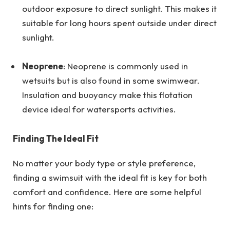
outdoor exposure to direct sunlight. This makes it
suitable for long hours spent outside under direct
sunlight.
Neoprene
: Neoprene is commonly used in
wetsuits but is also found in some swimwear.
Insulation and buoyancy make this flotation
device ideal for watersports activities.
Finding The Ideal Fit
No matter your body type or style preference,
finding a swimsuit with the ideal fit is key for both
comfort and confidence. Here are some helpful
hints for finding one: