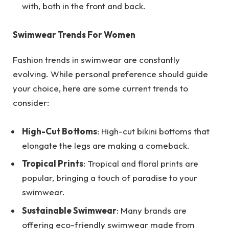
with, both in the front and back.
Swimwear Trends For Women
Fashion trends in swimwear are constantly
evolving. While personal preference should guide
your choice, here are some current trends to
consider:
High-Cut Bottoms
: High-cut bikini bottoms that
elongate the legs are making a comeback.
Tropical Prints
: Tropical and floral prints are
popular, bringing a touch of paradise to your
swimwear.
Sustainable Swimwear
: Many brands are
offering eco-friendly swimwear made from