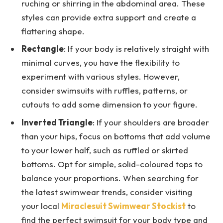
ruching or shirring in the abdominal area. These
styles can provide extra support and create a
flattering shape.
Rectangle
: If your body is relatively straight with
minimal curves, you have the flexibility to
experiment with various styles. However,
consider swimsuits with ruffles, patterns, or
cutouts to add some dimension to your figure.
Inverted Triangle
: If your shoulders are broader
than your hips, focus on bottoms that add volume
to your lower half, such as ruffled or skirted
bottoms. Opt for simple, solid-coloured tops to
balance your proportions. When searching for
the latest swimwear trends, consider visiting
your local
Miraclesuit Swimwear Stockist
to
find the perfect swimsuit for your body type and