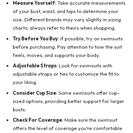
Measure Yourself
: Take accurate measurements
of your bust, waist, and hips to determine your
size. Different brands may vary slightly in sizing
charts; always refer to theirs when shopping.
Try Before You Buy
: If possible, try on swimsuits
before purchasing. Pay attention to how the suit
feels, moves, and supports your body.
Adjustable Straps
: Look for swimsuits with
adjustable straps or ties to customize the fit to
your liking.
Consider Cup Size
: Some swimsuits offer cup-
sized options, providing better support for larger
busts.
Check For Coverage
: Make sure the swimsuit
offers the level of coverage you’re comfortable