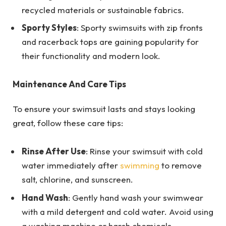
recycled materials or sustainable fabrics.
Sporty Styles
: Sporty swimsuits with zip fronts
and racerback tops are gaining popularity for
their functionality and modern look.
Maintenance And Care Tips
To ensure your swimsuit lasts and stays looking
great, follow these care tips:
Rinse After Use
: Rinse your swimsuit with cold
water immediately after
swimming
to remove
salt, chlorine, and sunscreen.
Hand Wash
: Gently hand wash your swimwear
with a mild detergent and cold water. Avoid using
a washing machine or harsh chemicals.