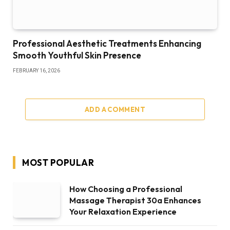
Professional Aesthetic Treatments Enhancing
Smooth Youthful Skin Presence
FEBRUARY 16, 2026
ADD A COMMENT
MOST POPULAR
How Choosing a Professional
Massage Therapist 30a Enhances
Your Relaxation Experience