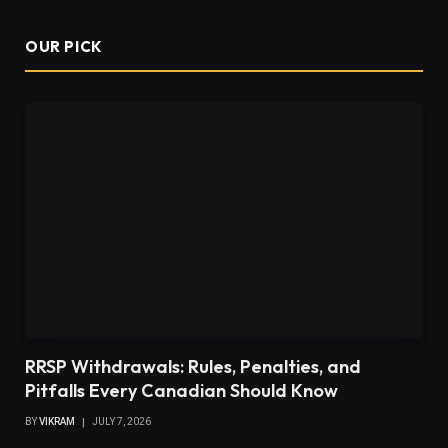
OUR PICK
RRSP Withdrawals: Rules, Penalties, and
Pitfalls Every Canadian Should Know
BY
VIKRAM
JULY 7, 2026