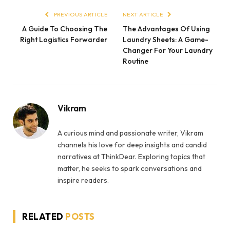
PREVIOUS ARTICLE
NEXT ARTICLE
A Guide To Choosing The
The Advantages Of Using
Right Logistics Forwarder
Laundry Sheets: A Game-
Changer For Your Laundry
Routine
Vikram
A curious mind and passionate writer, Vikram
channels his love for deep insights and candid
narratives at ThinkDear. Exploring topics that
matter, he seeks to spark conversations and
inspire readers.
RELATED
POSTS