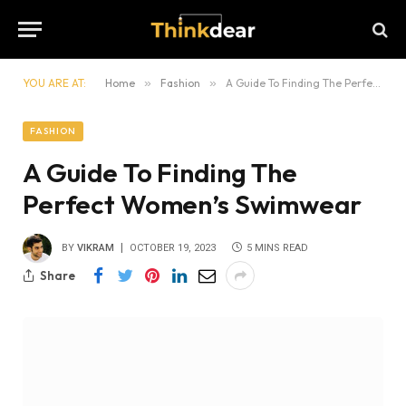
YOU ARE AT:
Home
»
Fashion
»
A Guide To Finding The Perfect Women’s Swimwear
FASHION
A Guide To Finding The
Perfect Women’s Swimwear
BY
VIKRAM
OCTOBER 19, 2023
5 MINS READ
Share