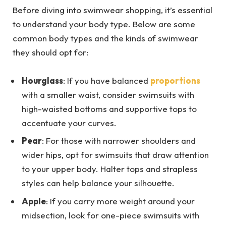
Before diving into swimwear shopping, it’s essential
to understand your body type. Below are some
common body types and the kinds of swimwear
they should opt for:
Hourglass
: If you have balanced
proportions
with a smaller waist, consider swimsuits with
high-waisted bottoms and supportive tops to
accentuate your curves.
Pear
: For those with narrower shoulders and
wider hips, opt for swimsuits that draw attention
to your upper body. Halter tops and strapless
styles can help balance your silhouette.
Apple
: If you carry more weight around your
midsection, look for one-piece swimsuits with