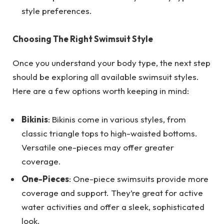
style preferences.
Choosing The Right Swimsuit Style
Once you understand your body type, the next step
should be exploring all available swimsuit styles.
Here are a few options worth keeping in mind:
Bikinis
: Bikinis come in various styles, from
classic triangle tops to high-waisted bottoms.
Versatile one-pieces may offer greater
coverage.
One-Pieces
: One-piece swimsuits provide more
coverage and support. They’re great for active
water activities and offer a sleek, sophisticated
look.