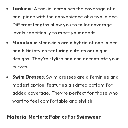
Tankinis
: A tankini combines the coverage of a
one-piece with the convenience of a two-piece.
Different lengths allow you to tailor coverage
levels specifically to meet your needs.
Monokinis
: Monokinis are a hybrid of one-piece
and bikini styles featuring cutouts or unique
designs. They’re stylish and can accentuate your
curves.
Swim Dresses
: Swim dresses are a feminine and
modest option, featuring a skirted bottom for
added coverage. They’re perfect for those who
want to feel comfortable and stylish.
Material Matters: Fabrics For Swimwear