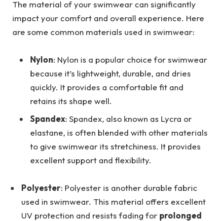
The material of your swimwear can significantly
impact your comfort and overall experience. Here
are some common materials used in swimwear:
Nylon
: Nylon is a popular choice for swimwear
because it’s lightweight, durable, and dries
quickly. It provides a comfortable fit and
retains its shape well.
Spandex
: Spandex, also known as Lycra or
elastane, is often blended with other materials
to give swimwear its stretchiness. It provides
excellent support and flexibility.
Polyester
: Polyester is another durable fabric
used in swimwear. This material offers excellent
UV protection and resists fading for
prolonged