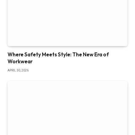
Where Safety Meets Style: The New Era of
Workwear
APRIL 30, 2026