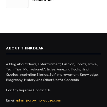
ABOUT THINKDEAR
A Blog About News, Entertainment, Fashion, Sports, Travel,
Tech, Tips, Motivational Articles, Amazing Facts, Hindi
Quotes, Inspiration Stories, Self Improvement, Knowledge,
Biography, History And Other Useful Contents.
For Any Inquiries Contact Us
Email:
admin@growmoregaze.com