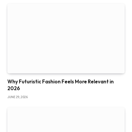
Why Futuristic Fashion Feels More Relevant in
2026
JUNE 29, 2026