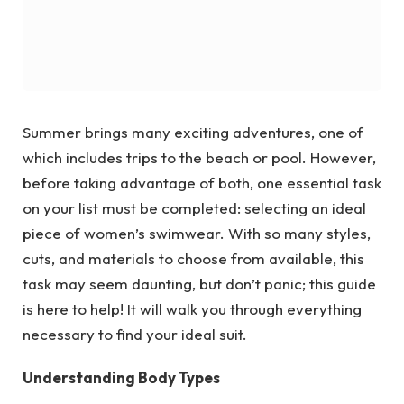
Summer brings many exciting adventures, one of
which includes trips to the beach or pool. However,
before taking advantage of both, one essential task
on your list must be completed: selecting an ideal
piece of women’s swimwear. With so many styles,
cuts, and materials to choose from available, this
task may seem daunting, but don’t panic; this guide
is here to help! It will walk you through everything
necessary to find your ideal suit.
Understanding Body Types