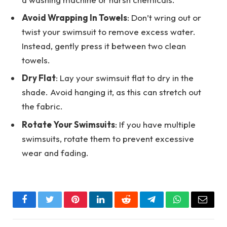
Avoid Wrapping In Towels
: Don’t wring out or
twist your swimsuit to remove excess water.
Instead, gently press it between two clean
towels.
Dry Flat
: Lay your swimsuit flat to dry in the
shade. Avoid hanging it, as this can stretch out
the fabric.
Rotate Your Swimsuits
: If you have multiple
swimsuits, rotate them to prevent excessive
wear and fading.
Facebook
Twitter
Pinterest
LinkedIn
Reddit
Telegram
WhatsApp
Email