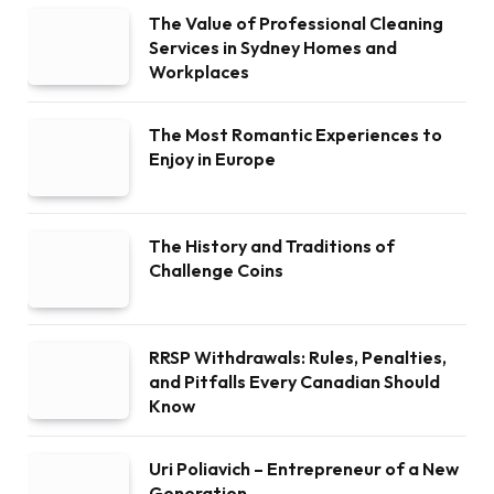
The Value of Professional Cleaning
Services in Sydney Homes and
Workplaces
The Most Romantic Experiences to
Enjoy in Europe
The History and Traditions of
Challenge Coins
RRSP Withdrawals: Rules, Penalties,
and Pitfalls Every Canadian Should
Know
Uri Poliavich – Entrepreneur of a New
Generation