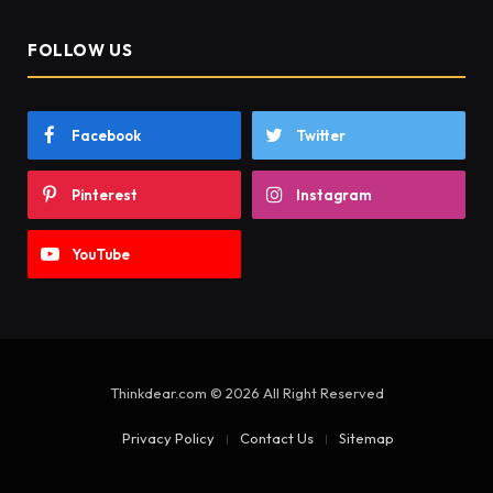
FOLLOW US
Facebook
Twitter
Pinterest
Instagram
YouTube
Thinkdear.com © 2026 All Right Reserved
Privacy Policy
Contact Us
Sitemap