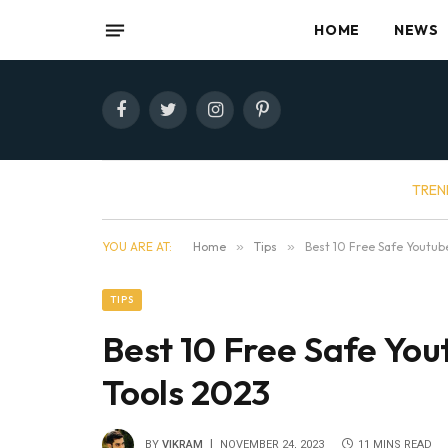
HOME
NEWS
Facebook
Twitter
Instagram
Pinterest
TREN
YOU ARE AT:
Home
»
Tips
»
Best 10 Free Safe Youtub
TIPS
Best 10 Free Safe Yo
Tools 2023
BY
VIKRAM
NOVEMBER 24, 2023
11 MINS READ