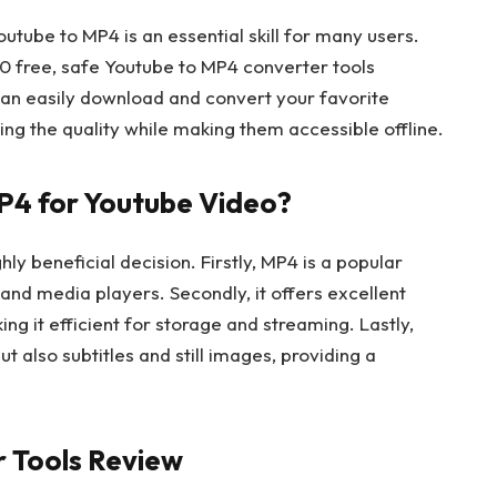
Youtube to MP4 is an essential skill for many users.
 10 free, safe Youtube to MP4 converter tools
 can easily download and convert your favorite
ng the quality while making them accessible offline.
P4 for Youtube Video?
ly beneficial decision. Firstly, MP4 is a popular
and media players. Secondly, it offers excellent
ing it efficient for storage and streaming. Lastly,
t also subtitles and still images, providing a
 Tools Review