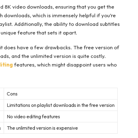
and 8K video downloads, ensuring that you get the
tch downloads, which is immensely helpful if you’re
list. Additionally, the ability to download subtitles
unique feature that sets it apart.
, it does have a few drawbacks. The free version of
ads, and the unlimited version is quite costly.
iting
features, which might disappoint users who
Cons
Limitations on playlist downloads in the free version
No video editing features
s
The unlimited version is expensive