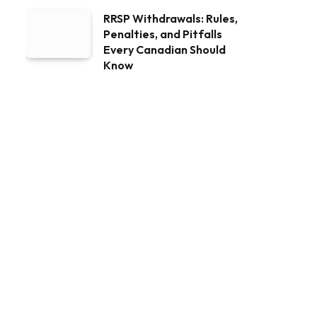
RRSP Withdrawals: Rules,
Penalties, and Pitfalls
Every Canadian Should
Know