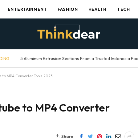
ENTERTAINMENT
FASHION
HEALTH
TECH
DING
5 Aluminum Extrusion Sections From a Trusted Indonesia Fa
e to MP4 Converter Tools 2023
utube to MP4 Converter
Share