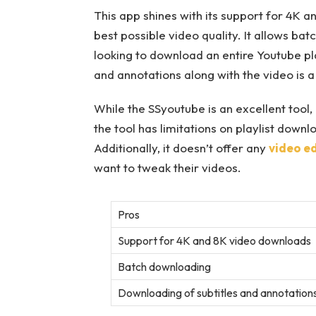
This app shines with its support for 4K 
best possible video quality. It allows ba
looking to download an entire Youtube play
and annotations along with the video is a 
While the SSyoutube is an excellent tool
the tool has limitations on playlist downlo
Additionally, it doesn’t offer any
video ed
want to tweak their videos.
Pros
Support for 4K and 8K video downloads
Batch downloading
Downloading of subtitles and annotation