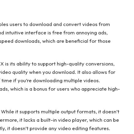
ables users to download and convert videos from
d intuitive interface is free from annoying ads,
gh-speed downloads, which are beneficial for those
is its ability to support high-quality conversions,
deo quality when you download. It also allows for
 time if you’re downloading multiple videos.
ds, which is a bonus for users who appreciate high-
While it supports multiple output formats, it doesn’t
rmore, it lacks a built-in video player, which can be
ly, it doesn’t provide any video editing features.