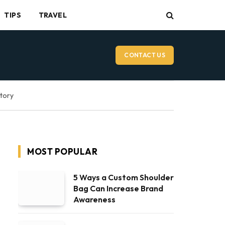
TIPS
TRAVEL
CONTACT US
ctory
MOST POPULAR
5 Ways a Custom Shoulder
Bag Can Increase Brand
Awareness