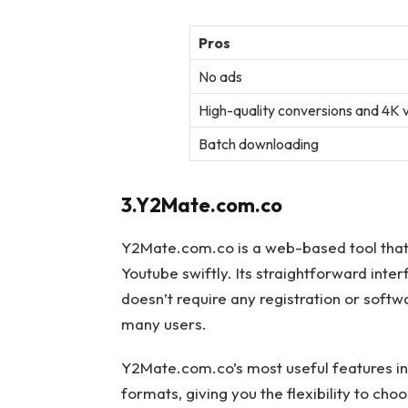
Pros
No ads
High-quality conversions and 4K
Batch downloading
3.Y2Mate.com.co
Y2Mate.com.co is a web-based tool that
Youtube swiftly. Its straightforward inter
doesn’t require any registration or softw
many users.
Y2Mate.com.co’s most useful features inc
formats, giving you the flexibility to cho