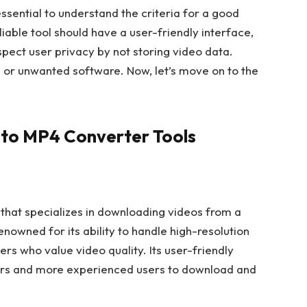
 essential to understand the criteria for a good
liable tool should have a user-friendly interface,
spect user privacy by not storing video data.
e or unwanted software. Now, let’s move on to the
 to MP4 Converter Tools
 that specializes in downloading videos from a
enowned for its ability to handle high-resolution
sers who value video quality. Its user-friendly
ners and more experienced users to download and