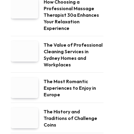
How Choosing a
Professional Massage
Therapist 30a Enhances
Your Relaxation
Experience
The Value of Professional
Cleaning Services in
Sydney Homes and
Workplaces
The Most Romantic
Experiences to Enjoy in
Europe
The History and
Traditions of Challenge
Coins