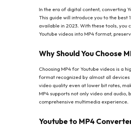
In the era of digital content, converting 
This guide will introduce you to the best
available in 2023. With these tools, you
Youtube videos into MP4 format, preservi
Why Should You Choose M
Choosing MP4 for Youtube videos is a high
format recognized by almost all devices 
video quality even at lower bit rates, mak
MP4 supports not only video and audio, bu
comprehensive multimedia experience.
Youtube to MP4 Converter