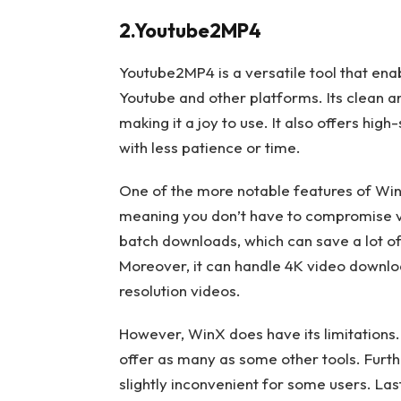
2.Youtube2MP4
Youtube2MP4 is a versatile tool that en
Youtube and other platforms. Its clean an
making it a joy to use. It also offers hi
with less patience or time.
One of the more notable features of WinX 
meaning you don’t have to compromise vi
batch downloads, which can save a lot of
Moreover, it can handle 4K video downloa
resolution videos.
However, WinX does have its limitations. 
offer as many as some other tools. Furthe
slightly inconvenient for some users. Last