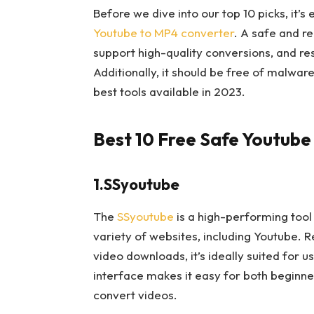
Before we dive into our top 10 picks, it’s
Youtube to MP4 converter
. A safe and re
support high-quality conversions, and re
Additionally, it should be free of malwar
best tools available in 2023.
Best 10 Free Safe Youtube
1.SSyoutube
The
SSyoutube
is a high-performing tool
variety of websites, including Youtube. R
video downloads, it’s ideally suited for u
interface makes it easy for both begin
convert videos.