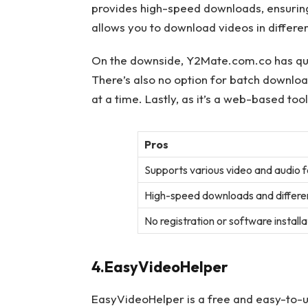
provides high-speed downloads, ensuring 
allows you to download videos in different
On the downside, Y2Mate.com.co has quit
There’s also no option for batch downlo
at a time. Lastly, as it’s a web-based tool
Pros
Supports various video and audio 
High-speed downloads and differen
No registration or software install
4.EasyVideoHelper
EasyVideoHelper is a free and easy-to-u