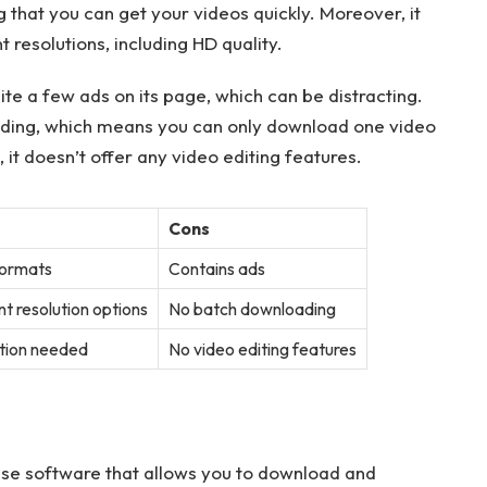
that you can get your videos quickly. Moreover, it
 resolutions, including HD quality.
e a few ads on its page, which can be distracting.
ading, which means you can only download one video
, it doesn’t offer any video editing features.
Cons
formats
Contains ads
t resolution options
No batch downloading
ation needed
No video editing features
se software that allows you to download and