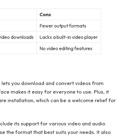
Cons
Fewer output formats
 video downloads
Lacks a built-in video player
No video editing features
 lets you download and convert videos from
face makes it easy for everyone to use. Plus, it
are installation, which can be a welcome relief for
lude its support for various video and audio
ose the format that best suits your needs. It also