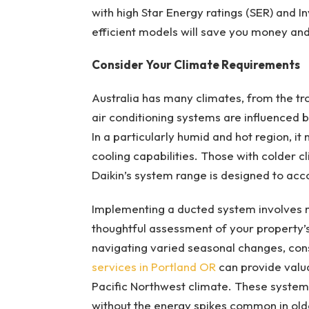
with high Star Energy ratings (SER) and 
efficient models will save you money and
Consider Your Climate Requirements
Australia has many climates, from the tro
air conditioning systems are influenced 
In a particularly humid and hot region, i
cooling capabilities. Those with colder 
Daikin’s system range is designed to ac
Implementing a ducted system involves mo
thoughtful assessment of your property’s 
navigating varied seasonal changes, cons
services in Portland OR
can provide valua
Pacific Northwest climate. These syste
without the energy spikes common in older