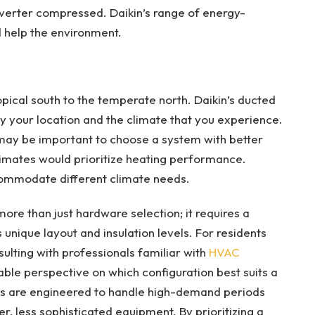
Inverter compressed. Daikin’s range of energy-
 help the environment.
pical south to the temperate north. Daikin’s ducted
by your location and the climate that you experience.
t may be important to choose a system with better
climates would prioritize heating performance.
commodate different climate needs.
re than just hardware selection; it requires a
unique layout and insulation levels. For residents
ulting with professionals familiar with
HVAC
ble perspective on which configuration best suits a
ms are engineered to handle high-demand periods
, less sophisticated equipment. By prioritizing a