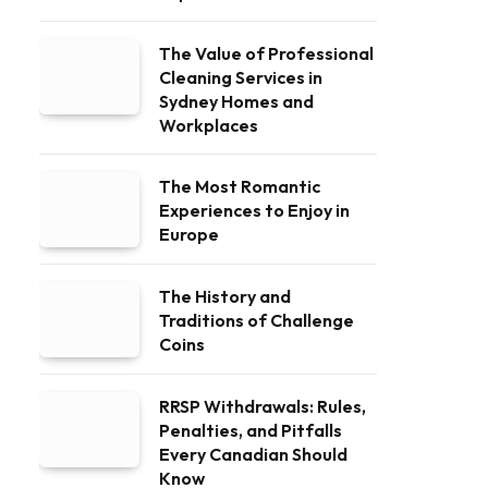
The Value of Professional
Cleaning Services in
Sydney Homes and
Workplaces
The Most Romantic
Experiences to Enjoy in
Europe
The History and
Traditions of Challenge
Coins
RRSP Withdrawals: Rules,
Penalties, and Pitfalls
Every Canadian Should
Know