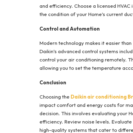
and efficiency. Choose a licensed HVAC 
the condition of your Home’s current duc
Control and Automation
Modern technology makes it easier than e
Daikin’s advanced control systems includ
control your air conditioning remotely. T
allowing you to set the temperature acco
Conclusion
Choosing the
Daikin air conditioning B
impact comfort and energy costs for man
decision. This involves evaluating your H
efficiency. Review noise levels. Evaluate 
high-quality systems that cater to diffe