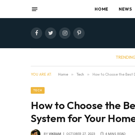
HOME
NEWS
Facebook
Twitter
Instagram
Pinterest
TRENDIN
YOU ARE AT:
Home
»
Tech
»
How to Choose the Best 
TECH
How to Choose the Be
System for Your Hom
BY
VIKRAM
OCTOBER 27, 2023
4 MINS READ