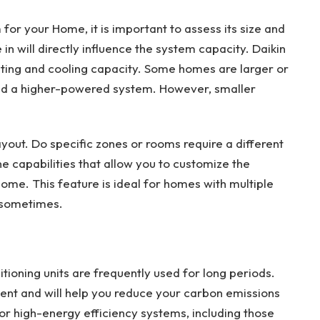
for your Home, it is important to assess its size and
 in will directly influence the system capacity. Daikin
ting and cooling capacity. Some homes are larger or
d a higher-powered system. However, smaller
ayout. Do specific zones or rooms require a different
e capabilities that allow you to customize the
ome. This feature is ideal for homes with multiple
 sometimes.
itioning units are frequently used for long periods.
ient and will help you reduce your carbon emissions
 for high-energy efficiency systems, including those