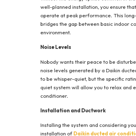
well-planned installation, you ensure tha
operate at peak performance. This long
bridges the gap between basic indoor coo
environment.
Noise Levels
Nobody wants their peace to be disturbed
noise levels generated by a Daikin duct
to be whisper-quiet, but the specific rat
quiet system will allow you to relax and 
conditioner.
Installation and Ductwork
Installing the system and considering you
installation of
Daikin ducted air condit