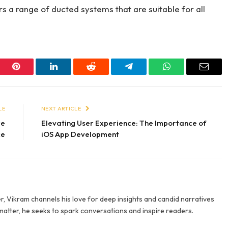
rs a range of ducted systems that are suitable for all
er
Pinterest
LinkedIn
Reddit
Telegram
WhatsApp
Email
LE
NEXT ARTICLE
re
Elevating User Experience: The Importance of
ce
iOS App Development
r, Vikram channels his love for deep insights and candid narratives
 matter, he seeks to spark conversations and inspire readers.