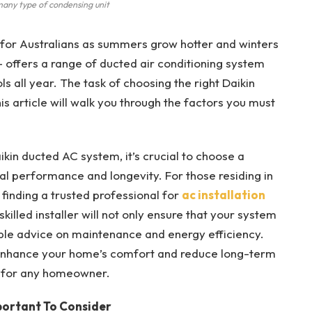
any type of condensing unit
 for Australians as summers grow hotter and winters
– offers a range of ducted air conditioning system
s all year. The task of choosing the right Daikin
s article will walk you through the factors you must
ikin ducted AC system, it’s crucial to choose a
al performance and longevity. For those residing in
, finding a trusted professional for
ac installation
killed installer will not only ensure that your system
uable advice on maintenance and energy efficiency.
ly enhance your home’s comfort and reduce long-term
t for any homeowner.
portant To Consider