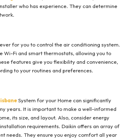
installer who has experience. They can determine
twork.
ver for you to control the air conditioning system.
e Wi-Fi and smart thermostats, allowing you to
hese features give you flexibility and convenience,
rding to your routines and preferences.
risbane
System for your Home can significantly
y years. It is important to make a well-informed
ome, its size, and layout. Also, consider energy
installation requirements. Daikin offers an array of
rent needs. They ensure you enjoy comfort all year