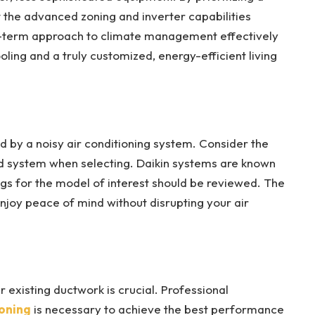
t the advanced zoning and inverter capabilities
-term approach to climate management effectively
ling and a truly customized, energy-efficient living
 by a noisy air conditioning system. Consider the
ed system when selecting. Daikin systems are known
ings for the model of interest should be reviewed. The
enjoy peace of mind without disrupting your air
r existing ductwork is crucial. Professional
ioning
is necessary to achieve the best performance