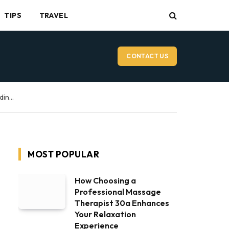
TIPS
TRAVEL
CONTACT US
Vancouver Wedding Videographer: What to Expect on Your Wedding Day
MOST POPULAR
How Choosing a
Professional Massage
Therapist 30a Enhances
Your Relaxation
Experience