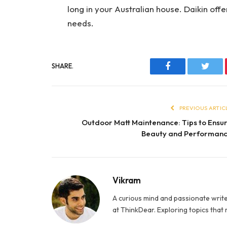
long in your Australian house. Daikin offe
needs.
SHARE.
Facebook
Twitt
PREVIOUS ARTIC
Outdoor Matt Maintenance: Tips to Ensu
Beauty and Performan
Vikram
A curious mind and passionate write
at ThinkDear. Exploring topics that