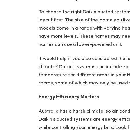
To choose the right Daikin ducted system 
layout first. The size of the Home you live
models come in a range with varying hea
have more levels. These homes may nee
homes can use a lower-powered unit.
It would help if you also considered the l
climate? Daikin’s systems can include zon
temperature for different areas in your H
rooms, some of which may only be used
Energy Efficiency Matters
Australia has a harsh climate, so air cond
Daikin’s ducted systems are energy effic
while controlling your energy bills. Look