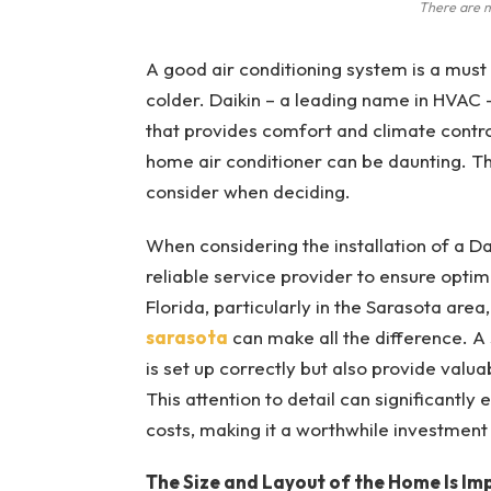
There are m
A good air conditioning system is a must
colder. Daikin – a leading name in HVAC 
that provides comfort and climate control
home air conditioner can be daunting. Thi
consider when deciding.
When considering the installation of a Da
reliable service provider to ensure optim
Florida, particularly in the Sarasota area
sarasota
can make all the difference. A s
is set up correctly but also provide val
This attention to detail can significant
costs, making it a worthwhile investmen
The Size and Layout of the Home Is Im