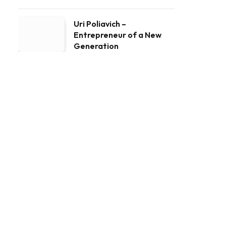
Uri Poliavich –
Entrepreneur of a New
Generation