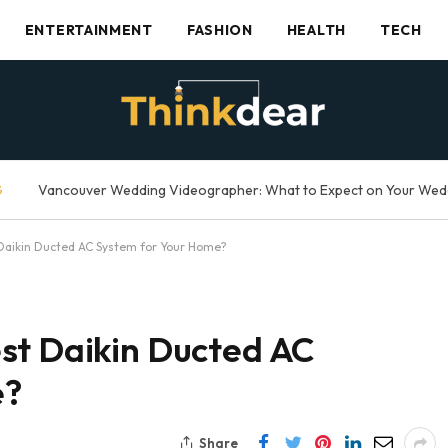
ENTERTAINMENT
FASHION
HEALTH
TECH
G
Daikin Ducted AC System for Your Home?
st Daikin Ducted AC
e?
Share