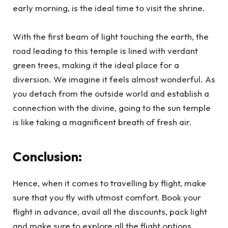
early morning, is the ideal time to visit the shrine.
With the first beam of light touching the earth, the
road leading to this temple is lined with verdant
green trees, making it the ideal place for a
diversion. We imagine it feels almost wonderful. As
you detach from the outside world and establish a
connection with the divine, going to the sun temple
is like taking a magnificent breath of fresh air.
Conclusion:
Hence, when it comes to travelling by flight, make
sure that you fly with utmost comfort. Book your
flight in advance, avail all the discounts, pack light
and make sure to explore all the flight options