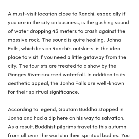
A must-visit location close to Ranchi, especially if
you are in the city on business, is the gushing sound
of water dropping 43 meters to crash against the
massive rock. The sound is quite healing. Johna
Falls, which lies on Ranchi’s outskirts, is the ideal
place to visit if you need a little getaway from the
city. The tourists are treated to a show by the
Ganges River-sourced waterfall. In addition to its
aesthetic appeal, the Jonha Falls are well-known
for their spiritual significance.
According to legend, Gautam Buddha stopped in
Jonha and had a dip here on his way to salvation.
As a result, Buddhist pilgrims travel to this autumn
from all over the world in their spiritual bodies. You