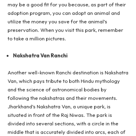
may be a good fit for you because, as part of their
adoption program, you can adopt an animal and
utilize the money you save for the animal’s
preservation. When you visit this park, remember
to take a million pictures.
Nakshatra Van Ranchi
Another well-known Ranchi destination is Nakshatra
Van, which pays tribute to both Hindu mythology
and the science of astronomical bodies by
following the nakshatras and their movements.
Jharkhand’s Nakshatra Van, a unique park, is
situated in front of the Raj Niwas. The park is
divided into several sections, with a circle in the
middle that is accurately divided into arcs, each of