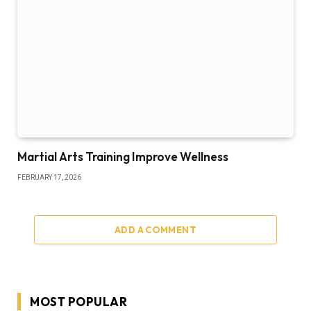
Martial Arts Training Improve Wellness
FEBRUARY 17, 2026
ADD A COMMENT
MOST POPULAR