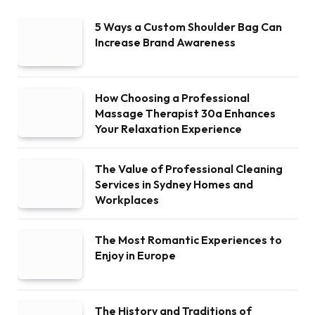
5 Ways a Custom Shoulder Bag Can
Increase Brand Awareness
How Choosing a Professional
Massage Therapist 30a Enhances
Your Relaxation Experience
The Value of Professional Cleaning
Services in Sydney Homes and
Workplaces
The Most Romantic Experiences to
Enjoy in Europe
The History and Traditions of