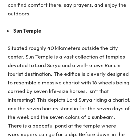
can find comfort there, say prayers, and enjoy the
outdoors.
Sun Temple
Situated roughly 40 kilometers outside the city
center, Sun Temple is a vast collection of temples
devoted to Lord Surya and a well-known Ranchi
tourist destination. The edifice is cleverly designed
to resemble a massive chariot with 16 wheels being
carried by seven life-size horses. Isn’t that
interesting? This depicts Lord Surya riding a chariot,
and the seven horses stand in for the seven days of
the week and the seven colors of a sunbeam.
There is a peaceful pond at the temple where
worshippers can go for a dip. Before dawn, in the