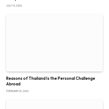
JULY 14, 2026
Reasons of Thailand Is the Personal Challenge
Abroad
FEBRUARY 24, 2026