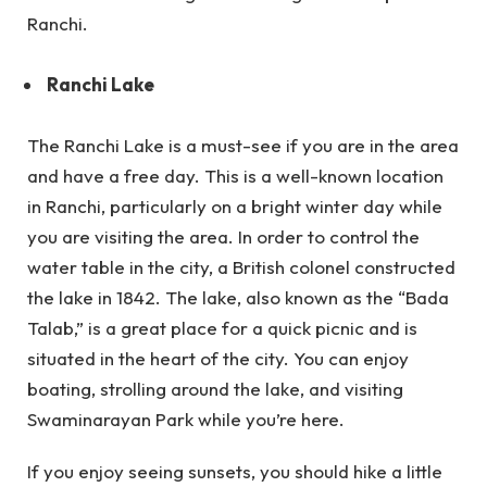
Ranchi.
Ranchi Lake
The Ranchi Lake is a must-see if you are in the area
and have a free day. This is a well-known location
in Ranchi, particularly on a bright winter day while
you are visiting the area. In order to control the
water table in the city, a British colonel constructed
the lake in 1842. The lake, also known as the “Bada
Talab,” is a great place for a quick picnic and is
situated in the heart of the city. You can enjoy
boating, strolling around the lake, and visiting
Swaminarayan Park while you’re here.
If you enjoy seeing sunsets, you should hike a little