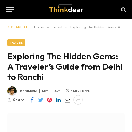
YOU ARE AT:
Home
»
Travel
»
Exploring The Hidden Gems: A Traveler’s Guide from Delhi to Ranchi
TRAVEL
Exploring The Hidden Gems:
A Traveler’s Guide from Delhi
to Ranchi
BY
VIKRAM
MAY 1, 2024
5 MINS READ
Share