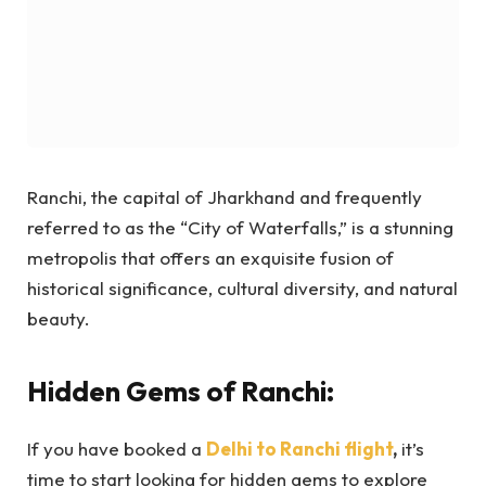
Ranchi, the capital of Jharkhand and frequently
referred to as the “City of Waterfalls,” is a stunning
metropolis that offers an exquisite fusion of
historical significance, cultural diversity, and natural
beauty.
Hidden Gems of Ranchi:
If you have booked a
Delhi to Ranchi flight
,
it’s
time to start looking for hidden gems to explore