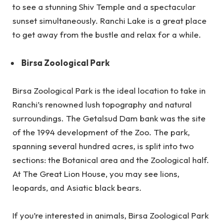
to see a stunning Shiv Temple and a spectacular
sunset simultaneously. Ranchi Lake is a great place
to get away from the bustle and relax for a while.
Birsa Zoological Park
Birsa Zoological Park is the ideal location to take in
Ranchi’s renowned lush topography and natural
surroundings. The Getalsud Dam bank was the site
of the 1994 development of the Zoo. The park,
spanning several hundred acres, is split into two
sections: the Botanical area and the Zoological half.
At The Great Lion House, you may see lions,
leopards, and Asiatic black bears.
If you’re interested in animals, Birsa Zoological Park