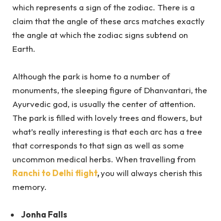
which represents a sign of the zodiac. There is a
claim that the angle of these arcs matches exactly
the angle at which the zodiac signs subtend on
Earth.
Although the park is home to a number of
monuments, the sleeping figure of Dhanvantari, the
Ayurvedic god, is usually the center of attention.
The park is filled with lovely trees and flowers, but
what’s really interesting is that each arc has a tree
that corresponds to that sign as well as some
uncommon medical herbs. When travelling from
Ranchi to Delhi flight
,
you will always cherish this
memory.
Jonha Falls