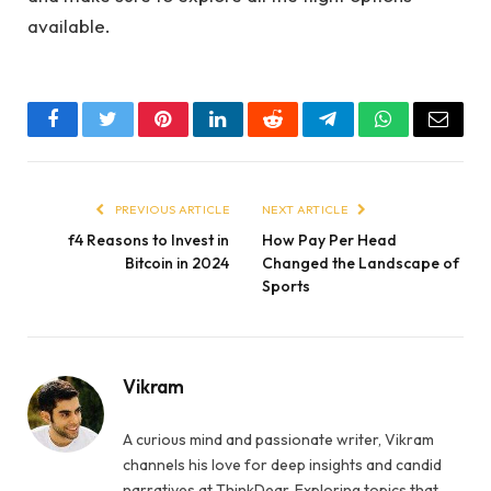
available.
Facebook
Twitter
Pinterest
LinkedIn
Reddit
Telegram
WhatsApp
Email
PREVIOUS ARTICLE
NEXT ARTICLE
f4 Reasons to Invest in
How Pay Per Head
Bitcoin in 2024
Changed the Landscape of
Sports
Vikram
A curious mind and passionate writer, Vikram
channels his love for deep insights and candid
narratives at ThinkDear. Exploring topics that