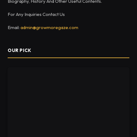
Biography, History And Other Useful Contents.
For Any Inquiries Contact Us
Email:
admin@growmoregaze.com
OUR PICK