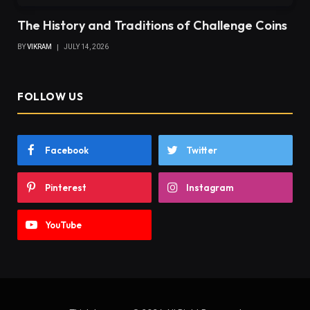
The History and Traditions of Challenge Coins
BY
VIKRAM
JULY 14, 2026
FOLLOW US
Facebook
Twitter
Pinterest
Instagram
YouTube