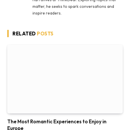
matter, he seeks to spark conversations and
inspire readers.
RELATED
POSTS
The Most Romantic Experiences to Enjoy in
Europe