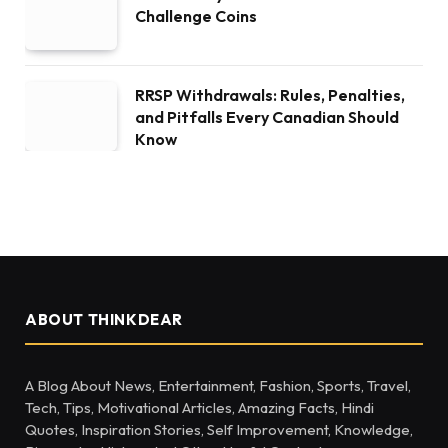
Challenge Coins
RRSP Withdrawals: Rules, Penalties,
and Pitfalls Every Canadian Should
Know
ABOUT THINKDEAR
A Blog About News, Entertainment, Fashion, Sports, Travel,
Tech, Tips, Motivational Articles, Amazing Facts, Hindi
Quotes, Inspiration Stories, Self Improvement, Knowledge,