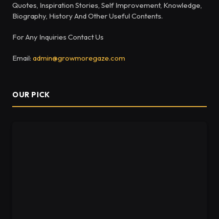
Quotes, Inspiration Stories, Self Improvement, Knowledge,
Biography, History And Other Useful Contents.
For Any Inquiries Contact Us
Email:
admin@growmoregaze.com
OUR PICK