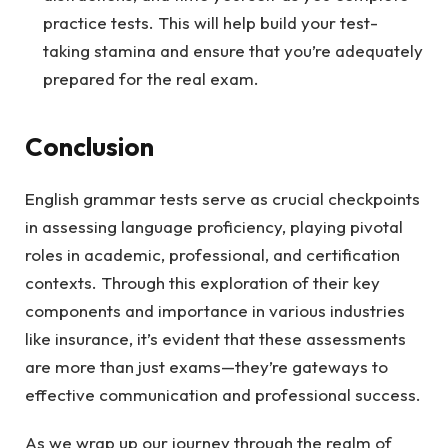
practice tests. This will help build your test-
taking stamina and ensure that you’re adequately
prepared for the real exam.
Conclusion
English grammar tests serve as crucial checkpoints
in assessing language proficiency, playing pivotal
roles in academic, professional, and certification
contexts. Through this exploration of their key
components and importance in various industries
like insurance, it’s evident that these assessments
are more than just exams—they’re gateways to
effective communication and professional success.
As we wrap up our journey through the realm of