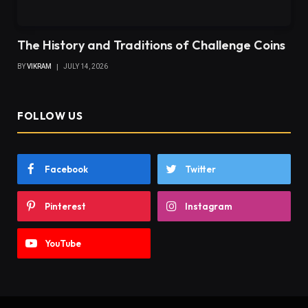
The History and Traditions of Challenge Coins
BY
VIKRAM
JULY 14, 2026
FOLLOW US
Facebook
Twitter
Pinterest
Instagram
YouTube