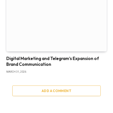
Digital Marketing and Telegram’s Expansion of
Brand Communication
MARCH 31, 2026
ADD A COMMENT