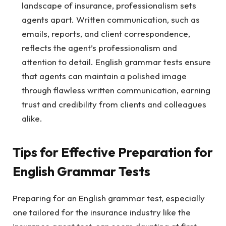
landscape of insurance, professionalism sets
agents apart. Written communication, such as
emails, reports, and client correspondence,
reflects the agent’s professionalism and
attention to detail. English grammar tests ensure
that agents can maintain a polished image
through flawless written communication, earning
trust and credibility from clients and colleagues
alike.
Tips for Effective Preparation for
English Grammar Tests
Preparing for an English grammar test, especially
one tailored for the insurance industry like the