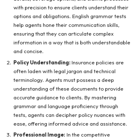
with precision to ensure clients understand their
options and obligations. English grammar tests
help agents hone their communication skills,
ensuring that they can articulate complex
information in a way that is both understandable
and concise.
Policy Understanding:
Insurance policies are
often laden with legal jargon and technical
terminology. Agents must possess a deep
understanding of these documents to provide
accurate guidance to clients. By mastering
grammar and language proficiency through
tests, agents can decipher policy nuances with
ease, offering informed advice and assistance.
Professional Image:
In the competitive