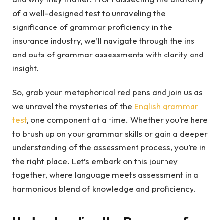
of a well-designed test to unraveling the
significance of grammar proficiency in the
insurance industry, we’ll navigate through the ins
and outs of grammar assessments with clarity and
insight.
So, grab your metaphorical red pens and join us as
we unravel the mysteries of the
English grammar
test
, one component at a time. Whether you’re here
to brush up on your grammar skills or gain a deeper
understanding of the assessment process, you’re in
the right place. Let’s embark on this journey
together, where language meets assessment in a
harmonious blend of knowledge and proficiency.