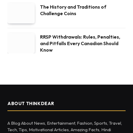
The History and Traditions of
Challenge Coins
RRSP Withdrawals: Rules, Penalties,
and Pitfalls Every Canadian Should
Know
ABOUT THINKDEAR
A Blog About News, Entertainment, Fashion, Sports, Travel,
Tech, Tips, Motivational Articles, Amazing Facts, Hindi