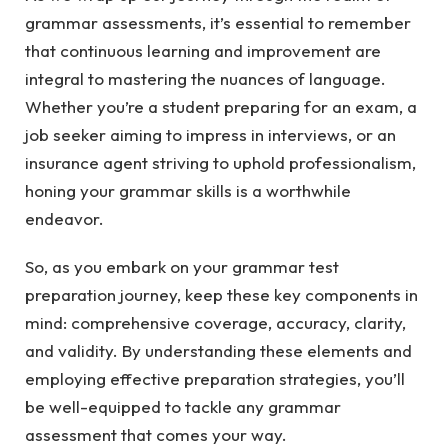
grammar assessments, it’s essential to remember
that continuous learning and improvement are
integral to mastering the nuances of language.
Whether you’re a student preparing for an exam, a
job seeker aiming to impress in interviews, or an
insurance agent striving to uphold professionalism,
honing your grammar skills is a worthwhile
endeavor.
So, as you embark on your grammar test
preparation journey, keep these key components in
mind: comprehensive coverage, accuracy, clarity,
and validity. By understanding these elements and
employing effective preparation strategies, you’ll
be well-equipped to tackle any grammar
assessment that comes your way.