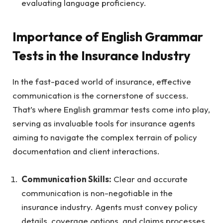
evaluating language proficiency.
Importance of English Grammar
Tests in the Insurance Industry
In the fast-paced world of insurance, effective
communication is the cornerstone of success.
That’s where English grammar tests come into play,
serving as invaluable tools for insurance agents
aiming to navigate the complex terrain of policy
documentation and client interactions.
Communication Skills:
Clear and accurate
communication is non-negotiable in the
insurance industry. Agents must convey policy
details, coverage options, and claims processes