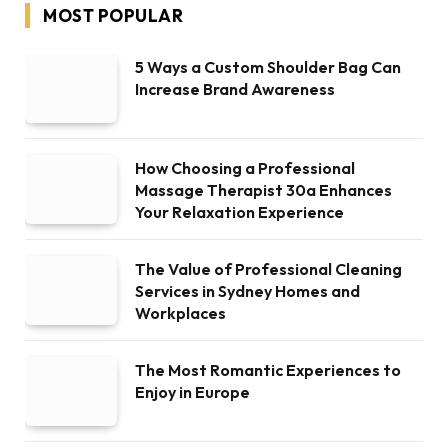
MOST POPULAR
5 Ways a Custom Shoulder Bag Can
Increase Brand Awareness
How Choosing a Professional
Massage Therapist 30a Enhances
Your Relaxation Experience
The Value of Professional Cleaning
Services in Sydney Homes and
Workplaces
The Most Romantic Experiences to
Enjoy in Europe