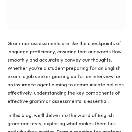
Grammar assessments are like the checkpoints of
language proficiency, ensuring that our words flow
smoothly and accurately convey our thoughts.
Whether you’re a student preparing for an English
exam, a job seeker gearing up for an interview, or
an insurance agent aiming to communicate policies
effectively, understanding the key components of
effective grammar assessments is essential.
In this blog, we’ll delve into the world of English
grammar tests, exploring what makes them tick
and why they matter. From dissecting the anatomy