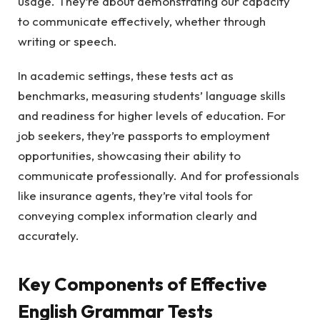
usage. They’re about demonstrating our capacity
to communicate effectively, whether through
writing or speech.
In academic settings, these tests act as
benchmarks, measuring students’ language skills
and readiness for higher levels of education. For
job seekers, they’re passports to employment
opportunities, showcasing their ability to
communicate professionally. And for professionals
like insurance agents, they’re vital tools for
conveying complex information clearly and
accurately.
Key Components of Effective
English Grammar Tests