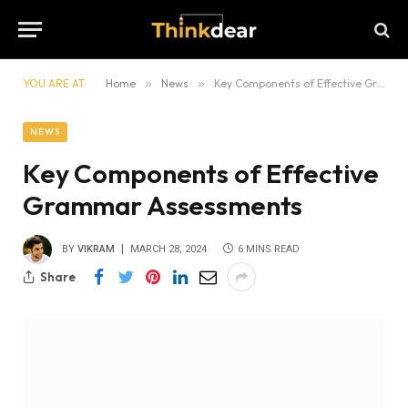
YOU ARE AT:
Home
»
News
»
Key Components of Effective Grammar Assessments
NEWS
Key Components of Effective
Grammar Assessments
BY
VIKRAM
MARCH 28, 2024
6 MINS READ
Share