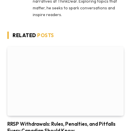
narratives at ThinkDear. Exploring topics that
matter, he seeks to spark conversations and
inspire readers.
RELATED
POSTS
RRSP Withdrawals: Rules, Penalties, and Pitfalls
Every Canadian Should Know