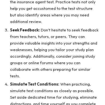
the insurance agent test. Practice tests not only
help you get accustomed to the test structure
but also identify areas where you may need
additional review.
Seek Feedback:
Don’t hesitate to seek feedback
from teachers, tutors, or peers. They can
provide valuable insights into your strengths and
weaknesses, helping you tailor your study plan
accordingly. Additionally, consider joining study
groups or online forums where you can
collaborate with others preparing for similar
tests.
Simulate Test Conditions:
When practicing,
simulate test conditions as closely as possible.
Set aside dedicated time for studying, eliminate
distractions, and time yourself as you complete