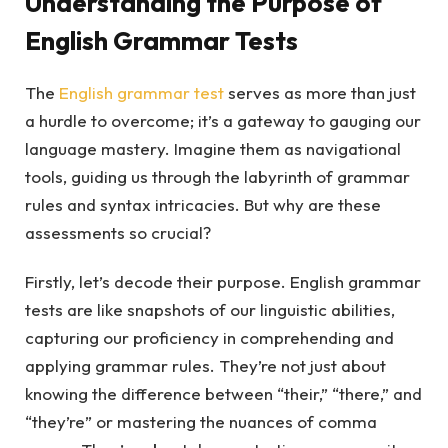
Understanding the Purpose of
English Grammar Tests
The
English grammar test
serves as more than just
a hurdle to overcome; it’s a gateway to gauging our
language mastery. Imagine them as navigational
tools, guiding us through the labyrinth of grammar
rules and syntax intricacies. But why are these
assessments so crucial?
Firstly, let’s decode their purpose. English grammar
tests are like snapshots of our linguistic abilities,
capturing our proficiency in comprehending and
applying grammar rules. They’re not just about
knowing the difference between “their,” “there,” and
“they’re” or mastering the nuances of comma