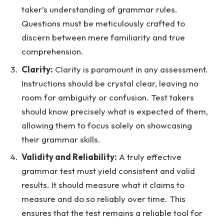
taker’s understanding of grammar rules.
Questions must be meticulously crafted to
discern between mere familiarity and true
comprehension.
Clarity:
Clarity is paramount in any assessment.
Instructions should be crystal clear, leaving no
room for ambiguity or confusion. Test takers
should know precisely what is expected of them,
allowing them to focus solely on showcasing
their grammar skills.
Validity and Reliability:
A truly effective
grammar test must yield consistent and valid
results. It should measure what it claims to
measure and do so reliably over time. This
ensures that the test remains a reliable tool for