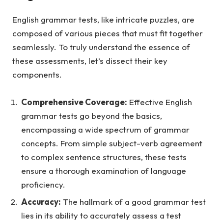
English grammar tests, like intricate puzzles, are
composed of various pieces that must fit together
seamlessly. To truly understand the essence of
these assessments, let’s dissect their key
components.
Comprehensive Coverage:
Effective English
grammar tests go beyond the basics,
encompassing a wide spectrum of grammar
concepts. From simple subject-verb agreement
to complex sentence structures, these tests
ensure a thorough examination of language
proficiency.
Accuracy:
The hallmark of a good grammar test
lies in its ability to accurately assess a test