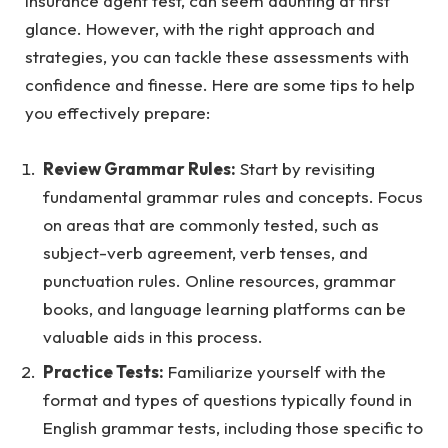
insurance agent test
, can seem daunting at first
glance. However, with the right approach and
strategies, you can tackle these assessments with
confidence and finesse. Here are some tips to help
you effectively prepare:
Review Grammar Rules:
Start by revisiting
fundamental grammar rules and concepts. Focus
on areas that are commonly tested, such as
subject-verb agreement, verb tenses, and
punctuation rules. Online resources, grammar
books, and language learning platforms can be
valuable aids in this process.
Practice Tests:
Familiarize yourself with the
format and types of questions typically found in
English grammar tests, including those specific to