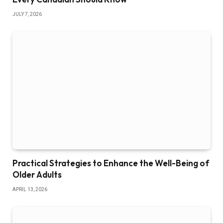
JULY 7, 2026
Practical Strategies to Enhance the Well-Being of
Older Adults
APRIL 13, 2026