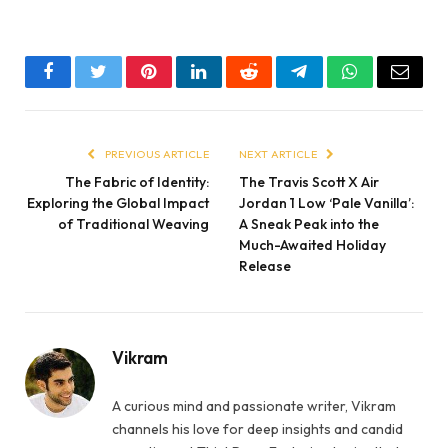
Facebook
Twitter
Pinterest
LinkedIn
Reddit
Telegram
WhatsApp
Email
PREVIOUS ARTICLE
NEXT ARTICLE
The Fabric of Identity:
The Travis Scott X Air
Exploring the Global Impact
Jordan 1 Low ‘Pale Vanilla’:
of Traditional Weaving
A Sneak Peak into the
Much-Awaited Holiday
Release
Vikram
A curious mind and passionate writer, Vikram
channels his love for deep insights and candid