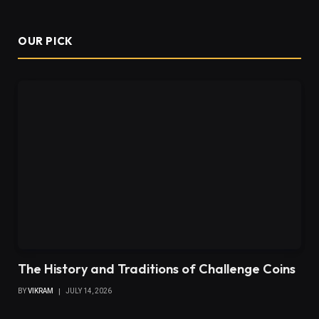
OUR PICK
The History and Traditions of Challenge Coins
BY
VIKRAM
JULY 14, 2026