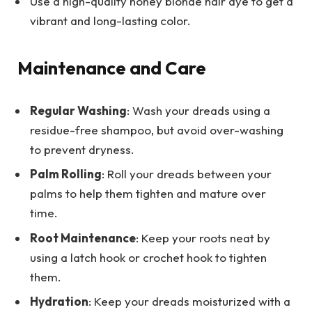
Use a high-quality honey blonde hair dye to get a
vibrant and long-lasting color.
Maintenance and Care
Regular Washing
: Wash your dreads using a
residue-free shampoo, but avoid over-washing
to prevent dryness.
Palm Rolling
: Roll your dreads between your
palms to help them tighten and mature over
time.
Root Maintenance
: Keep your roots neat by
using a latch hook or crochet hook to tighten
them.
Hydration
: Keep your dreads moisturized with a