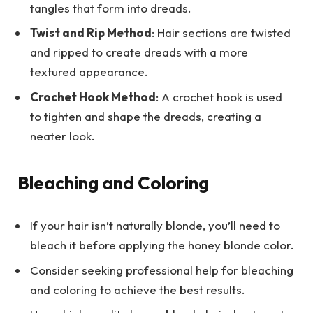
tangles that form into dreads.
Twist and Rip Method
: Hair sections are twisted
and ripped to create dreads with a more
textured appearance.
Crochet Hook Method
: A crochet hook is used
to tighten and shape the dreads, creating a
neater look.
Bleaching and Coloring
If your hair isn’t naturally blonde, you’ll need to
bleach it before applying the honey blonde color.
Consider seeking professional help for bleaching
and coloring to achieve the best results.