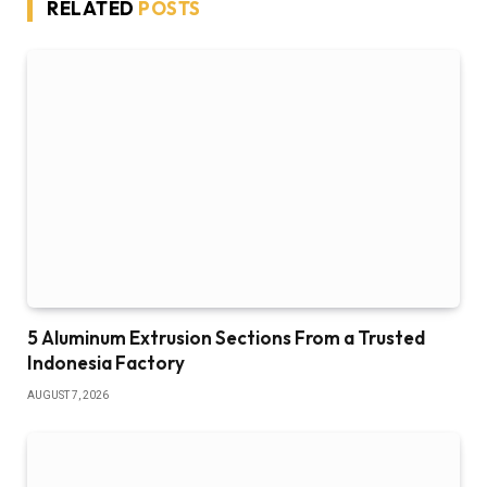
RELATED
POSTS
5 Aluminum Extrusion Sections From a Trusted
Indonesia Factory
AUGUST 7, 2026