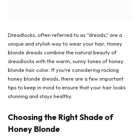
Dreadlocks, often referred to as “dreads,” are a
unique and stylish way to wear your hair. Honey
blonde dreads combine the natural beauty of
dreadlocks with the warm, sunny tones of honey
blonde hair color. If you’re considering rocking
honey blonde dreads, there are a few important
tips to keep in mind to ensure that your hair looks
stunning and stays healthy.
Choosing the Right Shade of
Honey Blonde