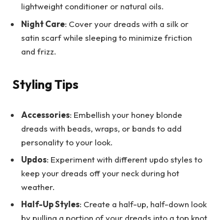
lightweight conditioner or natural oils.
Night Care
: Cover your dreads with a silk or
satin scarf while sleeping to minimize friction
and frizz.
Styling Tips
Accessories
: Embellish your honey blonde
dreads with beads, wraps, or bands to add
personality to your look.
Updos
: Experiment with different updo styles to
keep your dreads off your neck during hot
weather.
Half-Up Styles
: Create a half-up, half-down look
by pulling a portion of your dreads into a top knot