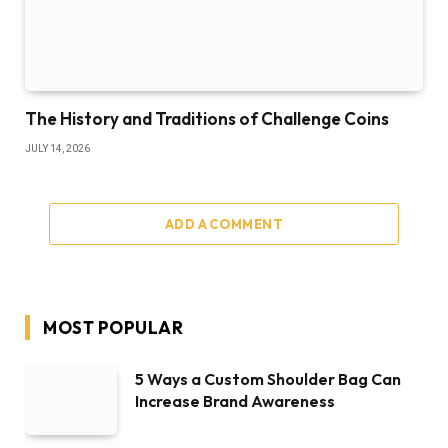
The History and Traditions of Challenge Coins
JULY 14, 2026
ADD A COMMENT
MOST POPULAR
5 Ways a Custom Shoulder Bag Can
Increase Brand Awareness