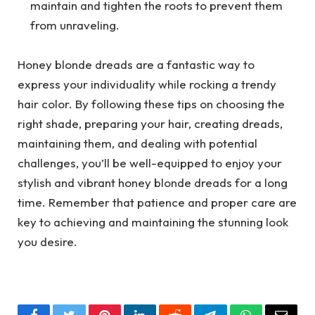
maintain and tighten the roots to prevent them
from unraveling.
Honey blonde dreads are a fantastic way to
express your individuality while rocking a trendy
hair color. By following these tips on choosing the
right shade, preparing your hair, creating dreads,
maintaining them, and dealing with potential
challenges, you’ll be well-equipped to enjoy your
stylish and vibrant honey blonde dreads for a long
time. Remember that patience and proper care are
key to achieving and maintaining the stunning look
you desire.