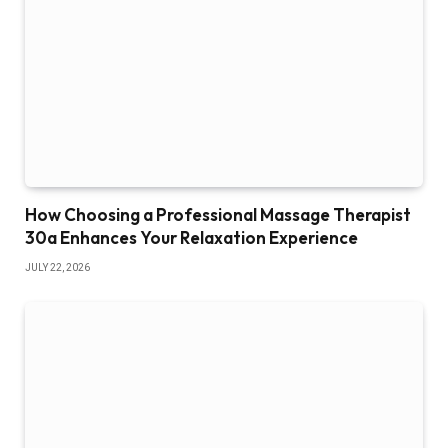
How Choosing a Professional Massage Therapist
30a Enhances Your Relaxation Experience
JULY 22, 2026