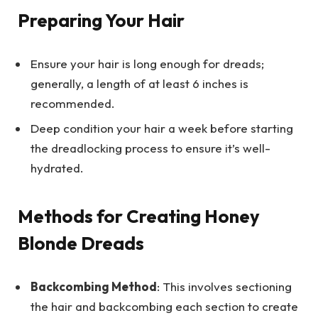
Preparing Your Hair
Ensure your hair is long enough for dreads;
generally, a length of at least 6 inches is
recommended.
Deep condition your hair a week before starting
the dreadlocking process to ensure it’s well-
hydrated.
Methods for Creating Honey
Blonde Dreads
Backcombing Method
: This involves sectioning
the hair and backcombing each section to create