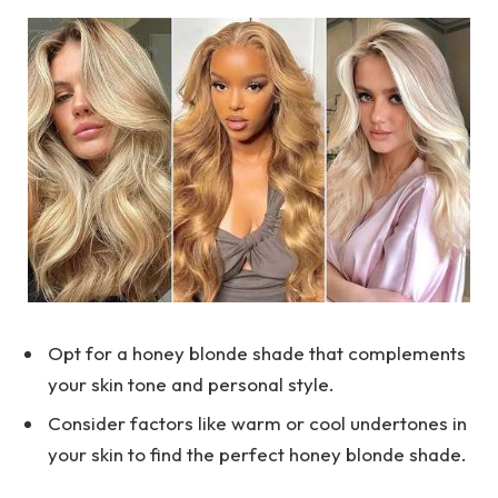
Opt for a honey blonde shade that complements
your skin tone and personal style.
Consider factors like warm or cool undertones in
your skin to find the perfect honey blonde shade.