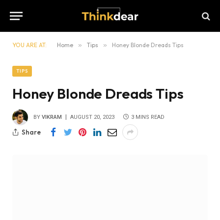
YOU ARE AT:
Home
»
Tips
»
Honey Blonde Dreads Tips
TIPS
Honey Blonde Dreads Tips
BY
VIKRAM
AUGUST 20, 2023
3 MINS READ
Share