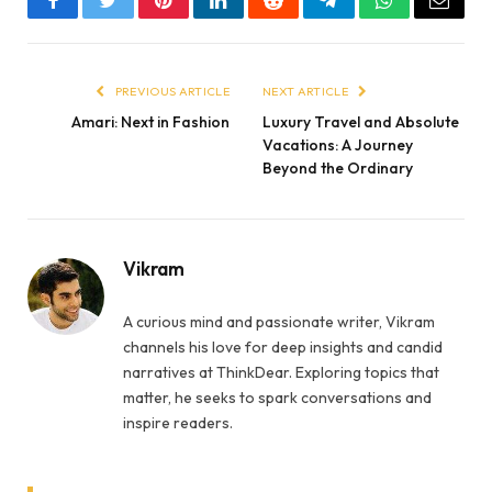
Facebook
Twitter
Pinterest
LinkedIn
Reddit
Telegram
WhatsApp
Email
PREVIOUS ARTICLE
NEXT ARTICLE
Amari: Next in Fashion
Luxury Travel and Absolute
Vacations: A Journey
Beyond the Ordinary
Vikram
A curious mind and passionate writer, Vikram
channels his love for deep insights and candid
narratives at ThinkDear. Exploring topics that
matter, he seeks to spark conversations and
inspire readers.