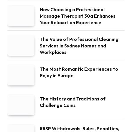
How Choosing a Professional
Massage Therapist 30a Enhances
Your Relaxation Experience
The Value of Professional Cleaning
Services in Sydney Homes and
Workplaces
The Most Romantic Experiences to
Enjoy in Europe
The History and Traditions of
Challenge Coins
RRSP Withdrawals: Rules, Penalties,