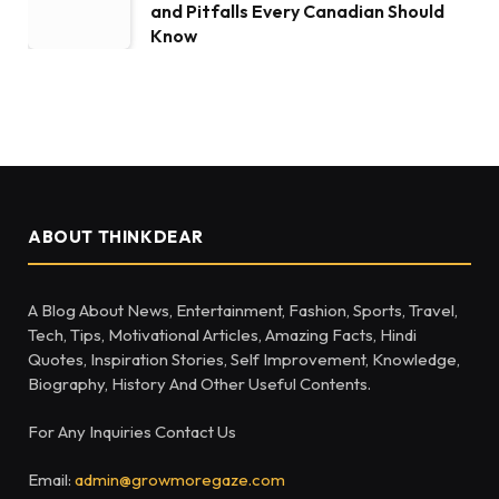
and Pitfalls Every Canadian Should
Know
ABOUT THINKDEAR
A Blog About News, Entertainment, Fashion, Sports, Travel,
Tech, Tips, Motivational Articles, Amazing Facts, Hindi
Quotes, Inspiration Stories, Self Improvement, Knowledge,
Biography, History And Other Useful Contents.
For Any Inquiries Contact Us
Email:
admin@growmoregaze.com