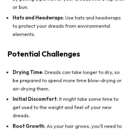
or bun.
Hats and Headwraps
: Use hats and headwraps
to protect your dreads from environmental
elements.
Potential Challenges
Drying Time
: Dreads can take longer to dry, so
be prepared to spend more time blow-drying or
air-drying them.
Initial Discomfort
: It might take some time to
get used to the weight and feel of your new
dreads.
Root Growth
: As your hair grows, you’ll need to