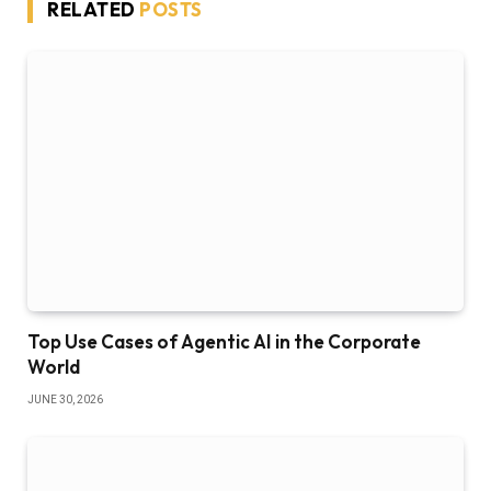
RELATED
POSTS
Top Use Cases of Agentic AI in the Corporate
World
JUNE 30, 2026