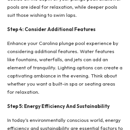
pools are ideal for relaxation, while deeper pools
suit those wishing to swim laps.
Step 4: Consider Additional Features
Enhance your Carolina plunge pool experience by
considering additional features. Water features
like fountains, waterfalls, and jets can add an
element of tranquility. Lighting options can create a
captivating ambiance in the evening. Think about
whether you want a built-in spa or seating areas
for relaxation.
Step 5: Energy Efficiency And Sustainability
In today’s environmentally conscious world, energy
efficiency and sustainability are essential factors to