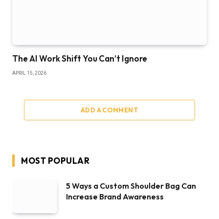
The AI Work Shift You Can’t Ignore
APRIL 15, 2026
ADD A COMMENT
MOST POPULAR
5 Ways a Custom Shoulder Bag Can
Increase Brand Awareness