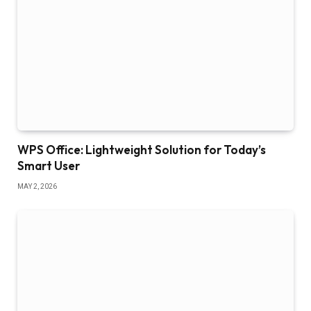
WPS Office: Lightweight Solution for Today’s
Smart User
MAY 2, 2026