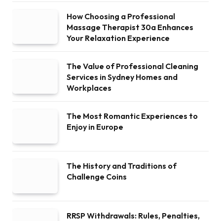
How Choosing a Professional
Massage Therapist 30a Enhances
Your Relaxation Experience
The Value of Professional Cleaning
Services in Sydney Homes and
Workplaces
The Most Romantic Experiences to
Enjoy in Europe
The History and Traditions of
Challenge Coins
RRSP Withdrawals: Rules, Penalties,