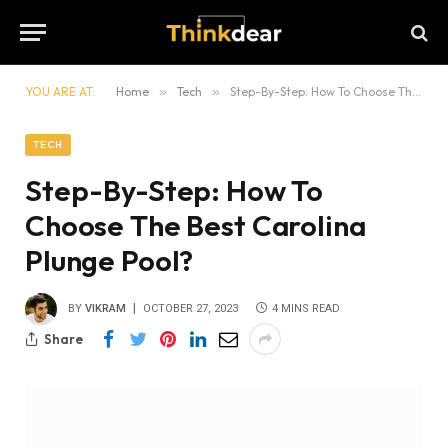
YOU ARE AT:
Home
»
Tech
»
Step-By-Step: How To Choose The Best Carolina Plunge Pool?
TECH
Step-By-Step: How To
Choose The Best Carolina
Plunge Pool?
BY
VIKRAM
OCTOBER 27, 2023
4 MINS READ
Share