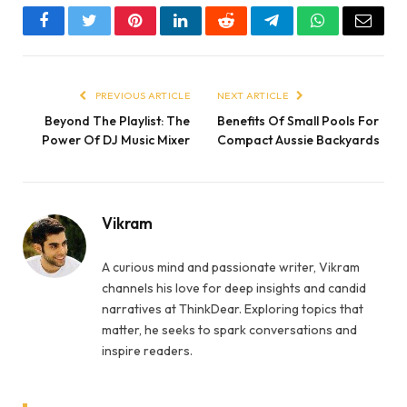
Facebook
Twitter
Pinterest
LinkedIn
Reddit
Telegram
WhatsApp
Email
PREVIOUS ARTICLE
NEXT ARTICLE
Beyond The Playlist: The
Benefits Of Small Pools For
Power Of DJ Music Mixer
Compact Aussie Backyards
Vikram
A curious mind and passionate writer, Vikram
channels his love for deep insights and candid
narratives at ThinkDear. Exploring topics that
matter, he seeks to spark conversations and
inspire readers.