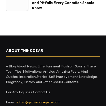
and Pitfalls Every Canadian Should
Know
ABOUT THINKDEAR
A Blog About News, Entertainment, Fashion, Sports, Travel,
Tech, Tips, Motivational Articles, Amazing Facts, Hindi
Quotes, Inspiration Stories, Self Improvement, Knowledge,
Biography, History And Other Useful Contents.
For Any Inquiries Contact Us
Email:
admin@growmoregaze.com