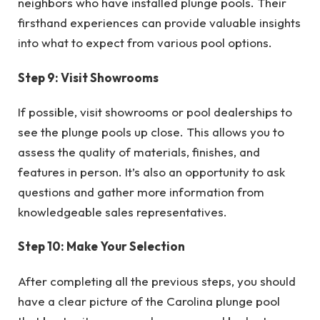
neighbors who have installed plunge pools. Their
firsthand experiences can provide valuable insights
into what to expect from various pool options.
Step 9: Visit Showrooms
If possible, visit showrooms or pool dealerships to
see the plunge pools up close. This allows you to
assess the quality of materials, finishes, and
features in person. It’s also an opportunity to ask
questions and gather more information from
knowledgeable sales representatives.
Step 10: Make Your Selection
After completing all the previous steps, you should
have a clear picture of the Carolina plunge pool