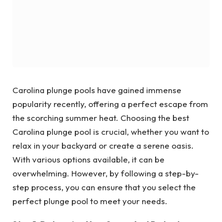
Carolina plunge pools have gained immense
popularity recently, offering a perfect escape from
the scorching summer heat. Choosing the best
Carolina plunge pool is crucial, whether you want to
relax in your backyard or create a serene oasis.
With various options available, it can be
overwhelming. However, by following a step-by-
step process, you can ensure that you select the
perfect plunge pool to meet your needs.