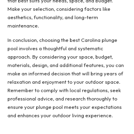
that best suits your needs, space, and budget.
Make your selection, considering factors like
aesthetics, functionality, and long-term
maintenance.
In conclusion, choosing the best Carolina plunge
pool involves a thoughtful and systematic
approach. By considering your space, budget,
materials, design, and additional features, you can
make an informed decision that will bring years of
relaxation and enjoyment to your outdoor space.
Remember to comply with local regulations, seek
professional advice, and research thoroughly to
ensure your plunge pool meets your expectations
and enhances your outdoor living experience.