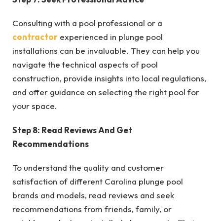
Consulting with a pool professional or a
contractor
experienced in plunge pool
installations can be invaluable. They can help you
navigate the technical aspects of pool
construction, provide insights into local regulations,
and offer guidance on selecting the right pool for
your space.
Step 8: Read Reviews And Get
Recommendations
To understand the quality and customer
satisfaction of different Carolina plunge pool
brands and models, read reviews and seek
recommendations from friends, family, or