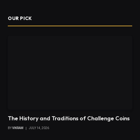
OUR PICK
The History and Traditions of Challenge Coins
BY
VIKRAM
JULY 14, 2026