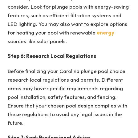
consider. Look for plunge pools with energy-saving
features, such as efficient filtration systems and
LED lighting. You may also want to explore options
for heating your pool with renewable
energy
sources like solar panels.
Step 6: Research Local Regulations
Before finalizing your Carolina plunge pool choice,
research local regulations and permits. Different
areas may have specific requirements regarding
pool installation, safety features, and fencing.
Ensure that your chosen pool design complies with
these regulations to avoid any legal issues in the
future.
Step 7: Seek Professional Advice