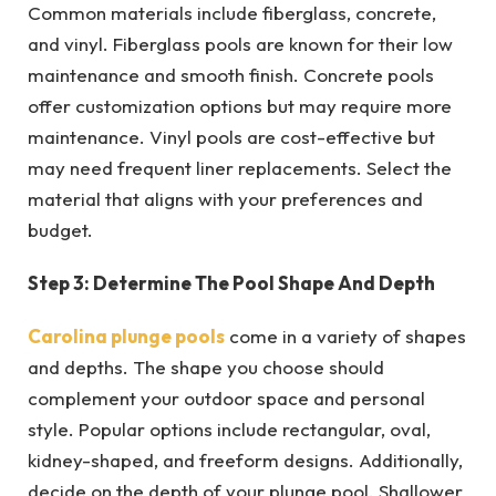
Common materials include fiberglass, concrete,
and vinyl. Fiberglass pools are known for their low
maintenance and smooth finish. Concrete pools
offer customization options but may require more
maintenance. Vinyl pools are cost-effective but
may need frequent liner replacements. Select the
material that aligns with your preferences and
budget.
Step 3: Determine The Pool Shape And Depth
Carolina plunge pools
come in a variety of shapes
and depths. The shape you choose should
complement your outdoor space and personal
style. Popular options include rectangular, oval,
kidney-shaped, and freeform designs. Additionally,
decide on the depth of your plunge pool. Shallower