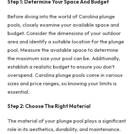
Step 1: Determine Your Space And Budget
Before diving into the world of Carolina plunge
pools, closely examine your available space and
budget. Consider the dimensions of your outdoor
area and identify a suitable location for the plunge
pool. Measure the available space to determine
the maximum size your pool can be. Additionally,
establish a realistic budget to ensure you don’t
overspend. Carolina plunge pools come in various
sizes and price ranges, so knowing your limits is
essential.
Step 2: Choose The Right Material
The material of your plunge pool plays a significant
role in its aesthetics, durability, and maintenance.