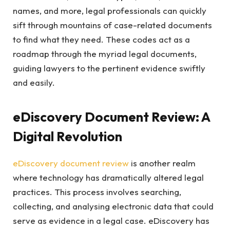
names, and more, legal professionals can quickly
sift through mountains of case-related documents
to find what they need. These codes act as a
roadmap through the myriad legal documents,
guiding lawyers to the pertinent evidence swiftly
and easily.
eDiscovery Document Review: A
Digital Revolution
eDiscovery document review
is another realm
where technology has dramatically altered legal
practices. This process involves searching,
collecting, and analysing electronic data that could
serve as evidence in a legal case. eDiscovery has