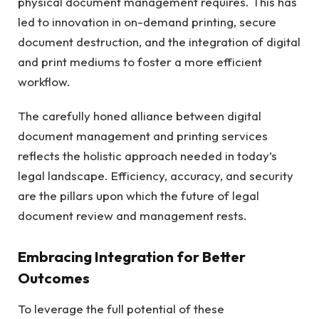
physical document management requires. This has
led to innovation in on-demand printing, secure
document destruction, and the integration of digital
and print mediums to foster a more efficient
workflow.
The carefully honed alliance between digital
document management and printing services
reflects the holistic approach needed in today’s
legal landscape. Efficiency, accuracy, and security
are the pillars upon which the future of legal
document review and management rests.
Embracing Integration for Better
Outcomes
To leverage the full potential of these