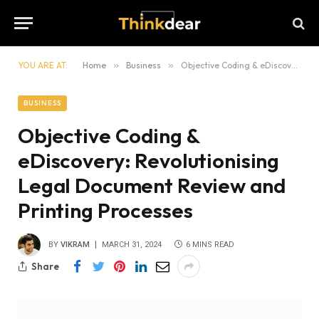
YOU ARE AT:
Home
»
Business
»
Objective Coding & eDiscovery: Revolutionising Legal Document Review and Printing Processes
BUSINESS
Objective Coding &
eDiscovery: Revolutionising
Legal Document Review and
Printing Processes
BY
VIKRAM
MARCH 31, 2024
6 MINS READ
Share