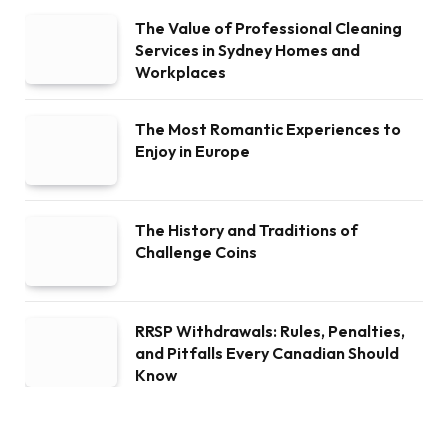
The Value of Professional Cleaning
Services in Sydney Homes and
Workplaces
The Most Romantic Experiences to
Enjoy in Europe
The History and Traditions of
Challenge Coins
RRSP Withdrawals: Rules, Penalties,
and Pitfalls Every Canadian Should
Know