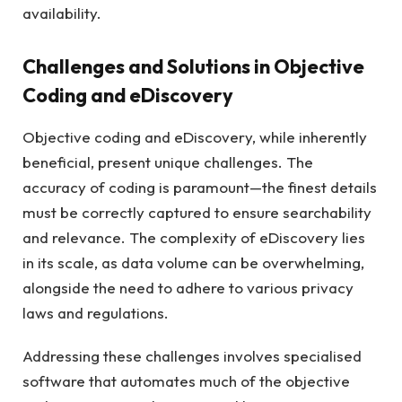
availability.
Challenges and Solutions in Objective
Coding and eDiscovery
Objective coding and eDiscovery, while inherently
beneficial, present unique challenges. The
accuracy of coding is paramount—the finest details
must be correctly captured to ensure searchability
and relevance. The complexity of eDiscovery lies
in its scale, as data volume can be overwhelming,
alongside the need to adhere to various privacy
laws and regulations.
Addressing these challenges involves specialised
software that automates much of the objective