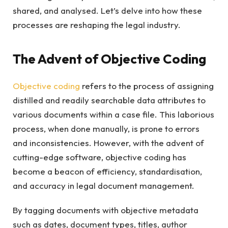
shared, and analysed. Let’s delve into how these
processes are reshaping the legal industry.
The Advent of Objective Coding
Objective coding
refers to the process of assigning
distilled and readily searchable data attributes to
various documents within a case file. This laborious
process, when done manually, is prone to errors
and inconsistencies. However, with the advent of
cutting-edge software, objective coding has
become a beacon of efficiency, standardisation,
and accuracy in legal document management.
By tagging documents with objective metadata
such as dates, document types, titles, author