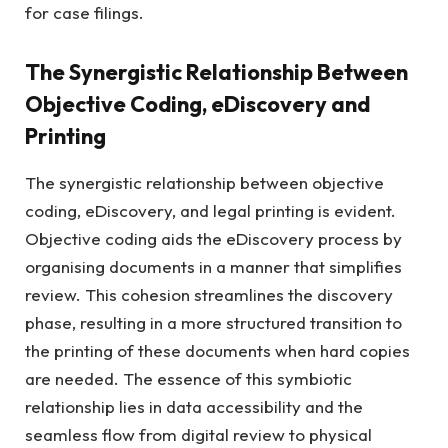
for case filings.
The Synergistic Relationship Between
Objective Coding, eDiscovery and
Printing
The synergistic relationship between objective
coding, eDiscovery, and legal printing is evident.
Objective coding aids the eDiscovery process by
organising documents in a manner that simplifies
review. This cohesion streamlines the discovery
phase, resulting in a more structured transition to
the printing of these documents when hard copies
are needed. The essence of this symbiotic
relationship lies in data accessibility and the
seamless flow from digital review to physical