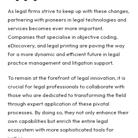
As legal firms strive to keep up with these changes,
partnering with pioneers in legal technologies and
services becomes ever more important.
Companies that specialise in objective coding,
eDiscovery, and legal printing are paving the way
for a more dynamic and efficient future in legal
practice management and litigation support.
To remain at the forefront of legal innovation, it is
crucial for legal professionals to collaborate with
those who are dedicated to transforming the field
through expert application of these pivotal
processes. By doing so, they not only enhance their
own capabilities but enrich the entire legal
ecosystem with more sophisticated tools for