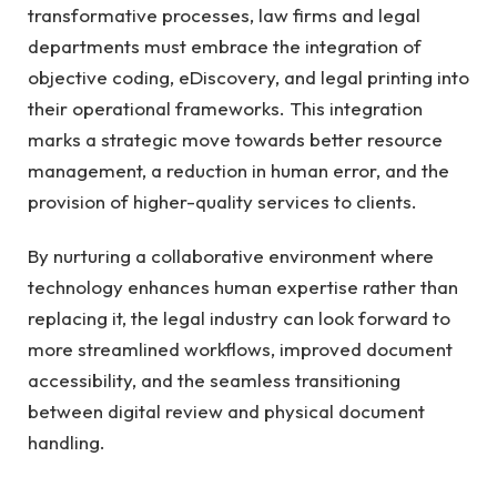
transformative processes, law firms and legal
departments must embrace the integration of
objective coding, eDiscovery, and legal printing into
their operational frameworks. This integration
marks a strategic move towards better resource
management, a reduction in human error, and the
provision of higher-quality services to clients.
By nurturing a collaborative environment where
technology enhances human expertise rather than
replacing it, the legal industry can look forward to
more streamlined workflows, improved document
accessibility, and the seamless transitioning
between digital review and physical document
handling.