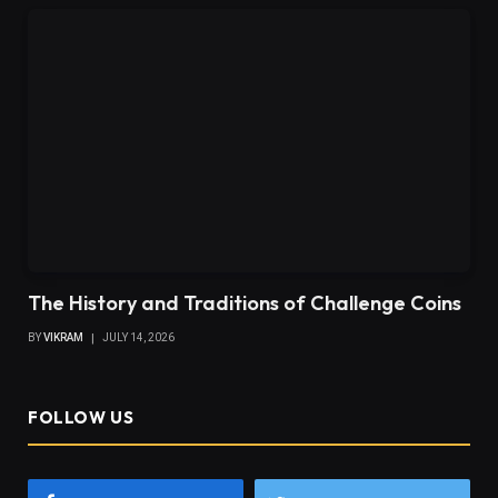
The History and Traditions of Challenge Coins
BY
VIKRAM
JULY 14, 2026
FOLLOW US