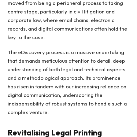
moved from being a peripheral process to taking
centre stage, particularly in civil litigation and
corporate law, where email chains, electronic
records, and digital communications often hold the
key to the case.
The eDiscovery process is a massive undertaking
that demands meticulous attention to detail, deep
understanding of both legal and technical aspects,
and a methodological approach. Its prominence
has risen in tandem with our increasing reliance on
digital communication, underscoring the
indispensability of robust systems to handle such a
complex venture.
Revitalising Legal Printing