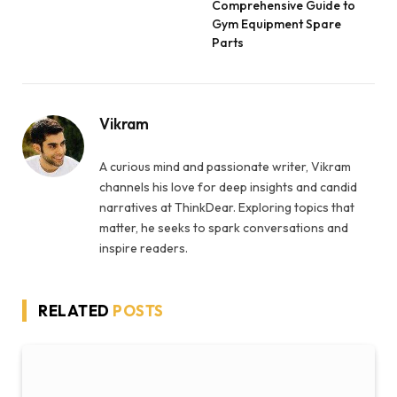
Comprehensive Guide to
Gym Equipment Spare
Parts
Vikram
A curious mind and passionate writer, Vikram
channels his love for deep insights and candid
narratives at ThinkDear. Exploring topics that
matter, he seeks to spark conversations and
inspire readers.
RELATED
POSTS