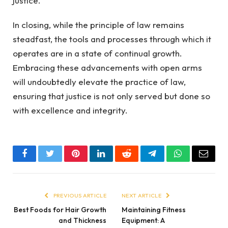
justice.
In closing, while the principle of law remains
steadfast, the tools and processes through which it
operates are in a state of continual growth.
Embracing these advancements with open arms
will undoubtedly elevate the practice of law,
ensuring that justice is not only served but done so
with excellence and integrity.
Facebook
Twitter
Pinterest
LinkedIn
Reddit
Telegram
WhatsApp
Email
PREVIOUS ARTICLE
NEXT ARTICLE
Best Foods for Hair Growth
Maintaining Fitness
and Thickness
Equipment: A