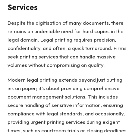
Services
Despite the digitisation of many documents, there
remains an undeniable need for hard copies in the
legal domain. Legal printing requires precision,
confidentiality, and often, a quick turnaround. Firms
seek printing services that can handle massive
volumes without compromising on quality.
Modern legal printing extends beyond just putting
ink on paper; it’s about providing comprehensive
document management solutions. This includes
secure handling of sensitive information, ensuring
compliance with legal standards, and occasionally,
providing urgent printing services during exigent
times, such as courtroom trials or closing deadlines