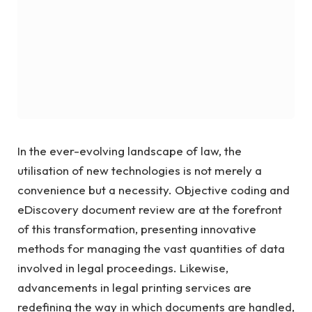
In the ever-evolving landscape of law, the
utilisation of new technologies is not merely a
convenience but a necessity. Objective coding and
eDiscovery document review are at the forefront
of this transformation, presenting innovative
methods for managing the vast quantities of data
involved in legal proceedings. Likewise,
advancements in legal printing services are
redefining the way in which documents are handled,