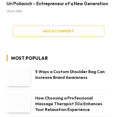
Uri Poliavich – Entrepreneur of a New Generation
JULY 4, 2026
ADD A COMMENT
MOST POPULAR
5 Ways a Custom Shoulder Bag Can
Increase Brand Awareness
How Choosing a Professional
Massage Therapist 30a Enhances
Your Relaxation Experience