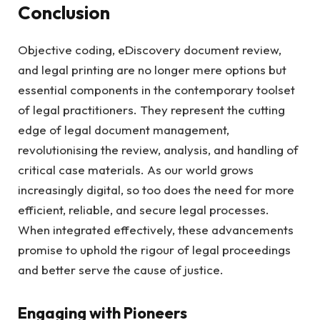
Conclusion
Objective coding, eDiscovery document review,
and legal printing are no longer mere options but
essential components in the contemporary toolset
of legal practitioners. They represent the cutting
edge of legal document management,
revolutionising the review, analysis, and handling of
critical case materials. As our world grows
increasingly digital, so too does the need for more
efficient, reliable, and secure legal processes.
When integrated effectively, these advancements
promise to uphold the rigour of legal proceedings
and better serve the cause of justice.
Engaging with Pioneers