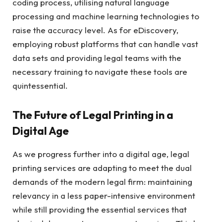
coding process, utilising natural language
processing and machine learning technologies to
raise the accuracy level. As for eDiscovery,
employing robust platforms that can handle vast
data sets and providing legal teams with the
necessary training to navigate these tools are
quintessential.
The Future of Legal Printing in a
Digital Age
As we progress further into a digital age, legal
printing services are adapting to meet the dual
demands of the modern legal firm: maintaining
relevancy in a less paper-intensive environment
while still providing the essential services that