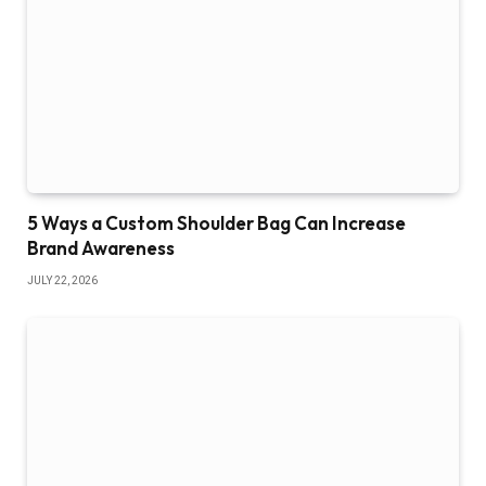
5 Ways a Custom Shoulder Bag Can Increase
Brand Awareness
JULY 22, 2026