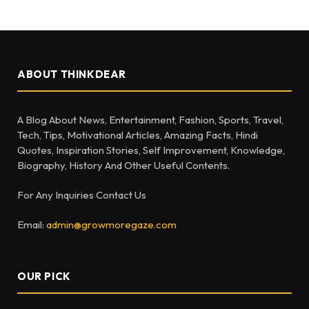
ABOUT THINKDEAR
A Blog About News, Entertainment, Fashion, Sports, Travel,
Tech, Tips, Motivational Articles, Amazing Facts, Hindi
Quotes, Inspiration Stories, Self Improvement, Knowledge,
Biography, History And Other Useful Contents.
For Any Inquiries Contact Us
Email:
admin@growmoregaze.com
OUR PICK