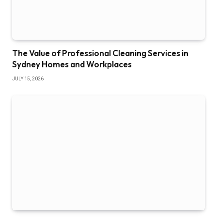
The Value of Professional Cleaning Services in
Sydney Homes and Workplaces
JULY 15, 2026