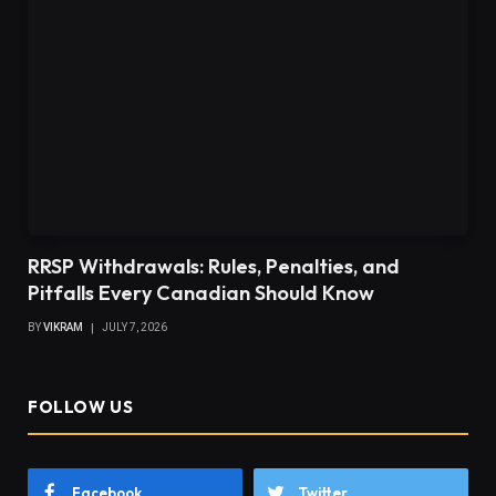
RRSP Withdrawals: Rules, Penalties, and
Pitfalls Every Canadian Should Know
BY
VIKRAM
JULY 7, 2026
FOLLOW US
Facebook
Twitter