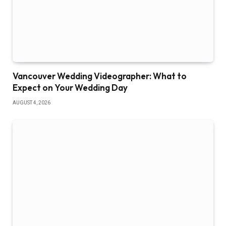
Vancouver Wedding Videographer: What to
Expect on Your Wedding Day
AUGUST 4, 2026