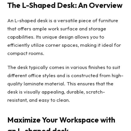
The L-Shaped Desk: An Overview
An L-shaped desk is a versatile piece of furniture
that offers ample work surface and storage
capabilities. Its unique design allows you to
efficiently utilize corner spaces, making it ideal for
compact rooms.
The desk typically comes in various finishes to suit
different office styles and is constructed from high-
quality laminate material. This ensures that the
desk is visually appealing, durable, scratch-
resistant, and easy to clean.
Maximize Your Workspace with
an L-shaped desk.