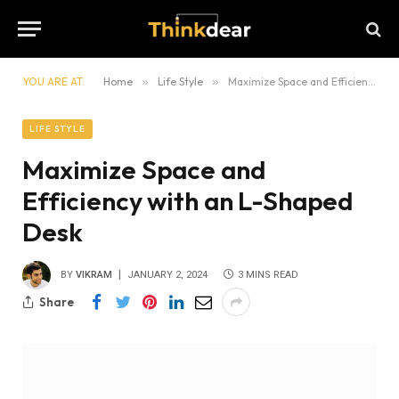
YOU ARE AT:
Home
»
Life Style
»
Maximize Space and Efficiency with an L-Shaped Desk
LIFE STYLE
Maximize Space and
Efficiency with an L-Shaped
Desk
BY
VIKRAM
JANUARY 2, 2024
3 MINS READ
Share