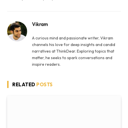
Vikram
A curious mind and passionate writer, Vikram
channels his love for deep insights and candid
narratives at ThinkDear. Exploring topics that
matter, he seeks to spark conversations and
inspire readers.
RELATED
POSTS