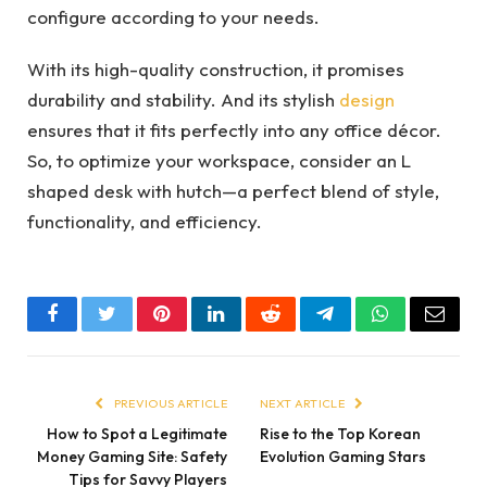
configure according to your needs.
With its high-quality construction, it promises
durability and stability. And its stylish
design
ensures that it fits perfectly into any office décor.
So, to optimize your workspace, consider an L
shaped desk with hutch—a perfect blend of style,
functionality, and efficiency.
Facebook
Twitter
Pinterest
LinkedIn
Reddit
Telegram
WhatsApp
Email
PREVIOUS ARTICLE
NEXT ARTICLE
How to Spot a Legitimate
Rise to the Top Korean
Money Gaming Site: Safety
Evolution Gaming Stars
Tips for Savvy Players