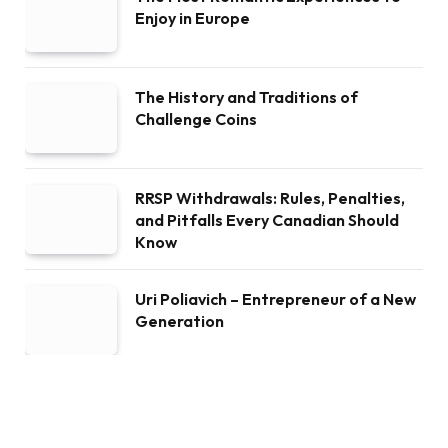
Enjoy in Europe
The History and Traditions of
Challenge Coins
RRSP Withdrawals: Rules, Penalties,
and Pitfalls Every Canadian Should
Know
Uri Poliavich – Entrepreneur of a New
Generation