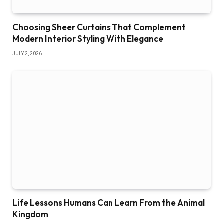
Choosing Sheer Curtains That Complement
Modern Interior Styling With Elegance
JULY 2, 2026
Life Lessons Humans Can Learn From the Animal
Kingdom