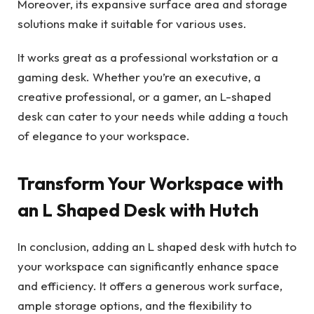
Moreover, its expansive surface area and storage
solutions make it suitable for various uses.
It works great as a professional workstation or a
gaming desk. Whether you’re an executive, a
creative professional, or a gamer, an L-shaped
desk can cater to your needs while adding a touch
of elegance to your workspace.
Transform Your Workspace with
an L Shaped Desk with Hutch
In conclusion, adding an L shaped desk with hutch to
your workspace can significantly enhance space
and efficiency. It offers a generous work surface,
ample storage options, and the flexibility to