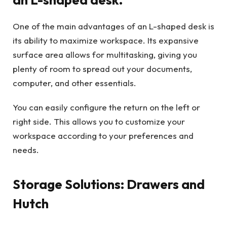
One of the main advantages of an L-shaped desk is
its ability to maximize workspace. Its expansive
surface area allows for multitasking, giving you
plenty of room to spread out your documents,
computer, and other essentials.
You can easily configure the return on the left or
right side. This allows you to customize your
workspace according to your preferences and
needs.
Storage Solutions: Drawers and
Hutch