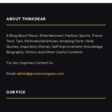
ABOUT THINKDEAR
A Blog About News, Entertainment, Fashion, Sports, Travel,
Tech, Tips, Motivational Articles, Amazing Facts, Hindi
Quotes, Inspiration Stories, Self Improvement, Knowledge,
Biography, History And Other Useful Contents.
For Any Inquiries Contact Us
Email:
admin@growmoregaze.com
OUR PICK