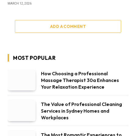
MARCH 12, 2026
ADD A COMMENT
MOST POPULAR
How Choosing a Professional
Massage Therapist 30a Enhances
Your Relaxation Experience
The Value of Professional Cleaning
Services in Sydney Homes and
Workplaces
The Most Romantic Experiences to