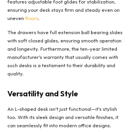
features adjustable foot glides for stabilization,
ensuring your desk stays firm and steady even on
uneven
floors
.
The drawers have full extension ball bearing slides
with soft closed glides, ensuring smooth operation
and longevity. Furthermore, the ten-year limited
manufacturer’s warranty that usually comes with
such desks is a testament to their durability and
quality.
Versatility and Style
An L-shaped desk isn’t just functional—it’s stylish
too. With its sleek design and versatile finishes, it
can seamlessly fit into modern office designs.