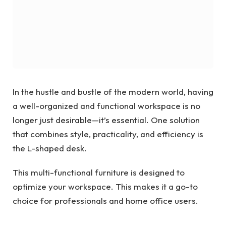
In the hustle and bustle of the modern world, having
a well-organized and functional workspace is no
longer just desirable—it’s essential. One solution
that combines style, practicality, and efficiency is
the L-shaped desk.
This multi-functional furniture is designed to
optimize your workspace. This makes it a go-to
choice for professionals and home office users.