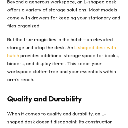
Beyond a generous workspace, an L-shaped desk
offers a variety of storage solutions. Most models
come with drawers for keeping your stationery and
files organized.
But the true magic lies in the hutch—an elevated
storage unit atop the desk. An
L shaped desk with
hutch
provides additional storage space for books,
binders, and display items. This keeps your
workspace clutter-free and your essentials within
arm’s reach.
Quality and Durability
When it comes to quality and durability, an L-
shaped desk doesn’t disappoint. Its construction