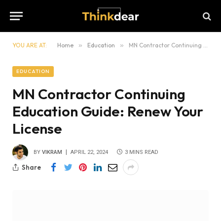
YOU ARE AT:
Home
»
Education
»
MN Contractor Continuing Education Guide: Renew Your License
EDUCATION
MN Contractor Continuing
Education Guide: Renew Your
License
BY
VIKRAM
APRIL 22, 2024
3 MINS READ
Share