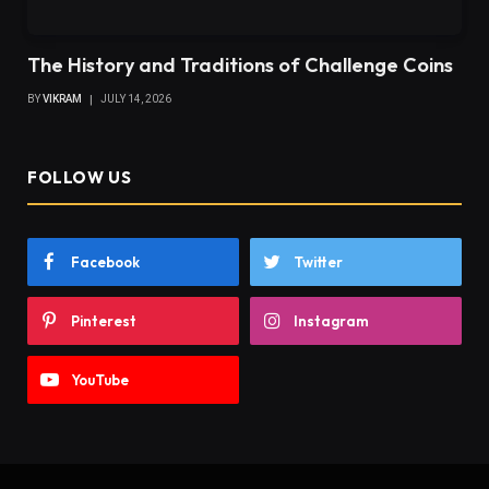
The History and Traditions of Challenge Coins
BY
VIKRAM
JULY 14, 2026
FOLLOW US
Facebook
Twitter
Pinterest
Instagram
YouTube