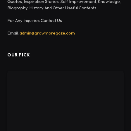
Quotes, Inspiration Stories, Self Improvement, Knowledge,
Biography, History And Other Useful Contents.
For Any Inquiries Contact Us
Email:
admin@growmoregaze.com
OUR PICK