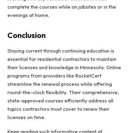
complete the courses while on jobsites or in the
evenings at home.
Conclusion
Staying current through continuing education is
essential for residential contractors to maintain
their licenses and knowledge in Minnesota. Online
programs from providers like RocketCert
streamline the renewal process while offering
round-the-clock flexibility. Their comprehensive,
state-approved courses efficiently address all
topics contractors must cover to renew their
licenses on time.
Keep reading such informative content at