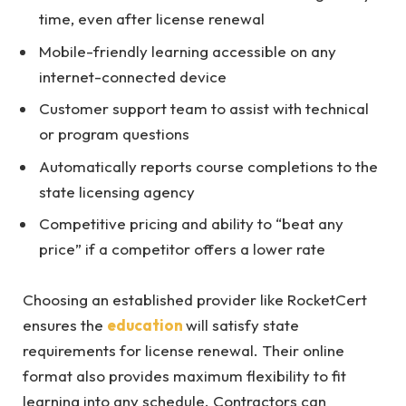
time, even after license renewal
Mobile-friendly learning accessible on any
internet-connected device
Customer support team to assist with technical
or program questions
Automatically reports course completions to the
state licensing agency
Competitive pricing and ability to “beat any
price” if a competitor offers a lower rate
Choosing an established provider like RocketCert
ensures the
education
will satisfy state
requirements for license renewal. Their online
format also provides maximum flexibility to fit
learning into any schedule. Contractors can