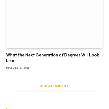
What the Next Generation of Degrees Will Look
Like
DECEMBER 23, 2025
ADD A COMMENT