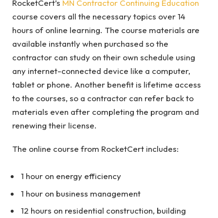
RocketCert’s
MN Contractor Continuing Education
course covers all the necessary topics over 14
hours of online learning. The course materials are
available instantly when purchased so the
contractor can study on their own schedule using
any internet-connected device like a computer,
tablet or phone. Another benefit is lifetime access
to the courses, so a contractor can refer back to
materials even after completing the program and
renewing their license.
The online course from RocketCert includes:
1 hour on energy efficiency
1 hour on business management
12 hours on residential construction, building