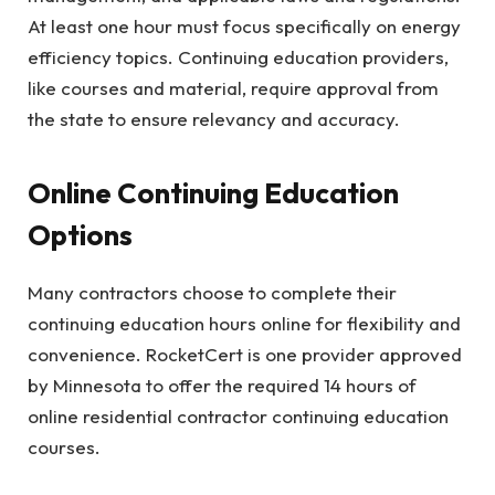
At least one hour must focus specifically on energy
efficiency topics. Continuing education providers,
like courses and material, require approval from
the state to ensure relevancy and accuracy.
Online Continuing Education
Options
Many contractors choose to complete their
continuing education hours online for flexibility and
convenience. RocketCert is one provider approved
by Minnesota to offer the required 14 hours of
online residential contractor continuing education
courses.