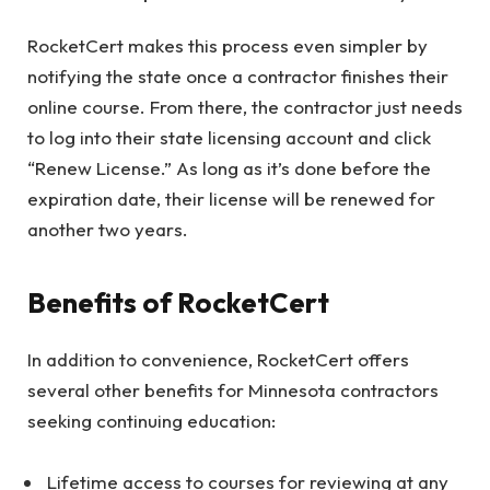
RocketCert makes this process even simpler by
notifying the state once a contractor finishes their
online course. From there, the contractor just needs
to log into their state licensing account and click
“Renew License.” As long as it’s done before the
expiration date, their license will be renewed for
another two years.
Benefits of RocketCert
In addition to convenience, RocketCert offers
several other benefits for Minnesota contractors
seeking continuing education:
Lifetime access to courses for reviewing at any