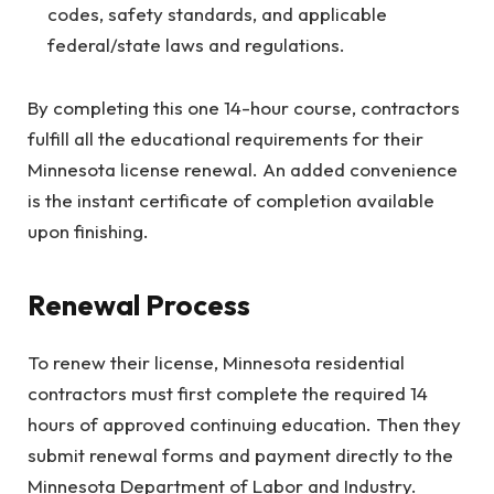
codes, safety standards, and applicable
federal/state laws and regulations.
By completing this one 14-hour course, contractors
fulfill all the educational requirements for their
Minnesota license renewal. An added convenience
is the instant certificate of completion available
upon finishing.
Renewal Process
To renew their license, Minnesota residential
contractors must first complete the required 14
hours of approved continuing education. Then they
submit renewal forms and payment directly to the
Minnesota Department of Labor and Industry.