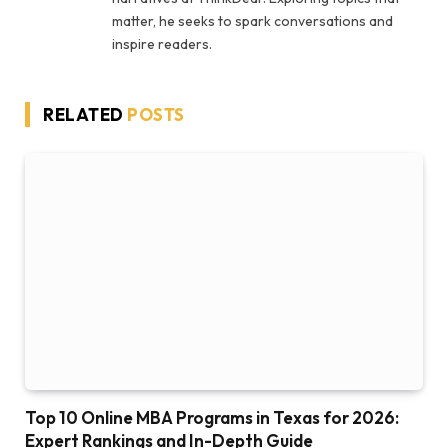
matter, he seeks to spark conversations and
inspire readers.
RELATED
POSTS
Top 10 Online MBA Programs in Texas for 2026:
Expert Rankings and In-Depth Guide