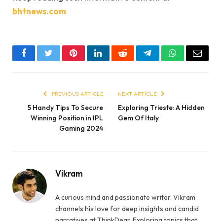
bhtnews.com
Facebook
Twitter
Pinterest
LinkedIn
Reddit
Telegram
WhatsApp
Email
PREVIOUS ARTICLE
NEXT ARTICLE
5 Handy Tips To Secure
Exploring Trieste: A Hidden
Winning Position in IPL
Gem Of Italy
Gaming 2024
Vikram
A curious mind and passionate writer, Vikram
channels his love for deep insights and candid
narratives at ThinkDear. Exploring topics that