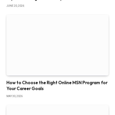
JUNE 20, 2026
How to Choose the Right Online MSN Program for
Your Career Goals
MAY 30, 2026