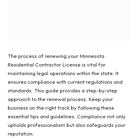
The process of renewing your Minnesota
Residential Contractor License is vital for
maintaining legal operations within the state. It
ensures compliance with current regulations and
standards. This guide provides a step-by-step
approach to the renewal process. Keep your
business on the right track by following these
essential tips and guidelines. Compliance not only
upholds professionalism but also safeguards your
reputation.