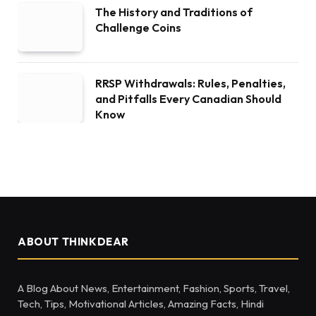
The History and Traditions of
Challenge Coins
RRSP Withdrawals: Rules, Penalties,
and Pitfalls Every Canadian Should
Know
ABOUT THINKDEAR
A Blog About News, Entertainment, Fashion, Sports, Travel,
Tech, Tips, Motivational Articles, Amazing Facts, Hindi