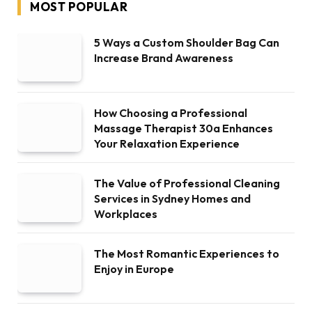
MOST POPULAR
5 Ways a Custom Shoulder Bag Can
Increase Brand Awareness
How Choosing a Professional
Massage Therapist 30a Enhances
Your Relaxation Experience
The Value of Professional Cleaning
Services in Sydney Homes and
Workplaces
The Most Romantic Experiences to
Enjoy in Europe