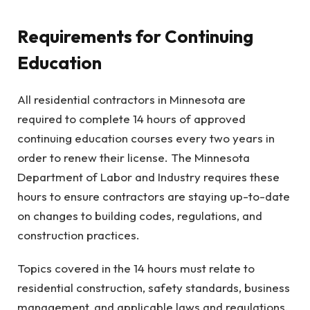
Requirements for Continuing
Education
All residential contractors in Minnesota are
required to complete 14 hours of approved
continuing education courses every two years in
order to renew their license. The Minnesota
Department of Labor and Industry requires these
hours to ensure contractors are staying up-to-date
on changes to building codes, regulations, and
construction practices.
Topics covered in the 14 hours must relate to
residential construction, safety standards, business
management, and applicable laws and regulations.