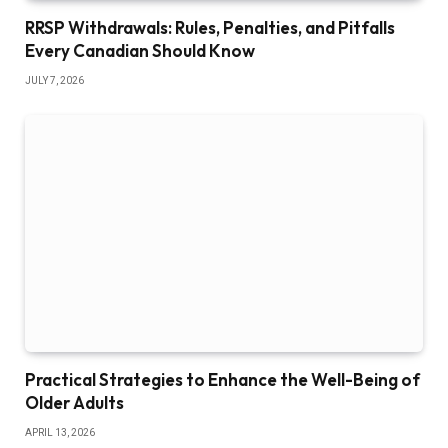
RRSP Withdrawals: Rules, Penalties, and Pitfalls
Every Canadian Should Know
JULY 7, 2026
Practical Strategies to Enhance the Well-Being of
Older Adults
APRIL 13, 2026