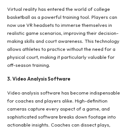
Virtual reality has entered the world of college
basketball as a powerful training tool. Players can
now use VR headsets to immerse themselves in
realistic game scenarios, improving their decision-
making skills and court awareness. This technology
allows athletes to practice without the need for a
physical court, making it particularly valuable for
off-season training.
3. Video Analysis Software
Video analysis software has become indispensable
for coaches and players alike. High-definition
cameras capture every aspect of a game, and
sophisticated software breaks down footage into
actionable insights. Coaches can dissect plays,