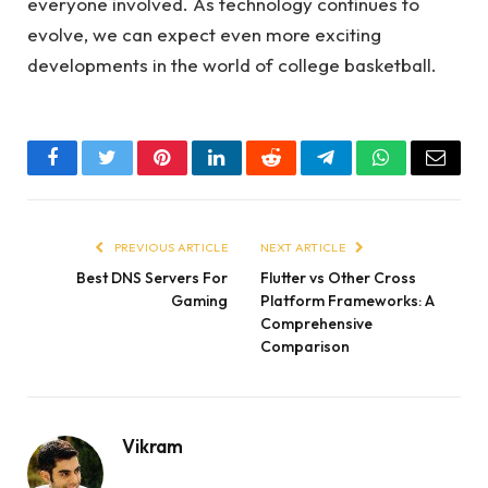
everyone involved. As technology continues to
evolve, we can expect even more exciting
developments in the world of college basketball.
Facebook
Twitter
Pinterest
LinkedIn
Reddit
Telegram
WhatsApp
Email
PREVIOUS ARTICLE
NEXT ARTICLE
Best DNS Servers For
Flutter vs Other Cross
Gaming
Platform Frameworks: A
Comprehensive
Comparison
Vikram