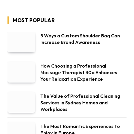
MOST POPULAR
5 Ways a Custom Shoulder Bag Can
Increase Brand Awareness
How Choosing a Professional
Massage Therapist 30a Enhances
Your Relaxation Experience
The Value of Professional Cleaning
Services in Sydney Homes and
Workplaces
The Most Romantic Experiences to
Enjoy in Europe