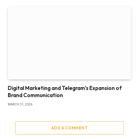
Digital Marketing and Telegram’s Expansion of
Brand Communication
MARCH 31, 2026
ADD A COMMENT