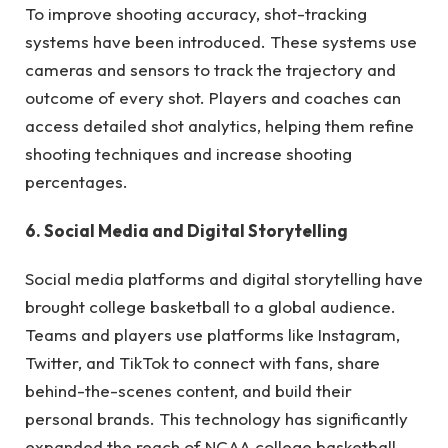
To improve shooting accuracy, shot-tracking
systems have been introduced. These systems use
cameras and sensors to track the trajectory and
outcome of every shot. Players and coaches can
access detailed shot analytics, helping them refine
shooting techniques and increase shooting
percentages.
6. Social Media and Digital Storytelling
Social media platforms and digital storytelling have
brought college basketball to a global audience.
Teams and players use platforms like Instagram,
Twitter, and TikTok to connect with fans, share
behind-the-scenes content, and build their
personal brands. This technology has significantly
expanded the reach of NCAA college basketball.