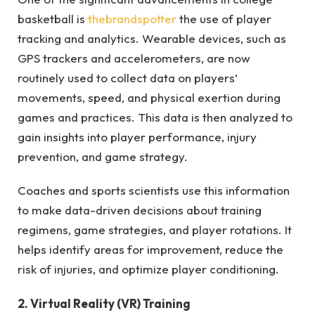
basketball is
thebrandspotter
the use of player
tracking and analytics. Wearable devices, such as
GPS trackers and accelerometers, are now
routinely used to collect data on players’
movements, speed, and physical exertion during
games and practices. This data is then analyzed to
gain insights into player performance, injury
prevention, and game strategy.
Coaches and sports scientists use this information
to make data-driven decisions about training
regimens, game strategies, and player rotations. It
helps identify areas for improvement, reduce the
risk of injuries, and optimize player conditioning.
2. Virtual Reality (VR) Training