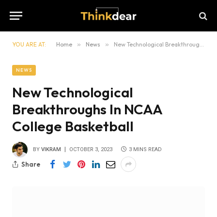
YOU ARE AT:
Home
»
News
»
New Technological Breakthroughs In NCAA College Basketball
NEWS
New Technological
Breakthroughs In NCAA
College Basketball
BY
VIKRAM
OCTOBER 3, 2023
3 MINS READ
Share