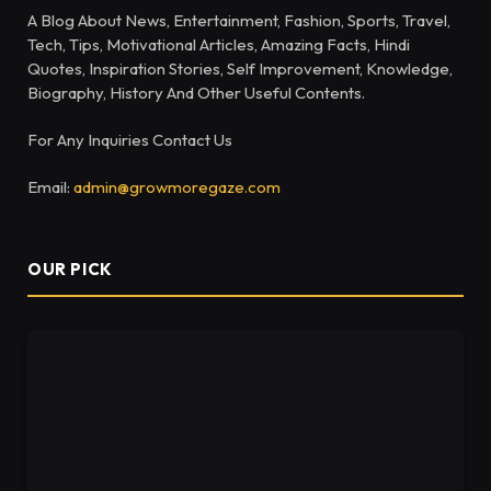
A Blog About News, Entertainment, Fashion, Sports, Travel,
Tech, Tips, Motivational Articles, Amazing Facts, Hindi
Quotes, Inspiration Stories, Self Improvement, Knowledge,
Biography, History And Other Useful Contents.
For Any Inquiries Contact Us
Email:
admin@growmoregaze.com
OUR PICK