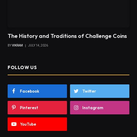
The History and Traditions of Challenge Coins
BY
VIKRAM
JULY 14, 2026
FOLLOW US
Facebook
Twitter
Pinterest
Instagram
YouTube