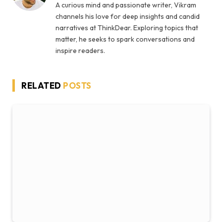
A curious mind and passionate writer, Vikram
channels his love for deep insights and candid
narratives at ThinkDear. Exploring topics that
matter, he seeks to spark conversations and
inspire readers.
RELATED
POSTS