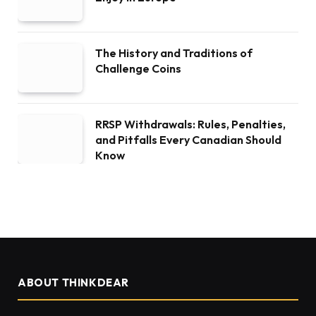
The History and Traditions of
Challenge Coins
RRSP Withdrawals: Rules, Penalties,
and Pitfalls Every Canadian Should
Know
ABOUT THINKDEAR