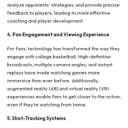
analyze opponents’ strategies, and provide precise
feedback to players, leading to more effective
coaching and player development.
4. Fan Engagement and Viewing Experience
For fans, technology has transformed the way they
engage with college basketball. High-definition
broadcasts, multiple camera angles, and instant
replays have made watching games more
immersive than ever before. Additionally,
augmented reality (AR) and virtual reality (VR)
experiences enable fans to get closer to the action,
even if they’re watching from home.
5. Shot-Tracking Systems