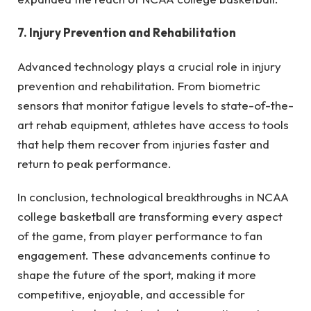
7. Injury Prevention and Rehabilitation
Advanced technology plays a crucial role in injury
prevention and rehabilitation. From biometric
sensors that monitor fatigue levels to state-of-the-
art rehab equipment, athletes have access to tools
that help them recover from injuries faster and
return to peak performance.
In conclusion, technological breakthroughs in NCAA
college basketball are transforming every aspect
of the game, from player performance to fan
engagement. These advancements continue to
shape the future of the sport, making it more
competitive, enjoyable, and accessible for