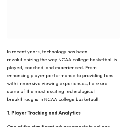
In recent years, technology has been
revolutionizing the way NCAA college basketball is
played, coached, and experienced. From
enhancing player performance to providing fans
with immersive viewing experiences, here are
some of the most exciting technological
breakthroughs in NCAA college basketball.
1. Player Tracking and Analytics
One of the significant advancements in college