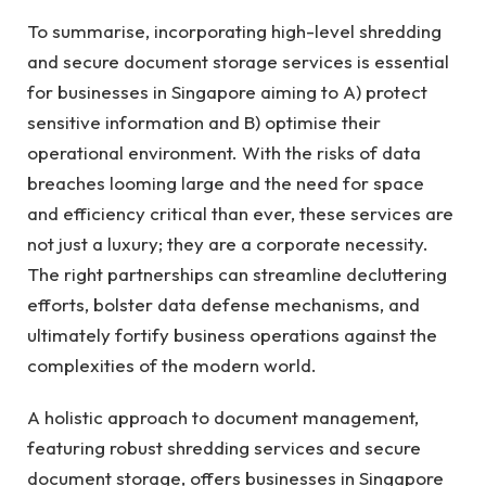
To summarise, incorporating high-level shredding
and secure document storage services is essential
for businesses in Singapore aiming to A) protect
sensitive information and B) optimise their
operational environment. With the risks of data
breaches looming large and the need for space
and efficiency critical than ever, these services are
not just a luxury; they are a corporate necessity.
The right partnerships can streamline decluttering
efforts, bolster data defense mechanisms, and
ultimately fortify business operations against the
complexities of the modern world.
A holistic approach to document management,
featuring robust shredding services and secure
document storage, offers businesses in Singapore