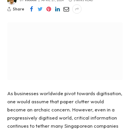
BY
VIKRAM
APRIL 27, 2024
5 MINS READ
Share
As businesses worldwide pivot towards digitisation,
one would assume that paper clutter would
become an archaic concern. However, even in a
progressively digitised world, critical information
continues to tether many Singaporean companies