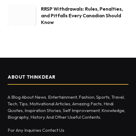
RRSP Withdrawals: Rules, Penalties,
and Pitfalls Every Canadian Should
Know
ABOUT THINKDEAR
A Blog About News, Entertainment, Fashion, Sports, Travel,
Tech, Tips, Motivational Articles, Amazing Facts, Hindi
Quotes, Inspiration Stories, Self Improvement, Knowledge,
Biography, History And Other Useful Contents.
For Any Inquiries Contact Us