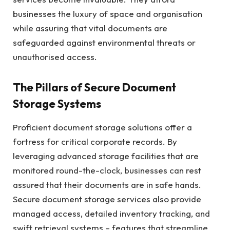
businesses the luxury of space and organisation
while assuring that vital documents are
safeguarded against environmental threats or
unauthorised access.
The Pillars of Secure Document
Storage Systems
Proficient document storage solutions offer a
fortress for critical corporate records. By
leveraging advanced storage facilities that are
monitored round-the-clock, businesses can rest
assured that their documents are in safe hands.
Secure document storage services also provide
managed access, detailed inventory tracking, and
swift retrieval systems – features that streamline