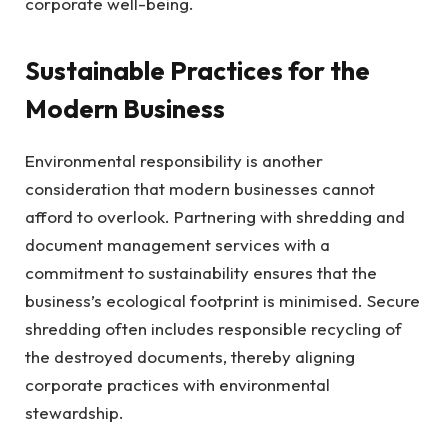
corporate well-being.
Sustainable Practices for the
Modern Business
Environmental responsibility is another
consideration that modern businesses cannot
afford to overlook. Partnering with shredding and
document management services with a
commitment to sustainability ensures that the
business’s ecological footprint is minimised. Secure
shredding often includes responsible recycling of
the destroyed documents, thereby aligning
corporate practices with environmental
stewardship.