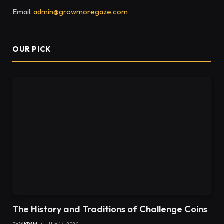
Email:
admin@growmoregaze.com
OUR PICK
The History and Traditions of Challenge Coins