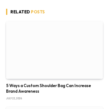
RELATED
POSTS
5 Ways a Custom Shoulder Bag Can Increase
Brand Awareness
JULY 22, 2026