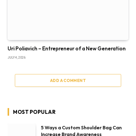
Uri Poliavich – Entrepreneur of a New Generation
JULY 4, 2026
ADD A COMMENT
MOST POPULAR
5 Ways a Custom Shoulder Bag Can
Increase Brand Awareness