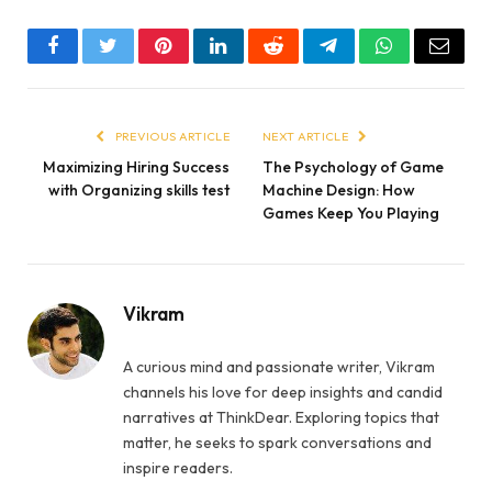
Facebook
Twitter
Pinterest
LinkedIn
Reddit
Telegram
WhatsApp
Email
PREVIOUS ARTICLE
NEXT ARTICLE
Maximizing Hiring Success
The Psychology of Game
with Organizing skills test
Machine Design: How
Games Keep You Playing
Vikram
A curious mind and passionate writer, Vikram
channels his love for deep insights and candid
narratives at ThinkDear. Exploring topics that
matter, he seeks to spark conversations and
inspire readers.