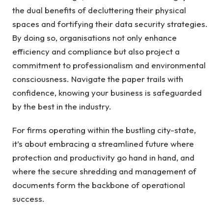
the dual benefits of decluttering their physical
spaces and fortifying their data security strategies.
By doing so, organisations not only enhance
efficiency and compliance but also project a
commitment to professionalism and environmental
consciousness. Navigate the paper trails with
confidence, knowing your business is safeguarded
by the best in the industry.
For firms operating within the bustling city-state,
it’s about embracing a streamlined future where
protection and productivity go hand in hand, and
where the secure shredding and management of
documents form the backbone of operational
success.