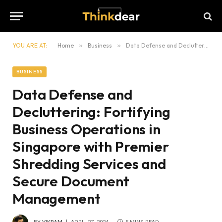
YOU ARE AT:
Home
»
Business
»
Data Defense and Decluttering: Fortifying Business Operations in Singapore with Premier Shredding Services and Secure Document Management
BUSINESS
Data Defense and
Decluttering: Fortifying
Business Operations in
Singapore with Premier
Shredding Services and
Secure Document
Management