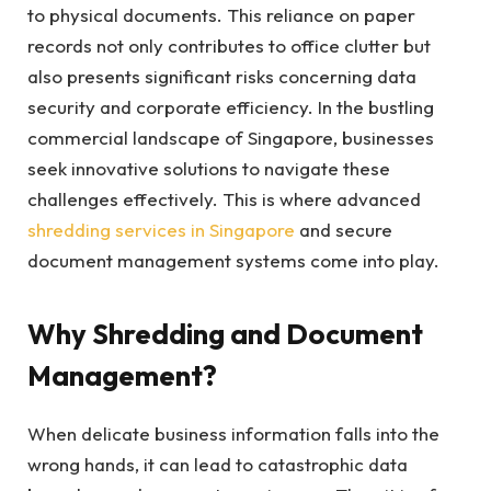
to physical documents. This reliance on paper
records not only contributes to office clutter but
also presents significant risks concerning data
security and corporate efficiency. In the bustling
commercial landscape of Singapore, businesses
seek innovative solutions to navigate these
challenges effectively. This is where advanced
shredding services in Singapore
and secure
document management systems come into play.
Why Shredding and Document
Management?
When delicate business information falls into the
wrong hands, it can lead to catastrophic data