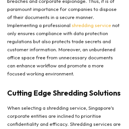
breaches and corporate espionage. Thus, it is of
paramount importance for companies to dispose
of their documents in a secure manner.
Implementing a professional
shredding service
not
only ensures compliance with data protection
regulations but also protects trade secrets and
customer information. Moreover, an unburdened
office space free from unnecessary documents
can enhance workflow and promote a more
focused working environment.
Cutting Edge Shredding Solutions
When selecting a shredding service, Singapore’s
corporate entities are inclined to prioritise
confidentiality and efficacy. Shredding services are