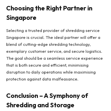
Choosing the Right Partner in
Singapore
Selecting a trusted provider of shredding service
Singapore is crucial. The ideal partner will offer a
blend of cutting-edge shredding technology,
exemplary customer service, and secure logistics.
The goal should be a seamless service experience
that is both secure and efficient, minimising
disruption to daily operations while maximising
protection against data malfeasance.
Conclusion – A Symphony of
Shredding and Storage