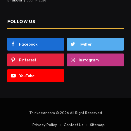
BY
VIKRAM
JULY 14, 2026
FOLLOW US
Facebook
Twitter
Pinterest
Instagram
YouTube
Thinkdear.com © 2026 All Right Reserved
Privacy Policy
Contact Us
Sitemap