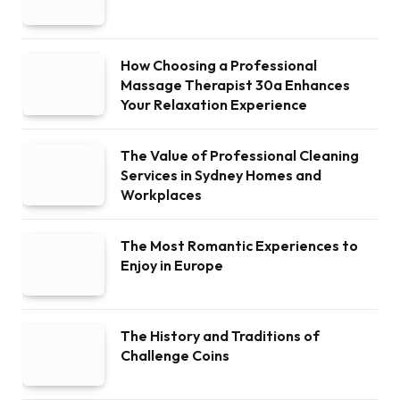
How Choosing a Professional
Massage Therapist 30a Enhances
Your Relaxation Experience
The Value of Professional Cleaning
Services in Sydney Homes and
Workplaces
The Most Romantic Experiences to
Enjoy in Europe
The History and Traditions of
Challenge Coins