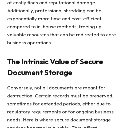
of costly fines and reputational damage.
Additionally, professional shredding can be
exponentially more time and cost-efficient
compared to in-house methods, freeing up
valuable resources that can be redirected to core
business operations.
The Intrinsic Value of Secure
Document Storage
Conversely, not all documents are meant for
destruction. Certain records must be preserved,
sometimes for extended periods, either due to
regulatory requirements or for ongoing business
needs. Here is where secure document storage
services become invaluable. They afford