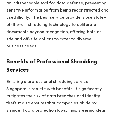
an indispensable tool for data defense, preventing
sensitive information from being reconstructed and
used illicitly. The best service providers use state-
of-the-art shredding technology to obliterate
documents beyond recognition, offering both on-
site and off-site options to cater to diverse
business needs.
Benefits of Professional Shredding
Services
Enlisting a professional shredding service in
Singapore is replete with benefits. It significantly
mitigates the risk of data breaches and identity
theft. It also ensures that companies abide by
stringent data protection laws, thus, steering clear