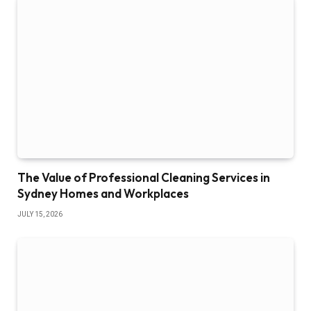
The Value of Professional Cleaning Services in
Sydney Homes and Workplaces
JULY 15, 2026