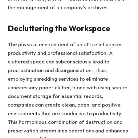
the management of a company’s archives.
Decluttering the Workspace
The physical environment of an office influences
productivity and professional satisfaction. A
cluttered space can subconsciously lead to
procrastination and disorganisation. Thus,
employing shredding services to eliminate
unnecessary paper clutter, along with using secure
document storage for essential records,
companies can create clean, open, and positive
environments that are conducive to productivity.
This harmonious combination of destruction and
preservation streamlines operations and enhances