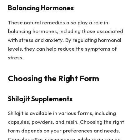
Balancing Hormones
These natural remedies also play a role in
balancing hormones, including those associated
with stress and anxiety. By regulating hormonal
levels, they can help reduce the symptoms of
stress.
Choosing the Right Form
Shilajit Supplements
Shilajit is available in various forms, including
capsules, powders, and resin. Choosing the right
form depends on your preferences and needs.
Capsules offer convenience, while resin can be