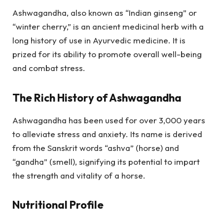
Ashwagandha, also known as “Indian ginseng” or
“winter cherry,” is an ancient medicinal herb with a
long history of use in Ayurvedic medicine. It is
prized for its ability to promote overall well-being
and combat stress.
The Rich History of Ashwagandha
Ashwagandha has been used for over 3,000 years
to alleviate stress and anxiety. Its name is derived
from the Sanskrit words “ashva” (horse) and
“gandha” (smell), signifying its potential to impart
the strength and vitality of a horse.
Nutritional Profile