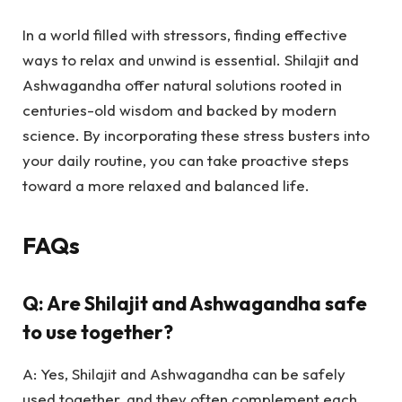
In a world filled with stressors, finding effective
ways to relax and unwind is essential. Shilajit and
Ashwagandha offer natural solutions rooted in
centuries-old wisdom and backed by modern
science. By incorporating these stress busters into
your daily routine, you can take proactive steps
toward a more relaxed and balanced life.
FAQs
Q: Are Shilajit and Ashwagandha safe
to use together?
A: Yes, Shilajit and Ashwagandha can be safely
used together, and they often complement each