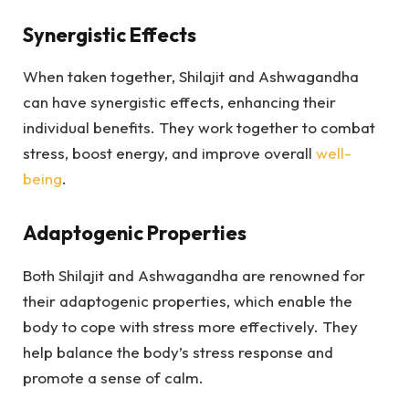
Synergistic Effects
When taken together, Shilajit and Ashwagandha
can have synergistic effects, enhancing their
individual benefits. They work together to combat
stress, boost energy, and improve overall
well-
being
.
Adaptogenic Properties
Both Shilajit and Ashwagandha are renowned for
their adaptogenic properties, which enable the
body to cope with stress more effectively. They
help balance the body’s stress response and
promote a sense of calm.