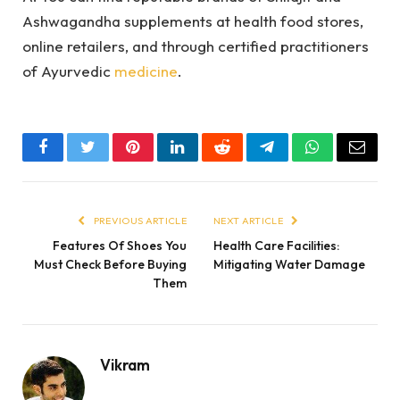
Ashwagandha supplements at health food stores,
online retailers, and through certified practitioners
of Ayurvedic
medicine
.
Facebook
Twitter
Pinterest
LinkedIn
Reddit
Telegram
WhatsApp
Email
PREVIOUS ARTICLE
NEXT ARTICLE
Features Of Shoes You
Health Care Facilities:
Must Check Before Buying
Mitigating Water Damage
Them
Vikram