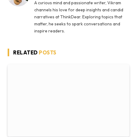
A curious mind and passionate writer, Vikram
channels his love for deep insights and candid
narratives at ThinkDear. Exploring topics that
matter, he seeks to spark conversations and
inspire readers.
RELATED
POSTS