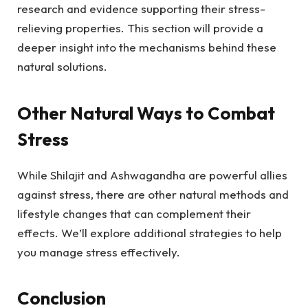
research and evidence supporting their stress-
relieving properties. This section will provide a
deeper insight into the mechanisms behind these
natural solutions.
Other Natural Ways to Combat
Stress
While Shilajit and Ashwagandha are powerful allies
against stress, there are other natural methods and
lifestyle changes that can complement their
effects. We’ll explore additional strategies to help
you manage stress effectively.
Conclusion