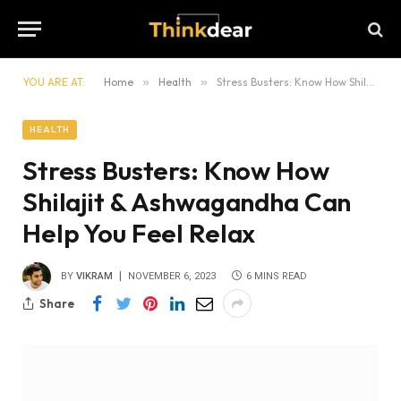
YOU ARE AT:
Home
»
Health
»
Stress Busters: Know How Shilajit & Ashwagandha Can Help You Feel Relax
HEALTH
Stress Busters: Know How
Shilajit & Ashwagandha Can
Help You Feel Relax
BY
VIKRAM
NOVEMBER 6, 2023
6 MINS READ
Share