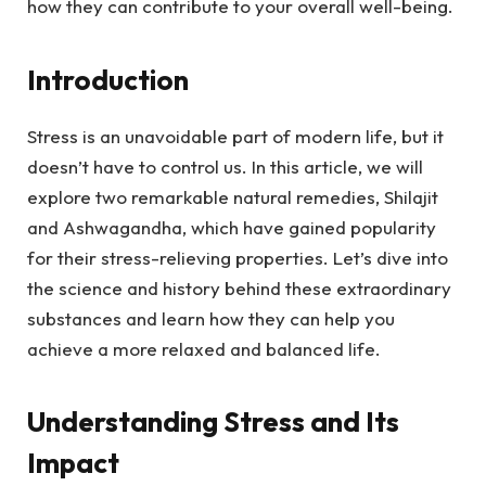
how they can contribute to your overall well-being.
Introduction
Stress is an unavoidable part of modern life, but it
doesn’t have to control us. In this article, we will
explore two remarkable natural remedies, Shilajit
and Ashwagandha, which have gained popularity
for their stress-relieving properties. Let’s dive into
the science and history behind these extraordinary
substances and learn how they can help you
achieve a more relaxed and balanced life.
Understanding Stress and Its
Impact