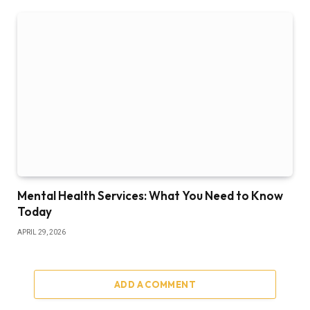
Mental Health Services: What You Need to Know
Today
APRIL 29, 2026
ADD A COMMENT