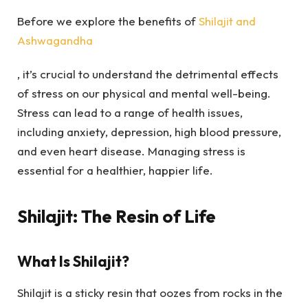
Before we explore the benefits of
Shilajit and
Ashwagandha
, it’s crucial to understand the detrimental effects
of stress on our physical and mental well-being.
Stress can lead to a range of health issues,
including anxiety, depression, high blood pressure,
and even heart disease. Managing stress is
essential for a healthier, happier life.
Shilajit: The Resin of Life
What Is Shilajit?
Shilajit is a sticky resin that oozes from rocks in the