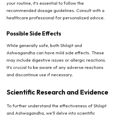
your routine, it’s essential to follow the
recommended dosage guidelines. Consult with a
healthcare professional for personalized advice.
Possible Side Effects
While generally safe, both Shilajit and
Ashwagandha can have mild side effects. These
may include digestive issues or allergic reactions.
It’s crucial to be aware of any adverse reactions
and discontinue use if necessary.
Scientific Research and Evidence
To further understand the effectiveness of Shilajit
and Ashwagandha, we’ll delve into scientific