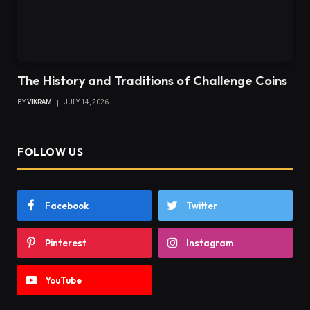
The History and Traditions of Challenge Coins
BY
VIKRAM
JULY 14, 2026
FOLLOW US
Facebook
Twitter
Pinterest
Instagram
YouTube