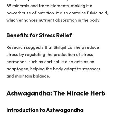
85 minerals and trace elements, making it a
powerhouse of nutrition. It also contains fulvic acid,
which enhances nutrient absorption in the body.
Benefits for Stress Relief
Research suggests that Shilajit can help reduce
stress by regulating the production of stress
hormones, such as cortisol. It also acts as an
adaptogen, helping the body adapt to stressors
and maintain balance.
Ashwagandha: The Miracle Herb
Introduction to Ashwagandha