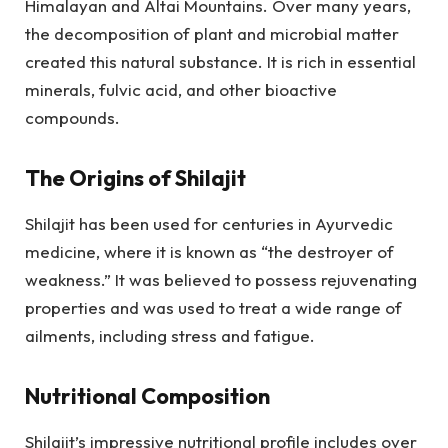
Himalayan and Altai Mountains. Over many years,
the decomposition of plant and microbial matter
created this natural substance. It is rich in essential
minerals, fulvic acid, and other bioactive
compounds.
The Origins of Shilajit
Shilajit has been used for centuries in Ayurvedic
medicine, where it is known as “the destroyer of
weakness.” It was believed to possess rejuvenating
properties and was used to treat a wide range of
ailments, including stress and fatigue.
Nutritional Composition
Shilajit’s impressive nutritional profile includes over