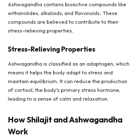
Ashwagandha contains bioactive compounds like
withanolides, alkaloids, and flavonoids. These
compounds are believed to contribute to their
stress-relieving properties.
Stress-Relieving Properties
Ashwagandha is classified as an adaptogen, which
means it helps the body adapt to stress and
maintain equilibrium. It can reduce the production
of cortisol, the body’s primary stress hormone,
leading to a sense of calm and relaxation.
How Shilajit and Ashwagandha
Work