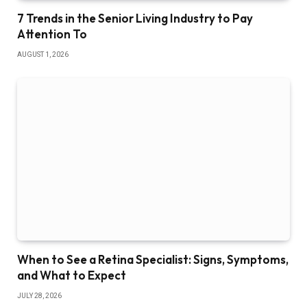
7 Trends in the Senior Living Industry to Pay
Attention To
AUGUST 1, 2026
When to See a Retina Specialist: Signs, Symptoms,
and What to Expect
JULY 28, 2026