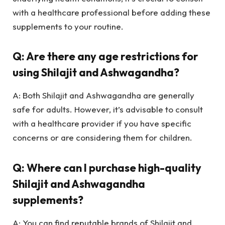
with a healthcare professional before adding these
supplements to your routine.
Q: Are there any age restrictions for
using Shilajit and Ashwagandha?
A: Both Shilajit and Ashwagandha are generally
safe for adults. However, it’s advisable to consult
with a healthcare provider if you have specific
concerns or are considering them for children.
Q: Where can I purchase high-quality
Shilajit and Ashwagandha
supplements?
A: You can find reputable brands of Shilajit and