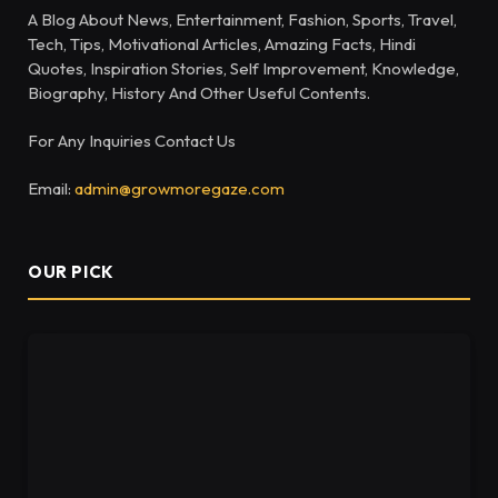
A Blog About News, Entertainment, Fashion, Sports, Travel,
Tech, Tips, Motivational Articles, Amazing Facts, Hindi
Quotes, Inspiration Stories, Self Improvement, Knowledge,
Biography, History And Other Useful Contents.
For Any Inquiries Contact Us
Email:
admin@growmoregaze.com
OUR PICK