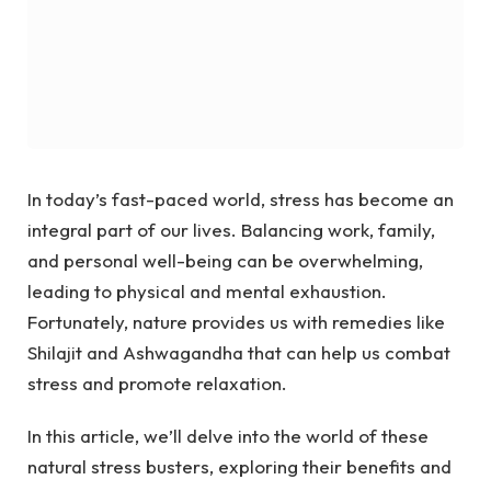
In today’s fast-paced world, stress has become an
integral part of our lives. Balancing work, family,
and personal well-being can be overwhelming,
leading to physical and mental exhaustion.
Fortunately, nature provides us with remedies like
Shilajit and Ashwagandha that can help us combat
stress and promote relaxation.
In this article, we’ll delve into the world of these
natural stress busters, exploring their benefits and