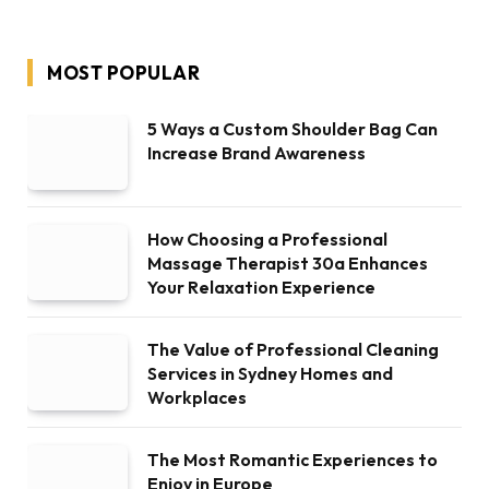
MOST POPULAR
5 Ways a Custom Shoulder Bag Can
Increase Brand Awareness
How Choosing a Professional
Massage Therapist 30a Enhances
Your Relaxation Experience
The Value of Professional Cleaning
Services in Sydney Homes and
Workplaces
The Most Romantic Experiences to
Enjoy in Europe