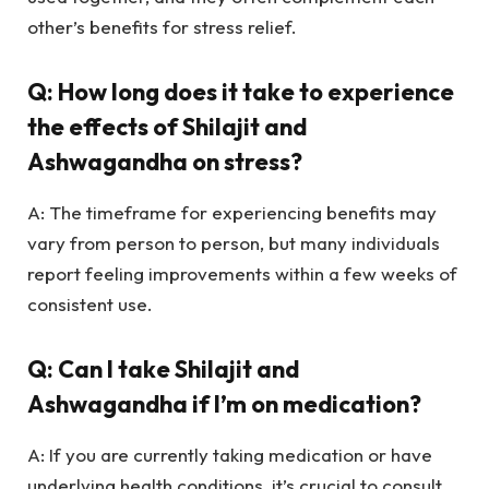
other’s benefits for stress relief.
Q: How long does it take to experience
the effects of Shilajit and
Ashwagandha on stress?
A: The timeframe for experiencing benefits may
vary from person to person, but many individuals
report feeling improvements within a few weeks of
consistent use.
Q: Can I take Shilajit and
Ashwagandha if I’m on medication?
A: If you are currently taking medication or have
underlying health conditions, it’s crucial to consult