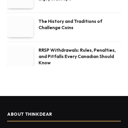
The History and Traditions of
Challenge Coins
RRSP Withdrawals: Rules, Penalties,
and Pitfalls Every Canadian Should
Know
ABOUT THINKDEAR