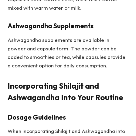
mixed with warm water or milk.
Ashwagandha Supplements
Ashwagandha supplements are available in
powder and capsule form. The powder can be
added to smoothies or tea, while capsules provide
a convenient option for daily consumption.
Incorporating Shilajit and
Ashwagandha Into Your Routine
Dosage Guidelines
When incorporating Shilajit and Ashwagandha into