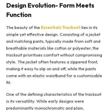
Design Evolution- Form Meets
Function
The beauty of the
Essentials Tracksuit
lies in its
simple yet effective design. Consisting of a jacket
and matching pants, typically made from soft and
breathable materials like cotton or polyester, the
tracksuit prioritises comfort without compromising
style. The jacket often features a zippered front,
making it easy to slip on and off, while the pants
come with an elastic waistband for a customizable
fit.
One of the defining characteristics of the tracksuit
is its versatility. While early designs were
predominantly monochromatic and plain,