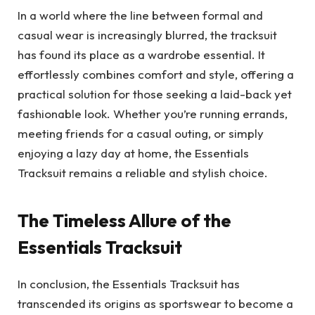
In a world where the line between formal and
casual wear is increasingly blurred, the tracksuit
has found its place as a wardrobe essential. It
effortlessly combines comfort and style, offering a
practical solution for those seeking a laid-back yet
fashionable look. Whether you’re running errands,
meeting friends for a casual outing, or simply
enjoying a lazy day at home, the Essentials
Tracksuit remains a reliable and stylish choice.
The Timeless Allure of the
Essentials Tracksuit
In conclusion, the Essentials Tracksuit has
transcended its origins as sportswear to become a