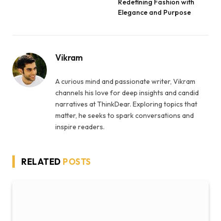
Redefining Fashion with
Elegance and Purpose
Vikram
A curious mind and passionate writer, Vikram
channels his love for deep insights and candid
narratives at ThinkDear. Exploring topics that
matter, he seeks to spark conversations and
inspire readers.
RELATED
POSTS