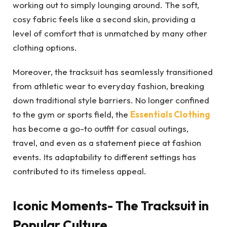
working out to simply lounging around. The soft,
cosy fabric feels like a second skin, providing a
level of comfort that is unmatched by many other
clothing options.
Moreover, the tracksuit has seamlessly transitioned
from athletic wear to everyday fashion, breaking
down traditional style barriers. No longer confined
to the gym or sports field, the
Essentials Clothing
has become a go-to outfit for casual outings,
travel, and even as a statement piece at fashion
events. Its adaptability to different settings has
contributed to its timeless appeal.
Iconic Moments- The Tracksuit in
Popular Culture