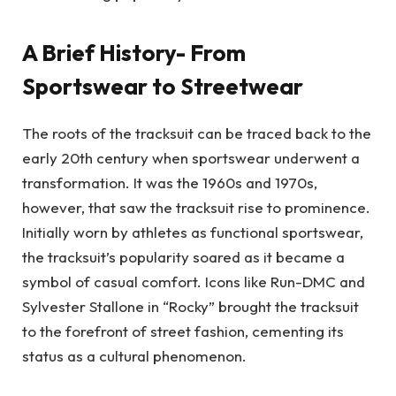
A Brief History- From
Sportswear to Streetwear
The roots of the tracksuit can be traced back to the
early 20th century when sportswear underwent a
transformation. It was the 1960s and 1970s,
however, that saw the tracksuit rise to prominence.
Initially worn by athletes as functional sportswear,
the tracksuit’s popularity soared as it became a
symbol of casual comfort. Icons like Run-DMC and
Sylvester Stallone in “Rocky” brought the tracksuit
to the forefront of street fashion, cementing its
status as a cultural phenomenon.