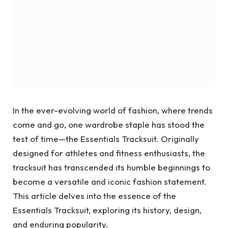
In the ever-evolving world of fashion, where trends
come and go, one wardrobe staple has stood the
test of time—the Essentials Tracksuit. Originally
designed for athletes and fitness enthusiasts, the
tracksuit has transcended its humble beginnings to
become a versatile and iconic fashion statement.
This article delves into the essence of the
Essentials Tracksuit, exploring its history, design,
and enduring popularity.