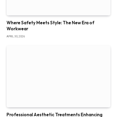
Where Safety Meets Style: The New Era of
Workwear
APRIL 30, 2026
Professional Aesthetic Treatments Enhancing