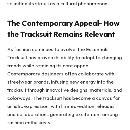
solidified its status as a cultural phenomenon.
The Contemporary Appeal- How
the Tracksuit Remains Relevant
As fashion continues to evolve, the Essentials
Tracksuit has proven its ability to adapt to changing
trends while retaining its core appeal.
Contemporary designers often collaborate with
streetwear brands, infusing new energy into the
tracksuit through innovative designs, materials, and
colorways. The tracksuit has become a canvas for
artistic expression, with limited-edition releases
and collaborations generating excitement among
fashion enthusiasts.