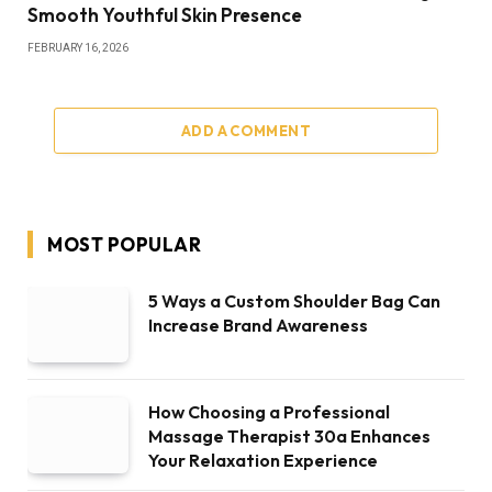
Smooth Youthful Skin Presence
FEBRUARY 16, 2026
ADD A COMMENT
MOST POPULAR
5 Ways a Custom Shoulder Bag Can
Increase Brand Awareness
How Choosing a Professional
Massage Therapist 30a Enhances
Your Relaxation Experience