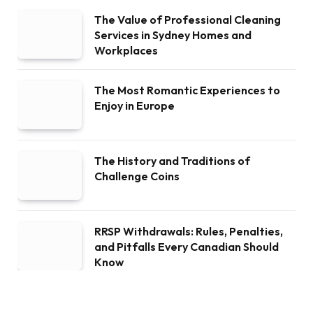
The Value of Professional Cleaning
Services in Sydney Homes and
Workplaces
The Most Romantic Experiences to
Enjoy in Europe
The History and Traditions of
Challenge Coins
RRSP Withdrawals: Rules, Penalties,
and Pitfalls Every Canadian Should
Know