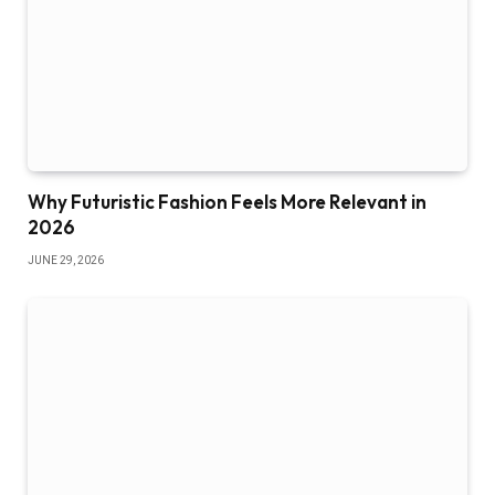
Why Futuristic Fashion Feels More Relevant in
2026
JUNE 29, 2026