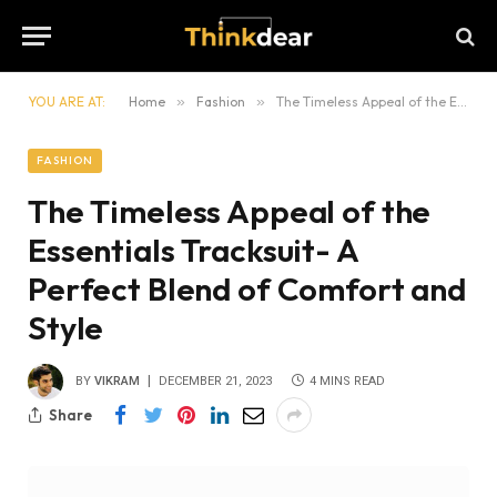
YOU ARE AT:
Home
»
Fashion
»
The Timeless Appeal of the Essentials Tracksuit- A Perfect Blend of Comfort and Style
FASHION
The Timeless Appeal of the
Essentials Tracksuit- A
Perfect Blend of Comfort and
Style
BY
VIKRAM
DECEMBER 21, 2023
4 MINS READ
Share