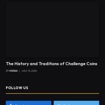
The History and Traditions of Challenge Coins
BY
VIKRAM
JULY 14, 2026
FOLLOW US