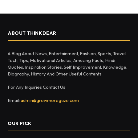
ABOUT THINKDEAR
A Blog About News, Entertainment, Fashion, Sports, Travel,
Tech, Tips, Motivational Articles, Amazing Facts, Hindi
Quotes, Inspiration Stories, Self Improvement, Knowledge,
Biography, History And Other Useful Contents.
For Any Inquiries Contact Us
Email:
admin@growmoregaze.com
OUR PICK