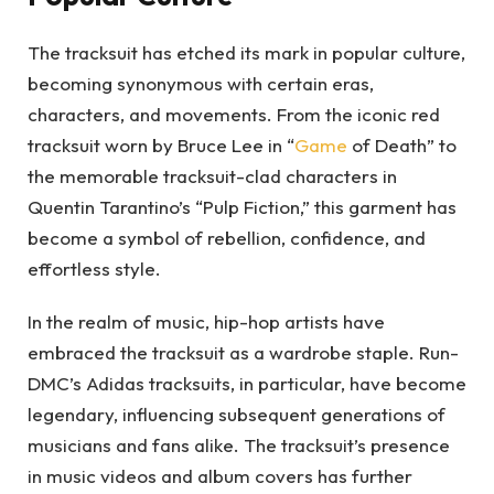
The tracksuit has etched its mark in popular culture,
becoming synonymous with certain eras,
characters, and movements. From the iconic red
tracksuit worn by Bruce Lee in “
Game
of Death” to
the memorable tracksuit-clad characters in
Quentin Tarantino’s “Pulp Fiction,” this garment has
become a symbol of rebellion, confidence, and
effortless style.
In the realm of music, hip-hop artists have
embraced the tracksuit as a wardrobe staple. Run-
DMC’s Adidas tracksuits, in particular, have become
legendary, influencing subsequent generations of
musicians and fans alike. The tracksuit’s presence
in music videos and album covers has further