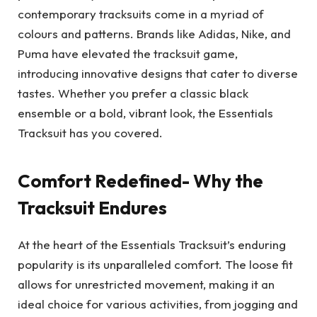
contemporary tracksuits come in a myriad of
colours and patterns. Brands like Adidas, Nike, and
Puma have elevated the tracksuit game,
introducing innovative designs that cater to diverse
tastes. Whether you prefer a classic black
ensemble or a bold, vibrant look, the Essentials
Tracksuit has you covered.
Comfort Redefined- Why the
Tracksuit Endures
At the heart of the Essentials Tracksuit’s enduring
popularity is its unparalleled comfort. The loose fit
allows for unrestricted movement, making it an
ideal choice for various activities, from jogging and