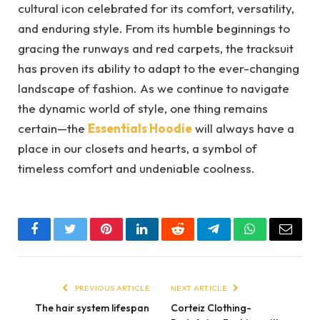
cultural icon celebrated for its comfort, versatility,
and enduring style. From its humble beginnings to
gracing the runways and red carpets, the tracksuit
has proven its ability to adapt to the ever-changing
landscape of fashion. As we continue to navigate
the dynamic world of style, one thing remains
certain—the
Essentials Hoodie
will always have a
place in our closets and hearts, a symbol of
timeless comfort and undeniable coolness.
Facebook
Twitter
Pinterest
LinkedIn
Reddit
Telegram
WhatsApp
Email
PREVIOUS ARTICLE
NEXT ARTICLE
The hair system lifespan
Corteiz Clothing-