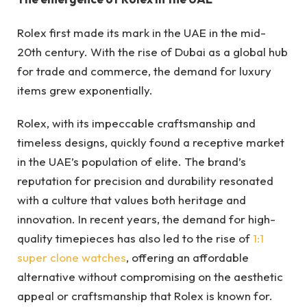
Rolex first made its mark in the UAE in the mid-
20th century. With the rise of Dubai as a global hub
for trade and commerce, the demand for luxury
items grew exponentially.
Rolex, with its impeccable craftsmanship and
timeless designs, quickly found a receptive market
in the UAE’s population of elite. The brand’s
reputation for precision and durability resonated
with a culture that values both heritage and
innovation. In recent years, the demand for high-
quality timepieces has also led to the rise of
1:1
super clone watches
, offering an affordable
alternative without compromising on the aesthetic
appeal or craftsmanship that Rolex is known for.