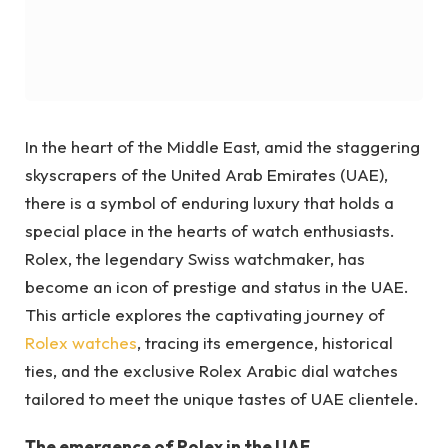
In the heart of the Middle East, amid the staggering
skyscrapers of the United Arab Emirates (UAE),
there is a symbol of enduring luxury that holds a
special place in the hearts of watch enthusiasts.
Rolex, the legendary Swiss watchmaker, has
become an icon of prestige and status in the UAE.
This article explores the captivating journey of
Rolex watches
, tracing its emergence, historical
ties, and the exclusive Rolex Arabic dial watches
tailored to meet the unique tastes of UAE clientele.
The emergence of Rolex in the UAE