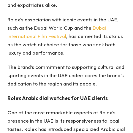
and expatriates alike.
Rolex’s association with iconic events in the UAE,
such as the Dubai World Cup and the
Dubai
International Film Festival
, has cemented its status
as the watch of choice for those who seek both
luxury and performance.
The brand’s commitment to supporting cultural and
sporting events in the UAE underscores the brand’s
dedication to the region and its people.
Rolex Arabic dial watches for UAE clients
One of the most remarkable aspects of Rolex’s
presence in the UAE is its responsiveness to local
tastes. Rolex has introduced specialized Arabic dial