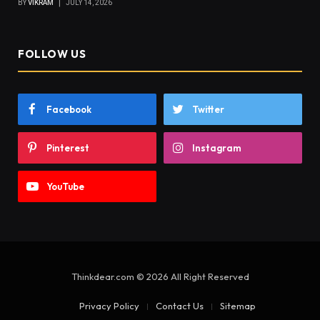
BY
VIKRAM
JULY 14, 2026
FOLLOW US
Facebook
Twitter
Pinterest
Instagram
YouTube
Thinkdear.com © 2026 All Right Reserved
Privacy Policy
Contact Us
Sitemap