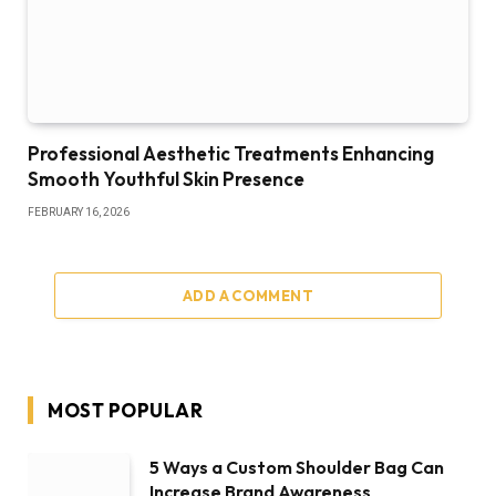
Professional Aesthetic Treatments Enhancing
Smooth Youthful Skin Presence
FEBRUARY 16, 2026
ADD A COMMENT
MOST POPULAR
5 Ways a Custom Shoulder Bag Can
Increase Brand Awareness