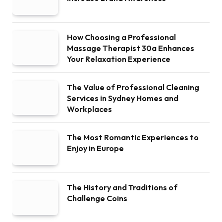
How Choosing a Professional
Massage Therapist 30a Enhances
Your Relaxation Experience
The Value of Professional Cleaning
Services in Sydney Homes and
Workplaces
The Most Romantic Experiences to
Enjoy in Europe
The History and Traditions of
Challenge Coins