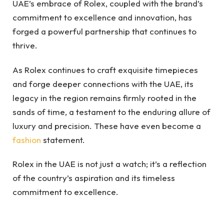
UAE’s embrace of Rolex, coupled with the brand’s
commitment to excellence and innovation, has
forged a powerful partnership that continues to
thrive.
As Rolex continues to craft exquisite timepieces
and forge deeper connections with the UAE, its
legacy in the region remains firmly rooted in the
sands of time, a testament to the enduring allure of
luxury and precision. These have even become a
fashion
statement.
Rolex in the UAE is not just a watch; it’s a reflection
of the country’s aspiration and its timeless
commitment to excellence.