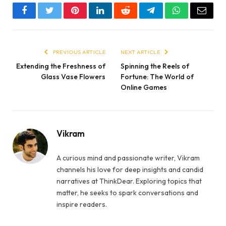
Facebook
Twitter
Pinterest
LinkedIn
Reddit
Telegram
WhatsApp
Email
PREVIOUS ARTICLE
NEXT ARTICLE
Extending the Freshness of
Spinning the Reels of
Glass Vase Flowers
Fortune: The World of
Online Games
Vikram
A curious mind and passionate writer, Vikram
channels his love for deep insights and candid
narratives at ThinkDear. Exploring topics that
matter, he seeks to spark conversations and
inspire readers.