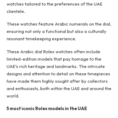
watches tailored to the preferences of the UAE
clientele.
These watches feature Arabic numerals on the dial,
ensuring not only a functional but also a culturally
resonant timekeeping experience.
These Arabic dial Rolex watches often include
limited-edition models that pay homage to the
UAE’s rich heritage and landmarks. The intricate
designs and attention to detail on these timepieces
have made them highly sought after by collectors
and enthusiasts, both within the UAE and around the
world.
5 most iconic Rolex models in the UAE