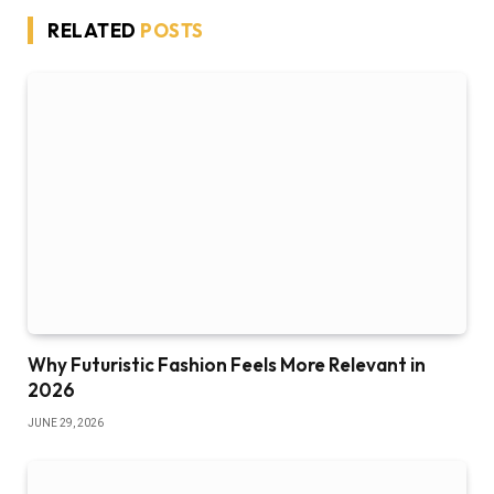
RELATED
POSTS
Why Futuristic Fashion Feels More Relevant in
2026
JUNE 29, 2026