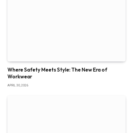
Where Safety Meets Style: The New Era of
Workwear
APRIL 30, 2026