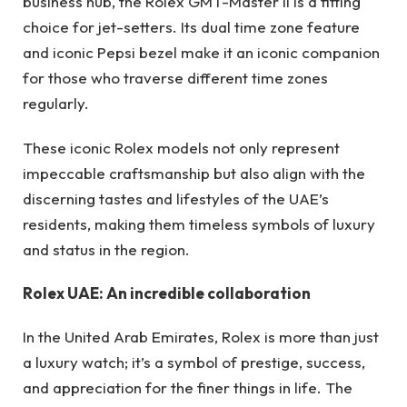
business hub, the Rolex GMT-Master II is a fitting
choice for jet-setters. Its dual time zone feature
and iconic Pepsi bezel make it an iconic companion
for those who traverse different time zones
regularly.
These iconic Rolex models not only represent
impeccable craftsmanship but also align with the
discerning tastes and lifestyles of the UAE’s
residents, making them timeless symbols of luxury
and status in the region.
Rolex UAE: An incredible collaboration
In the United Arab Emirates, Rolex is more than just
a luxury watch; it’s a symbol of prestige, success,
and appreciation for the finer things in life. The