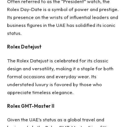
Often referred to as the “President” watch, the
Rolex Day-Date is a symbol of power and prestige.
Its presence on the wrists of influential leaders and
business figures in the UAE has solidified its iconic
status.
Rolex Datejust
The Rolex Datejust is celebrated for its classic
design and versatility, making it a staple for both
formal occasions and everyday wear. Its
understated luxury is favored by those who
appreciate timeless elegance.
Rolex GMT-Master II
Given the UAE’s status as a global travel and