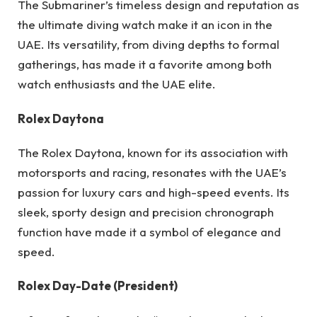
The Submariner’s timeless design and reputation as
the ultimate diving watch make it an icon in the
UAE. Its versatility, from diving depths to formal
gatherings, has made it a favorite among both
watch enthusiasts and the UAE elite.
Rolex Daytona
The Rolex Daytona, known for its association with
motorsports and racing, resonates with the UAE’s
passion for luxury cars and high-speed events. Its
sleek, sporty design and precision chronograph
function have made it a symbol of elegance and
speed.
Rolex Day-Date (President)