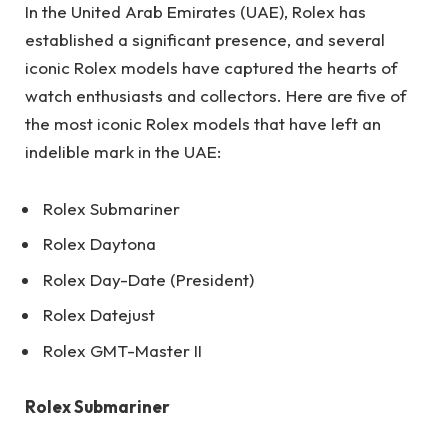
In the United Arab Emirates (UAE), Rolex has
established a significant presence, and several
iconic Rolex models have captured the hearts of
watch enthusiasts and collectors. Here are five of
the most iconic Rolex models that have left an
indelible mark in the UAE:
Rolex Submariner
Rolex Daytona
Rolex Day-Date (President)
Rolex Datejust
Rolex GMT-Master II
Rolex Submariner