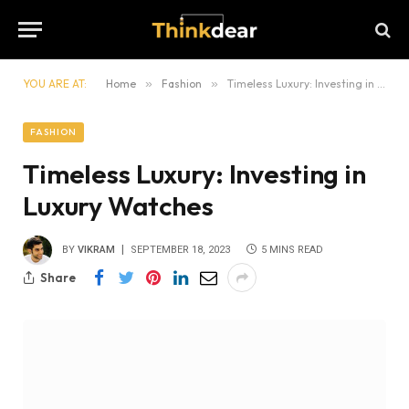
YOU ARE AT:
Home
»
Fashion
»
Timeless Luxury: Investing in Luxury Watches
FASHION
Timeless Luxury: Investing in
Luxury Watches
BY
VIKRAM
SEPTEMBER 18, 2023
5 MINS READ
Share