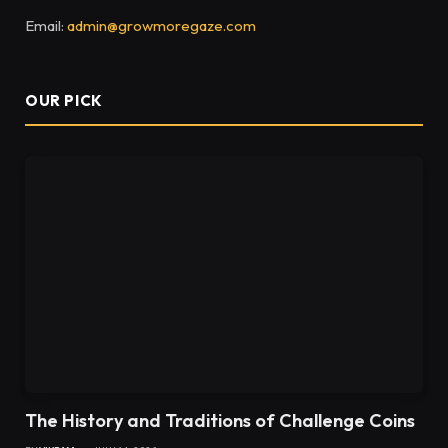
Email:
admin@growmoregaze.com
OUR PICK
The History and Traditions of Challenge Coins