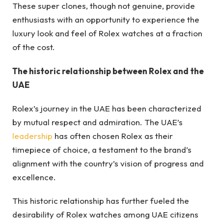
These super clones, though not genuine, provide
enthusiasts with an opportunity to experience the
luxury look and feel of Rolex watches at a fraction
of the cost.
The historic relationship between Rolex and the
UAE
Rolex’s journey in the UAE has been characterized
by mutual respect and admiration. The UAE’s
leadership
has often chosen Rolex as their
timepiece of choice, a testament to the brand’s
alignment with the country’s vision of progress and
excellence.
This historic relationship has further fueled the
desirability of Rolex watches among UAE citizens