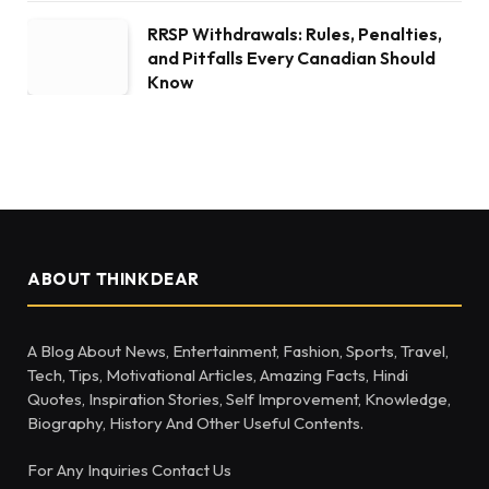
RRSP Withdrawals: Rules, Penalties,
and Pitfalls Every Canadian Should
Know
ABOUT THINKDEAR
A Blog About News, Entertainment, Fashion, Sports, Travel,
Tech, Tips, Motivational Articles, Amazing Facts, Hindi
Quotes, Inspiration Stories, Self Improvement, Knowledge,
Biography, History And Other Useful Contents.
For Any Inquiries Contact Us