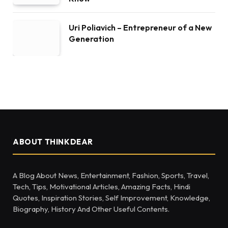
Uri Poliavich – Entrepreneur of a New
Generation
ABOUT THINKDEAR
A Blog About News, Entertainment, Fashion, Sports, Travel,
Tech, Tips, Motivational Articles, Amazing Facts, Hindi
Quotes, Inspiration Stories, Self Improvement, Knowledge,
Biography, History And Other Useful Contents.