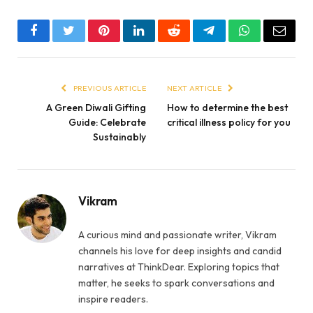
Facebook
Twitter
Pinterest
LinkedIn
Reddit
Telegram
WhatsApp
Email
PREVIOUS ARTICLE
NEXT ARTICLE
A Green Diwali Gifting
How to determine the best
Guide: Celebrate
critical illness policy for you
Sustainably
Vikram
A curious mind and passionate writer, Vikram
channels his love for deep insights and candid
narratives at ThinkDear. Exploring topics that
matter, he seeks to spark conversations and
inspire readers.