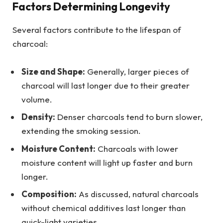
Factors Determining Longevity
Several factors contribute to the lifespan of
charcoal:
Size and Shape:
Generally, larger pieces of
charcoal will last longer due to their greater
volume.
Density:
Denser charcoals tend to burn slower,
extending the smoking session.
Moisture Content:
Charcoals with lower
moisture content will light up faster and burn
longer.
Composition:
As discussed, natural charcoals
without chemical additives last longer than
quick-light varieties.