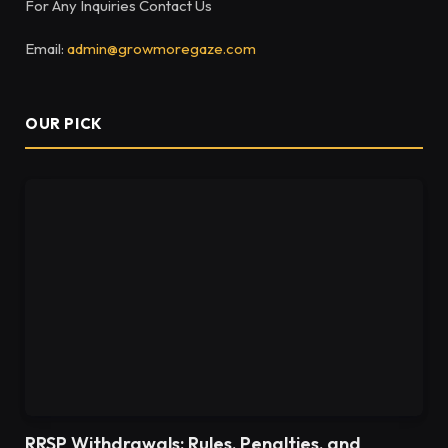
For Any Inquiries Contact Us
Email:
admin@growmoregaze.com
OUR PICK
RRSP Withdrawals: Rules, Penalties, and