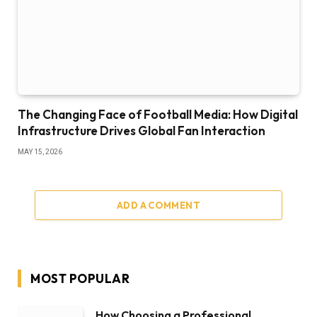
The Changing Face of Football Media: How Digital
Infrastructure Drives Global Fan Interaction
MAY 15, 2026
ADD A COMMENT
MOST POPULAR
How Choosing a Professional