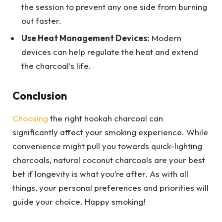
the session to prevent any one side from burning
out faster.
Use Heat Management Devices:
Modern
devices can help regulate the heat and extend
the charcoal’s life.
Conclusion
Choosing
the right hookah charcoal can
significantly affect your smoking experience. While
convenience might pull you towards quick-lighting
charcoals, natural coconut charcoals are your best
bet if longevity is what you’re after. As with all
things, your personal preferences and priorities will
guide your choice. Happy smoking!