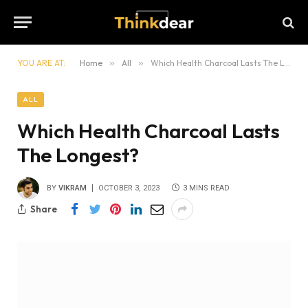
YOU ARE AT:
Home
»
All
»
Which Health Charcoal Lasts The Longest?
ALL
Which Health Charcoal Lasts
The Longest?
BY
VIKRAM
OCTOBER 3, 2023
3 MINS READ
Share