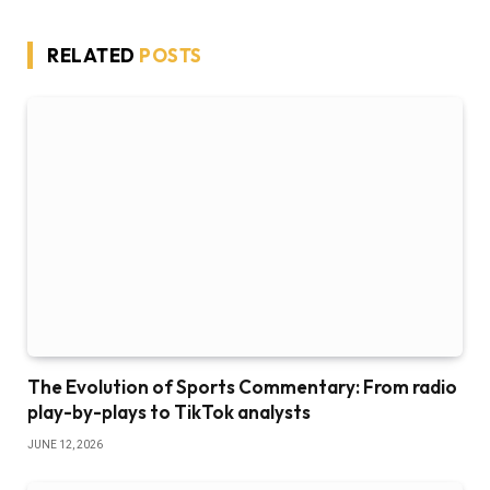
RELATED
POSTS
The Evolution of Sports Commentary: From radio
play-by-plays to TikTok analysts
JUNE 12, 2026