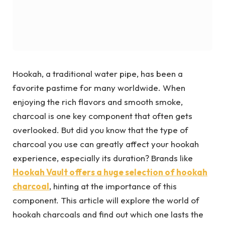
Hookah, a traditional water pipe, has been a
favorite pastime for many worldwide. When
enjoying the rich flavors and smooth smoke,
charcoal is one key component that often gets
overlooked. But did you know that the type of
charcoal you use can greatly affect your hookah
experience, especially its duration? Brands like
Hookah Vault offers a huge selection of hookah
charcoal
, hinting at the importance of this
component. This article will explore the world of
hookah charcoals and find out which one lasts the