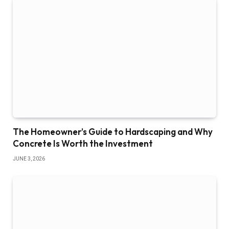
The Homeowner’s Guide to Hardscaping and Why
Concrete Is Worth the Investment
JUNE 3, 2026