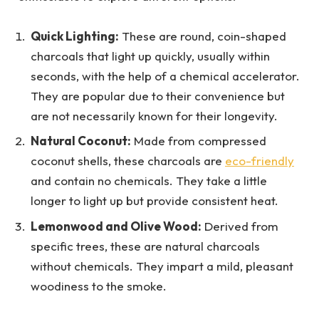
Quick Lighting:
These are round, coin-shaped
charcoals that light up quickly, usually within
seconds, with the help of a chemical accelerator.
They are popular due to their convenience but
are not necessarily known for their longevity.
Natural Coconut:
Made from compressed
coconut shells, these charcoals are
eco-friendly
and contain no chemicals. They take a little
longer to light up but provide consistent heat.
Lemonwood and Olive Wood:
Derived from
specific trees, these are natural charcoals
without chemicals. They impart a mild, pleasant
woodiness to the smoke.