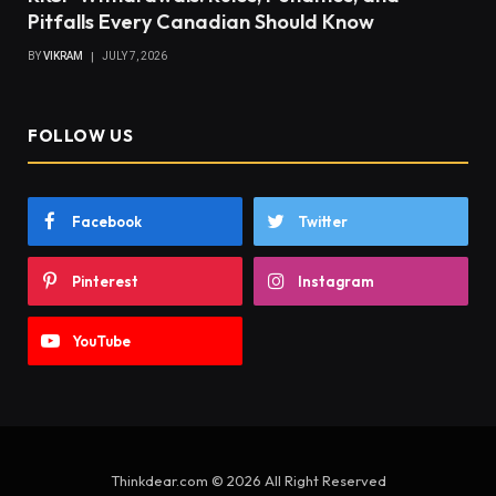
Pitfalls Every Canadian Should Know
BY
VIKRAM
JULY 7, 2026
FOLLOW US
Facebook
Twitter
Pinterest
Instagram
YouTube
Thinkdear.com © 2026 All Right Reserved