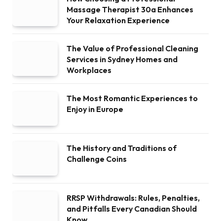
Massage Therapist 30a Enhances
Your Relaxation Experience
The Value of Professional Cleaning
Services in Sydney Homes and
Workplaces
The Most Romantic Experiences to
Enjoy in Europe
The History and Traditions of
Challenge Coins
RRSP Withdrawals: Rules, Penalties,
and Pitfalls Every Canadian Should
Know