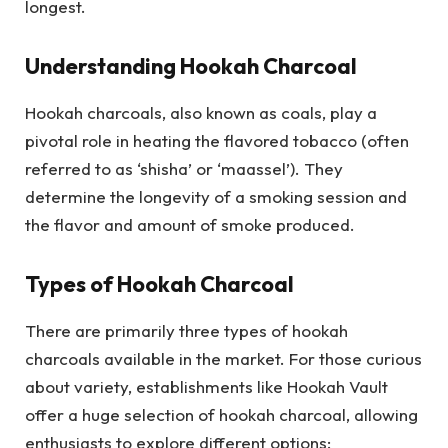
longest.
Understanding Hookah Charcoal
Hookah charcoals, also known as coals, play a
pivotal role in heating the flavored tobacco (often
referred to as ‘shisha’ or ‘maassel’). They
determine the longevity of a smoking session and
the flavor and amount of smoke produced.
Types of Hookah Charcoal
There are primarily three types of hookah
charcoals available in the market. For those curious
about variety, establishments like Hookah Vault
offer a huge selection of hookah charcoal, allowing
enthusiasts to explore different options: