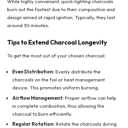
While highly convenient, quick-lighting charcoals
burn out the fastest due to their composition and
design aimed at rapid ignition. Typically, they last
around 30 minutes.
Tips to Extend Charcoal Longevity
To get the most out of your chosen charcoal:
Even Distribution:
Evenly distribute the
charcoals on the foil or heat management
device. This promotes uniform burning.
Airflow Management:
Proper airflow can help
in complete combustion, thus allowing the
charcoal to burn efficiently.
Regular Rotation:
Rotate the charcoals during