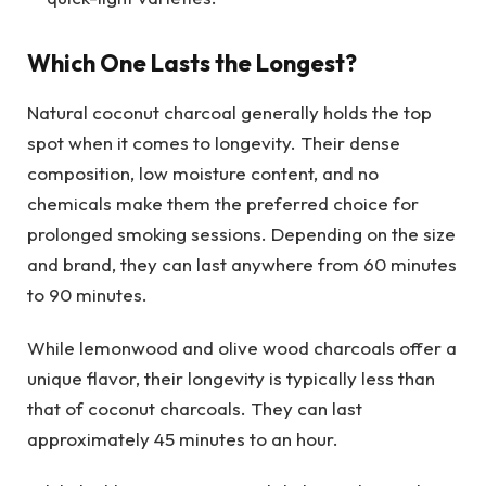
Which One Lasts the Longest?
Natural coconut charcoal generally holds the top
spot when it comes to longevity. Their dense
composition, low moisture content, and no
chemicals make them the preferred choice for
prolonged smoking sessions. Depending on the size
and brand, they can last anywhere from 60 minutes
to 90 minutes.
While lemonwood and olive wood charcoals offer a
unique flavor, their longevity is typically less than
that of coconut charcoals. They can last
approximately 45 minutes to an hour.