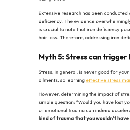
Extensive research has been conducted on
deficiency. The evidence overwhelmingly 
is crucial to note that iron deficiency pos
hair loss. Therefore, addressing iron defi
Myth 5: Stress can trigger h
Stress, in general, is never good for your
ailments, so learning
effective stress m
However, determining the impact of stress 
simple question: “Would you have lost yo
or emotional trauma can indeed accelera
kind of trauma that you wouldn’t have 