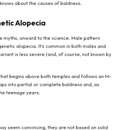
knows about the causes of baldness.
etic Alopecia
he myths, onward to the science. Male pattern
ogenetic alopecia. It’s common in both males and
riant is less severe (and, of course, not known by
 that begins above both temples and follows an M-
ops into partial or complete baldness and, as
 the teenage years.
y seem convincing, they are not based on solid