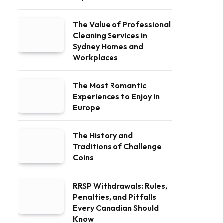
The Value of Professional
Cleaning Services in
Sydney Homes and
Workplaces
The Most Romantic
Experiences to Enjoy in
Europe
The History and
Traditions of Challenge
Coins
RRSP Withdrawals: Rules,
Penalties, and Pitfalls
Every Canadian Should
Know