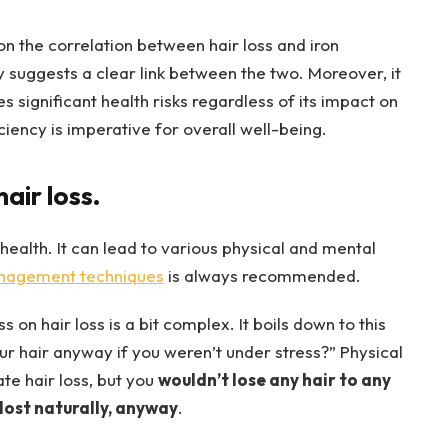
 the correlation between hair loss and iron
suggests a clear link between the two. Moreover, it
es significant health risks regardless of its impact on
ciency is imperative for overall well-being.
air loss.
 health. It can lead to various physical and mental
anagement techniques
is always recommended.
on hair loss is a bit complex. It boils down to this
ur hair anyway if you weren’t under stress?” Physical
te hair loss, but you
wouldn’t lose any hair to any
lost naturally, anyway
.