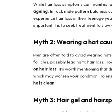
While hair loss symptoms can manifest a
ageing
. In fact, male pattern baldness 
experience hair loss in their teenage yea
important it is to seek treatment to slo
Myth 2: Wearing a hat cau
Men are often told to avoid wearing hats
follicles, possibly leading to hair loss. H
on hair loss
. It’s worth mentioning that 
which may worsen your condition. To ens
hats clean
.
Myth 3: Hair gel and hairsp