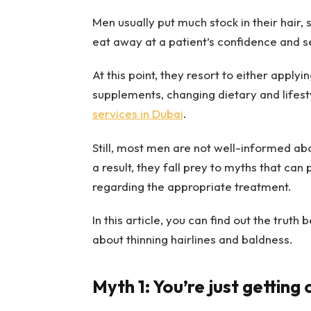
Men usually put much stock in their hair, 
eat away at a patient’s confidence and 
At this point, they resort to either applyi
supplements, changing dietary and lifest
services in Dubai
.
Still, most men are not well-informed ab
a result, they fall prey to myths that can
regarding the appropriate treatment.
In this article, you can find out the tr
about thinning hairlines and baldness.
Myth 1: You’re just getting 