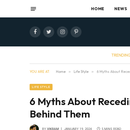
HOME
NEWS
Facebook
Twitter
Instagram
Pinterest
TRENDIN
YOU ARE AT:
Home
»
Life Style
»
6 Myths About Reced
LIFE STYLE
6 Myths About Recedin
Behind Them
BY
VIKRAM
JANUARY 19, 2024
5 MINS READ