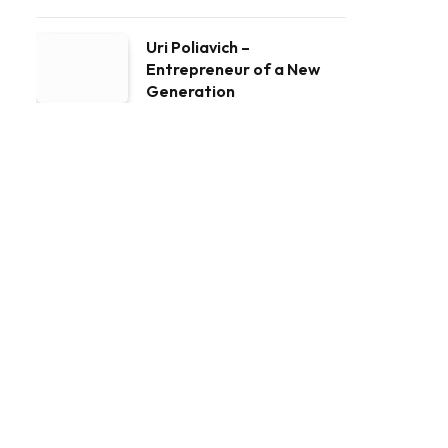
Uri Poliavich –
Entrepreneur of a New
Generation