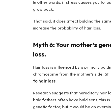
In other words, if stress causes you to lo
grow back.
That said, it does affect balding the sam
increase the probability of hair loss.
Myth 6: Your mother’s gene
loss.
Hair loss is influenced by a primary baldn
chromosome from the mother’s side. Stil
to hair loss
.
Research suggests that hereditary hair l
bald fathers often have bald sons, this i
genetic factor, but it would be an oversimp