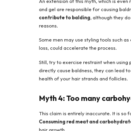
An extension of this myth, which is even m
and gel are responsible for causing baldne
contribute to balding
, although they do
reasons.
Some men may use styling tools such as cu
loss, could accelerate the process.
Still, try to exercise restraint when usin
directly cause baldness, they can lead 
health of your hair strands and follicles.
Myth 4: Too many carbohydr
This claim is entirely inaccurate. It is so
Consuming red meat and carbohydrates
hair growth.