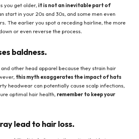
s you get older,
it is not an inevitable part of
can start in your 20s and 30s, and some men even
rs. The earlier you spot a receding hairline, the more
w down or even reverse the process.
ses baldness.
 and other head apparel because they strain hair
owever,
this myth exaggerates the impact of hats
dirty headwear can potentially cause scalp infections,
ure optimal hair health,
remember to keep your
ray lead to hair loss.