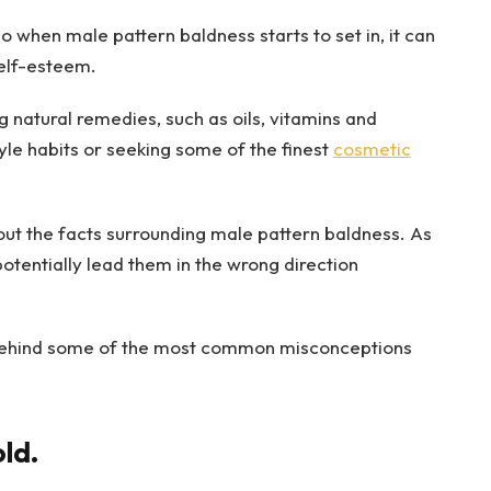
so when male pattern baldness starts to set in, it can
self-esteem.
ng natural remedies, such as oils, vitamins and
yle habits or seeking some of the finest
cosmetic
out the facts surrounding male pattern baldness. As
 potentially lead them in the wrong direction
uth behind some of the most common misconceptions
old.