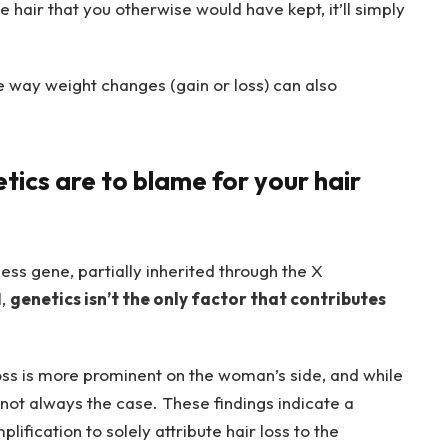
se hair that you otherwise would have kept, it’ll simply
e way weight changes (gain or loss) can also
tics are to blame for your hair
ess gene, partially inherited through the X
l,
genetics isn’t the only factor that contributes
oss is more prominent on the woman’s side, and while
s not always the case. These findings indicate a
lification to solely attribute hair loss to the