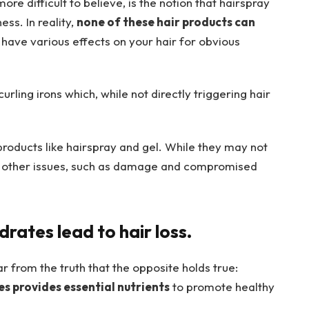
ore difficult to believe, is the notion that hairspray
ss. In reality,
none of these hair products can
 have various effects on your hair for obvious
rling irons which, while not directly triggering hair
g products like hairspray and gel. While they may not
to other issues, such as damage and compromised
ates lead to hair loss.
 far from the truth that the opposite holds true:
 provides essential nutrients
to promote healthy