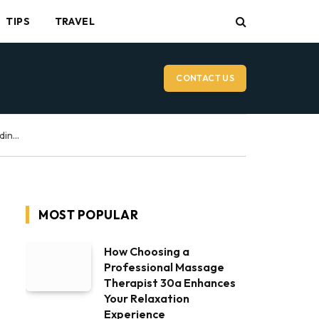
TIPS
TRAVEL
CONTACT US
Vancouver Wedding Videographer: What to Expect on Your Wedding Day
MOST POPULAR
How Choosing a
Professional Massage
Therapist 30a Enhances
Your Relaxation
Experience