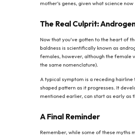
mother’s genes, given what science now 
The Real Culprit: Androgen
Now that you’ve gotten to the heart of t
baldness is scientifically known as andr
females, however, although the female va
the same nomenclature).
A typical symptom is a receding hairline
shaped pattern as it progresses. It devel
mentioned earlier, can start as early as
A Final Reminder
Remember, while some of these myths ma