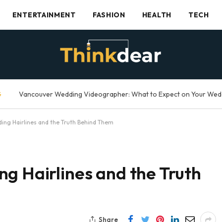
ENTERTAINMENT
FASHION
HEALTH
TECH
G
ing Hairlines and the Truth Behind Them
g Hairlines and the Truth
Share