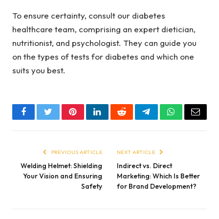
To ensure certainty, consult our diabetes
healthcare team, comprising an expert dietician,
nutritionist, and psychologist. They can guide you
on the types of tests for diabetes and which one
suits you best.
Facebook
Twitter
Pinterest
LinkedIn
Reddit
Telegram
WhatsApp
Email
PREVIOUS ARTICLE
NEXT ARTICLE
Welding Helmet: Shielding
Indirect vs. Direct
Your Vision and Ensuring
Marketing: Which Is Better
Safety
for Brand Development?