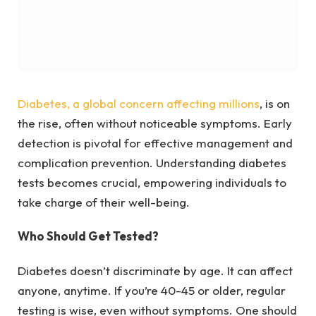
Diabetes, a global concern affecting millions
, is on
the rise, often without noticeable symptoms. Early
detection is pivotal for effective management and
complication prevention. Understanding diabetes
tests becomes crucial, empowering individuals to
take charge of their well-being.
Who Should Get Tested?
Diabetes doesn’t discriminate by age. It can affect
anyone, anytime. If you’re 40-45 or older, regular
testing is wise, even without symptoms. One should