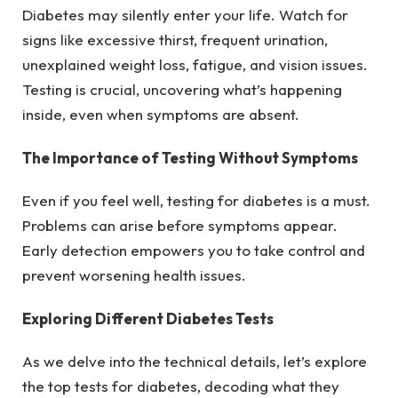
Diabetes may silently enter your life. Watch for
signs like excessive thirst, frequent urination,
unexplained weight loss, fatigue, and vision issues.
Testing is crucial, uncovering what’s happening
inside, even when symptoms are absent.
The Importance of Testing Without Symptoms
Even if you feel well, testing for diabetes is a must.
Problems can arise before symptoms appear.
Early detection empowers you to take control and
prevent worsening health issues.
Exploring Different Diabetes Tests
As we delve into the technical details, let’s explore
the top tests for diabetes, decoding what they