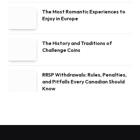
The Most Romantic Experiences to
Enjoy in Europe
The History and Traditions of
Challenge Coins
RRSP Withdrawals: Rules, Penalties,
and Pitfalls Every Canadian Should
Know