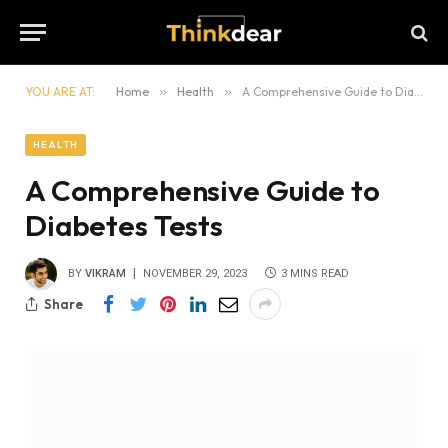
YOU ARE AT:
Home
»
Health
»
A Comprehensive Guide to Diabetes Tests
HEALTH
A Comprehensive Guide to
Diabetes Tests
BY
VIKRAM
NOVEMBER 29, 2023
3 MINS READ
Share