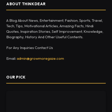
ABOUT THINKDEAR
A Blog About News, Entertainment, Fashion, Sports, Travel,
Tech, Tips, Motivational Articles, Amazing Facts, Hindi
Quotes, Inspiration Stories, Self Improvement, Knowledge,
Biography, History And Other Useful Contents.
For Any Inquiries Contact Us
Email:
admin@growmoregaze.com
OUR PICK