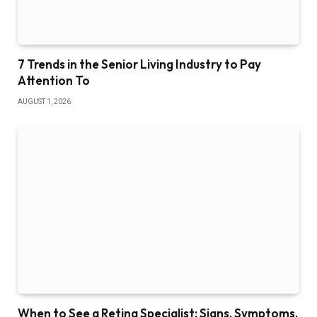
7 Trends in the Senior Living Industry to Pay
Attention To
AUGUST 1, 2026
When to See a Retina Specialist: Signs, Symptoms,