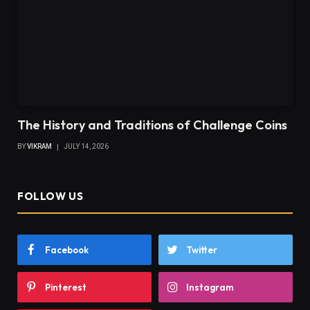
The History and Traditions of Challenge Coins
BY
VIKRAM
JULY 14, 2026
FOLLOW US
Facebook
Twitter
Pinterest
Instagram