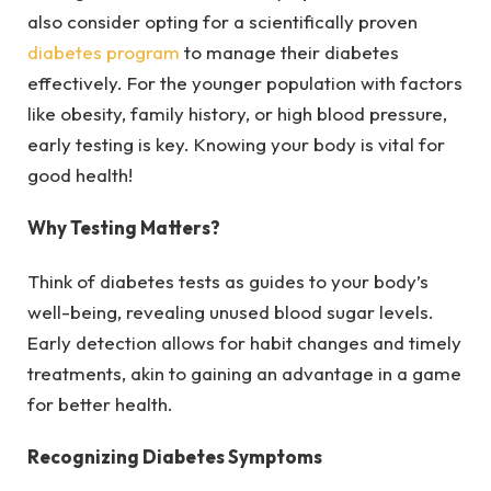
also consider opting for a scientifically proven
diabetes program
to manage their diabetes
effecti
vely.
For the younger population with factors
like obesity, family history, or high blood pressure,
early testing is key. Knowing your body is vital for
good health!
Why Testing Matters?
Think of diabetes tests as guides to your body’s
well-being, revealing unused blood sugar levels.
Early detection allows for habit changes and timely
treatments, akin to gaining an advantage in a game
for better health.
Recognizing Diabetes Symptoms