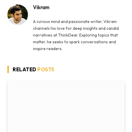
Vikram
A curious mind and passionate writer, Vikram
channels his love for deep insights and candid
narratives at ThinkDear. Exploring topics that
matter, he seeks to spark conversations and
inspire readers.
RELATED
POSTS