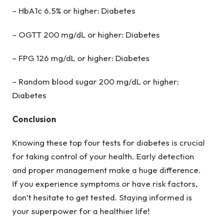
– HbA1c 6.5% or higher: Diabetes
– OGTT 200 mg/dL or higher: Diabetes
– FPG 126 mg/dL or higher: Diabetes
– Random blood sugar 200 mg/dL or higher:
Diabetes
Conclusion
Knowing these top four tests for diabetes is crucial
for taking control of your health. Early detection
and proper management make a huge difference.
If you experience symptoms or have risk factors,
don’t hesitate to get tested. Staying informed is
your superpower for a healthier life!