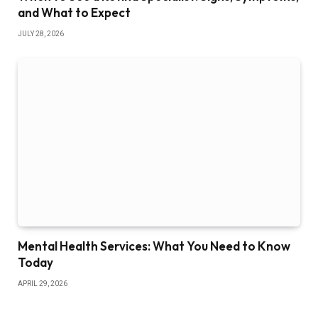
and What to Expect
JULY 28, 2026
Mental Health Services: What You Need to Know
Today
APRIL 29, 2026