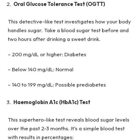
Oral Glucose Tolerance Test (OGTT)
This detective-like test investigates how your body
handles sugar. Take a blood sugar test before and
two hours after drinking a sweet drink.
– 200 mg/dL or higher: Diabetes
– Below 140 mg/dL: Normal
– 140 to 199 mg/dL: Possible prediabetes
Haemoglobin A1c (HbA1c) Test
This superhero-like test reveals blood sugar levels
over the past 2-3 months. It’s a simple blood test
with results in percentages: