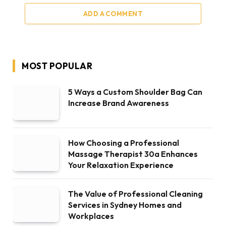
ADD A COMMENT
MOST POPULAR
5 Ways a Custom Shoulder Bag Can
Increase Brand Awareness
How Choosing a Professional
Massage Therapist 30a Enhances
Your Relaxation Experience
The Value of Professional Cleaning
Services in Sydney Homes and
Workplaces