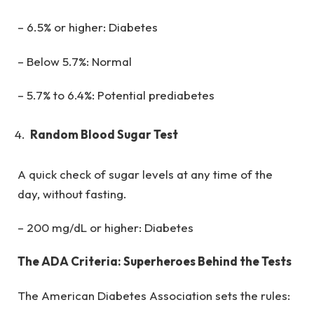
– 6.5% or higher: Diabetes
– Below 5.7%: Normal
– 5.7% to 6.4%: Potential prediabetes
Random Blood Sugar Test
A quick check of sugar levels at any time of the
day, without fasting.
– 200 mg/dL or higher: Diabetes
The ADA Criteria: Superheroes Behind the Tests
The American Diabetes Association sets the rules: