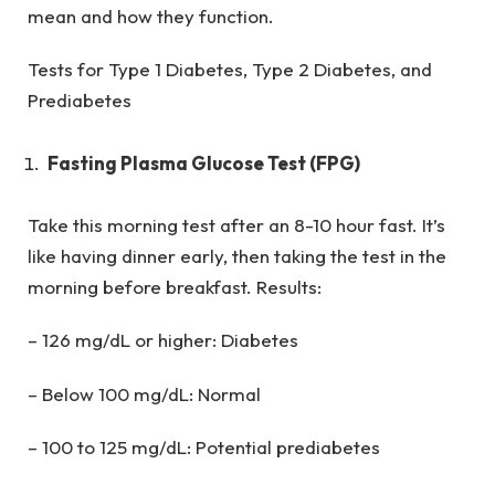
mean and how they function.
Tests for Type 1 Diabetes, Type 2 Diabetes, and
Prediabetes
Fasting Plasma Glucose Test (FPG)
Take this morning test after an 8-10 hour fast. It’s
like having dinner early, then taking the test in the
morning before breakfast. Results:
– 126 mg/dL or higher: Diabetes
– Below 100 mg/dL: Normal
– 100 to 125 mg/dL: Potential prediabetes