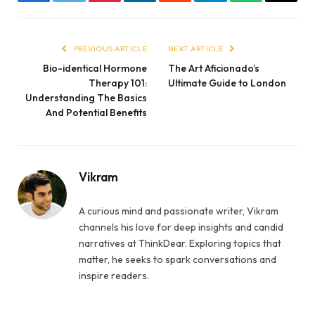
Facebook
Twitter
Pinterest
LinkedIn
Reddit
Telegram
WhatsApp
Email
PREVIOUS ARTICLE
NEXT ARTICLE
Bio-identical Hormone
The Art Aficionado’s
Therapy 101:
Ultimate Guide to London
Understanding The Basics
And Potential Benefits
Vikram
A curious mind and passionate writer, Vikram
channels his love for deep insights and candid
narratives at ThinkDear. Exploring topics that
matter, he seeks to spark conversations and
inspire readers.