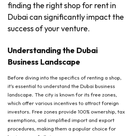
finding the right shop for rent in
Dubai can significantly impact the
success of your venture.
Understanding the Dubai
Business Landscape
Before diving into the specifics of renting a shop,
it’s essential to understand the Dubai business
landscape. The city is known for its free zones,
which offer various incentives to attract foreign
investors. Free zones provide 100% ownership, tax
exemptions, and simplified import and export
procedures, making them a popular choice for