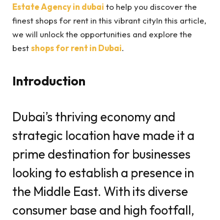
Estate Agency in dubai
to help you discover the
finest shops for rent in this vibrant city
In this article,
we will unlock the opportunities and explore the
best
shops for rent in Dubai
.
Introduction
Dubai’s thriving economy and
strategic location have made it a
prime destination for businesses
looking to establish a presence in
the Middle East. With its diverse
consumer base and high footfall,