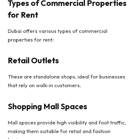
Types of Commercial Properties
for Rent
Dubai offers various types of commercial
properties for rent:
Retail Outlets
These are standalone shops, ideal for businesses
that rely on walk-in customers.
Shopping Mall Spaces
Mall spaces provide high visibility and foot traffic,
making them suitable for retail and fashion