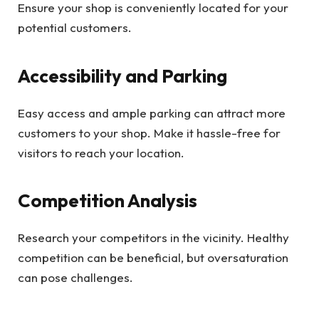
Ensure your shop is conveniently located for your
potential customers.
Accessibility and Parking
Easy access and ample parking can attract more
customers to your shop. Make it hassle-free for
visitors to reach your location.
Competition Analysis
Research your competitors in the vicinity. Healthy
competition can be beneficial, but oversaturation
can pose challenges.