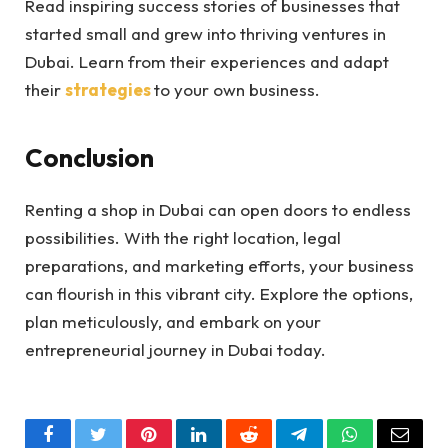
Read inspiring success stories of businesses that
started small and grew into thriving ventures in
Dubai. Learn from their experiences and adapt
their
strategies
to your own business.
Conclusion
Renting a shop in Dubai can open doors to endless
possibilities. With the right location, legal
preparations, and marketing efforts, your business
can flourish in this vibrant city. Explore the options,
plan meticulously, and embark on your
entrepreneurial journey in Dubai today.