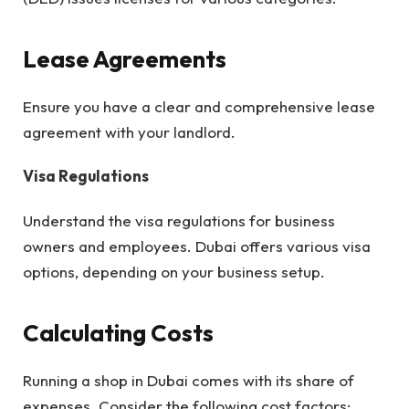
Lease Agreements
Ensure you have a clear and comprehensive lease
agreement with your landlord.
Visa Regulations
Understand the visa regulations for business
owners and employees. Dubai offers various visa
options, depending on your business setup.
Calculating Costs
Running a shop in Dubai comes with its share of
expenses. Consider the following cost factors: