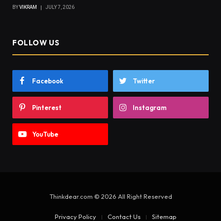
BY
VIKRAM
JULY 7, 2026
FOLLOW US
Facebook
Twitter
Pinterest
Instagram
YouTube
Thinkdear.com © 2026 All Right Reserved
Privacy Policy
Contact Us
Sitemap