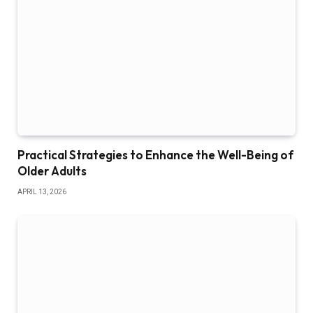
Practical Strategies to Enhance the Well-Being of
Older Adults
APRIL 13, 2026