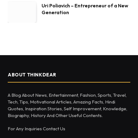
Uri Poliavich – Entrepreneur of a New
Generation
ABOUT THINKDEAR
A Blog About News, Entertainment, Fashion, Sports, Travel,
Tech, Tips, Motivational Articles, Amazing Facts, Hindi
Quotes, Inspiration Stories, Self Improvement, Knowledge,
Biography, History And Other Useful Contents.
For Any Inquiries Contact Us