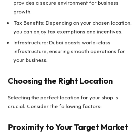
provides a secure environment for business
growth.
Tax Benefits: Depending on your chosen location,
you can enjoy tax exemptions and incentives.
Infrastructure: Dubai boasts world-class
infrastructure, ensuring smooth operations for
your business.
Choosing the Right Location
Selecting the perfect location for your shop is
crucial. Consider the following factors:
Proximity to Your Target Market