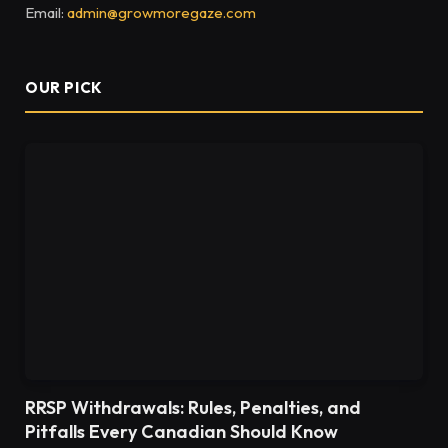
Email:
admin@growmoregaze.com
OUR PICK
RRSP Withdrawals: Rules, Penalties, and
Pitfalls Every Canadian Should Know