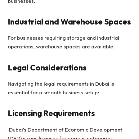
businesses.
Industrial and Warehouse Spaces
For businesses requiring storage and industrial
operations, warehouse spaces are available.
Legal Considerations
Navigating the legal requirements in Dubai is
essential for a smooth business setup:
Licensing Requirements
Dubai’s Department of Economic Development
(DED) issues licenses for various categories.