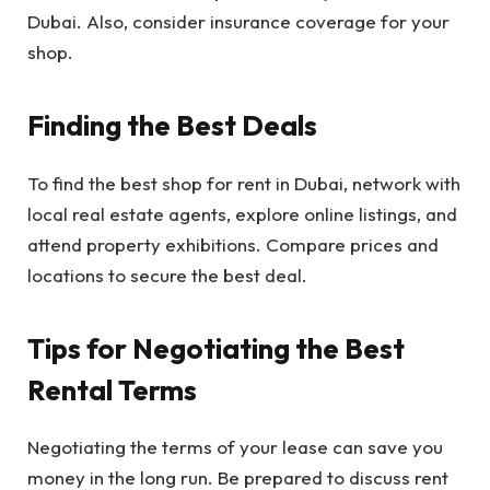
Dubai. Also, consider insurance coverage for your
shop.
Finding the Best Deals
To find the best shop for rent in Dubai, network with
local real estate agents, explore online listings, and
attend property exhibitions. Compare prices and
locations to secure the best deal.
Tips for Negotiating the Best
Rental Terms
Negotiating the terms of your lease can save you
money in the long run. Be prepared to discuss rent