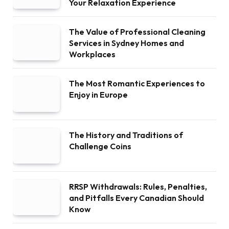
Your Relaxation Experience
The Value of Professional Cleaning
Services in Sydney Homes and
Workplaces
The Most Romantic Experiences to
Enjoy in Europe
The History and Traditions of
Challenge Coins
RRSP Withdrawals: Rules, Penalties,
and Pitfalls Every Canadian Should
Know