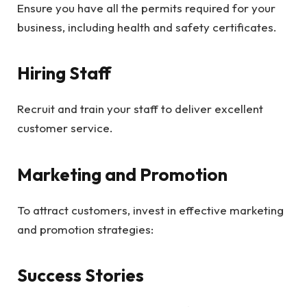
Ensure you have all the permits required for your
business, including health and safety certificates.
Hiring Staff
Recruit and train your staff to deliver excellent
customer service.
Marketing and Promotion
To attract customers, invest in effective marketing
and promotion strategies:
Success Stories