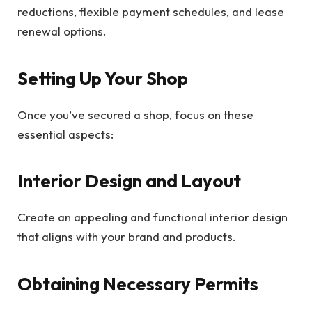
reductions, flexible payment schedules, and lease
renewal options.
Setting Up Your Shop
Once you’ve secured a shop, focus on these
essential aspects:
Interior Design and Layout
Create an appealing and functional interior design
that aligns with your brand and products.
Obtaining Necessary Permits