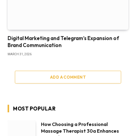
Digital Marketing and Telegram’s Expansion of
Brand Communication
MARCH 31, 2026
ADD A COMMENT
MOST POPULAR
How Choosing a Professional
Massage Therapist 30a Enhances