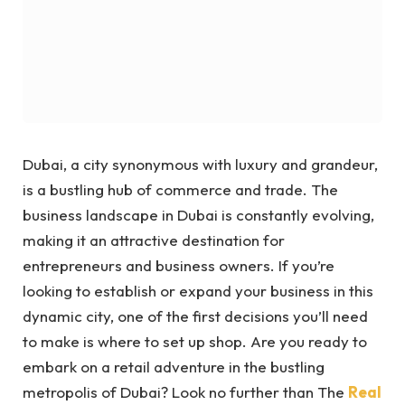
Dubai, a city synonymous with luxury and grandeur,
is a bustling hub of commerce and trade. The
business landscape in Dubai is constantly evolving,
making it an attractive destination for
entrepreneurs and business owners. If you’re
looking to establish or expand your business in this
dynamic city, one of the first decisions you’ll need
to make is where to set up shop.
Are you ready to
embark on a retail adventure in the bustling
metropolis of Dubai? Look no further than The
Real