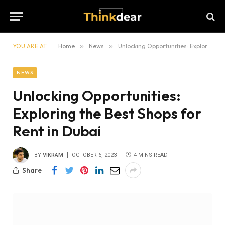
YOU ARE AT:
Home
»
News
»
Unlocking Opportunities: Exploring the Best Shops for Rent in Dubai
NEWS
Unlocking Opportunities:
Exploring the Best Shops for
Rent in Dubai
BY
VIKRAM
OCTOBER 6, 2023
4 MINS READ
Share