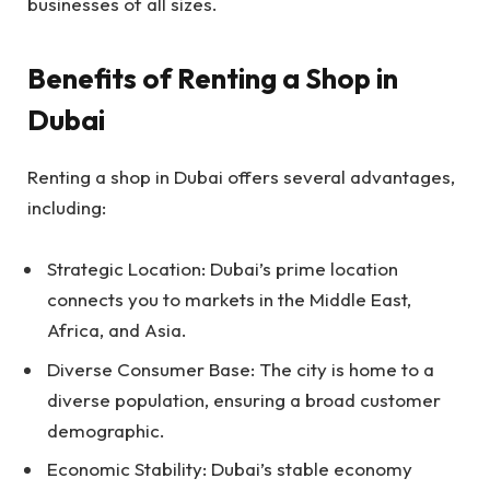
businesses of all sizes.
Benefits of Renting a Shop in
Dubai
Renting a shop in Dubai offers several advantages,
including:
Strategic Location: Dubai’s prime location
connects you to markets in the Middle East,
Africa, and Asia.
Diverse Consumer Base: The city is home to a
diverse population, ensuring a broad customer
demographic.
Economic Stability: Dubai’s stable economy