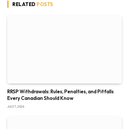
RELATED
POSTS
RRSP Withdrawals: Rules, Penalties, and Pitfalls
Every Canadian Should Know
JULY 7, 2026