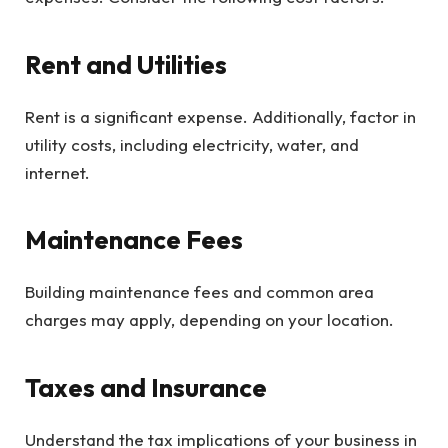
Rent and Utilities
Rent is a significant expense. Additionally, factor in
utility costs, including electricity, water, and
internet.
Maintenance Fees
Building maintenance fees and common area
charges may apply, depending on your location.
Taxes and Insurance
Understand the tax implications of your business in