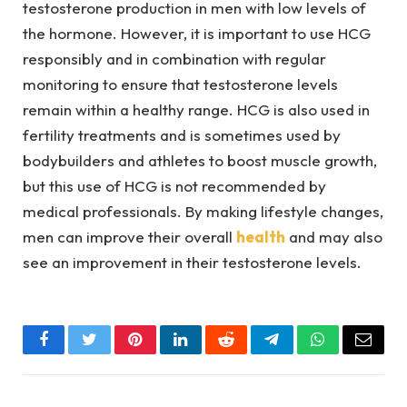
testosterone production in men with low levels of
the hormone. However, it is important to use HCG
responsibly and in combination with regular
monitoring to ensure that testosterone levels
remain within a healthy range. HCG is also used in
fertility treatments and is sometimes used by
bodybuilders and athletes to boost muscle growth,
but this use of HCG is not recommended by
medical professionals. By making lifestyle changes,
men can improve their overall
health
and may also
see an improvement in their testosterone levels.
Facebook
Twitter
Pinterest
LinkedIn
Reddit
Telegram
WhatsApp
Email