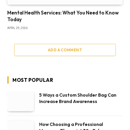
Mental Health Services: What You Need to Know
Today
APRIL 29, 2026
ADD A COMMENT
MOST POPULAR
5 Ways a Custom Shoulder Bag Can
Increase Brand Awareness
How Choosing a Professional