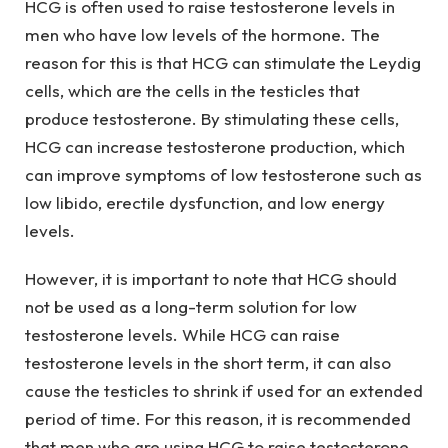
HCG is often used to raise testosterone levels in
men who have low levels of the hormone. The
reason for this is that HCG can stimulate the Leydig
cells, which are the cells in the testicles that
produce testosterone. By stimulating these cells,
HCG can increase testosterone production, which
can improve symptoms of low testosterone such as
low libido, erectile dysfunction, and low energy
levels.
However, it is important to note that HCG should
not be used as a long-term solution for low
testosterone levels. While HCG can raise
testosterone levels in the short term, it can also
cause the testicles to shrink if used for an extended
period of time. For this reason, it is recommended
that men who are using HCG to raise testosterone