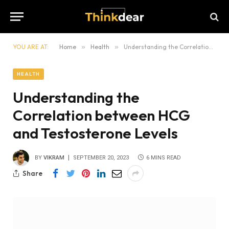
YOU ARE AT:
Home
»
Health
»
Understanding the Correlation between HCG and Testosterone Levels
HEALTH
Understanding the
Correlation between HCG
and Testosterone Levels
BY
VIKRAM
SEPTEMBER 20, 2023
6 MINS READ
Share