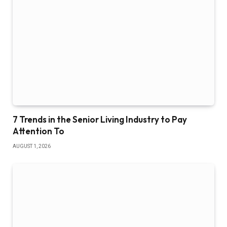
7 Trends in the Senior Living Industry to Pay
Attention To
AUGUST 1, 2026