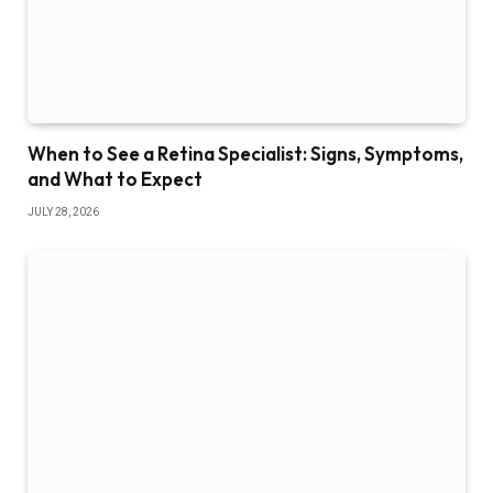
When to See a Retina Specialist: Signs, Symptoms,
and What to Expect
JULY 28, 2026