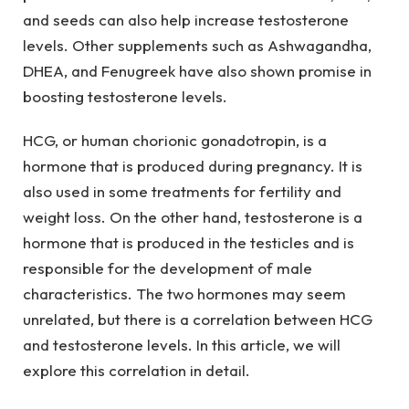
and seeds can also help increase testosterone
levels. Other supplements such as Ashwagandha,
DHEA, and Fenugreek have also shown promise in
boosting testosterone levels.
HCG, or human chorionic gonadotropin, is a
hormone that is produced during pregnancy. It is
also used in some treatments for fertility and
weight loss. On the other hand, testosterone is a
hormone that is produced in the testicles and is
responsible for the development of male
characteristics. The two hormones may seem
unrelated, but there is a correlation between HCG
and testosterone levels. In this article, we will
explore this correlation in detail.