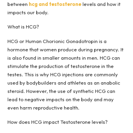
between
hcg and testosterone
levels and how it
impacts our body.
What is HCG?
HCG or Human Chorionic Gonadotropin is a
hormone that women produce during pregnancy. It
is also found in smaller amounts in men. HCG can
stimulate the production of testosterone in the
testes. This is why HCG injections are commonly
used by bodybuilders and athletes as an anabolic
steroid. However, the use of synthetic HCG can
lead to negative impacts on the body and may
even harm reproductive health.
How does HCG impact Testosterone levels?