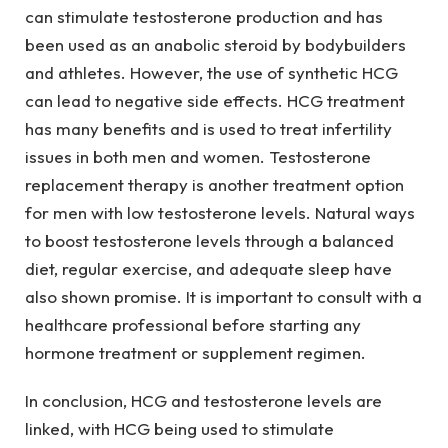
can stimulate testosterone production and has
been used as an anabolic steroid by bodybuilders
and athletes. However, the use of synthetic HCG
can lead to negative side effects. HCG treatment
has many benefits and is used to treat infertility
issues in both men and women. Testosterone
replacement therapy is another treatment option
for men with low testosterone levels. Natural ways
to boost testosterone levels through a balanced
diet, regular exercise, and adequate sleep have
also shown promise. It is important to consult with a
healthcare professional before starting any
hormone treatment or supplement regimen.
In conclusion, HCG and testosterone levels are
linked, with HCG being used to stimulate