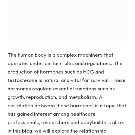
The human body is a complex machinery that
operates under certain rules and regulations. The
production of hormones such as HCG and
testosterone is natural and vital for survival. These
hormones regulate essential functions such as
growth, reproduction, and metabolism. A
correlation between these hormones is a topic that
has gained interest among healthcare
professionals, researchers and bodybuilders alike.
In this blog, we will explore the relationship