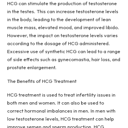
HCG can stimulate the production of testosterone
in the testes. This can increase testosterone levels
in the body, leading to the development of lean
muscle mass, elevated mood, and improved libido.
However, the impact on testosterone levels varies
according to the dosage of HCG administered.
Excessive use of synthetic HCG can lead to a range
of side effects such as gynecomastia, hair loss, and
prostate enlargement.
The Benefits of HCG Treatment
HCG treatment is used to treat infertility issues in
both men and women. It can also be used to
correct hormonal imbalances in men. In men with
low testosterone levels, HCG treatment can help
improve semen and sperm production. HCG