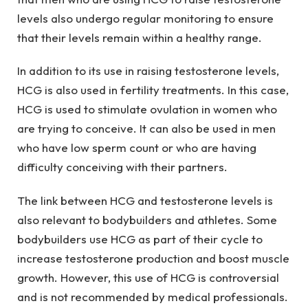
levels also undergo regular monitoring to ensure
that their levels remain within a healthy range.
In addition to its use in raising testosterone levels,
HCG is also used in fertility treatments. In this case,
HCG is used to stimulate ovulation in women who
are trying to conceive. It can also be used in men
who have low sperm count or who are having
difficulty conceiving with their partners.
The link between HCG and testosterone levels is
also relevant to bodybuilders and athletes. Some
bodybuilders use HCG as part of their cycle to
increase testosterone production and boost muscle
growth. However, this use of HCG is controversial
and is not recommended by medical professionals.