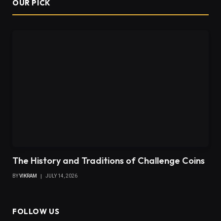
OUR PICK
The History and Traditions of Challenge Coins
BY
VIKRAM
JULY 14, 2026
FOLLOW US