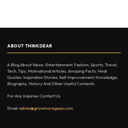
ABOUT THINKDEAR
A Blog About News, Entertainment, Fashion, Sports, Travel,
Tech, Tips, Motivational Articles, Amazing Facts, Hindi
Quotes, Inspiration Stories, Self Improvement, Knowledge,
Biography, History And Other Useful Contents.
For Any Inquiries Contact Us
Email:
admin@growmoregaze.com