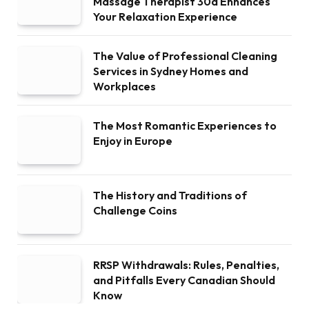
Massage Therapist 30a Enhances
Your Relaxation Experience
The Value of Professional Cleaning
Services in Sydney Homes and
Workplaces
The Most Romantic Experiences to
Enjoy in Europe
The History and Traditions of
Challenge Coins
RRSP Withdrawals: Rules, Penalties,
and Pitfalls Every Canadian Should
Know