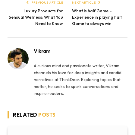
PREVIOUS ARTICLE
NEXT ARTICLE
Luxury Products for
What is half Game –
Sensual Wellness: What You
Experience in playing half
Need to Know
Game to always win
Vikram
A curious mind and passionate writer, Vikram
channels his love for deep insights and candid
narratives at ThinkDear. Exploring topics that
matter, he seeks to spark conversations and
inspire readers.
RELATED
POSTS