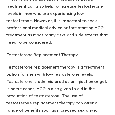
treatment can also help to increase testosterone
levels in men who are experiencing low
testosterone. However, it is important to seek
professional medical advice before starting HCG
treatment as it has many risks and side effects that
need to be considered.
Testosterone Replacement Therapy
Testosterone replacement therapy is a treatment
option for men with low testosterone levels.
Testosterone is administered as an injection or gel.
In some cases, HCG is also given to aid in the
production of testosterone. The use of
testosterone replacement therapy can offer a
range of benefits such as increased sex drive,