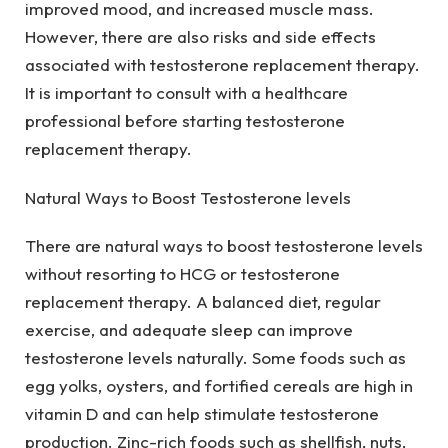
improved mood, and increased muscle mass.
However, there are also risks and side effects
associated with testosterone replacement therapy.
It is important to consult with a healthcare
professional before starting testosterone
replacement therapy.
Natural Ways to Boost Testosterone levels
There are natural ways to boost testosterone levels
without resorting to HCG or testosterone
replacement therapy. A balanced diet, regular
exercise, and adequate sleep can improve
testosterone levels naturally. Some foods such as
egg yolks, oysters, and fortified cereals are high in
vitamin D and can help stimulate testosterone
production. Zinc-rich foods such as shellfish, nuts,