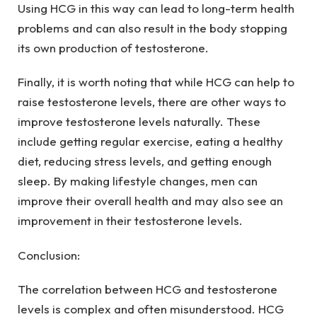
Using HCG in this way can lead to long-term health
problems and can also result in the body stopping
its own production of testosterone.
Finally, it is worth noting that while HCG can help to
raise testosterone levels, there are other ways to
improve testosterone levels naturally. These
include getting regular exercise, eating a healthy
diet, reducing stress levels, and getting enough
sleep. By making lifestyle changes, men can
improve their overall health and may also see an
improvement in their testosterone levels.
Conclusion:
The correlation between HCG and testosterone
levels is complex and often misunderstood. HCG