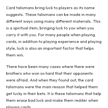
Card talismans bring luck to players as its name
suggests. These talismans can be made in many
different ways using many different materials. This
is a spiritual item, bringing luck to you when you
carry it with you. For many people when playing
cards, in addition to playing experience and playing
style, luck is also an important factor that helps
them win.
There have been many cases where there were
brothers who won so hard that their opponents
were afraid. And when they found out, the card
talismans were the main reason that helped them
get lucky in their bets. It is these talismans that help
them erase bad luck and make them redder when
playing cards.