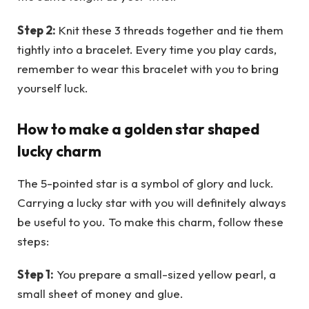
Step 2:
Knit these 3 threads together and tie them
tightly into a bracelet. Every time you play cards,
remember to wear this bracelet with you to bring
yourself luck.
How to make a golden star shaped
lucky charm
The 5-pointed star is a symbol of glory and luck.
Carrying a lucky star with you will definitely always
be useful to you. To make this charm, follow these
steps:
Step 1:
You prepare a small-sized yellow pearl, a
small sheet of money and glue.