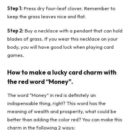
Step 1:
Press dry four-leaf clover. Remember to
keep the grass leaves nice and flat.
Step 2:
Buy a necklace with a pendant that can hold
blades of grass. If you wear this necklace on your
body, you will have good luck when playing card
games.
How to make a lucky card charm with
the red word “Money”.
The word “Money” in red is definitely an
indispensable thing, right? This word has the
meaning of wealth and prosperity, what could be
better than adding the color red? You can make this
charm in the following 2 ways: