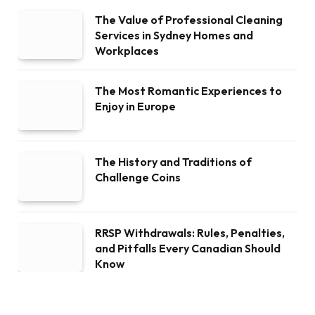
The Value of Professional Cleaning
Services in Sydney Homes and
Workplaces
The Most Romantic Experiences to
Enjoy in Europe
The History and Traditions of
Challenge Coins
RRSP Withdrawals: Rules, Penalties,
and Pitfalls Every Canadian Should
Know