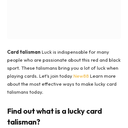
Card talisman
Luck is indispensable for many
people who are passionate about this red and black
sport. These talismans bring you a lot of luck when
playing cards. Let’s join today
New88
Learn more
about the most effective ways to make lucky card
talismans today.
Find out what is a lucky card
talisman?