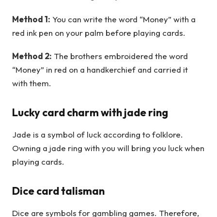
Method 1:
You can write the word “Money” with a
red ink pen on your palm before playing cards.
Method 2:
The brothers embroidered the word
“Money” in red on a handkerchief and carried it
with them.
Lucky card charm with jade ring
Jade is a symbol of luck according to folklore.
Owning a jade ring with you will bring you luck when
playing cards.
Dice card talisman
Dice are symbols for gambling games. Therefore,