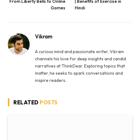
From Liberty Bells to Online
| Benefits of Exercise in
Games
Hindi
Vikram
A curious mind and passionate writer, Vikram
channels his love for deep insights and candid
narratives at ThinkDear. Exploring topics that
matter, he seeks to spark conversations and
inspire readers.
RELATED
POSTS