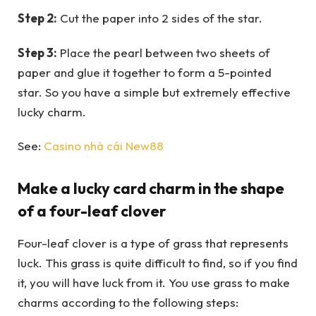
Step 2:
Cut the paper into 2 sides of the star.
Step 3:
Place the pearl between two sheets of
paper and glue it together to form a 5-pointed
star. So you have a simple but extremely effective
lucky charm.
See:
Casino nhà cái New88
Make a lucky card charm in the shape
of a four-leaf clover
Four-leaf clover is a type of grass that represents
luck. This grass is quite difficult to find, so if you find
it, you will have luck from it. You use grass to make
charms according to the following steps: