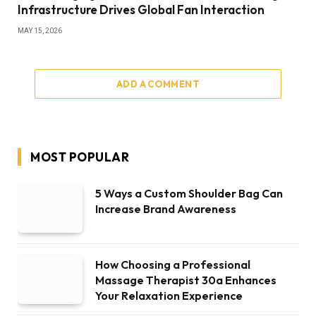
Infrastructure Drives Global Fan Interaction
MAY 15, 2026
ADD A COMMENT
MOST POPULAR
5 Ways a Custom Shoulder Bag Can
Increase Brand Awareness
How Choosing a Professional
Massage Therapist 30a Enhances
Your Relaxation Experience