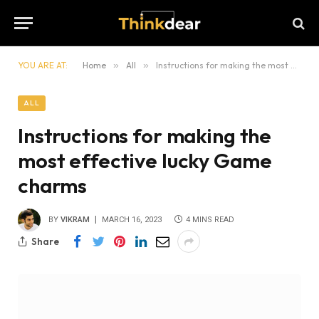
YOU ARE AT:
Home
»
All
»
Instructions for making the most effective lucky Game charms
ALL
Instructions for making the
most effective lucky Game
charms
BY
VIKRAM
MARCH 16, 2023
4 MINS READ
Share