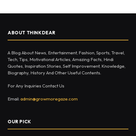
ABOUT THINKDEAR
A Blog About News, Entertainment, Fashion, Sports, Travel,
Tech, Tips, Motivational Articles, Amazing Facts, Hindi
Quotes, Inspiration Stories, Self Improvement, Knowledge,
Biography, History And Other Useful Contents.
For Any Inquiries Contact Us
Email:
admin@growmoregaze.com
OUR PICK