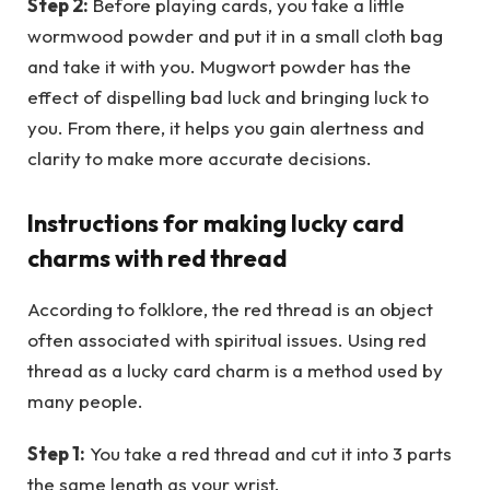
Step 2:
Before playing cards, you take a little
wormwood powder and put it in a small cloth bag
and take it with you. Mugwort powder has the
effect of dispelling bad luck and bringing luck to
you. From there, it helps you gain alertness and
clarity to make more accurate decisions.
Instructions for making lucky card
charms with red thread
According to folklore, the red thread is an object
often associated with spiritual issues. Using red
thread as a lucky card charm is a method used by
many people.
Step 1:
You take a red thread and cut it into 3 parts
the same length as your wrist.