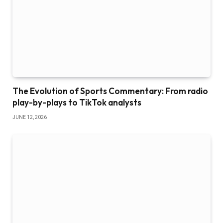
The Evolution of Sports Commentary: From radio
play-by-plays to TikTok analysts
JUNE 12, 2026