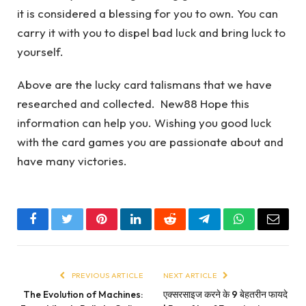
it is considered a blessing for you to own. You can
carry it with you to dispel bad luck and bring luck to
yourself.
Above are the lucky card talismans that we have
researched and collected. New88 Hope this
information can help you. Wishing you good luck
with the card games you are passionate about and
have many victories.
Facebook
Twitter
Pinterest
LinkedIn
Reddit
Telegram
WhatsApp
Email
PREVIOUS ARTICLE
NEXT ARTICLE
The Evolution of Machines:
एक्सरसाइज करने के 9 बेहतरीन फायदे