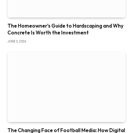
The Homeowner’s Guide to Hardscaping and Why
Concrete Is Worth the Investment
JUNE 3, 2026
The Changing Face of Football Media: How Digital