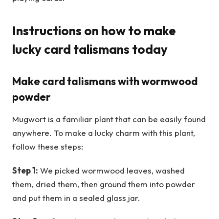
Instructions on how to make
lucky card talismans today
Make card talismans with wormwood
powder
Mugwort is a familiar plant that can be easily found
anywhere. To make a lucky charm with this plant,
follow these steps:
Step 1:
We picked wormwood leaves, washed
them, dried them, then ground them into powder
and put them in a sealed glass jar.