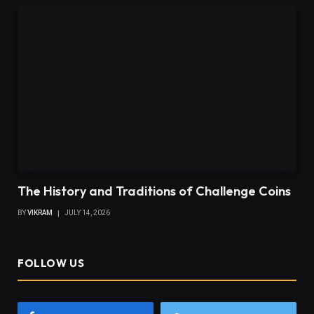
The History and Traditions of Challenge Coins
BY
VIKRAM
JULY 14, 2026
FOLLOW US