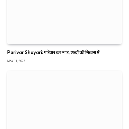
Parivar Shayari: परिवार का प्यार, शब्दों की मिठास में
MAY 11, 2025