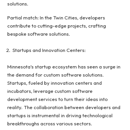
solutions.
Partial match: In the Twin Cities, developers
contribute to cutting-edge projects, crafting
bespoke software solutions.
Startups and Innovation Centers:
Minnesota’s startup ecosystem has seen a surge in
the demand for custom software solutions.
Startups, fueled by innovation centers and
incubators, leverage custom software
development services to turn their ideas into
reality. The collaboration between developers and
startups is instrumental in driving technological
breakthroughs across various sectors.