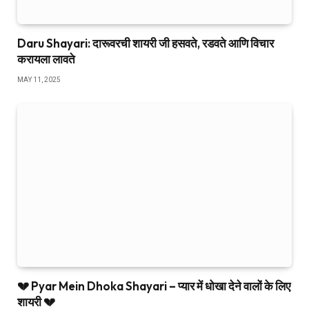
Daru Shayari: दारूवरची शायरी जी हसवते, रडवते आणि विचार
करायला लावते
MAY 11, 2025
💔 Pyar Mein Dhoka Shayari – प्यार में धोखा देने वालों के लिए
शायरी 💔