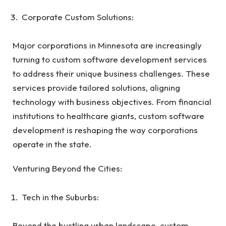
Corporate Custom Solutions:
Major corporations in Minnesota are increasingly
turning to custom software development services
to address their unique business challenges. These
services provide tailored solutions, aligning
technology with business objectives. From financial
institutions to healthcare giants, custom software
development is reshaping the way corporations
operate in the state.
Venturing Beyond the Cities:
Tech in the Suburbs:
Beyond the bustling urban landscape, custom