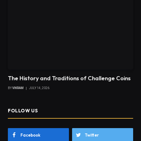
The History and Traditions of Challenge Coins
BY
VIKRAM
JULY 14, 2026
FOLLOW US
Facebook
Twitter