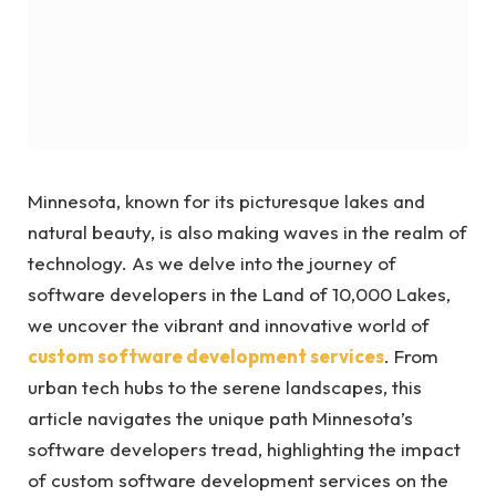
Minnesota, known for its picturesque lakes and
natural beauty, is also making waves in the realm of
technology. As we delve into the journey of
software developers in the Land of 10,000 Lakes,
we uncover the vibrant and innovative world of
custom software development services
. From
urban tech hubs to the serene landscapes, this
article navigates the unique path Minnesota’s
software developers tread, highlighting the impact
of custom software development services on the