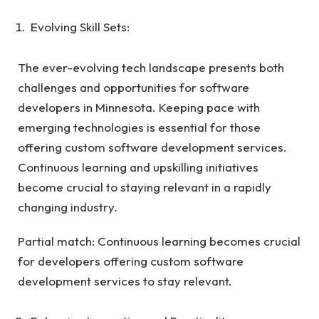
Evolving Skill Sets:
The ever-evolving tech landscape presents both
challenges and opportunities for software
developers in Minnesota. Keeping pace with
emerging technologies is essential for those
offering custom software development services.
Continuous learning and upskilling initiatives
become crucial to staying relevant in a rapidly
changing industry.
Partial match: Continuous learning becomes crucial
for developers offering custom software
development services to stay relevant.