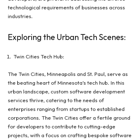
technological requirements of businesses across
industries.
Exploring the Urban Tech Scenes:
Twin Cities Tech Hub:
The Twin Cities, Minneapolis and St. Paul, serve as
the beating heart of Minnesota’s tech hub. In this
urban landscape, custom software development
services thrive, catering to the needs of
enterprises ranging from startups to established
corporations. The Twin Cities offer a fertile ground
for developers to contribute to cutting-edge
projects, with a focus on crafting bespoke software