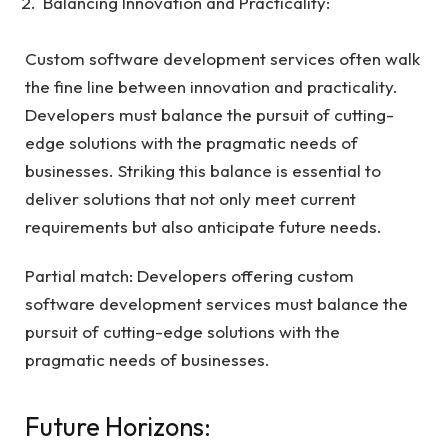
Balancing Innovation and Practicality:
Custom software development services often walk
the fine line between innovation and practicality.
Developers must balance the pursuit of cutting-
edge solutions with the pragmatic needs of
businesses. Striking this balance is essential to
deliver solutions that not only meet current
requirements but also anticipate future needs.
Partial match: Developers offering custom
software development services must balance the
pursuit of cutting-edge solutions with the
pragmatic needs of businesses.
Future Horizons: