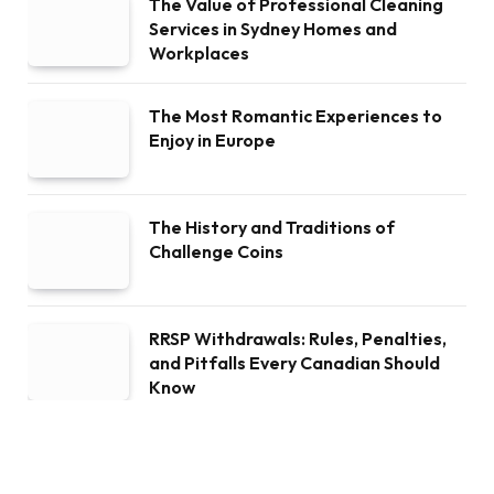
The Value of Professional Cleaning
Services in Sydney Homes and
Workplaces
The Most Romantic Experiences to
Enjoy in Europe
The History and Traditions of
Challenge Coins
RRSP Withdrawals: Rules, Penalties,
and Pitfalls Every Canadian Should
Know