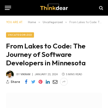
YOU ARE AT:
Home
»
Uncategorized
»
From Lakes to Code: The Journey of Software Developers in Minnesota
UNCATEGORIZED
From Lakes to Code: The
Journey of Software
Developers in Minnesota
BY
VIKRAM
JANUARY 23, 2024
5 MINS READ
Share