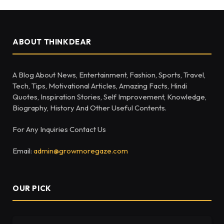
ABOUT THINKDEAR
A Blog About News, Entertainment, Fashion, Sports, Travel,
Tech, Tips, Motivational Articles, Amazing Facts, Hindi
Quotes, Inspiration Stories, Self Improvement, Knowledge,
Biography, History And Other Useful Contents.
For Any Inquiries Contact Us
Email:
admin@growmoregaze.com
OUR PICK