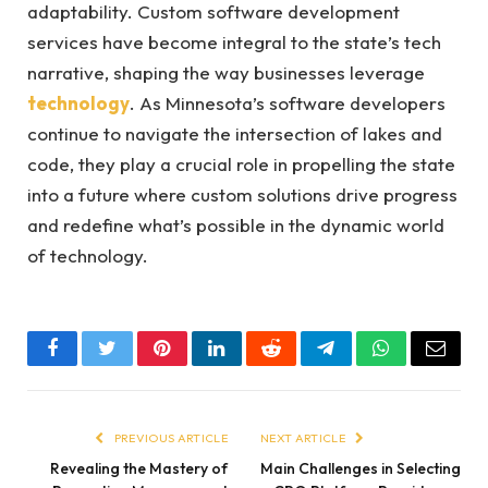
adaptability. Custom software development
services have become integral to the state’s tech
narrative, shaping the way businesses leverage
technology
. As Minnesota’s software developers
continue to navigate the intersection of lakes and
code, they play a crucial role in propelling the state
into a future where custom solutions drive progress
and redefine what’s possible in the dynamic world
of technology.
Facebook
Twitter
Pinterest
LinkedIn
Reddit
Telegram
WhatsApp
Email
PREVIOUS ARTICLE
NEXT ARTICLE
Revealing the Mastery of
Main Challenges in Selecting