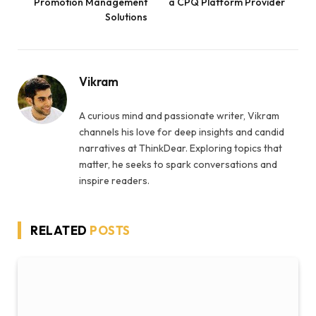
Promotion Management
a CPQ Platform Provider
Solutions
Vikram
A curious mind and passionate writer, Vikram
channels his love for deep insights and candid
narratives at ThinkDear. Exploring topics that
matter, he seeks to spark conversations and
inspire readers.
RELATED
POSTS