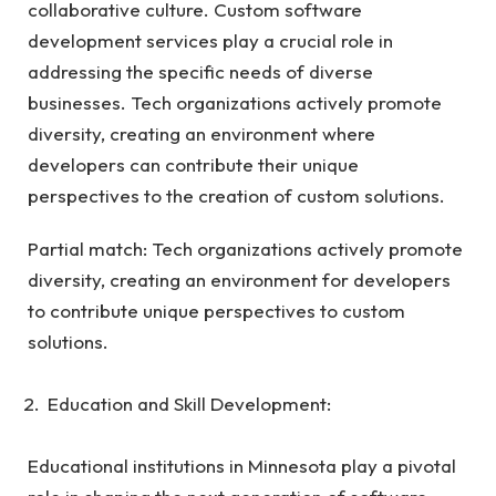
collaborative culture. Custom software
development services play a crucial role in
addressing the specific needs of diverse
businesses. Tech organizations actively promote
diversity, creating an environment where
developers can contribute their unique
perspectives to the creation of custom solutions.
Partial match: Tech organizations actively promote
diversity, creating an environment for developers
to contribute unique perspectives to custom
solutions.
Education and Skill Development:
Educational institutions in Minnesota play a pivotal