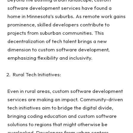
software development services have found a
home in Minnesota’s suburbs. As remote work gains
prominence, skilled developers contribute to
projects from suburban communities. This
decentralization of tech talent brings a new
dimension to custom software development,
emphasizing flexibility and inclusivity.
Rural Tech Initiatives:
Even in rural areas, custom software development
services are making an impact. Community-driven
tech initiatives aim to bridge the digital divide,
bringing coding education and custom software
solutions to regions that might otherwise be
overlooked. Developers from urban centers