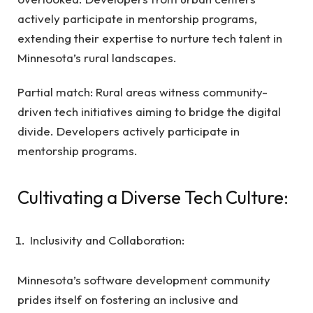
actively participate in mentorship programs,
extending their expertise to nurture tech talent in
Minnesota’s rural landscapes.
Partial match: Rural areas witness community-
driven tech initiatives aiming to bridge the digital
divide. Developers actively participate in
mentorship programs.
Cultivating a Diverse Tech Culture:
Inclusivity and Collaboration:
Minnesota’s software development community
prides itself on fostering an inclusive and