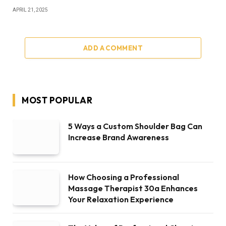
APRIL 21, 2025
ADD A COMMENT
MOST POPULAR
5 Ways a Custom Shoulder Bag Can
Increase Brand Awareness
How Choosing a Professional
Massage Therapist 30a Enhances
Your Relaxation Experience