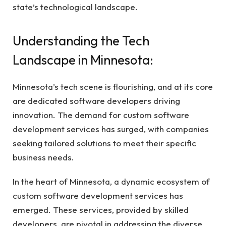
state’s technological landscape.
Understanding the Tech
Landscape in Minnesota:
Minnesota’s tech scene is flourishing, and at its core
are dedicated software developers driving
innovation. The demand for custom software
development services has surged, with companies
seeking tailored solutions to meet their specific
business needs.
In the heart of Minnesota, a dynamic ecosystem of
custom software development services has
emerged. These services, provided by skilled
developers, are pivotal in addressing the diverse