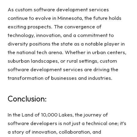
As custom software development services
continue to evolve in Minnesota, the future holds
exciting prospects. The convergence of
technology, innovation, and a commitment to
diversity positions the state as a notable player in
the national tech arena. Whether in urban centers,
suburban landscapes, or rural settings, custom
software development services are driving the
transformation of businesses and industries.
Conclusion:
In the Land of 10,000 Lakes, the journey of
software developers is not just a technical one; it’s
a story of innovation, collaboration, and