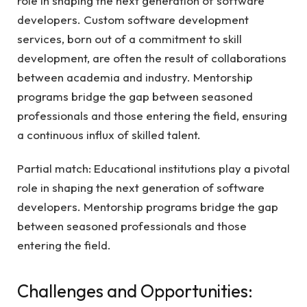
role in shaping the next generation of software
developers. Custom software development
services, born out of a commitment to skill
development, are often the result of collaborations
between academia and industry. Mentorship
programs bridge the gap between seasoned
professionals and those entering the field, ensuring
a continuous influx of skilled talent.
Partial match: Educational institutions play a pivotal
role in shaping the next generation of software
developers. Mentorship programs bridge the gap
between seasoned professionals and those
entering the field.
Challenges and Opportunities: