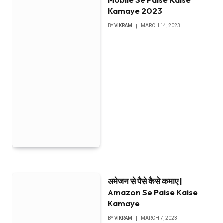
Kamaye 2023
BY
VIKRAM
MARCH 14, 2023
अमेजन से पैसे कैसे कमाए |
Amazon Se Paise Kaise
Kamaye
BY
VIKRAM
MARCH 7, 2023