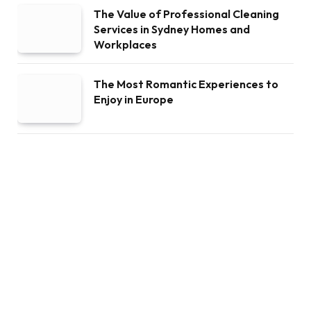
The Value of Professional Cleaning
Services in Sydney Homes and
Workplaces
The Most Romantic Experiences to
Enjoy in Europe
The History and Traditions of
Challenge Coins
RRSP Withdrawals: Rules, Penalties,
and Pitfalls Every Canadian Should
Know
Uri Poliavich – Entrepreneur of a New
Generation