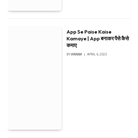
App Se Paise Kaise
Kamaye | App बनाकर पैसे कैसे
कमाए
BY
VIKRAM
APRIL 6, 2023