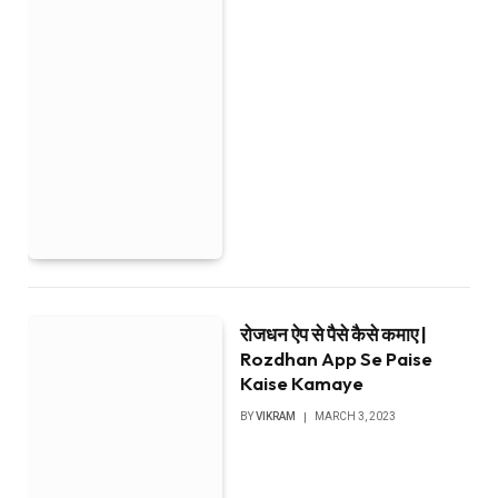
रोजधन ऐप से पैसे कैसे कमाए |
Rozdhan App Se Paise
Kaise Kamaye
BY
VIKRAM
MARCH 3, 2023