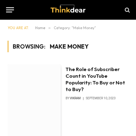
YOU ARE AT:
Home
»
Category: "Make Money"
BROWSING:
MAKE MONEY
The Role of Subscriber
Count in YouTube
Popularity: To Buy or Not
to Buy?
BY
VIKRAM
SEPTEMBER 10, 2023