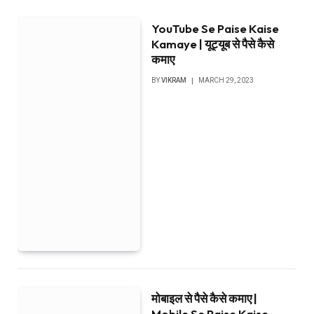
YouTube Se Paise Kaise
Kamaye | यूट्यूब से पैसे कैसे
कमाए
BY
VIKRAM
MARCH 29, 2023
मोबाइल से पैसे कैसे कमाए |
Mobile Se Paise Kaise