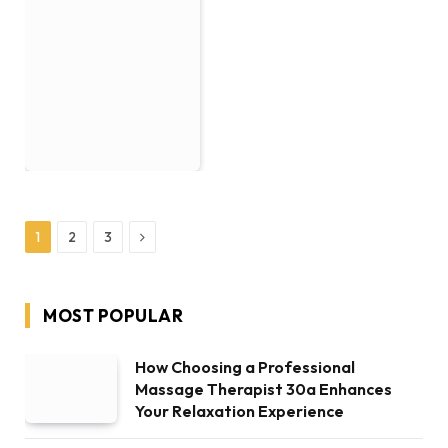
Next
1
2
3
MOST POPULAR
How Choosing a Professional
Massage Therapist 30a Enhances
Your Relaxation Experience