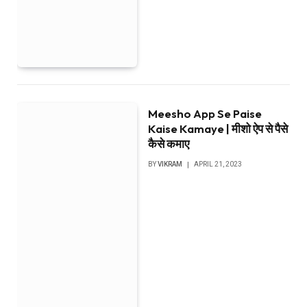
Meesho App Se Paise
Kaise Kamaye | मीशो ऐप से पैसे
कैसे कमाए
BY
VIKRAM
APRIL 21, 2023