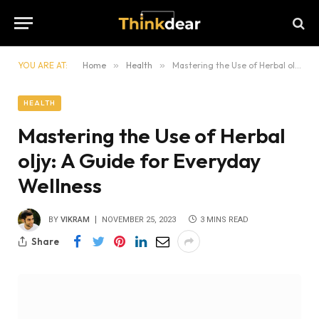
YOU ARE AT:
Home
»
Health
»
Mastering the Use of Herbal oljy: A Guide for Everyday Wellness
HEALTH
Mastering the Use of Herbal
oljy: A Guide for Everyday
Wellness
BY
VIKRAM
NOVEMBER 25, 2023
3 MINS READ
Share