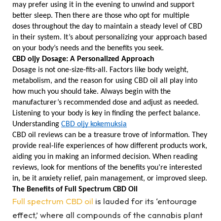
may prefer using it in the evening to unwind and support 
better sleep. Then there are those who opt for multiple 
doses throughout the day to maintain a steady level of CBD 
in their system. It’s about personalizing your approach based 
on your body’s needs and the benefits you seek.
CBD oljy Dosage: A Personalized Approach
Dosage is not one-size-fits-all. Factors like body weight, 
metabolism, and the reason for using CBD oil all play into 
how much you should take. Always begin with the 
manufacturer’s recommended dose and adjust as needed. 
Listening to your body is key in finding the perfect balance.
Understanding 
CBD oljy kokemuksia
CBD oil reviews can be a treasure trove of information. They 
provide real-life experiences of how different products work, 
aiding you in making an informed decision. When reading 
reviews, look for mentions of the benefits you’re interested 
in, be it anxiety relief, pain management, or improved sleep.
The Benefits of Full Spectrum CBD Oil
Full spectrum CBD oil
is lauded for its ‘entourage
effect,’ where all compounds of the cannabis plant