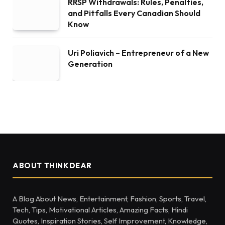
RRSP Withdrawals: Rules, Penalties,
and Pitfalls Every Canadian Should
Know
Uri Poliavich – Entrepreneur of a New
Generation
ABOUT THINKDEAR
A Blog About News, Entertainment, Fashion, Sports, Travel,
Tech, Tips, Motivational Articles, Amazing Facts, Hindi
Quotes, Inspiration Stories, Self Improvement, Knowledge,