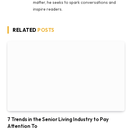
matter, he seeks to spark conversations and
inspire readers.
RELATED
POSTS
7 Trends in the Senior Living Industry to Pay
Attention To