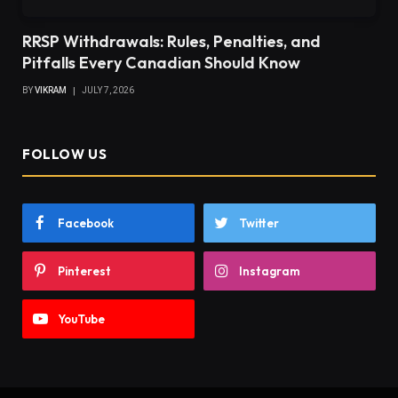
RRSP Withdrawals: Rules, Penalties, and
Pitfalls Every Canadian Should Know
BY
VIKRAM
JULY 7, 2026
FOLLOW US
Facebook
Twitter
Pinterest
Instagram
YouTube