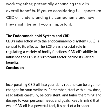
work together, potentially enhancing the oil’s
overall benefits. If you’re considering full-spectrum
CBD oil, understanding its components and how
they might benefit you is important.
The Endocannabinoid System and CBD
CBD’s interaction with the endocannabinoid system (ECS) is 
central to its effects. The ECS plays a crucial role in 
regulating a variety of bodily functions. CBD oil’s ability to 
influence the ECS is a significant factor behind its varied 
benefits.
Conclusion
Incorporating CBD oil into your daily routine can be a game-
changer for your wellness. Remember, start with a low dose, 
read labels carefully, be consistent, and tailor the timing and 
dosage to your personal needs and goals. Keep in mind that 
while CBD oil is a powerful tool, it’s part of a broader 