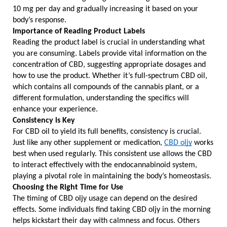
10 mg per day and gradually increasing it based on your 
body’s response.
Importance of Reading Product Labels
Reading the product label is crucial in understanding what 
you are consuming. Labels provide vital information on the 
concentration of CBD, suggesting appropriate dosages and 
how to use the product. Whether it’s full-spectrum CBD oil, 
which contains all compounds of the cannabis plant, or a 
different formulation, understanding the specifics will 
enhance your experience.
Consistency is Key
For CBD oil to yield its full benefits, consistency is crucial. 
Just like any other supplement or medication, 
CBD oljy
 works 
best when used regularly. This consistent use allows the CBD 
to interact effectively with the endocannabinoid system, 
playing a pivotal role in maintaining the body’s homeostasis.
Choosing the Right Time for Use
The timing of CBD oljy usage can depend on the desired 
effects. Some individuals find taking CBD oljy in the morning 
helps kickstart their day with calmness and focus. Others 