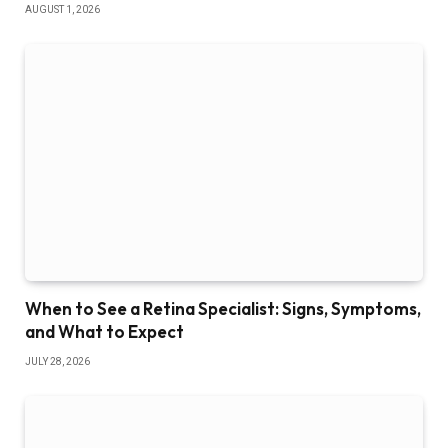
AUGUST 1, 2026
When to See a Retina Specialist: Signs, Symptoms,
and What to Expect
JULY 28, 2026