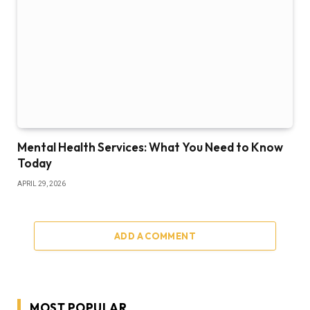
Mental Health Services: What You Need to Know
Today
APRIL 29, 2026
ADD A COMMENT
MOST POPULAR