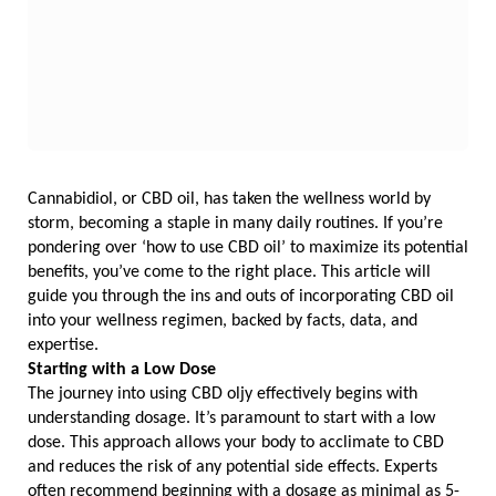
Cannabidiol, or CBD oil, has taken the wellness world by 
storm, becoming a staple in many daily routines. If you’re 
pondering over ‘how to use CBD oil’ to maximize its potential 
benefits, you’ve come to the right place. This article will 
guide you through the ins and outs of incorporating CBD oil 
into your wellness regimen, backed by facts, data, and 
expertise.
Starting with a Low Dose
The journey into using CBD oljy effectively begins with 
understanding dosage. It’s paramount to start with a low 
dose. This approach allows your body to acclimate to CBD 
and reduces the risk of any potential side effects. Experts 
often recommend beginning with a dosage as minimal as 5-