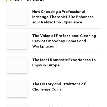
How Choosing a Professional
Massage Therapist 30a Enhances
Your Relaxation Experience
The Value of Professional Cleaning
Services in Sydney Homes and
Workplaces
The Most Romantic Experiences to
Enjoy in Europe
The History and Traditions of
Challenge Coins