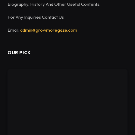
Biography, History And Other Useful Contents.
For Any Inquiries Contact Us
Email:
admin@growmoregaze.com
OUR PICK