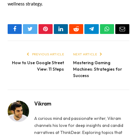
wellness strategy.
Facebook
Twitter
Pinterest
LinkedIn
Reddit
Telegram
WhatsApp
Email
PREVIOUS ARTICLE
NEXT ARTICLE
How to Use Google Street
Mastering Gaming
View: 11 Steps
Machines: Strategies for
Success
Vikram
A curious mind and passionate writer, Vikram
channels his love for deep insights and candid
narratives at ThinkDear. Exploring topics that