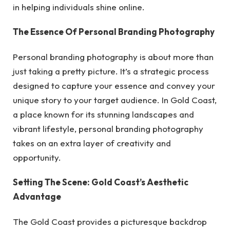
in helping individuals shine online.
The Essence Of Personal Branding Photography
Personal branding photography is about more than
just taking a pretty picture. It’s a strategic process
designed to capture your essence and convey your
unique story to your target audience. In Gold Coast,
a place known for its stunning landscapes and
vibrant lifestyle, personal branding photography
takes on an extra layer of creativity and
opportunity.
Setting The Scene: Gold Coast’s Aesthetic
Advantage
The Gold Coast provides a picturesque backdrop