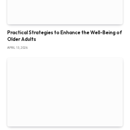
Practical Strategies to Enhance the Well-Being of
Older Adults
APRIL 13, 2026