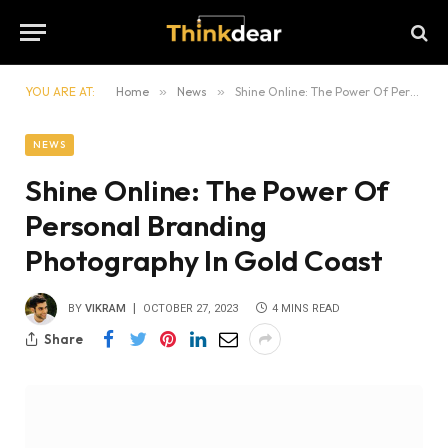
YOU ARE AT:
Home
»
News
»
Shine Online: The Power Of Personal Branding Photography In Gold Coast
NEWS
Shine Online: The Power Of
Personal Branding
Photography In Gold Coast
BY
VIKRAM
OCTOBER 27, 2023
4 MINS READ
Share