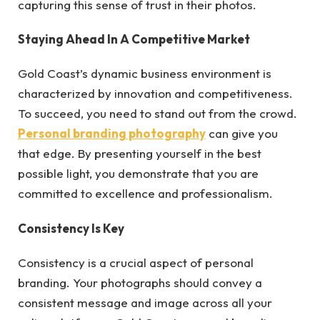
capturing this sense of trust in their photos.
Staying Ahead In A Competitive Market
Gold Coast’s dynamic business environment is
characterized by innovation and competitiveness.
To succeed, you need to stand out from the crowd.
Personal branding photography
can give you
that edge. By presenting yourself in the best
possible light, you demonstrate that you are
committed to excellence and professionalism.
Consistency Is Key
Consistency is a crucial aspect of personal
branding. Your photographs should convey a
consistent message and image across all your