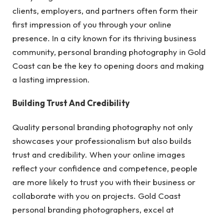
clients, employers, and partners often form their
first impression of you through your online
presence. In a city known for its thriving business
community, personal branding photography in Gold
Coast can be the key to opening doors and making
a lasting impression.
Building Trust And Credibility
Quality personal branding photography not only
showcases your professionalism but also builds
trust and credibility. When your online images
reflect your confidence and competence, people
are more likely to trust you with their business or
collaborate with you on projects. Gold Coast
personal branding photographers, excel at