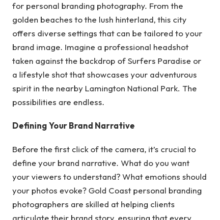
for personal branding photography. From the
golden beaches to the lush hinterland, this city
offers diverse settings that can be tailored to your
brand image. Imagine a professional headshot
taken against the backdrop of Surfers Paradise or
a lifestyle shot that showcases your adventurous
spirit in the nearby Lamington National Park. The
possibilities are endless.
Defining Your Brand Narrative
Before the first click of the camera, it’s crucial to
define your brand narrative. What do you want
your viewers to understand? What emotions should
your photos evoke? Gold Coast personal branding
photographers are skilled at helping clients
articulate their brand story, ensuring that every