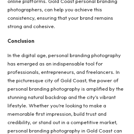
online platforms. Gold Coast personal branding
photographers, can help you achieve this
consistency, ensuring that your brand remains
strong and cohesive.
Conclusion
In the digital age, personal branding photography
has emerged as an indispensable tool for
professionals, entrepreneurs, and freelancers. In
the picturesque city of Gold Coast, the power of
personal branding photography is amplified by the
stunning natural backdrop and the city’s vibrant
lifestyle. Whether you’re looking to make a
memorable first impression, build trust and
credibility, or stand out in a competitive market,
personal branding photography in Gold Coast can