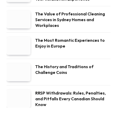
The Value of Professional Cleaning
Services in Sydney Homes and
Workplaces
The Most Romantic Experiences to
Enjoy in Europe
The History and Traditions of
Challenge Coins
RRSP Withdrawals: Rules, Penalties,
and Pitfalls Every Canadian Should
Know