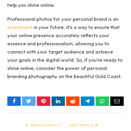
help you shine online.
Professional photos for your personal brand is an
investment
in your future. It’s a way to ensure that
your online presence accurately reflects your
essence and professionalism, allowing you to
connect with your target audience and achieve
your goals in the digital world. So, if you’re ready to
shine online, consider the power of personal
branding photography on the beautiful Gold Coast.
Facebook
Twitter
Pinterest
LinkedIn
Reddit
Telegram
WhatsApp
Email
PREVIOUS ARTICLE
NEXT ARTICLE