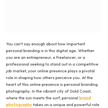
You can’t say enough about how important
personal branding is in this digital age. Whether
you are an entrepreneur, a freelancer, or a
professional seeking to stand out in a competitive
job market, your online presence plays a pivotal
role in shaping how others perceive you. At the
heart of this online presence is personal branding
photography. In the vibrant city of Gold Coast,
where the sun meets the surf, personal
brand
photography
takes on a unique and powerful role