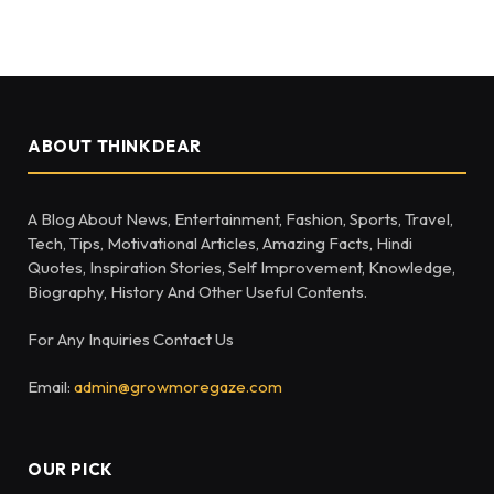
ABOUT THINKDEAR
A Blog About News, Entertainment, Fashion, Sports, Travel,
Tech, Tips, Motivational Articles, Amazing Facts, Hindi
Quotes, Inspiration Stories, Self Improvement, Knowledge,
Biography, History And Other Useful Contents.
For Any Inquiries Contact Us
Email:
admin@growmoregaze.com
OUR PICK