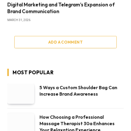
Digital Marketing and Telegram’s Expansion of
Brand Communication
MARCH 31, 2026
ADD A COMMENT
MOST POPULAR
5 Ways a Custom Shoulder Bag Can
Increase Brand Awareness
How Choosing a Professional
Massage Therapist 30a Enhances
Your Relaxation Experience