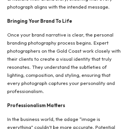
photograph aligns with the intended message.
Bringing Your Brand To Life
Once your brand narrative is clear, the personal
branding photography process begins. Expert
photographers on the Gold Coast work closely with
their clients to create a visual identity that truly
resonates. They understand the subtleties of
lighting, composition, and styling, ensuring that
every photograph captures your personality and
professionalism.
Professionalism Matters
In the business world, the adage “image is
everything” couldn’t be more accurate. Potential