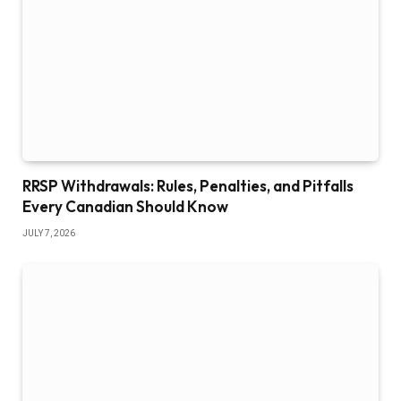
RRSP Withdrawals: Rules, Penalties, and Pitfalls
Every Canadian Should Know
JULY 7, 2026