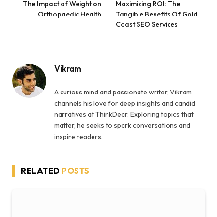
The Impact of Weight on
Maximizing ROI: The
Orthopaedic Health
Tangible Benefits Of Gold
Coast SEO Services
Vikram
A curious mind and passionate writer, Vikram
channels his love for deep insights and candid
narratives at ThinkDear. Exploring topics that
matter, he seeks to spark conversations and
inspire readers.
RELATED
POSTS