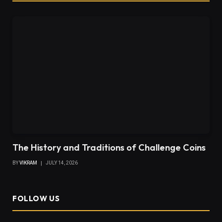
The History and Traditions of Challenge Coins
BY
VIKRAM
JULY 14, 2026
FOLLOW US