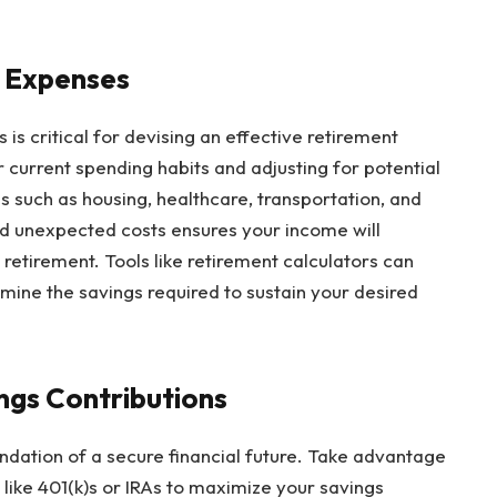
t Expenses
s critical for devising an effective retirement
 current spending habits and adjusting for potential
 such as housing, healthcare, transportation, and
 and unexpected costs ensures your income will
etirement. Tools like retirement calculators can
ine the savings required to sustain your desired
ngs Contributions
oundation of a secure financial future. Take advantage
ike 401(k)s or IRAs to maximize your savings