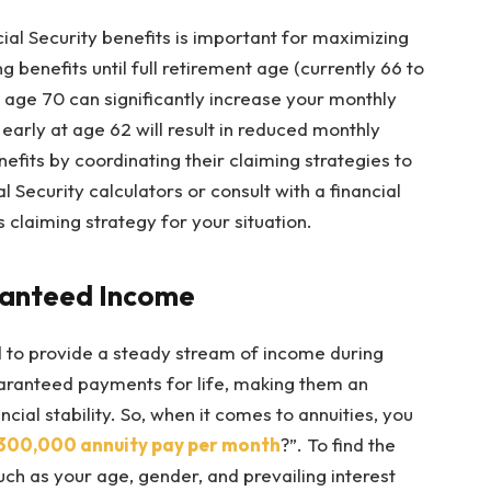
al Security benefits is important for maximizing
 benefits until full retirement age (currently 66 to
l age 70 can significantly increase your monthly
early at age 62 will result in reduced monthly
fits by coordinating their claiming strategies to
 Security calculators or consult with a financial
claiming strategy for your situation.
aranteed Income
d to provide a steady stream of income during
uaranteed payments for life, making them an
ncial stability. So, when it comes to annuities, you
300,000 annuity pay per month
?”. To find the
uch as your age, gender, and prevailing interest