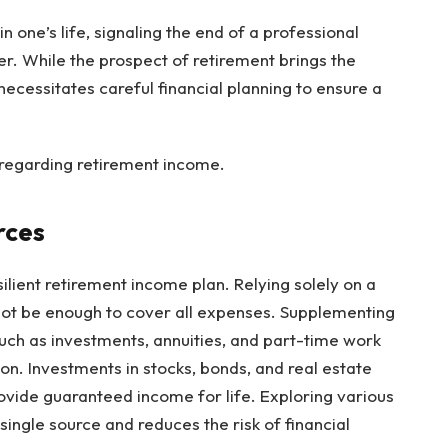
n one’s life, signaling the end of a professional
r. While the prospect of retirement brings the
 necessitates careful financial planning to ensure a
y regarding retirement income.
rces
silient retirement income plan. Relying solely on a
 not be enough to cover all expenses. Supplementing
uch as investments, annuities, and part-time work
on. Investments in stocks, bonds, and real estate
rovide guaranteed income for life. Exploring various
ingle source and reduces the risk of financial