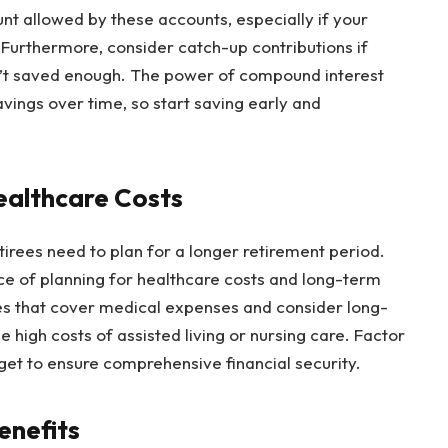
t allowed by these accounts, especially if your
Furthermore, consider catch-up contributions if
n’t saved enough. The power of compound interest
avings over time, so start saving early and
ealthcare Costs
tirees need to plan for a longer retirement period.
ce of planning for healthcare costs and long-term
ies that cover medical expenses and consider long-
 high costs of assisted living or nursing care. Factor
et to ensure comprehensive financial security.
enefits