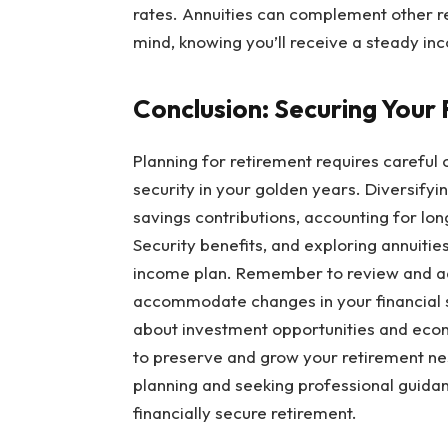
rates. Annuities can complement other 
mind, knowing you’ll receive a steady in
Conclusion: Securing Your
Planning for retirement requires careful 
security in your golden years. Diversify
savings contributions, accounting for lon
Security benefits, and exploring annuities
income plan. Remember to review and adj
accommodate changes in your financial si
about investment opportunities and eco
to preserve and grow your retirement nes
planning and seeking professional guidan
financially secure retirement.