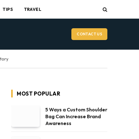
TIPS
TRAVEL
CONTACT US
ctory
MOST POPULAR
5 Ways a Custom Shoulder
Bag Can Increase Brand
Awareness