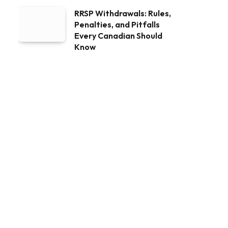
RRSP Withdrawals: Rules,
Penalties, and Pitfalls
Every Canadian Should
Know