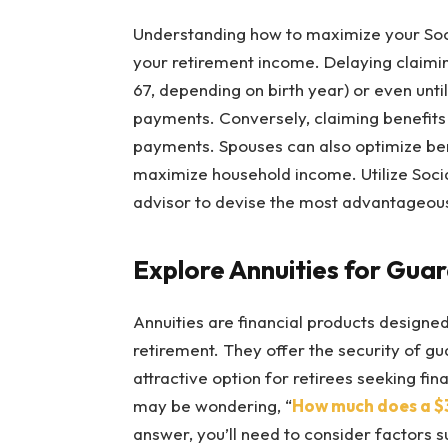
Understanding how to maximize your Soci
your retirement income. Delaying claiming
67, depending on birth year) or even unti
payments. Conversely, claiming benefits 
payments. Spouses can also optimize bene
maximize household income. Utilize Social
advisor to devise the most advantageous 
Explore Annuities for Gu
Annuities are financial products designe
retirement. They offer the security of g
attractive option for retirees seeking fina
may be wondering, “
How much does a $
answer, you’ll need to consider factors s