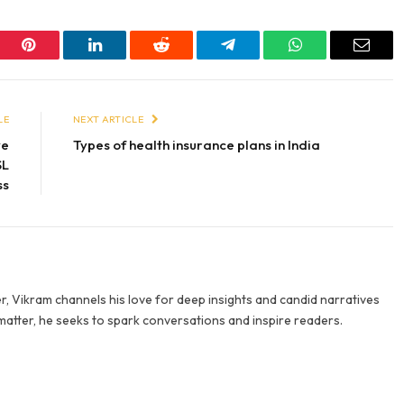
er
Pinterest
LinkedIn
Reddit
Telegram
WhatsApp
Email
LE
NEXT ARTICLE
ve
Types of health insurance plans in India
SL
ss
r, Vikram channels his love for deep insights and candid narratives
 matter, he seeks to spark conversations and inspire readers.