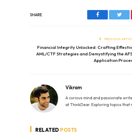
SHARE.
Facebook
Twitt
PREVIOUS ARTIC
Financial Integrity Unlocked: Crafting Effecti
AML/CTF Strategies and Demystifying the AF
Application Proce
Vikram
A curious mind and passionate write
at ThinkDear. Exploring topics that
RELATED
POSTS