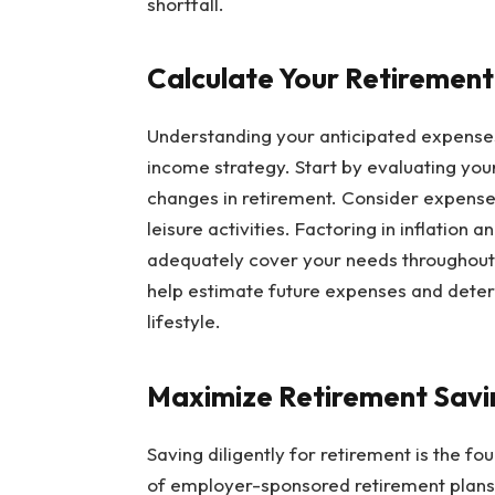
shortfall.
Calculate Your Retiremen
Understanding your anticipated expenses i
income strategy. Start by evaluating your
changes in retirement. Consider expenses
leisure activities. Factoring in inflation
adequately cover your needs throughout r
help estimate future expenses and determ
lifestyle.
Maximize Retirement Savi
Saving diligently for retirement is the f
of employer-sponsored retirement plans l