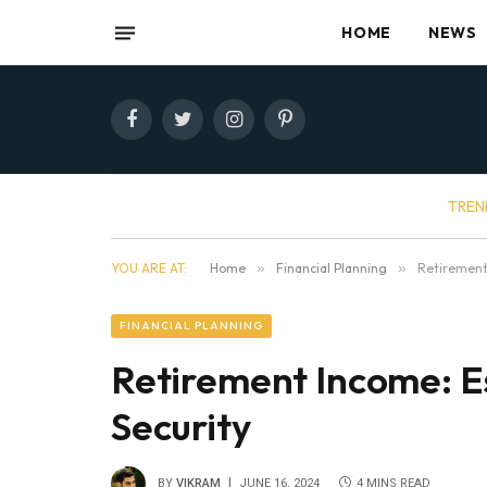
HOME
NEWS
Facebook
Twitter
Instagram
Pinterest
TREN
YOU ARE AT:
Home
»
Financial Planning
»
Retirement 
FINANCIAL PLANNING
Retirement Income: Es
Security
BY
VIKRAM
JUNE 16, 2024
4 MINS READ