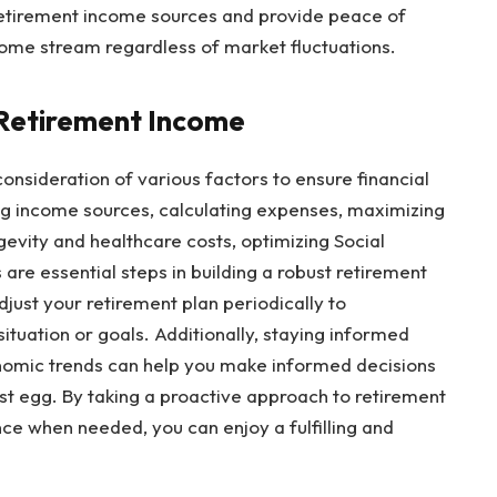
retirement income sources and provide peace of
come stream regardless of market fluctuations.
 Retirement Income
consideration of various factors to ensure financial
ing income sources, calculating expenses, maximizing
gevity and healthcare costs, optimizing Social
 are essential steps in building a robust retirement
ust your retirement plan periodically to
tuation or goals. Additionally, staying informed
nomic trends can help you make informed decisions
t egg. By taking a proactive approach to retirement
ce when needed, you can enjoy a fulfilling and