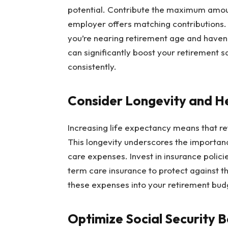
potential. Contribute the maximum amoun
employer offers matching contributions. 
you’re nearing retirement age and have
can significantly boost your retirement s
consistently.
Consider Longevity and H
Increasing life expectancy means that re
This longevity underscores the importan
care expenses. Invest in insurance polic
term care insurance to protect against the
these expenses into your retirement budg
Optimize Social Security B