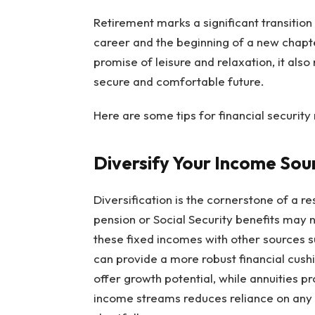
Retirement marks a significant transition i
career and the beginning of a new chapte
promise of leisure and relaxation, it also
secure and comfortable future.
Here are some tips for financial securit
Diversify Your Income Sou
Diversification is the cornerstone of a re
pension or Social Security benefits may
these fixed incomes with other sources s
can provide a more robust financial cushi
offer growth potential, while annuities p
income streams reduces reliance on any s