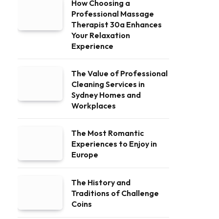
How Choosing a
Professional Massage
Therapist 30a Enhances
Your Relaxation
Experience
The Value of Professional
Cleaning Services in
Sydney Homes and
Workplaces
The Most Romantic
Experiences to Enjoy in
Europe
The History and
Traditions of Challenge
Coins