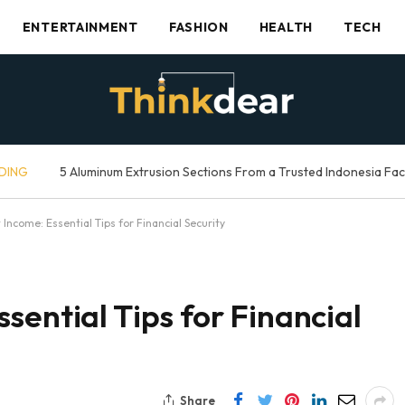
ENTERTAINMENT
FASHION
HEALTH
TECH
DING
5 Aluminum Extrusion Sections From a Trusted Indonesia Fa
Income: Essential Tips for Financial Security
sential Tips for Financial
Share