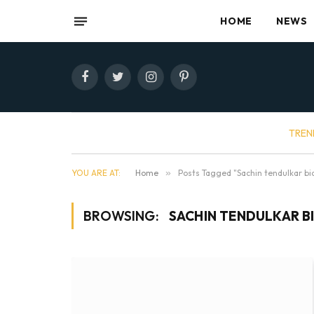
HOME
NEWS
Facebook
Twitter
Instagram
Pinterest
TREN
YOU ARE AT:
Home
»
Posts Tagged "Sachin tendulkar bi
BROWSING:
SACHIN TENDULKAR B