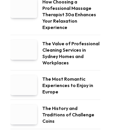
How Choosing a
Professional Massage
Therapist 30a Enhances
Your Relaxation
Experience
The Value of Professional
Cleaning Services in
Sydney Homes and
Workplaces
The Most Romantic
Experiences to Enjoy in
Europe
The History and
Traditions of Challenge
Coins