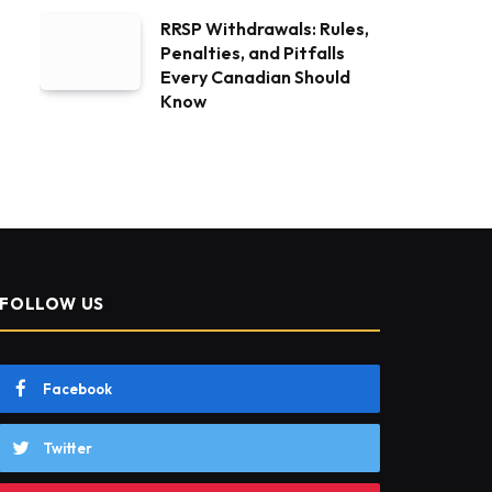
RRSP Withdrawals: Rules,
Penalties, and Pitfalls
Every Canadian Should
Know
FOLLOW US
Facebook
Twitter