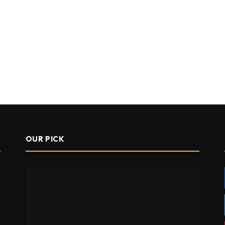
OUR PICK