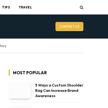
TIPS
TRAVEL
CONTACT US
ctory
MOST POPULAR
5 Ways a Custom Shoulder
Bag Can Increase Brand
Awareness