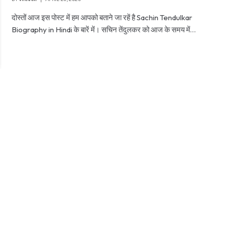
दोस्तों आज इस पोस्ट में हम आपको बताने जा रहें है Sachin Tendulkar
Biography in Hindi के बारें में। सचिन तेंदुलकर को आज के समय में…