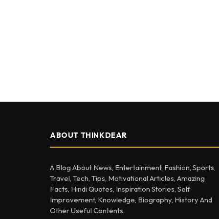
ABOUT THINKDEAR
A Blog About News, Entertainment, Fashion, Sports,
Travel, Tech, Tips, Motivational Articles, Amazing
Facts, Hindi Quotes, Inspiration Stories, Self
Improvement, Knowledge, Biography, History And
Other Useful Contents.