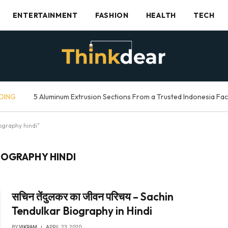
ENTERTAINMENT
FASHION
HEALTH
TECH
DING
5 Aluminum Extrusion Sections From a Trusted Indonesia Fa
ography hindi"
IOGRAPHY HINDI
सचिन तेंदुलकर का जीवन परिचय – Sachin
Tendulkar Biography in Hindi
BY
VIKRAM
APRIL 23, 2020