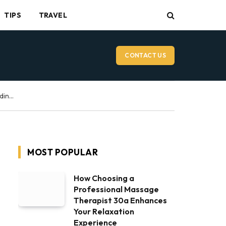
TIPS
TRAVEL
CONTACT US
Vancouver Wedding Videographer: What to Expect on Your Wedding Day
MOST POPULAR
How Choosing a
Professional Massage
Therapist 30a Enhances
Your Relaxation
Experience