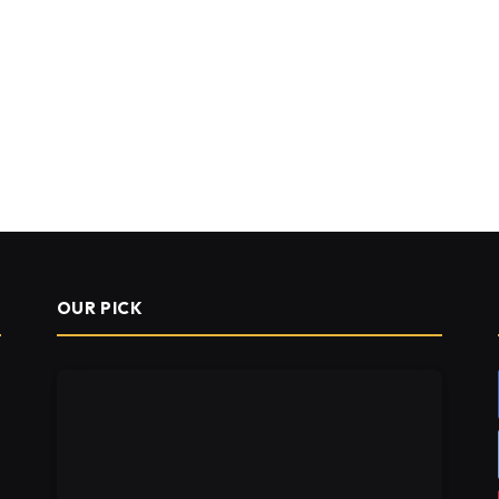
OUR PICK