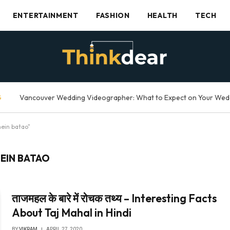
ENTERTAINMENT
FASHION
HEALTH
TECH
G
mein batao"
EIN BATAO
ताजमहल के बारे में रोचक तथ्य – Interesting Facts
About Taj Mahal in Hindi
BY
VIKRAM
APRIL 27, 2020