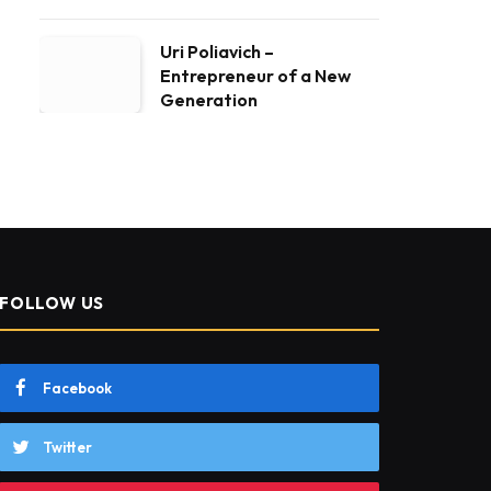
Uri Poliavich –
Entrepreneur of a New
Generation
FOLLOW US
Facebook
Twitter