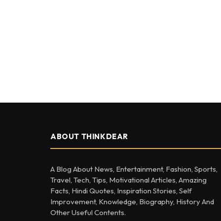
ABOUT THINKDEAR
A Blog About News, Entertainment, Fashion, Sports,
Travel, Tech, Tips, Motivational Articles, Amazing
Facts, Hindi Quotes, Inspiration Stories, Self
Improvement, Knowledge, Biography, History And
Other Useful Contents.