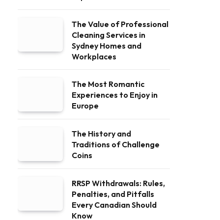
The Value of Professional
Cleaning Services in
Sydney Homes and
Workplaces
The Most Romantic
Experiences to Enjoy in
Europe
The History and
Traditions of Challenge
Coins
RRSP Withdrawals: Rules,
Penalties, and Pitfalls
Every Canadian Should
Know