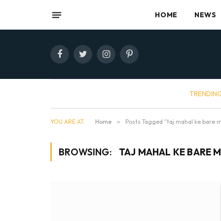
HOME
NEWS
Facebook
Twitter
Instagram
Pinterest
TRENDIN
YOU ARE AT:
Home
»
Posts Tagged "taj mahal ke bare 
BROWSING:
TAJ MAHAL KE BARE M