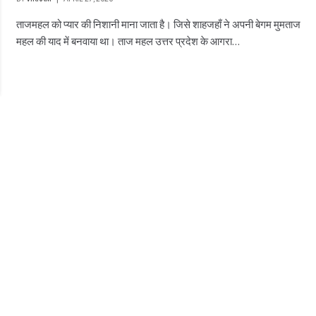
ताजमहल को प्यार की निशानी माना जाता है। जिसे शाहजहाँ ने अपनी बेगम मुमताज
महल की याद में बनवाया था। ताज महल उत्तर प्रदेश के आगरा…