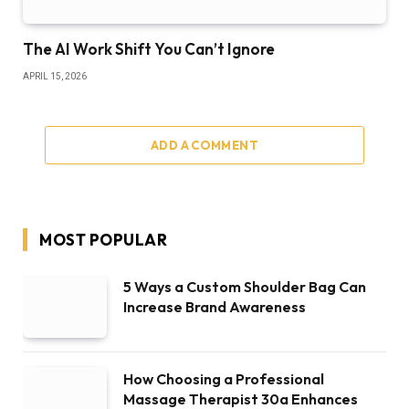
The AI Work Shift You Can’t Ignore
APRIL 15, 2026
ADD A COMMENT
MOST POPULAR
5 Ways a Custom Shoulder Bag Can
Increase Brand Awareness
How Choosing a Professional
Massage Therapist 30a Enhances