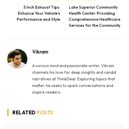
5 Inch Exhaust Tips:
Lake Superior Community
Enhance Your Vehicle’s
Health Center: Providing
Performance and Style
Comprehensive Healthcare
Services for the Community
Vikram
A curious mind and passionate writer, Vikram
channels his love for deep insights and candid
narratives at ThinkDear. Exploring topics that
matter, he seeks to spark conversations and
inspire readers.
RELATED
POSTS