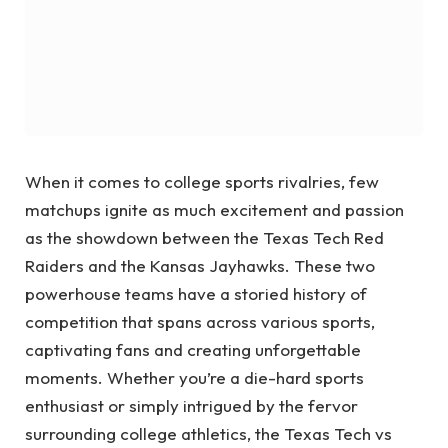
When it comes to college sports rivalries, few
matchups ignite as much excitement and passion
as the showdown between the Texas Tech Red
Raiders and the Kansas Jayhawks. These two
powerhouse teams have a storied history of
competition that spans across various sports,
captivating fans and creating unforgettable
moments. Whether you’re a die-hard sports
enthusiast or simply intrigued by the fervor
surrounding college athletics, the Texas Tech vs