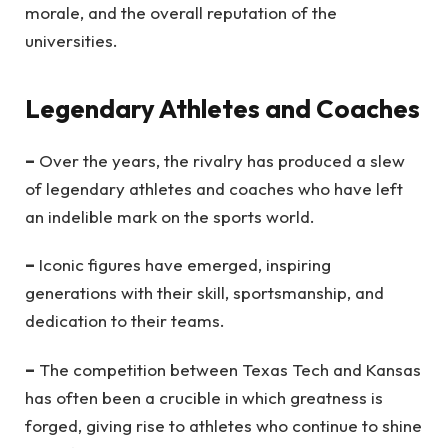
morale, and the overall reputation of the
universities.
Legendary Athletes and Coaches
–
Over the years, the rivalry has produced a slew
of legendary athletes and coaches who have left
an indelible mark on the sports world.
–
Iconic figures have emerged, inspiring
generations with their skill, sportsmanship, and
dedication to their teams.
–
The competition between Texas Tech and Kansas
has often been a crucible in which greatness is
forged, giving rise to athletes who continue to shine