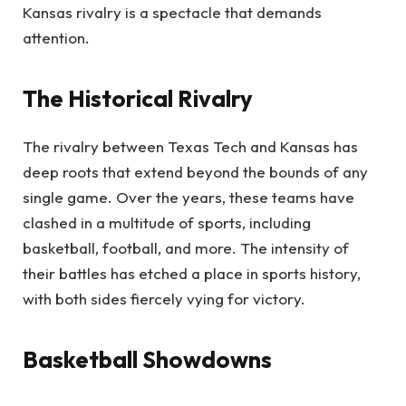
Kansas rivalry is a spectacle that demands
attention.
The Historical Rivalry
The rivalry between Texas Tech and Kansas has
deep roots that extend beyond the bounds of any
single game. Over the years, these teams have
clashed in a multitude of sports, including
basketball, football, and more. The intensity of
their battles has etched a place in sports history,
with both sides fiercely vying for victory.
Basketball Showdowns