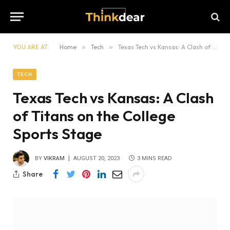
YOU ARE AT:
Home
»
Tech
»
Texas Tech vs Kansas: A Clash of Titans on the College Sports Stage
TECH
Texas Tech vs Kansas: A Clash
of Titans on the College
Sports Stage
BY
VIKRAM
AUGUST 20, 2023
3 MINS READ
Share