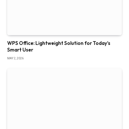
WPS Office: Lightweight Solution for Today’s
Smart User
MAY 2, 2026