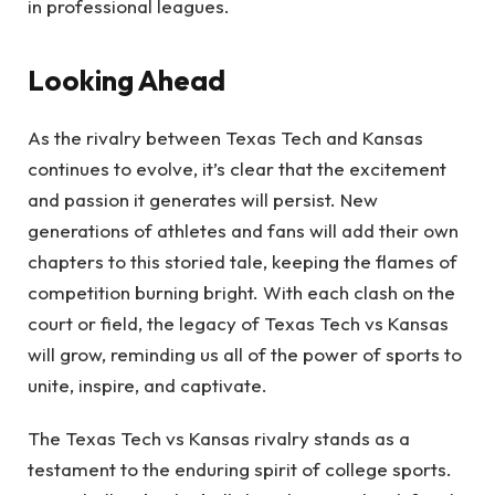
in professional leagues.
Looking Ahead
As the rivalry between Texas Tech and Kansas
continues to evolve, it’s clear that the excitement
and passion it generates will persist. New
generations of athletes and fans will add their own
chapters to this storied tale, keeping the flames of
competition burning bright. With each clash on the
court or field, the legacy of Texas Tech vs Kansas
will grow, reminding us all of the power of sports to
unite, inspire, and captivate.
The Texas Tech vs Kansas rivalry stands as a
testament to the enduring spirit of college sports.