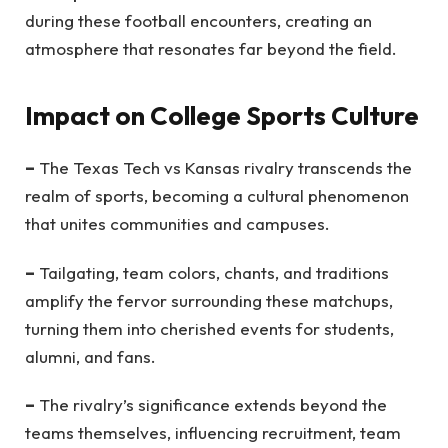
during these football encounters, creating an
atmosphere that resonates far beyond the field.
Impact on College Sports Culture
–
The Texas Tech vs Kansas rivalry transcends the
realm of sports, becoming a cultural phenomenon
that unites communities and campuses.
–
Tailgating, team colors, chants, and traditions
amplify the fervor surrounding these matchups,
turning them into cherished events for students,
alumni, and fans.
–
The rivalry’s significance extends beyond the
teams themselves, influencing recruitment, team