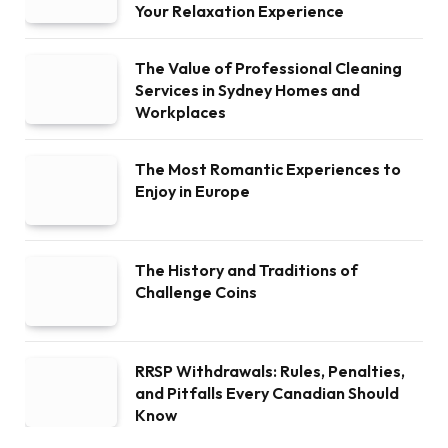
Your Relaxation Experience
The Value of Professional Cleaning
Services in Sydney Homes and
Workplaces
The Most Romantic Experiences to
Enjoy in Europe
The History and Traditions of
Challenge Coins
RRSP Withdrawals: Rules, Penalties,
and Pitfalls Every Canadian Should
Know