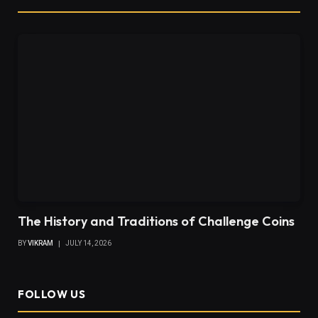
The History and Traditions of Challenge Coins
BY
VIKRAM
JULY 14, 2026
FOLLOW US