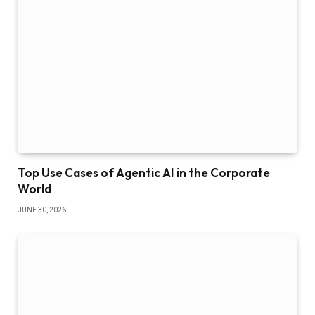
Top Use Cases of Agentic AI in the Corporate
World
JUNE 30, 2026