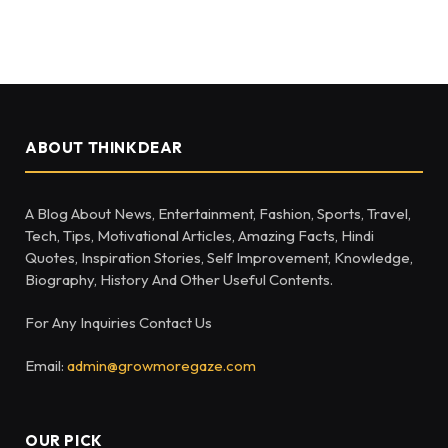
ABOUT THINKDEAR
A Blog About News, Entertainment, Fashion, Sports, Travel,
Tech, Tips, Motivational Articles, Amazing Facts, Hindi
Quotes, Inspiration Stories, Self Improvement, Knowledge,
Biography, History And Other Useful Contents.
For Any Inquiries Contact Us
Email:
admin@growmoregaze.com
OUR PICK