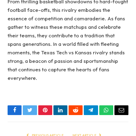
From thrilling basketball showdowns to hard-fought
football face-offs, this rivalry embodies the
essence of competition and camaraderie. As fans
gather to witness these matchups and celebrate
their teams, they contribute to a tradition that
spans generations. In a world filled with fleeting
moments, the Texas Tech vs Kansas rivalry stands
strong, a beacon of passion and sportsmanship
that continues to capture the hearts of fans
everywhere.
Facebook
Twitter
Pinterest
LinkedIn
Reddit
Telegram
WhatsApp
Email
PREVIOUS ARTICLE
NEXT ARTICLE