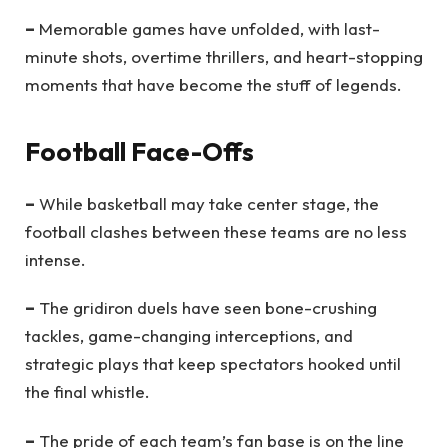
–
Memorable games have unfolded, with last-
minute shots, overtime thrillers, and heart-stopping
moments that have become the stuff of legends.
Football Face-Offs
–
While basketball may take center stage, the
football clashes between these teams are no less
intense.
–
The gridiron duels have seen bone-crushing
tackles, game-changing interceptions, and
strategic plays that keep spectators hooked until
the final whistle.
–
The pride of each team’s fan base is on the line