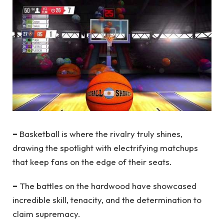
–
Basketball is where the rivalry truly shines,
drawing the spotlight with electrifying matchups
that keep fans on the edge of their seats.
–
The battles on the hardwood have showcased
incredible skill, tenacity, and the determination to
claim supremacy.