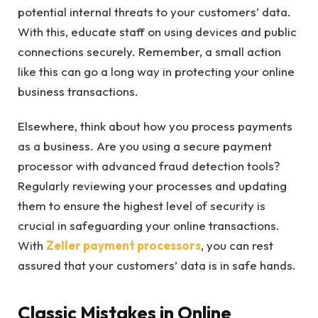
potential internal threats to your customers’ data.
With this, educate staff on using devices and public
connections securely. Remember, a small action
like this can go a long way in protecting your online
business transactions.
Elsewhere, think about how you process payments
as a business. Are you using a secure payment
processor with advanced fraud detection tools?
Regularly reviewing your processes and updating
them to ensure the highest level of security is
crucial in safeguarding your online transactions.
With
Zeller payment processors
, you can rest
assured that your customers’ data is in safe hands.
Classic Mistakes in Online