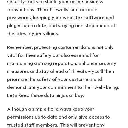
security tricks to shield your online business
transactions. Think firewalls, uncrackable
passwords, keeping your website’s software and
plugins up to date, and staying one step ahead of
the latest cyber villains.
Remember, protecting customer data is not only
vital for their safety but also essential for
maintaining a strong reputation. Enhance security
measures and stay ahead of threats – you’ll then
prioritize the safety of your customers and
demonstrate your commitment to their well-being.
Let’s keep those data ninjas at bay.
Although a simple tip, always keep your
permissions up to date and only give access to
trusted staff members. This will prevent any