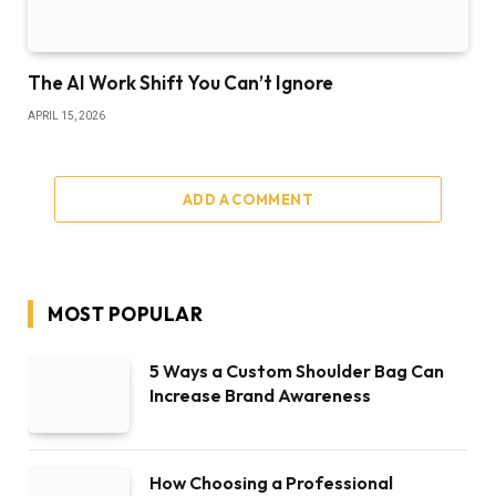
The AI Work Shift You Can’t Ignore
APRIL 15, 2026
ADD A COMMENT
MOST POPULAR
5 Ways a Custom Shoulder Bag Can
Increase Brand Awareness
How Choosing a Professional