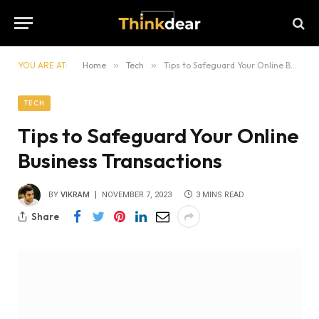
YOU ARE AT:
Home
»
Tech
»
Tips to Safeguard Your Online Business Transactions
TECH
Tips to Safeguard Your Online
Business Transactions
BY
VIKRAM
NOVEMBER 7, 2023
3 MINS READ
Share