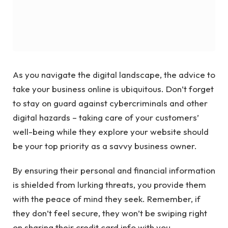
As you navigate the digital landscape, the advice to
take your business online is ubiquitous. Don’t forget
to stay on guard against cybercriminals and other
digital hazards – taking care of your customers’
well-being while they explore your website should
be your top priority as a savvy business owner.
By ensuring their personal and financial information
is shielded from lurking threats, you provide them
with the peace of mind they seek. Remember, if
they don’t feel secure, they won’t be swiping right
on sharing their credit card info with you.