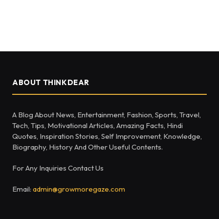
ABOUT THINKDEAR
A Blog About News, Entertainment, Fashion, Sports, Travel,
Tech, Tips, Motivational Articles, Amazing Facts, Hindi
Quotes, Inspiration Stories, Self Improvement, Knowledge,
Biography, History And Other Useful Contents.
For Any Inquiries Contact Us
Email:
admin@growmoregaze.com