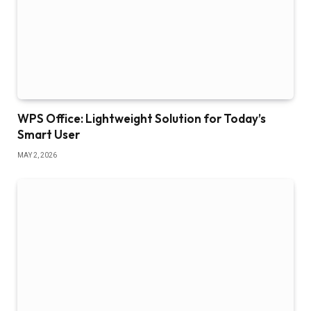
WPS Office: Lightweight Solution for Today’s
Smart User
MAY 2, 2026