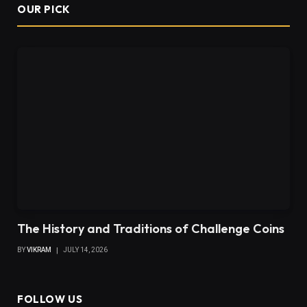
OUR PICK
The History and Traditions of Challenge Coins
BY
VIKRAM
JULY 14, 2026
FOLLOW US