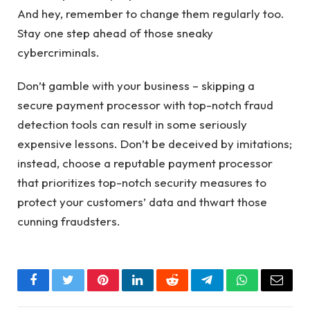
And hey, remember to change them regularly too.
Stay one step ahead of those sneaky
cybercriminals.
Don’t gamble with your business – skipping a
secure payment processor with top-notch fraud
detection tools can result in some seriously
expensive lessons. Don’t be deceived by imitations;
instead, choose a reputable payment processor
that prioritizes top-notch security measures to
protect your customers’ data and thwart those
cunning fraudsters.
Facebook
Twitter
Pinterest
LinkedIn
Reddit
Telegram
WhatsApp
Email