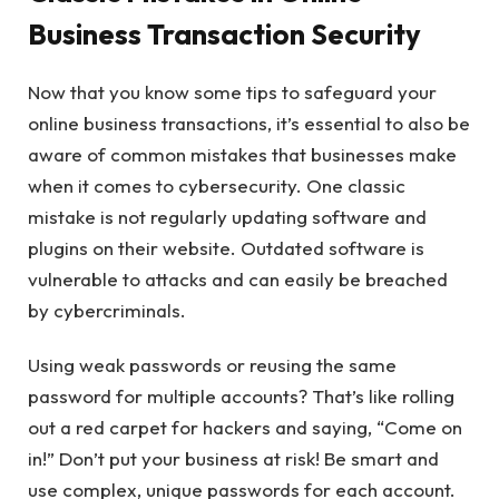
Business Transaction Security
Now that you know some tips to safeguard your
online business transactions, it’s essential to also be
aware of common mistakes that businesses make
when it comes to cybersecurity. One classic
mistake is not regularly updating software and
plugins on their website. Outdated software is
vulnerable to attacks and can easily be breached
by cybercriminals.
Using weak passwords or reusing the same
password for multiple accounts? That’s like rolling
out a red carpet for hackers and saying, “Come on
in!” Don’t put your business at risk! Be smart and
use complex, unique passwords for each account.