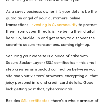
As a savvy business owner, it’s your duty to be the
guardian angel of your customers’ online
transactions.
Investing in Cybersecurity
to protect
them from cyber threats is like being their digital
hero. So, buckle up and get ready to discover the
secret to secure transactions, coming right up.
Securing your website is a piece of cake with
Secure Socket Layer (SSL) certificates – this small
step creates an ironclad connection between your
site and your visitors’ browsers, encrypting all that
juicy personal info and credit card details. Good
luck getting past that, cybercriminals!
Besides
SSL certificates
, there’s a whole armour of