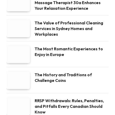
Massage Therapist 30a Enhances
Your Relaxation Experience
The Value of Professional Cleaning
Services in Sydney Homes and
Workplaces
The Most Romantic Experiences to
Enjoy in Europe
The History and Traditions of
Challenge Coins
RRSP Withdrawals: Rules, Penalties,
and Pitfalls Every Canadian Should
Know