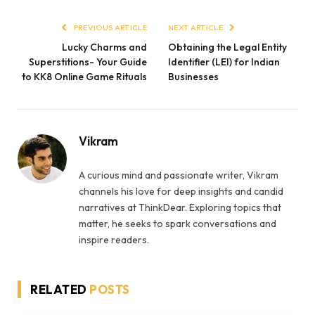
PREVIOUS ARTICLE
NEXT ARTICLE
Lucky Charms and
Obtaining the Legal Entity
Superstitions- Your Guide
Identifier (LEI) for Indian
to KK8 Online Game Rituals
Businesses
Vikram
A curious mind and passionate writer, Vikram
channels his love for deep insights and candid
narratives at ThinkDear. Exploring topics that
matter, he seeks to spark conversations and
inspire readers.
RELATED
POSTS