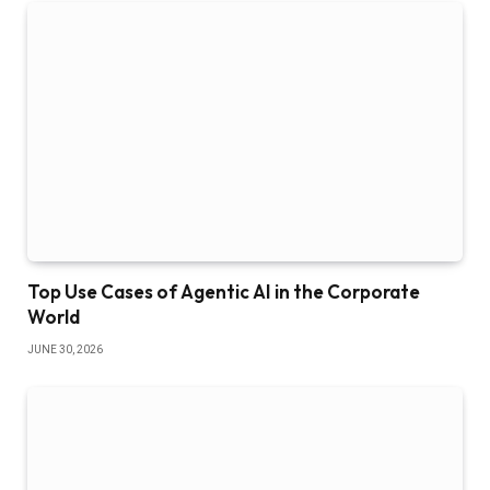
Top Use Cases of Agentic AI in the Corporate
World
JUNE 30, 2026