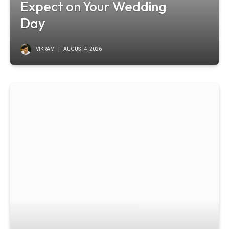
Expect on Your Wedding
Day
VIKRAM
AUGUST 4, 2026