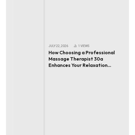
JULY 22, 2026
1
VIEWS
How Choosing a Professional
Massage Therapist 30a
Enhances Your Relaxation
Experience