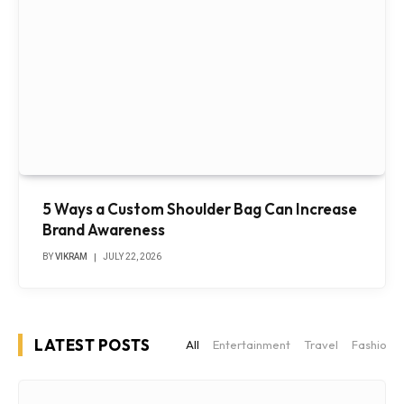
5 Ways a Custom Shoulder Bag Can Increase
Brand Awareness
BY
VIKRAM
JULY 22, 2026
LATEST POSTS
All
Entertainment
Travel
Fashion