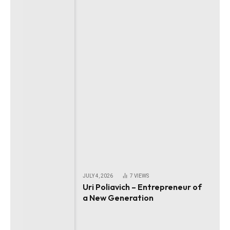
JULY 4, 2026
7
VIEWS
Uri Poliavich – Entrepreneur of
a New Generation