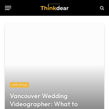
LIFE STYLE
Vancouver Wedding
Videographer: What to