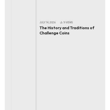
JULY 14, 2026
9
VIEWS
The History and Traditions of
Challenge Coins