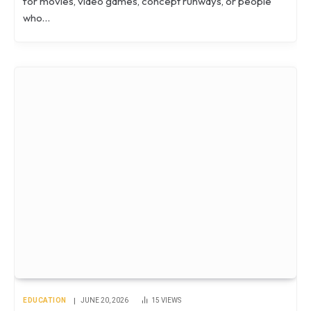
for movies, video games, concept runways, or people
who…
EDUCATION
JUNE 20, 2026
15
VIEWS