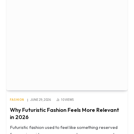
FASHION
JUNE 29, 2026
10
VIEWS
Why Futuristic Fashion Feels More Relevant
in 2026
Futuristic fashion used to feel like something reserved