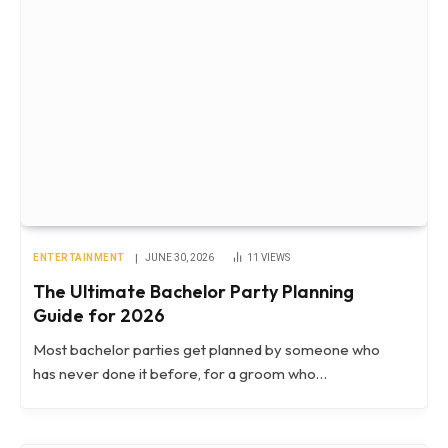
ENTERTAINMENT
JUNE 30, 2026
11
VIEWS
The Ultimate Bachelor Party Planning
Guide for 2026
Most bachelor parties get planned by someone who
has never done it before, for a groom who…