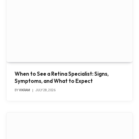
When to See a Retina Specialist: Signs,
Symptoms, and What to Expect
BY
VIKRAM
JULY 28, 2026