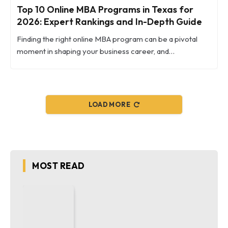
Top 10 Online MBA Programs in Texas for
2026: Expert Rankings and In-Depth Guide
Finding the right online MBA program can be a pivotal
moment in shaping your business career, and…
LOAD MORE
MOST READ