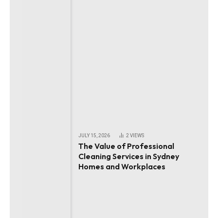
JULY 15, 2026
2
VIEWS
The Value of Professional
Cleaning Services in Sydney
Homes and Workplaces