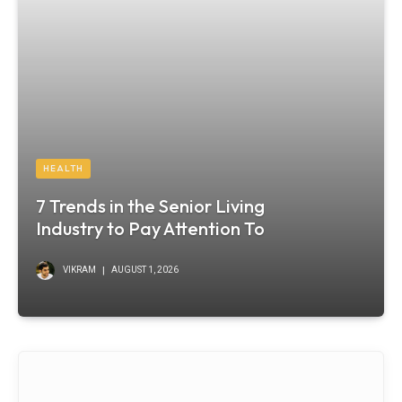
HEALTH
7 Trends in the Senior Living
Industry to Pay Attention To
VIKRAM
AUGUST 1, 2026