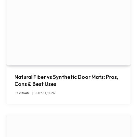
Natural Fiber vs Synthetic Door Mats: Pros,
Cons & Best Uses
BY
VIKRAM
JULY 31, 2026