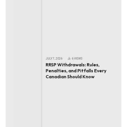
JULY 7, 2026
6
VIEWS
RRSP Withdrawals: Rules,
Penalties, and Pitfalls Every
Canadian Should Know