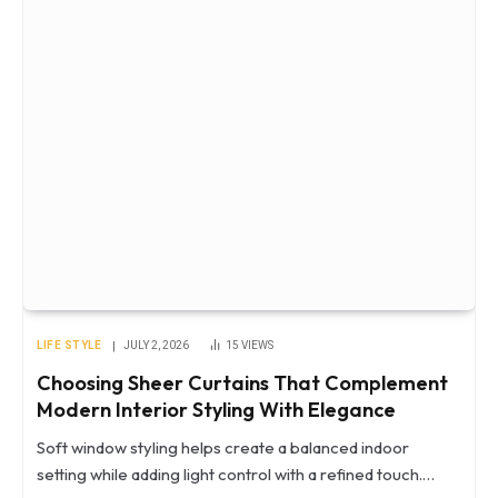
LIFE STYLE
JULY 2, 2026
15
VIEWS
Choosing Sheer Curtains That Complement
Modern Interior Styling With Elegance
Soft window styling helps create a balanced indoor
setting while adding light control with a refined touch.…