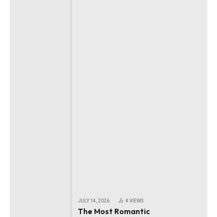
JULY 14, 2026
4
VIEWS
The Most Romantic