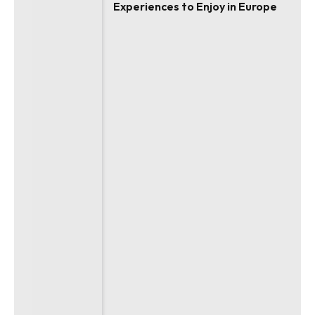
Experiences to Enjoy in Europe