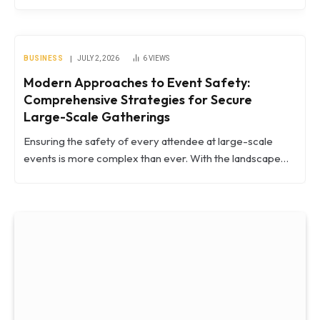
BUSINESS
JULY 2, 2026
6
VIEWS
Modern Approaches to Event Safety:
Comprehensive Strategies for Secure
Large-Scale Gatherings
Ensuring the safety of every attendee at large-scale
events is more complex than ever. With the landscape…