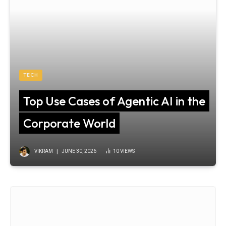
TECH
Top Use Cases of Agentic AI in the
Corporate World
VIKRAM
JUNE 30, 2026
10
VIEWS