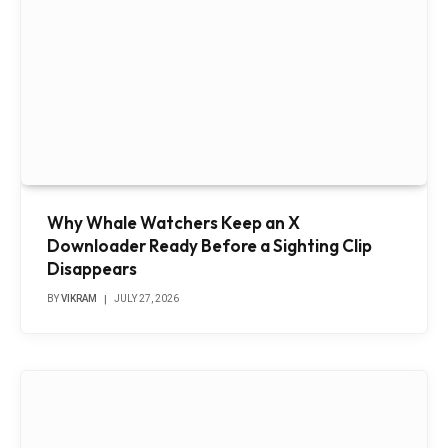
Why Whale Watchers Keep an X
Downloader Ready Before a Sighting Clip
Disappears
BY
VIKRAM
JULY 27, 2026