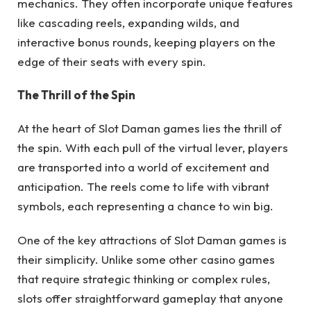
mechanics. They often incorporate unique features
like cascading reels, expanding wilds, and
interactive bonus rounds, keeping players on the
edge of their seats with every spin.
The Thrill of the Spin
At the heart of Slot Daman games lies the thrill of
the spin. With each pull of the virtual lever, players
are transported into a world of excitement and
anticipation. The reels come to life with vibrant
symbols, each representing a chance to win big.
One of the key attractions of Slot Daman games is
their simplicity. Unlike some other casino games
that require strategic thinking or complex rules,
slots offer straightforward gameplay that anyone