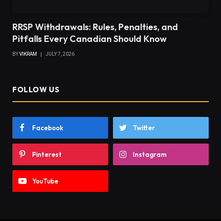
RRSP Withdrawals: Rules, Penalties, and
Pitfalls Every Canadian Should Know
BY
VIKRAM
JULY 7, 2026
FOLLOW US
Facebook
Twitter
Pinterest
Instagram
YouTube