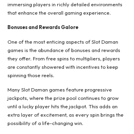
immersing players in richly detailed environments
that enhance the overall gaming experience.
Bonuses and Rewards Galore
One of the most enticing aspects of Slot Daman
games is the abundance of bonuses and rewards
they offer. From free spins to multipliers, players
are constantly showered with incentives to keep
spinning those reels.
Many Slot Daman games feature progressive
jackpots, where the prize pool continues to grow
until a lucky player hits the jackpot. This adds an
extra layer of excitement, as every spin brings the
possibility of a life-changing win.