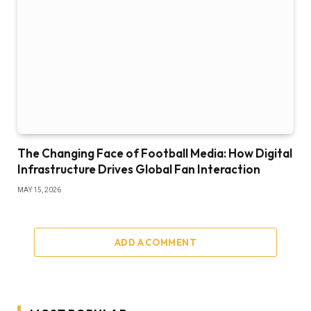
The Changing Face of Football Media: How Digital
Infrastructure Drives Global Fan Interaction
MAY 15, 2026
ADD A COMMENT