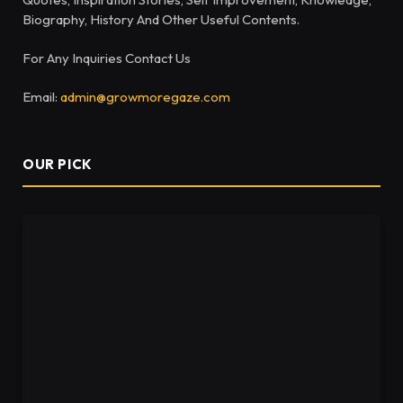
Biography, History And Other Useful Contents.
For Any Inquiries Contact Us
Email:
admin@growmoregaze.com
OUR PICK