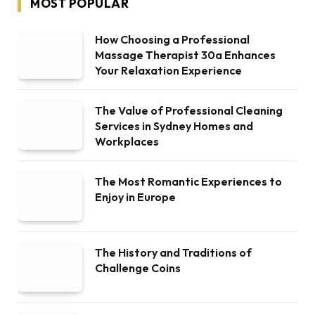
MOST POPULAR
How Choosing a Professional
Massage Therapist 30a Enhances
Your Relaxation Experience
The Value of Professional Cleaning
Services in Sydney Homes and
Workplaces
The Most Romantic Experiences to
Enjoy in Europe
The History and Traditions of
Challenge Coins