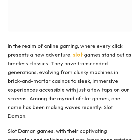
In the realm of online gaming, where every click
presents a new adventure,
slot
games stand out as
timeless classics. They have transcended
generations, evolving from clunky machines in
brick-and-mortar casinos to sleek, immersive
experiences accessible with just a few taps on our
screens. Among the myriad of slot games, one
name has been making waves recently: Slot
Daman.
Slot Daman games, with their captivating
gameplay and enticing features, have been gaining