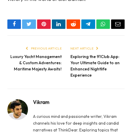
Facebook
Twitter
Pinterest
LinkedIn
Reddit
Telegram
WhatsApp
Email
PREVIOUS ARTICLE
NEXT ARTICLE
Luxury Yacht Management
Exploring the 91Club App:
& Custom Adventures:
Your Ultimate Guide to an
Maritime Majesty Awaits!
Enhanced Nightlife
Experience
Vikram
A curious mind and passionate writer, Vikram
channels his love for deep insights and candid
narratives at ThinkDear. Exploring topics that