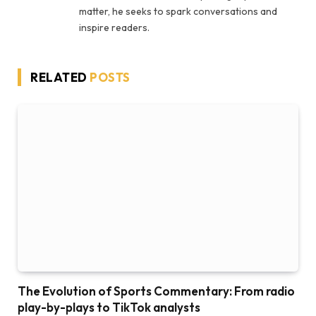
matter, he seeks to spark conversations and
inspire readers.
RELATED
POSTS
The Evolution of Sports Commentary: From radio
play-by-plays to TikTok analysts