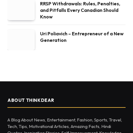
RRSP Withdrawals: Rules, Penalties,
and Pitfalls Every Canadian Should
Know
Uri Poliavich – Entrepreneur of a New
Generation
ABOUT THINKDEAR
A Blog About News, Entertainment, Fashion, Sports, Travel,
Tech, Tips, Motivational Articles, Amazing Facts, Hindi
Quotes, Inspiration Stories, Self Improvement, Knowledge,