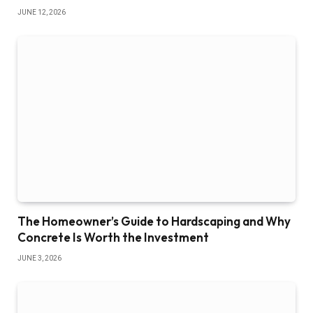
JUNE 12, 2026
The Homeowner’s Guide to Hardscaping and Why
Concrete Is Worth the Investment
JUNE 3, 2026