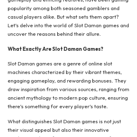
popularity among both seasoned gamblers and
casual players alike. But what sets them apart?
Let’s delve into the world of Slot Daman games and
uncover the reasons behind their allure.
What Exactly Are Slot Daman Games?
Slot Daman games are a genre of online slot
machines characterized by their vibrant themes,
engaging gameplay, and rewarding bonuses. They
draw inspiration from various sources, ranging from
ancient mythology to modern pop culture, ensuring
there’s something for every player’s taste.
What distinguishes Slot Daman games is not just
their visual appeal but also their innovative