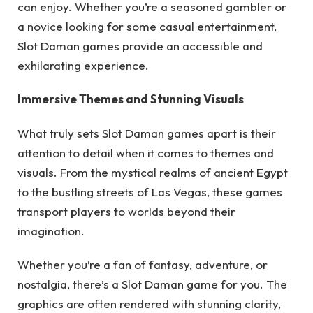
can enjoy. Whether you’re a seasoned gambler or
a novice looking for some casual entertainment,
Slot Daman games provide an accessible and
exhilarating experience.
Immersive Themes and Stunning Visuals
What truly sets Slot Daman games apart is their
attention to detail when it comes to themes and
visuals. From the mystical realms of ancient Egypt
to the bustling streets of Las Vegas, these games
transport players to worlds beyond their
imagination.
Whether you’re a fan of fantasy, adventure, or
nostalgia, there’s a Slot Daman game for you. The
graphics are often rendered with stunning clarity,