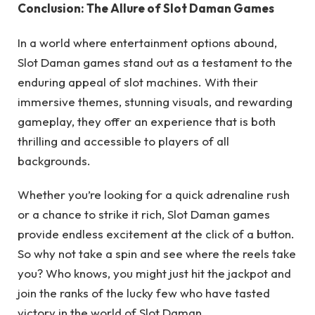
Conclusion: The Allure of Slot Daman Games
In a world where entertainment options abound,
Slot Daman games stand out as a testament to the
enduring appeal of slot machines. With their
immersive themes, stunning visuals, and rewarding
gameplay, they offer an experience that is both
thrilling and accessible to players of all
backgrounds.
Whether you’re looking for a quick adrenaline rush
or a chance to strike it rich, Slot Daman games
provide endless excitement at the click of a button.
So why not take a spin and see where the reels take
you? Who knows, you might just hit the jackpot and
join the ranks of the lucky few who have tasted
victory in the world of Slot Daman.