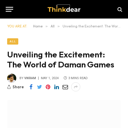
YOU ARE AT:
Home
»
All
»
Unveiling the Excitement: The World of Daman Games
ALL
Unveiling the Excitement:
The World of Daman Games
BY
VIKRAM
MAY 1, 2024
3 MINS READ
Share