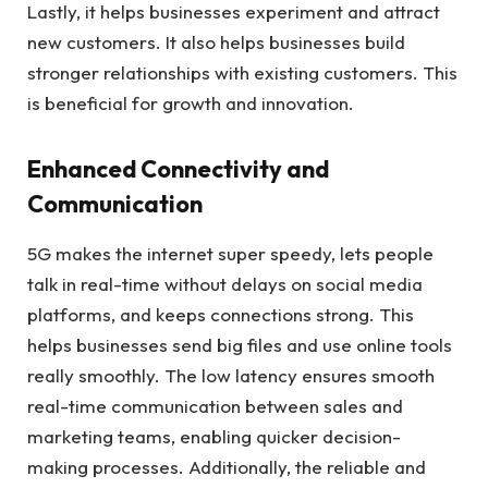
Lastly, it helps businesses experiment and attract
new customers. It also helps businesses build
stronger relationships with existing customers. This
is beneficial for growth and innovation.
Enhanced Connectivity and
Communication
5G makes the internet super speedy, lets people
talk in real-time without delays on social media
platforms, and keeps connections strong. This
helps businesses send big files and use online tools
really smoothly. The low latency ensures smooth
real-time communication between sales and
marketing teams, enabling quicker decision-
making processes. Additionally, the reliable and