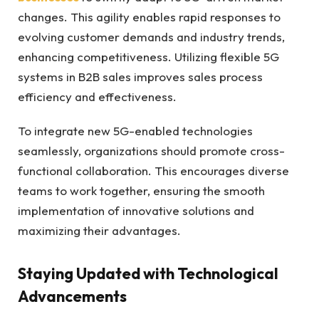
changes. This agility enables rapid responses to
evolving customer demands and industry trends,
enhancing competitiveness. Utilizing flexible 5G
systems in B2B sales improves sales process
efficiency and effectiveness.
To integrate new 5G-enabled technologies
seamlessly, organizations should promote cross-
functional collaboration. This encourages diverse
teams to work together, ensuring the smooth
implementation of innovative solutions and
maximizing their advantages.
Staying Updated with Technological
Advancements