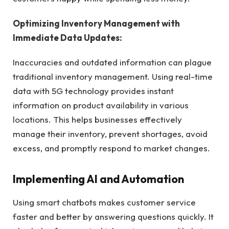
Optimizing Inventory Management with
Immediate Data Updates:
Inaccuracies and outdated information can plague
traditional inventory management. Using real-time
data with 5G technology provides instant
information on product availability in various
locations. This helps businesses effectively
manage their inventory, prevent shortages, avoid
excess, and promptly respond to market changes.
Implementing AI and Automation
Using smart chatbots makes customer service
faster and better by answering questions quickly. It