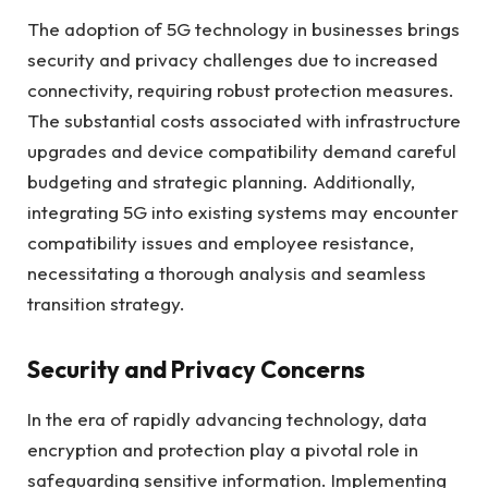
The adoption of 5G technology in businesses brings
security and privacy challenges due to increased
connectivity, requiring robust protection measures.
The substantial costs associated with infrastructure
upgrades and device compatibility demand careful
budgeting and strategic planning. Additionally,
integrating 5G into existing systems may encounter
compatibility issues and employee resistance,
necessitating a thorough analysis and seamless
transition strategy.
Security and Privacy Concerns
In the era of rapidly advancing technology, data
encryption and protection play a pivotal role in
safeguarding sensitive information. Implementing