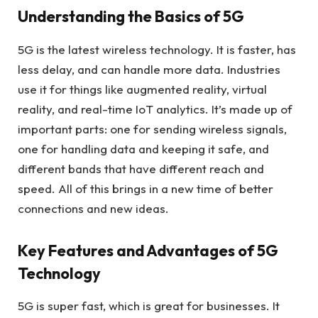
Understanding the Basics of 5G
5G is the latest wireless technology. It is faster, has
less delay, and can handle more data. Industries
use it for things like augmented reality, virtual
reality, and real-time IoT analytics. It’s made up of
important parts: one for sending wireless signals,
one for handling data and keeping it safe, and
different bands that have different reach and
speed. All of this brings in a new time of better
connections and new ideas.
Key Features and Advantages of 5G
Technology
5G is super fast, which is great for businesses. It