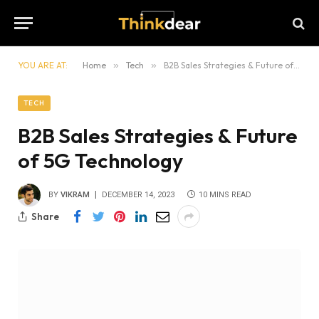
YOU ARE AT:
Home
»
Tech
»
B2B Sales Strategies & Future of 5G Technology
TECH
B2B Sales Strategies & Future
of 5G Technology
BY
VIKRAM
DECEMBER 14, 2023
10 MINS READ
Share