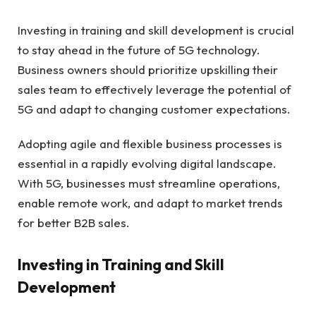
Investing in training and skill development is crucial
to stay ahead in the future of 5G technology.
Business owners should prioritize upskilling their
sales team to effectively leverage the potential of
5G and adapt to changing customer expectations.
Adopting agile and flexible business processes is
essential in a rapidly evolving digital landscape.
With 5G, businesses must streamline operations,
enable remote work, and adapt to market trends
for better B2B sales.
Investing in Training and Skill
Development