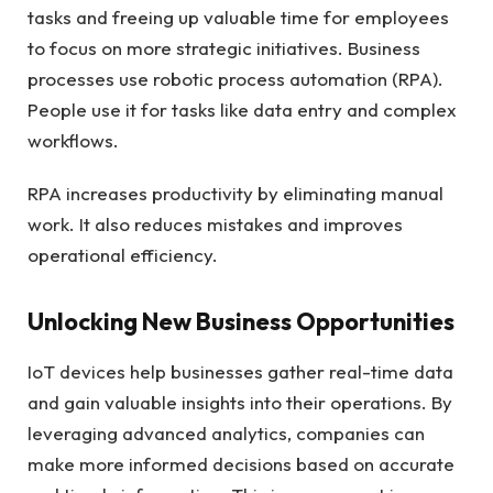
tasks and freeing up valuable time for employees
to focus on more strategic initiatives. Business
processes use robotic process automation (RPA).
People use it for tasks like data entry and complex
workflows.
RPA increases productivity by eliminating manual
work. It also reduces mistakes and improves
operational efficiency.
Unlocking New Business Opportunities
IoT devices
help businesses gather real-time data
and gain valuable insights into their operations. By
leveraging advanced analytics, companies can
make more informed decisions based on accurate