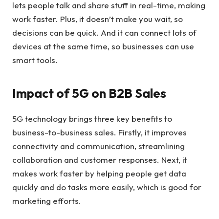
lets people talk and share stuff in real-time, making
work faster. Plus, it doesn’t make you wait, so
decisions can be quick. And it can connect lots of
devices at the same time, so businesses can use
smart tools.
Impact of 5G on B2B Sales
5G technology brings three key benefits to
business-to-business sales. Firstly, it improves
connectivity and communication, streamlining
collaboration and customer responses. Next, it
makes work faster by helping people get data
quickly and do tasks more easily, which is good for
marketing efforts.