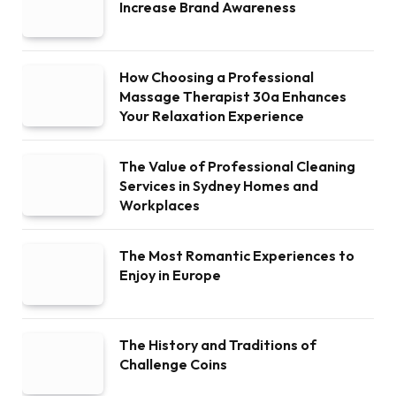
Increase Brand Awareness
How Choosing a Professional
Massage Therapist 30a Enhances
Your Relaxation Experience
The Value of Professional Cleaning
Services in Sydney Homes and
Workplaces
The Most Romantic Experiences to
Enjoy in Europe
The History and Traditions of
Challenge Coins