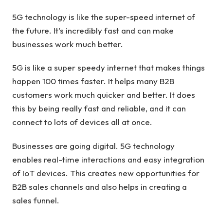
5G technology is like the super-speed internet of
the future. It’s incredibly fast and can make
businesses work much better.
5G is like a super speedy internet that makes things
happen 100 times faster. It helps many B2B
customers work much quicker and better. It does
this by being really fast and reliable, and it can
connect to lots of devices all at once.
Businesses are going digital. 5G technology
enables real-time interactions and easy integration
of IoT devices. This creates new opportunities for
B2B sales channels and also helps in creating a
sales funnel.