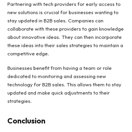
Partnering with tech providers for early access to
new solutions is crucial for businesses wanting to
stay updated in
B2B sales
. Companies can
collaborate with these providers to gain knowledge
about innovative ideas. They can then incorporate
these ideas into their sales strategies to maintain a
competitive edge.
Businesses benefit from having a team or role
dedicated to monitoring and assessing new
technology for B2B sales. This allows them to stay
updated and make quick adjustments to their
strategies.
Conclusion