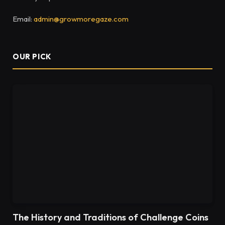
Email:
admin@growmoregaze.com
OUR PICK
The History and Traditions of Challenge Coins