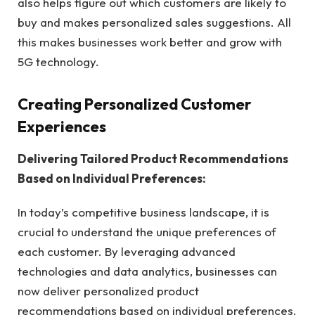
also helps figure out which customers are likely to
buy and makes personalized sales suggestions. All
this makes businesses work better and grow with
5G technology.
Creating Personalized Customer
Experiences
Delivering Tailored Product Recommendations
Based on Individual Preferences:
In today’s competitive business landscape, it is
crucial to understand the unique preferences of
each customer. By leveraging advanced
technologies and data analytics, businesses can
now deliver personalized product
recommendations based on individual preferences.