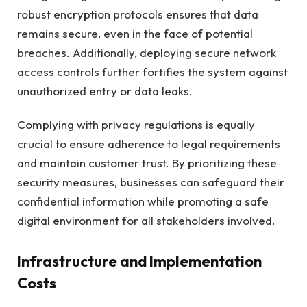
robust encryption protocols ensures that data
remains secure, even in the face of potential
breaches. Additionally, deploying secure network
access controls further fortifies the system against
unauthorized entry or data leaks.
Complying with privacy regulations is equally
crucial to ensure adherence to legal requirements
and maintain customer trust. By prioritizing these
security measures, businesses can safeguard their
confidential information while promoting a safe
digital environment for all stakeholders involved.
Infrastructure and Implementation
Costs