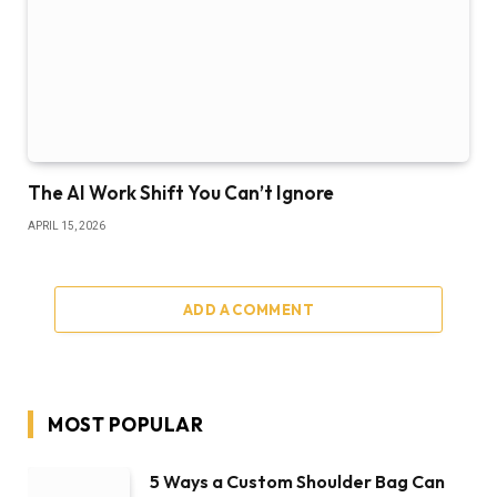
The AI Work Shift You Can’t Ignore
APRIL 15, 2026
ADD A COMMENT
MOST POPULAR
5 Ways a Custom Shoulder Bag Can