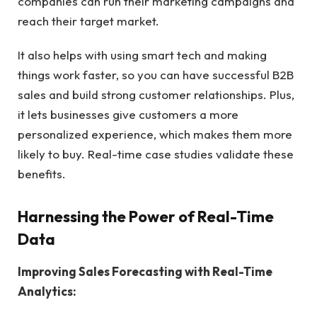
companies can run their marketing campaigns and
reach their target market.
It also helps with using smart tech and making
things work faster, so you can have successful B2B
sales and build strong customer relationships. Plus,
it lets businesses give customers a more
personalized experience, which makes them more
likely to buy. Real-time case studies validate these
benefits.
Harnessing the Power of Real-Time
Data
Improving Sales Forecasting with Real-Time
Analytics: