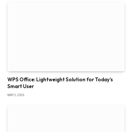
WPS Office: Lightweight Solution for Today’s
Smart User
MAY 2, 2026