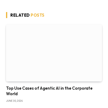
RELATED
POSTS
Top Use Cases of Agentic AI in the Corporate
World
JUNE 30, 2026