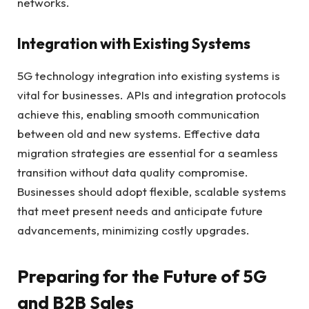
networks.
Integration with Existing Systems
5G technology integration into existing systems is
vital for businesses. APIs and integration protocols
achieve this, enabling smooth communication
between old and new systems. Effective data
migration strategies are essential for a seamless
transition without data quality compromise.
Businesses should adopt flexible, scalable systems
that meet present needs and anticipate future
advancements, minimizing costly upgrades.
Preparing for the Future of 5G
and B2B Sales