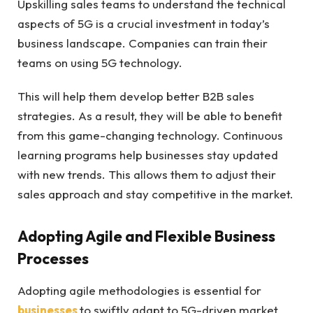
Upskilling sales teams to understand the technical
aspects of 5G is a crucial investment in today’s
business landscape. Companies can train their
teams on using 5G technology.
This will help them develop better B2B sales
strategies. As a result, they will be able to benefit
from this game-changing technology. Continuous
learning programs help businesses stay updated
with new trends. This allows them to adjust their
sales approach and stay competitive in the market.
Adopting Agile and Flexible Business
Processes
Adopting agile methodologies is essential for
businesses
to swiftly adapt to 5G-driven market