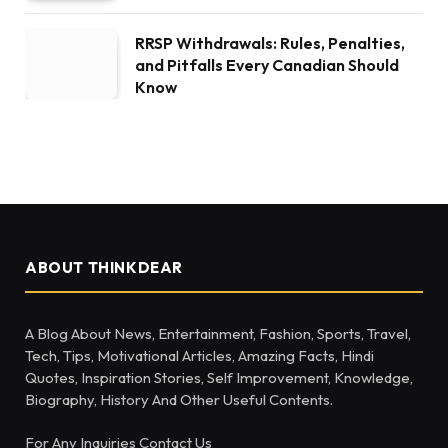
RRSP Withdrawals: Rules, Penalties,
and Pitfalls Every Canadian Should
Know
ABOUT THINKDEAR
A Blog About News, Entertainment, Fashion, Sports, Travel,
Tech, Tips, Motivational Articles, Amazing Facts, Hindi
Quotes, Inspiration Stories, Self Improvement, Knowledge,
Biography, History And Other Useful Contents.
For Any Inquiries Contact Us