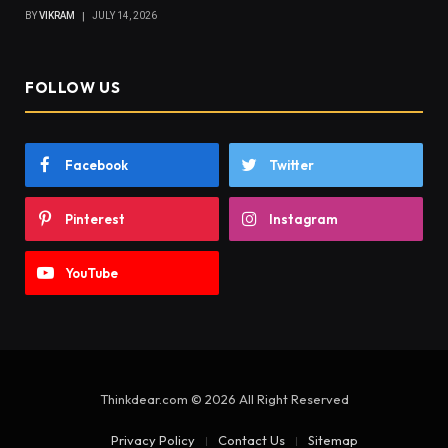
BY
VIKRAM
JULY 14, 2026
FOLLOW US
Facebook
Twitter
Pinterest
Instagram
YouTube
Thinkdear.com © 2026 All Right Reserved
Privacy Policy
Contact Us
Sitemap