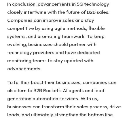
In conclusion, advancements in 5G technology
closely intertwine with the future of B2B sales.
Companies can improve sales and stay
competitive by using agile methods, flexible
systems, and promoting teamwork. To keep
evolving, businesses should partner with
technology providers and have dedicated
monitoring teams to stay updated with
advancements.
To further boost their businesses, companies can
also turn to B2B Rocket’s AI agents and
lead
generation automation
services. With us,
businesses can transform their sales process, drive
leads, and ultimately strengthen the bottom line.