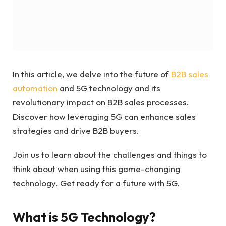
In this article, we delve into the future of
B2B sales
automation
and 5G technology and its
revolutionary impact on B2B sales processes.
Discover how leveraging 5G can enhance sales
strategies and drive B2B buyers.
Join us to learn about the challenges and things to
think about when using this game-changing
technology. Get ready for a future with 5G.
What is 5G Technology?