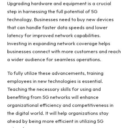
Upgrading hardware and equipment is a crucial
step in harnessing the full potential of 5G
technology. Businesses need to buy new devices
that can handle faster data speeds and lower
latency for improved network capabilities.
Investing in expanding network coverage helps
businesses connect with more customers and reach
a wider audience for seamless operations.
To fully utilize these advancements, training
employees in new technologies is essential.
Teaching the necessary skills for using and
benefiting from 5G networks will enhance
organizational efficiency and competitiveness in
the digital world. It will help organizations stay
ahead by being more efficient in utilizing 5G