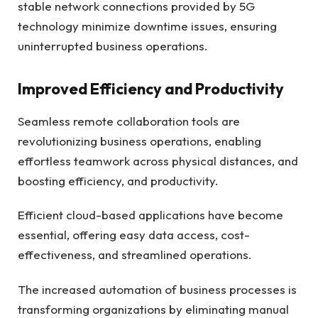
stable network connections provided by 5G
technology minimize downtime issues, ensuring
uninterrupted business operations.
Improved Efficiency and Productivity
Seamless remote collaboration tools are
revolutionizing business operations, enabling
effortless teamwork across physical distances, and
boosting efficiency, and productivity.
Efficient cloud-based applications have become
essential, offering easy data access, cost-
effectiveness, and streamlined operations.
The increased automation of business processes is
transforming organizations by eliminating manual