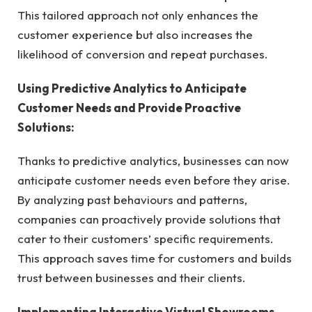
This tailored approach not only enhances the
customer experience but also increases the
likelihood of conversion and repeat purchases.
Using Predictive Analytics to Anticipate
Customer Needs and Provide Proactive
Solutions:
Thanks to predictive analytics, businesses can now
anticipate customer needs even before they arise.
By analyzing past behaviours and patterns,
companies can proactively provide solutions that
cater to their customers’ specific requirements.
This approach saves time for customers and builds
trust between businesses and their clients.
Implementing Interactive Virtual Showrooms