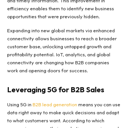
and timely information. This improvement in
efficiency enables them to identify new business
opportunities that were previously hidden.
Expanding into new global markets via enhanced
connectivity allows businesses to reach a broader
customer base, unlocking untapped growth and
profitability potential. IoT, analytics, and global
connectivity are changing how B2B companies
work and opening doors for success.
Leveraging 5G for B2B Sales
Using 5G in
B2B lead generation
means you can use
data right away to make quick decisions and adapt
to what customers want. According to which