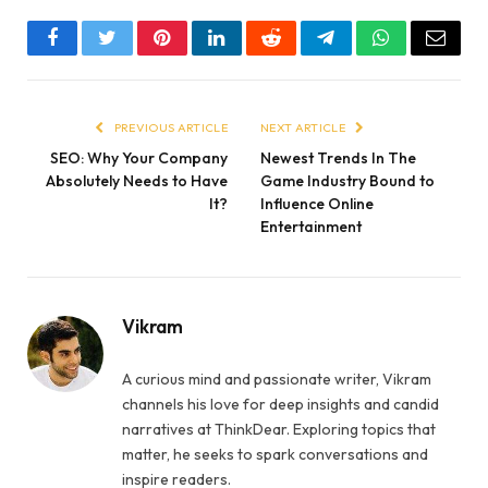
Facebook
Twitter
Pinterest
LinkedIn
Reddit
Telegram
WhatsApp
Email
PREVIOUS ARTICLE
NEXT ARTICLE
SEO: Why Your Company
Newest Trends In The
Absolutely Needs to Have
Game Industry Bound to
It?
Influence Online
Entertainment
Vikram
A curious mind and passionate writer, Vikram
channels his love for deep insights and candid
narratives at ThinkDear. Exploring topics that
matter, he seeks to spark conversations and
inspire readers.