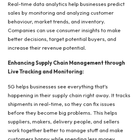
Real-time data analytics help businesses predict
sales by monitoring and analyzing customer
behaviour, market trends, and inventory.
Companies can use consumer insights to make
better decisions, target potential buyers, and
increase their revenue potential.
Enhancing Supply Chain Management through
Live Tracking and Monitoring:
5G helps businesses see everything that’s
happening in their supply chain right away. It tracks
shipments in real-time, so they can fix issues
before they become big problems. This helps
suppliers, makers, delivery people, and sellers
work together better to manage stuff and make
customers happy while spending less money.