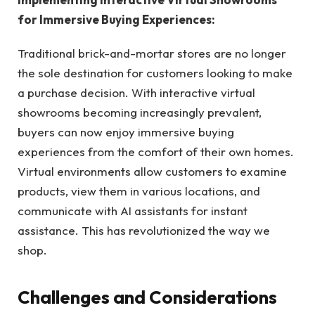
for Immersive Buying Experiences:
Traditional brick-and-mortar stores are no longer
the sole destination for customers looking to make
a purchase decision. With interactive virtual
showrooms becoming increasingly prevalent,
buyers can now enjoy immersive buying
experiences from the comfort of their own homes.
Virtual environments allow customers to examine
products, view them in various locations, and
communicate with AI assistants for instant
assistance. This has revolutionized the way we
shop.
Challenges and Considerations