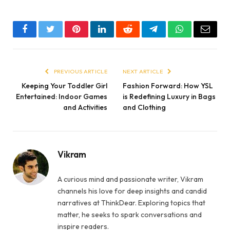
Facebook
Twitter
Pinterest
LinkedIn
Reddit
Telegram
WhatsApp
Email
PREVIOUS ARTICLE
NEXT ARTICLE
Keeping Your Toddler Girl
Fashion Forward: How YSL
Entertained: Indoor Games
is Redefining Luxury in Bags
and Activities
and Clothing
Vikram
A curious mind and passionate writer, Vikram
channels his love for deep insights and candid
narratives at ThinkDear. Exploring topics that
matter, he seeks to spark conversations and
inspire readers.