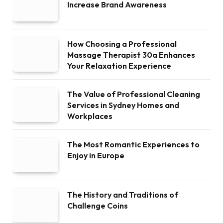
Increase Brand Awareness
How Choosing a Professional
Massage Therapist 30a Enhances
Your Relaxation Experience
The Value of Professional Cleaning
Services in Sydney Homes and
Workplaces
The Most Romantic Experiences to
Enjoy in Europe
The History and Traditions of
Challenge Coins