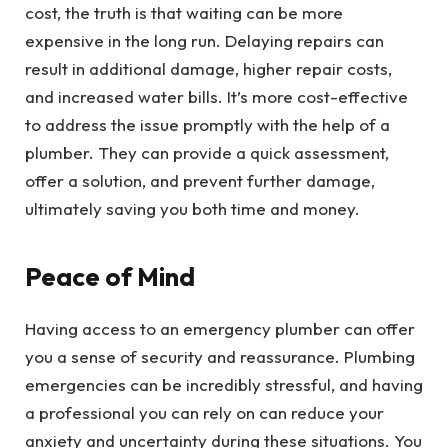
cost, the truth is that waiting can be more
expensive in the long run. Delaying repairs can
result in additional damage, higher repair costs,
and increased water bills. It’s more cost-effective
to address the issue promptly with the help of a
plumber. They can provide a quick assessment,
offer a solution, and prevent further damage,
ultimately saving you both time and money.
Peace of Mind
Having access to an emergency plumber can offer
you a sense of security and reassurance. Plumbing
emergencies can be incredibly stressful, and having
a professional you can rely on can reduce your
anxiety and uncertainty during these situations. You