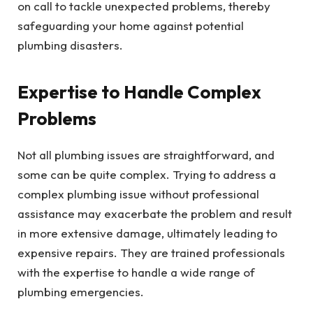
on call to tackle unexpected problems, thereby
safeguarding your home against potential
plumbing disasters.
Expertise to Handle Complex
Problems
Not all plumbing issues are straightforward, and
some can be quite complex. Trying to address a
complex plumbing issue without professional
assistance may exacerbate the problem and result
in more extensive damage, ultimately leading to
expensive repairs. They are trained professionals
with the expertise to handle a wide range of
plumbing emergencies.