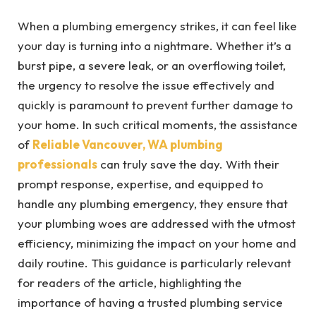
When a plumbing emergency strikes, it can feel like
your day is turning into a nightmare. Whether it’s a
burst pipe, a severe leak, or an overflowing toilet,
the urgency to resolve the issue effectively and
quickly is paramount to prevent further damage to
your home. In such critical moments, the assistance
of
Reliable Vancouver, WA plumbing
professionals
can truly save the day. With their
prompt response, expertise, and equipped to
handle any plumbing emergency, they ensure that
your plumbing woes are addressed with the utmost
efficiency, minimizing the impact on your home and
daily routine. This guidance is particularly relevant
for readers of the article, highlighting the
importance of having a trusted plumbing service