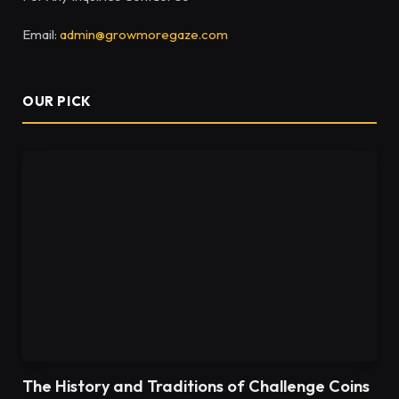
Email:
admin@growmoregaze.com
OUR PICK
The History and Traditions of Challenge Coins