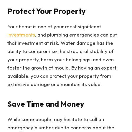
Protect Your Property
Your home is one of your most significant
investments
, and plumbing emergencies can put
that investment at risk. Water damage has the
ability to compromise the structural stability of
your property, harm your belongings, and even
foster the growth of mould. By having an expert
available, you can protect your property from
extensive damage and maintain its value.
Save Time and Money
While some people may hesitate to call an
emergency plumber due to concerns about the