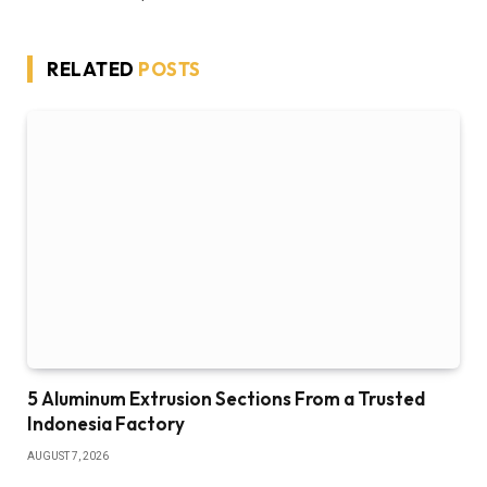
RELATED
POSTS
5 Aluminum Extrusion Sections From a Trusted
Indonesia Factory
AUGUST 7, 2026