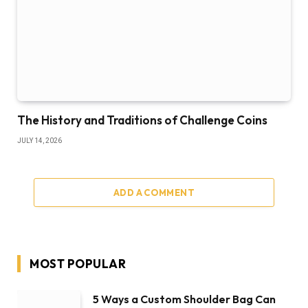
The History and Traditions of Challenge Coins
JULY 14, 2026
ADD A COMMENT
MOST POPULAR
5 Ways a Custom Shoulder Bag Can