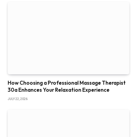
How Choosing a Professional Massage Therapist
30a Enhances Your Relaxation Experience
JULY 22, 2026