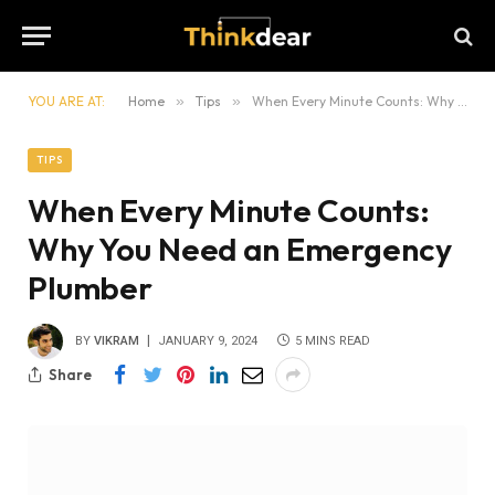
YOU ARE AT:
Home
»
Tips
»
When Every Minute Counts: Why You Need an Emergency Plumber
TIPS
When Every Minute Counts:
Why You Need an Emergency
Plumber
BY
VIKRAM
JANUARY 9, 2024
5 MINS READ
Share