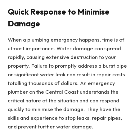
Quick Response to Minimise
Damage
When a plumbing emergency happens, time is of
utmost importance. Water damage can spread
rapidly, causing extensive destruction to your
property. Failure to promptly address a burst pipe
or significant water leak can result in repair costs
totalling thousands of dollars. An emergency
plumber on the Central Coast understands the
critical nature of the situation and can respond
quickly to minimise the damage. They have the
skills and experience to stop leaks, repair pipes,
and prevent further water damage.