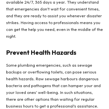
available 24/7, 365 days a year. They understand
that emergencies don’t wait for convenient times,
and they are ready to assist you whenever disaster
strikes. Having access to professionals means you
can get the help you need, even in the middle of the
night.
Prevent Health Hazards
Some plumbing emergencies, such as sewage
backups or overflowing toilets, can pose serious
health hazards. Raw sewage harbours dangerous
bacteria and pathogens that can hamper your and
your loved ones’ well-being. In such situations,
there are other options than waiting for regular
business hours to get a professional’s assistance.