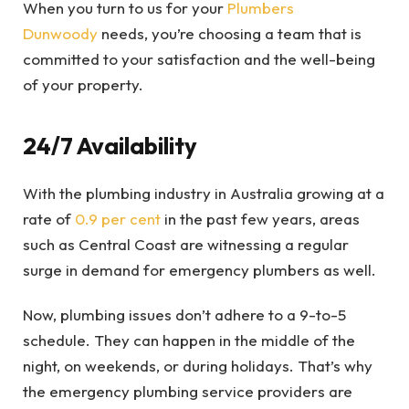
When you turn to us for your
Plumbers
Dunwoody
needs, you’re choosing a team that is
committed to your satisfaction and the well-being
of your property.
24/7 Availability
With the plumbing industry in Australia growing at a
rate of
0.9 per cent
in the past few years, areas
such as Central Coast are witnessing a regular
surge in demand for emergency plumbers as well.
Now, plumbing issues don’t adhere to a 9-to-5
schedule. They can happen in the middle of the
night, on weekends, or during holidays. That’s why
the emergency plumbing service providers are