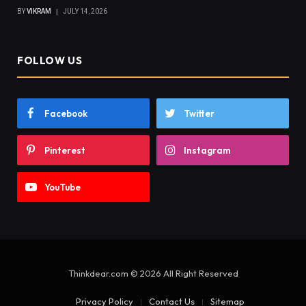
BY
VIKRAM
JULY 14, 2026
FOLLOW US
Facebook
Twitter
Pinterest
Instagram
YouTube
Thinkdear.com © 2026 All Right Reserved
Privacy Policy
Contact Us
Sitemap