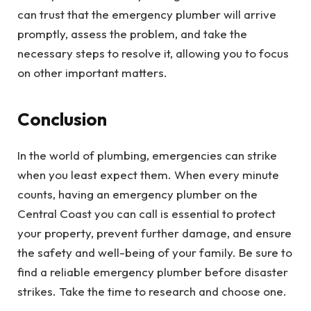
can trust that the emergency plumber will arrive
promptly, assess the problem, and take the
necessary steps to resolve it, allowing you to focus
on other important matters.
Conclusion
In the world of plumbing, emergencies can strike
when you least expect them. When every minute
counts, having an emergency plumber on the
Central Coast you can call is essential to protect
your property, prevent further damage, and ensure
the safety and well-being of your family. Be sure to
find a reliable emergency plumber before disaster
strikes. Take the time to research and choose one.