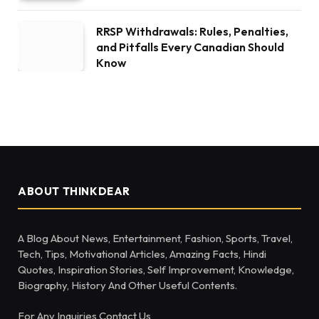
RRSP Withdrawals: Rules, Penalties,
and Pitfalls Every Canadian Should
Know
ABOUT THINKDEAR
A Blog About News, Entertainment, Fashion, Sports, Travel,
Tech, Tips, Motivational Articles, Amazing Facts, Hindi
Quotes, Inspiration Stories, Self Improvement, Knowledge,
Biography, History And Other Useful Contents.
For Any Inquiries Contact Us