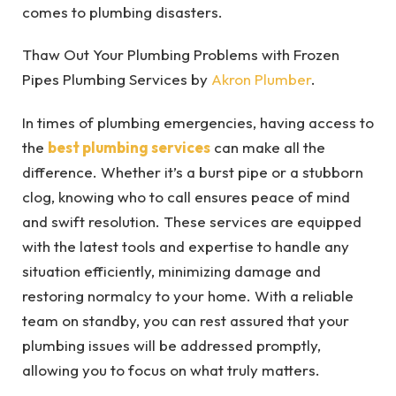
comes to plumbing disasters.
Thaw Out Your Plumbing Problems with Frozen
Pipes Plumbing Services by
Akron Plumber
.
In times of plumbing emergencies, having access to
the
best plumbing services
can make all the
difference. Whether it’s a burst pipe or a stubborn
clog, knowing who to call ensures peace of mind
and swift resolution. These services are equipped
with the latest tools and expertise to handle any
situation efficiently, minimizing damage and
restoring normalcy to your home. With a reliable
team on standby, you can rest assured that your
plumbing issues will be addressed promptly,
allowing you to focus on what truly matters.