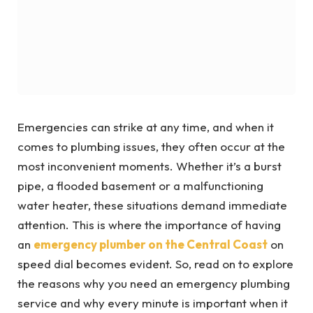
Emergencies can strike at any time, and when it
comes to plumbing issues, they often occur at the
most inconvenient moments. Whether it’s a burst
pipe, a flooded basement or a malfunctioning
water heater, these situations demand immediate
attention. This is where the importance of having
an
emergency plumber on the Central Coast
on
speed dial becomes evident. So, read on to explore
the reasons why you need an emergency plumbing
service and why every minute is important when it