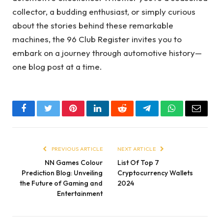
collector, a budding enthusiast, or simply curious
about the stories behind these remarkable
machines, the 96 Club Register invites you to
embark on a journey through automotive history—
one blog post at a time.
Facebook
Twitter
Pinterest
LinkedIn
Reddit
Telegram
WhatsApp
Email
PREVIOUS ARTICLE
NEXT ARTICLE
NN Games Colour
List Of Top 7
Prediction Blog: Unveiling
Cryptocurrency Wallets
the Future of Gaming and
2024
Entertainment