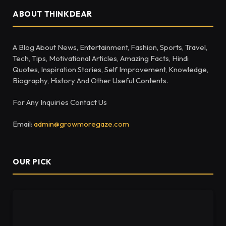
ABOUT THINKDEAR
A Blog About News, Entertainment, Fashion, Sports, Travel,
Tech, Tips, Motivational Articles, Amazing Facts, Hindi
Quotes, Inspiration Stories, Self Improvement, Knowledge,
Biography, History And Other Useful Contents.
For Any Inquiries Contact Us
Email:
admin@growmoregaze.com
OUR PICK