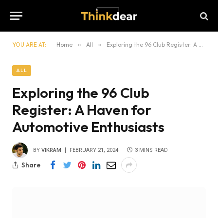
YOU ARE AT:
Home
»
All
»
Exploring the 96 Club Register: A Haven for Automotive Enthusiasts
ALL
Exploring the 96 Club
Register: A Haven for
Automotive Enthusiasts
BY
VIKRAM
FEBRUARY 21, 2024
3 MINS READ
Share