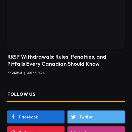
RRSP Withdrawals: Rules, Penalties, and
Pitfalls Every Canadian Should Know
BY
VIKRAM
JULY 7, 2026
FOLLOW US
Facebook
Twitter