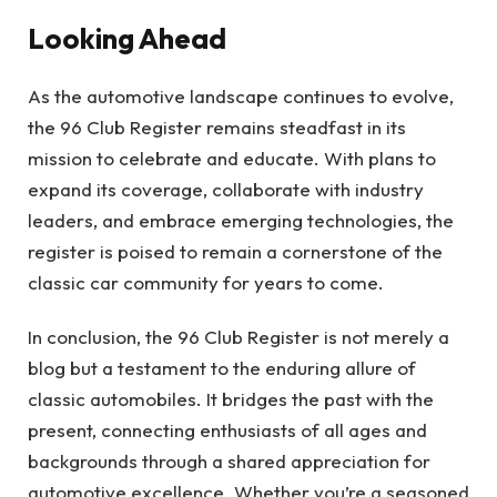
Looking Ahead
As the automotive landscape continues to evolve,
the 96 Club Register remains steadfast in its
mission to celebrate and educate. With plans to
expand its coverage, collaborate with industry
leaders, and embrace emerging technologies, the
register is poised to remain a cornerstone of the
classic car community for years to come.
In conclusion, the 96 Club Register is not merely a
blog but a testament to the enduring allure of
classic automobiles. It bridges the past with the
present, connecting enthusiasts of all ages and
backgrounds through a shared appreciation for
automotive excellence. Whether you’re a seasoned