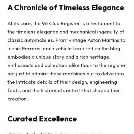
A Chronicle of Timeless Elegance
At its core, the 96 Club Register is a testament to
the timeless elegance and mechanical ingenuity of
classic automobiles. From vintage Aston Martins to
iconic Ferraris, each vehicle featured on the blog
embodies a unique story and a rich heritage.
Enthusiasts and collectors alike flock to the register
not just to admire these machines but to delve into
the intricate details of their design, engineering
feats, and the historical context that shaped their
creation.
Curated Excellence