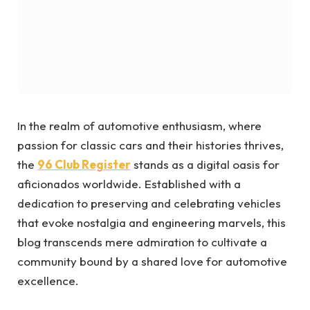
In the realm of automotive enthusiasm, where
passion for classic cars and their histories thrives,
the
96 Club Register
stands as a digital oasis for
aficionados worldwide. Established with a
dedication to preserving and celebrating vehicles
that evoke nostalgia and engineering marvels, this
blog transcends mere admiration to cultivate a
community bound by a shared love for automotive
excellence.