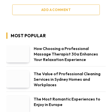
ADD A COMMENT
MOST POPULAR
How Choosing a Professional
Massage Therapist 30a Enhances
Your Relaxation Experience
The Value of Professional Cleaning
Services in Sydney Homes and
Workplaces
The Most Romantic Experiences to
Enjoy in Europe