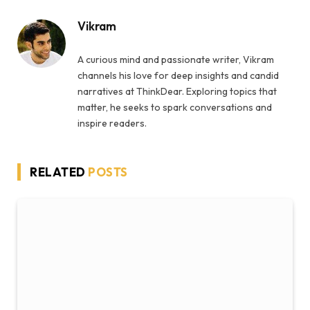
Vikram
A curious mind and passionate writer, Vikram
channels his love for deep insights and candid
narratives at ThinkDear. Exploring topics that
matter, he seeks to spark conversations and
inspire readers.
RELATED
POSTS