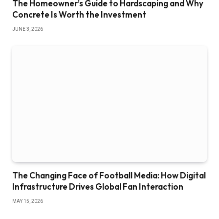
The Homeowner’s Guide to Hardscaping and Why
Concrete Is Worth the Investment
JUNE 3, 2026
The Changing Face of Football Media: How Digital
Infrastructure Drives Global Fan Interaction
MAY 15, 2026