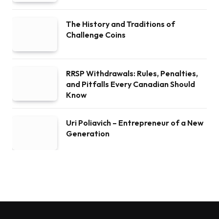
The History and Traditions of
Challenge Coins
RRSP Withdrawals: Rules, Penalties,
and Pitfalls Every Canadian Should
Know
Uri Poliavich – Entrepreneur of a New
Generation