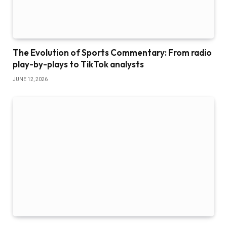
The Evolution of Sports Commentary: From radio
play-by-plays to TikTok analysts
JUNE 12, 2026