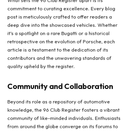
What sets the 96 Club Register apart is its
commitment to curating excellence. Every blog
post is meticulously crafted to offer readers a
deep dive into the showcased vehicles. Whether
it’s a spotlight on a rare Bugatti or a historical
retrospective on the evolution of Porsche, each
article is a testament to the dedication of its
contributors and the unwavering standards of
quality upheld by the register.
Community and Collaboration
Beyond its role as a repository of automotive
knowledge, the 96 Club Register fosters a vibrant
community of like-minded individuals. Enthusiasts
from around the globe converge on its forums to