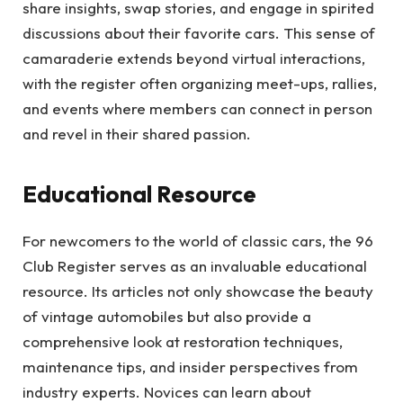
share insights, swap stories, and engage in spirited
discussions about their favorite cars. This sense of
camaraderie extends beyond virtual interactions,
with the register often organizing meet-ups, rallies,
and events where members can connect in person
and revel in their shared passion.
Educational Resource
For newcomers to the world of classic cars, the 96
Club Register serves as an invaluable educational
resource. Its articles not only showcase the beauty
of vintage automobiles but also provide a
comprehensive look at restoration techniques,
maintenance tips, and insider perspectives from
industry experts. Novices can learn about