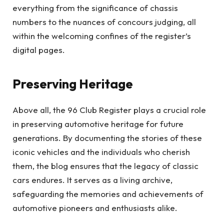
everything from the significance of chassis
numbers to the nuances of concours judging, all
within the welcoming confines of the register’s
digital pages.
Preserving Heritage
Above all, the 96 Club Register plays a crucial role
in preserving automotive heritage for future
generations. By documenting the stories of these
iconic vehicles and the individuals who cherish
them, the blog ensures that the legacy of classic
cars endures. It serves as a living archive,
safeguarding the memories and achievements of
automotive pioneers and enthusiasts alike.