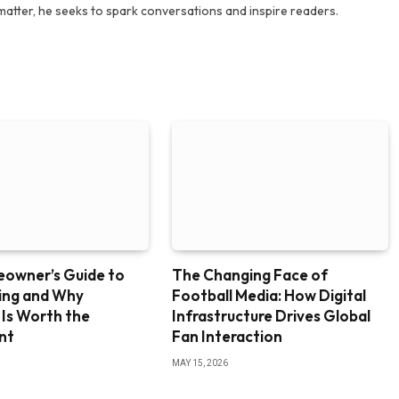
 matter, he seeks to spark conversations and inspire readers.
owner’s Guide to
The Changing Face of
ing and Why
Football Media: How Digital
Is Worth the
Infrastructure Drives Global
nt
Fan Interaction
MAY 15, 2026