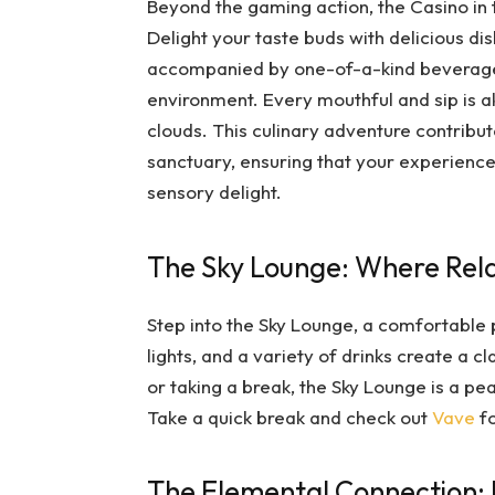
Beyond the gaming action, the Casino in 
Delight your taste buds with delicious di
accompanied by one-of-a-kind beverages
environment. Every mouthful and sip is a
clouds. This culinary adventure contribut
sanctuary, ensuring that your experien
sensory delight.
The Sky Lounge: Where Rela
Step into the Sky Lounge, a comfortable 
lights, and a variety of drinks create a
or taking a break, the Sky Lounge is a pe
Take a quick break and check out
Vave
fo
The Elemental Connection: