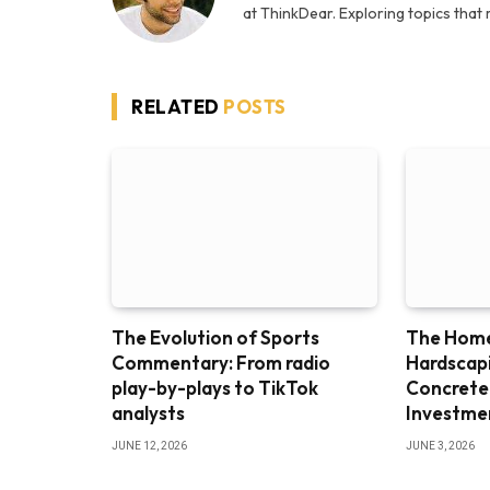
at ThinkDear. Exploring topics that
RELATED
POSTS
The Evolution of Sports
The Home
Commentary: From radio
Hardscap
play-by-plays to TikTok
Concrete 
analysts
Investme
JUNE 12, 2026
JUNE 3, 2026