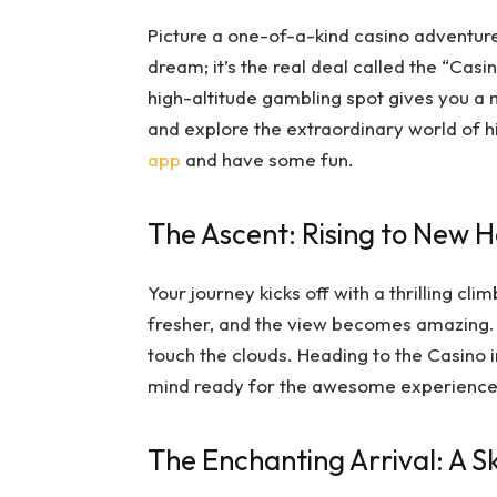
Picture a one-of-a-kind casino adventure
dream; it’s the real deal called the “Casin
high-altitude gambling spot gives you a m
and explore the extraordinary world of h
app
and have some fun.
The Ascent: Rising to New H
Your journey kicks off with a thrilling cli
fresher, and the view becomes amazing. E
touch the clouds. Heading to the Casino in 
mind ready for the awesome experience
The Enchanting Arrival: A S