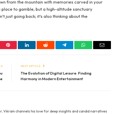
wn from the mountain with memories carved in your
 a place to gamble, but a high-altitude sanctuary
 just going back; it’s also thinking about the
er
Pinterest
LinkedIn
Reddit
Telegram
WhatsApp
Email
LE
NEXT ARTICLE
ou
The Evolution of Digital Leisure: Finding
ne
Harmony in Modern Entertainment
r, Vikram channels his love for deep insights and candid narratives