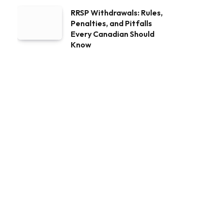
RRSP Withdrawals: Rules,
Penalties, and Pitfalls
Every Canadian Should
Know