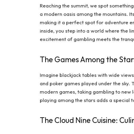
Reaching the summit, we spot something in
a modern oasis among the mountains. Its
making it a perfect spot for adventure 
inside, you step into a world where the li
excitement of gambling meets the tranqui
The Games Among the Stars
Imagine blackjack tables with wide views
and poker games played under the sky. Th
modern games, taking gambling to new le
playing among the stars adds a special t
The Cloud Nine Cuisine: Culi