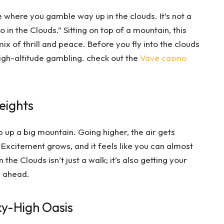
 where you gamble way up in the clouds. It’s not a
o in the Clouds.” Sitting on top of a mountain, this
ix of thrill and peace. Before you fly into the clouds
igh-altitude gambling. check out the
Vave casino
eights
mb up a big mountain. Going higher, the air gets
xcitement grows, and it feels like you can almost
the Clouds isn’t just a walk; it’s also getting your
 ahead.
ky-High Oasis