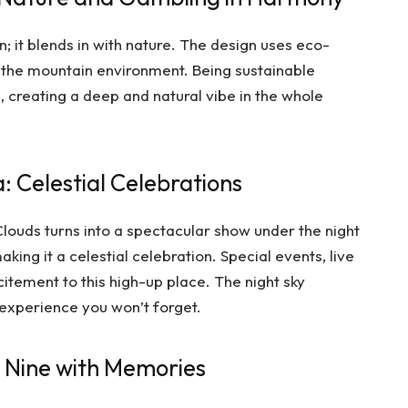
; it blends in with nature. The design uses eco-
n the mountain environment. Being sustainable
, creating a deep and natural vibe in the whole
 Celestial Celebrations
Clouds turns into a spectacular show under the night
making it a celestial celebration. Special events, live
itement to this high-up place. The night sky
experience you won’t forget.
 Nine with Memories