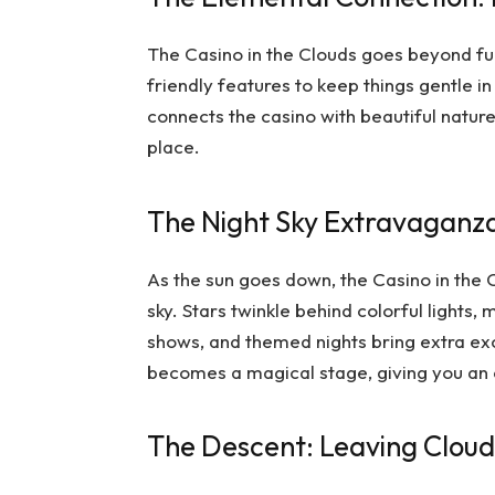
The Casino in the Clouds goes beyond fun
friendly features to keep things gentle i
connects the casino with beautiful nature
place.
The Night Sky Extravaganza:
As the sun goes down, the Casino in the 
sky. Stars twinkle behind colorful lights, 
shows, and themed nights bring extra exc
becomes a magical stage, giving you an 
The Descent: Leaving Cloud