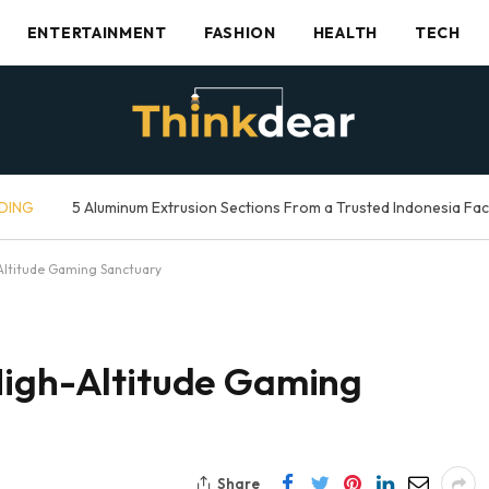
ENTERTAINMENT
FASHION
HEALTH
TECH
DING
5 Aluminum Extrusion Sections From a Trusted Indonesia Fa
Altitude Gaming Sanctuary
High-Altitude Gaming
Share