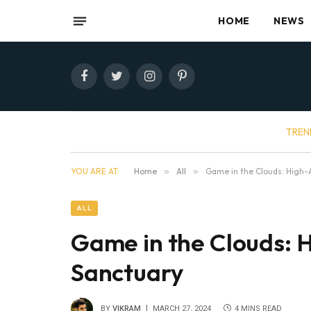
HOME
NEWS
Facebook
Twitter
Instagram
Pinterest
TREN
YOU ARE AT:
Home
»
All
»
Game in the Clouds: High-
ALL
Game in the Clouds: 
Sanctuary
BY
VIKRAM
MARCH 27, 2024
4 MINS READ