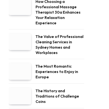
How Choosing a
Professional Massage
Therapist 30a Enhances
Your Relaxation
Experience
The Value of Professional
Cleaning Services in
Sydney Homes and
Workplaces
The Most Romantic
Experiences to Enjoy in
Europe
The History and
Traditions of Challenge
Coins