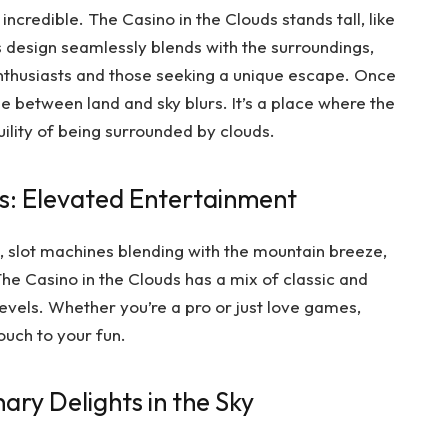
credible. The Casino in the Clouds stands tall, like
 design seamlessly blends with the surroundings,
enthusiasts and those seeking a unique escape. Once
ne between land and sky blurs. It’s a place where the
lity of being surrounded by clouds.
: Elevated Entertainment
, slot machines blending with the mountain breeze,
e Casino in the Clouds has a mix of classic and
vels. Whether you’re a pro or just love games,
ouch to your fun.
nary Delights in the Sky