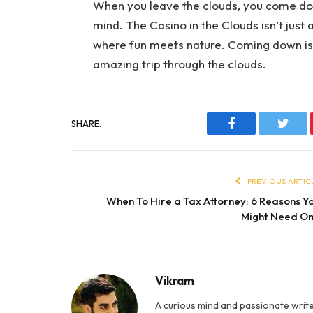
When you leave the clouds, you come do
mind. The Casino in the Clouds isn’t just
where fun meets nature. Coming down isn’t
amazing trip through the clouds.
SHARE.
Facebook
Twitt
PREVIOUS ARTIC
When To Hire a Tax Attorney: 6 Reasons Y
Might Need O
Vikram
A curious mind and passionate write