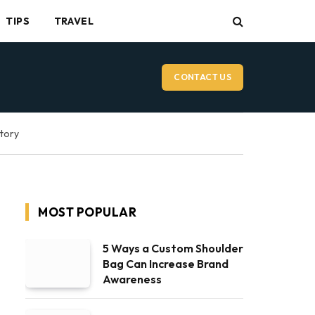
TIPS
TRAVEL
CONTACT US
ctory
MOST POPULAR
5 Ways a Custom Shoulder
Bag Can Increase Brand
Awareness