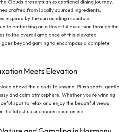
the Clouds presents an exceptional dining journey.
shes crafted from locally sourced ingredients,
 inspired by the surrounding mountain
kin to embarking on a flavorful excursion through the
es to the overall ambiance of this elevated
ce goes beyond gaming to encompass a complete
xation Meets Elevation
place above the clouds to unwind. Plush seats, gentle
 classy and calm atmosphere. Whether you’re winning
aceful spot to relax and enjoy the beautiful views.
r the latest casino experience online.
 Nature and Gambling in Harmony