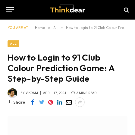
YOU ARE AT:
Home
»
All
»
How to Login to 91 Club Colour Prediction Game: A Step-by-Step Guide
ALL
How to Login to 91 Club
Colour Prediction Game: A
Step-by-Step Guide
BY
VIKRAM
APRIL 17, 2024
3 MINS READ
Share