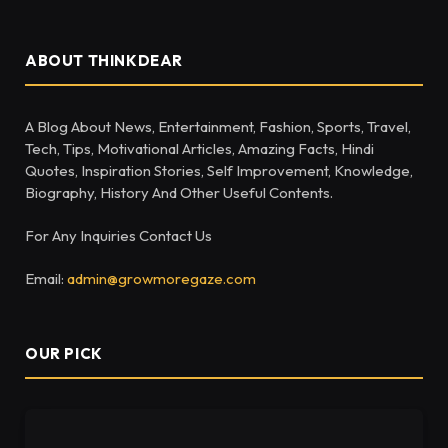
ABOUT THINKDEAR
A Blog About News, Entertainment, Fashion, Sports, Travel,
Tech, Tips, Motivational Articles, Amazing Facts, Hindi
Quotes, Inspiration Stories, Self Improvement, Knowledge,
Biography, History And Other Useful Contents.
For Any Inquiries Contact Us
Email:
admin@growmoregaze.com
OUR PICK