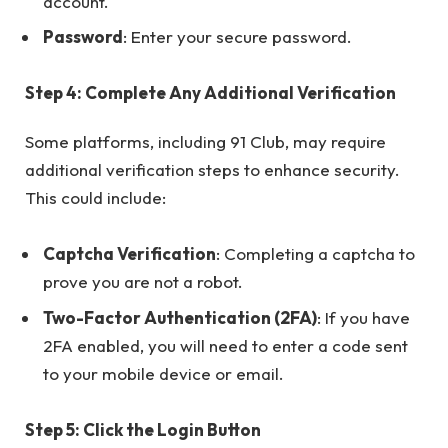
account.
Password
: Enter your secure password.
Step 4: Complete Any Additional Verification
Some platforms, including 91 Club, may require
additional verification steps to enhance security.
This could include:
Captcha Verification
: Completing a captcha to
prove you are not a robot.
Two-Factor Authentication (2FA)
: If you have
2FA enabled, you will need to enter a code sent
to your mobile device or email.
Step 5: Click the Login Button