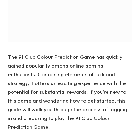
The 91 Club Colour Prediction Game has quickly
gained popularity among online gaming
enthusiasts. Combining elements of luck and
strategy, it offers an exciting experience with the
potential for substantial rewards. If you’re new to
this game and wondering how to get started, this
guide will walk you through the process of logging
in and preparing to play the 91 Club Colour
Prediction Game.