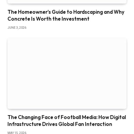
The Homeowner’s Guide to Hardscaping and Why
Concrete Is Worth the Investment
JUNE 3, 2026
The Changing Face of Football Media: How Digital
Infrastructure Drives Global Fan Interaction
MAY 15, 2026