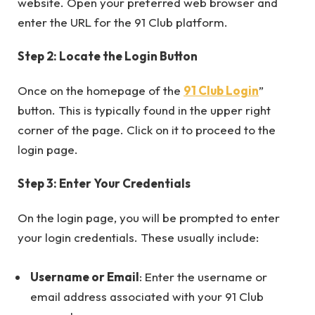
website. Open your preferred web browser and
enter the URL for the 91 Club platform.
Step 2: Locate the Login Button
Once on the homepage of the
91 Club Login
”
button. This is typically found in the upper right
corner of the page. Click on it to proceed to the
login page.
Step 3: Enter Your Credentials
On the login page, you will be prompted to enter
your login credentials. These usually include:
Username or Email
: Enter the username or
email address associated with your 91 Club