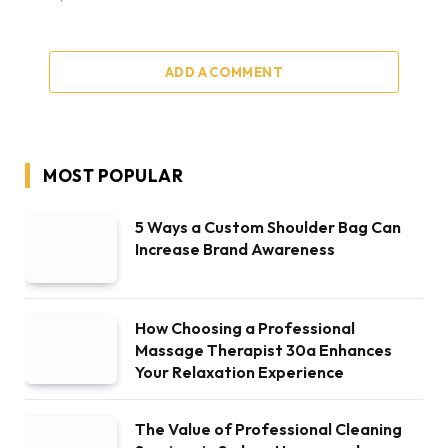
ADD A COMMENT
MOST POPULAR
5 Ways a Custom Shoulder Bag Can
Increase Brand Awareness
How Choosing a Professional
Massage Therapist 30a Enhances
Your Relaxation Experience
The Value of Professional Cleaning