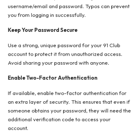
username/email and password. Typos can prevent
you from logging in successfully.
Keep Your Password Secure
Use a strong, unique password for your 91 Club
account to protect it from unauthorized access.
Avoid sharing your password with anyone.
Enable Two-Factor Authentication
If available, enable two-factor authentication for
an extra layer of security. This ensures that even if
someone obtains your password, they will need the
additional verification code to access your
account.