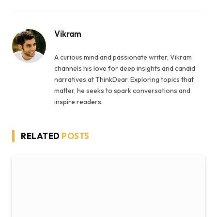
Vikram
A curious mind and passionate writer, Vikram
channels his love for deep insights and candid
narratives at ThinkDear. Exploring topics that
matter, he seeks to spark conversations and
inspire readers.
RELATED
POSTS