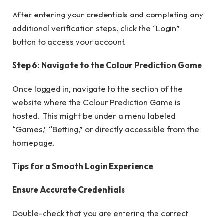
After entering your credentials and completing any
additional verification steps, click the “Login”
button to access your account.
Step 6: Navigate to the Colour Prediction Game
Once logged in, navigate to the section of the
website where the Colour Prediction Game is
hosted. This might be under a menu labeled
“Games,” “Betting,” or directly accessible from the
homepage.
Tips for a Smooth Login Experience
Ensure Accurate Credentials
Double-check that you are entering the correct