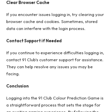
Clear Browser Cache
If you encounter issues logging in, try clearing your
browser cache and cookies. Sometimes, stored
data can interfere with the login process.
Contact Support if Needed
If you continue to experience difficulties logging in,
contact 91 Club’s customer support for assistance.
They can help resolve any issues you may be
facing.
Conclusion
Logging into the 91 Club Colour Prediction Game is
a straightforward process that sets the stage for
an exciting gaming experience. By following the