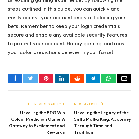
steps outlined in this guide, you can quickly and
easily access your account and start placing your
bets. Remember to keep your login credentials
secure and enable any available security features
to protect your account. Happy gaming, and may
your color predictions be ever in your favor!
Facebook
Twitter
Pinterest
LinkedIn
Reddit
Telegram
WhatsApp
Email
PREVIOUS ARTICLE
NEXT ARTICLE
Unveiling the BDG Win
Unveiling the Legacy of the
Colour Prediction Game: A
Satta Matka King: A Journey
Gateway to Excitement and
Through Time and
Rewards
Tradition