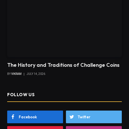
The History and Traditions of Challenge Coins
BY
VIKRAM
JULY 14, 2026
FOLLOW US
Facebook
Twitter