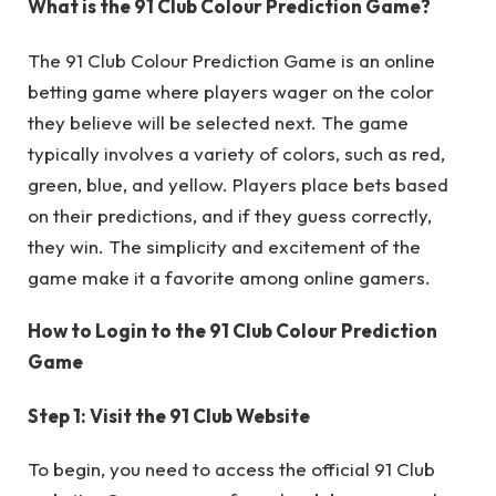
What is the 91 Club Colour Prediction Game?
The 91 Club Colour Prediction Game is an online
betting game where players wager on the color
they believe will be selected next. The game
typically involves a variety of colors, such as red,
green, blue, and yellow. Players place bets based
on their predictions, and if they guess correctly,
they win. The simplicity and excitement of the
game make it a favorite among online gamers.
How to Login to the 91 Club Colour Prediction
Game
Step 1: Visit the 91 Club Website
To begin, you need to access the official 91 Club