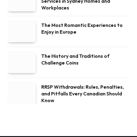
Services in Sydney Homes and
Workplaces
The Most Romantic Experiences to
Enjoy in Europe
The History and Traditions of
Challenge Coins
RRSP Withdrawals: Rules, Penalties,
and Pitfalls Every Canadian Should
Know