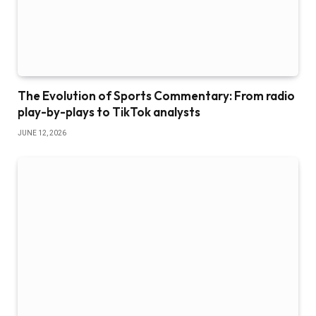
The Evolution of Sports Commentary: From radio
play-by-plays to TikTok analysts
JUNE 12, 2026