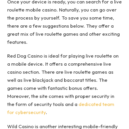
Once your device is ready, you can search for a live
roulette mobile casino. Naturally, you can go over
the process by yourself. To save you some time,
there are a few suggestions below. They offer a
great mix of live roulette games and other exciting
features.
Red Dog Casino is ideal for playing live roulette on
a mobile device. It offers a comprehensive live
casino section. There are live roulette games as
well as live blackjack and baccarat titles. The
games come with fantastic bonus offers.
Moreover, the site comes with proper security in
the form of security tools and a
dedicated team
for cybersecurity
.
Wild Casino is another interesting mobile-friendly