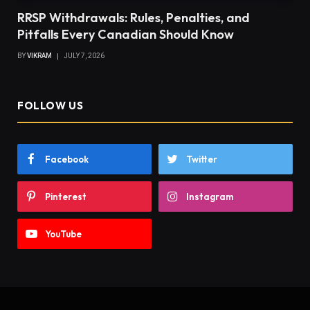
RRSP Withdrawals: Rules, Penalties, and
Pitfalls Every Canadian Should Know
BY
VIKRAM
JULY 7, 2026
FOLLOW US
Facebook
Twitter
Pinterest
Instagram
YouTube