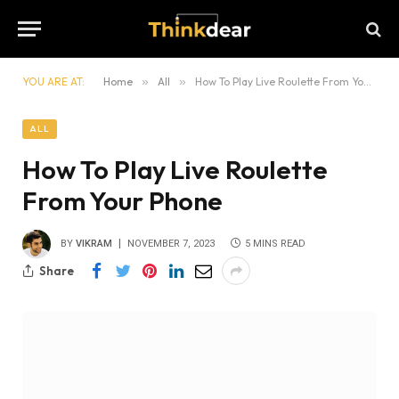
YOU ARE AT:
Home
»
All
»
How To Play Live Roulette From Your Phone
ALL
How To Play Live Roulette
From Your Phone
BY
VIKRAM
NOVEMBER 7, 2023
5 MINS READ
Share