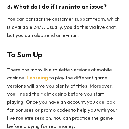
3. What do I do if I run into an issue?
You can contact the customer support team, which
is available 24/7. Usually, you do this via live chat,
but you can also send an e-mail.
To Sum Up
There are many live roulette versions at mobile
casinos.
Learning
to play the different game
versions will give you plenty of titles. Moreover,
you’ll need the right casino before you start
playing. Once you have an account, you can look
for bonuses or promo codes to help you with your
live roulette session. You can practice the game
before playing for real money.