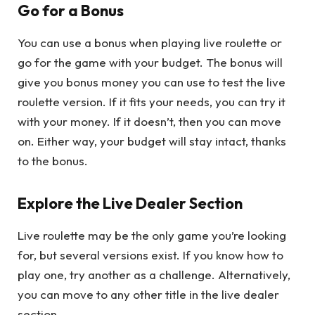
Go for a Bonus
You can use a bonus when playing live roulette or
go for the game with your budget. The bonus will
give you bonus money you can use to test the live
roulette version. If it fits your needs, you can try it
with your money. If it doesn’t, then you can move
on. Either way, your budget will stay intact, thanks
to the bonus.
Explore the Live Dealer Section
Live roulette may be the only game you’re looking
for, but several versions exist. If you know how to
play one, try another as a challenge. Alternatively,
you can move to any other title in the live dealer
section.