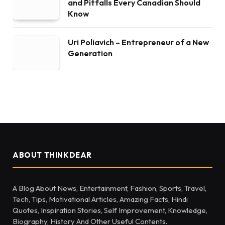
and Pitfalls Every Canadian Should
Know
Uri Poliavich – Entrepreneur of a New
Generation
ABOUT THINKDEAR
A Blog About News, Entertainment, Fashion, Sports, Travel,
Tech, Tips, Motivational Articles, Amazing Facts, Hindi
Quotes, Inspiration Stories, Self Improvement, Knowledge,
Biography, History And Other Useful Contents.