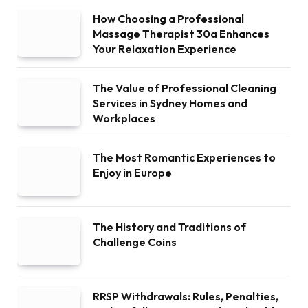
How Choosing a Professional
Massage Therapist 30a Enhances
Your Relaxation Experience
The Value of Professional Cleaning
Services in Sydney Homes and
Workplaces
The Most Romantic Experiences to
Enjoy in Europe
The History and Traditions of
Challenge Coins
RRSP Withdrawals: Rules, Penalties,