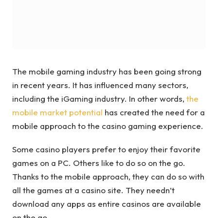
The mobile gaming industry has been going strong
in recent years. It has influenced many sectors,
including the iGaming industry. In other words,
the
mobile market potential
has created the need for a
mobile approach to the casino gaming experience.
Some casino players prefer to enjoy their favorite
games on a PC. Others like to do so on the go.
Thanks to the mobile approach, they can do so with
all the games at a casino site. They needn’t
download any apps as entire casinos are available
on the go.