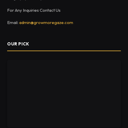
For Any Inquiries Contact Us
Email:
admin@growmoregaze.com
OUR PICK