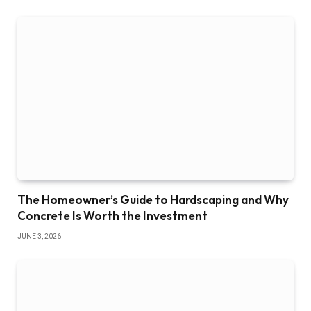
The Homeowner’s Guide to Hardscaping and Why
Concrete Is Worth the Investment
JUNE 3, 2026