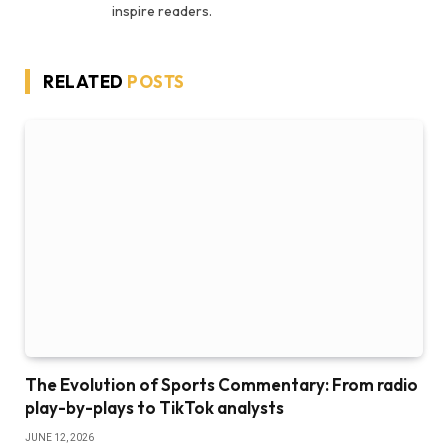
inspire readers.
RELATED
POSTS
The Evolution of Sports Commentary: From radio
play-by-plays to TikTok analysts
JUNE 12, 2026