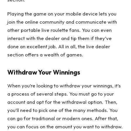
Playing the game on your mobile device lets you
join the online community and communicate with
other portable live roulette fans. You can even
interact with the dealer and tip them if they’ve
done an excellent job. All in all, the live dealer
section offers a wealth of games.
Withdraw Your Winnings
When you’re looking to withdraw your winnings, it’s
a process of several steps. You must go to your
account and opt for the withdrawal option. Then,
you’ll need to pick one of the many methods. You
can go for traditional or modern ones. After that,
you can focus on the amount you want to withdraw.