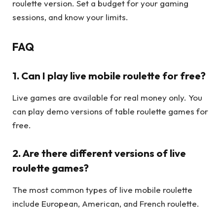
roulette version. Set a budget for your gaming
sessions, and know your limits.
FAQ
1. Can I play live mobile roulette for free?
Live games are available for real money only. You
can play demo versions of table roulette games for
free.
2. Are there different versions of live
roulette games?
The most common types of live mobile roulette
include European, American, and French roulette.