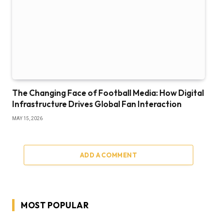
The Changing Face of Football Media: How Digital
Infrastructure Drives Global Fan Interaction
MAY 15, 2026
ADD A COMMENT
MOST POPULAR