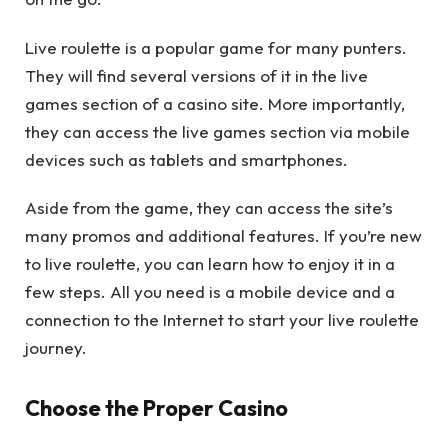
Live roulette is a popular game for many punters.
They will find several versions of it in the live
games section of a casino site. More importantly,
they can access the live games section via mobile
devices such as tablets and smartphones.
Aside from the game, they can access the site’s
many promos and additional features. If you’re new
to live roulette, you can learn how to enjoy it in a
few steps. All you need is a mobile device and a
connection to the Internet to start your live roulette
journey.
Choose the Proper Casino