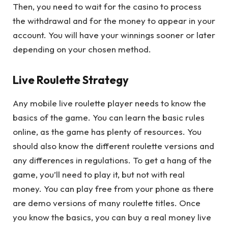
Then, you need to wait for the casino to process
the withdrawal and for the money to appear in your
account. You will have your winnings sooner or later
depending on your chosen method.
Live Roulette Strategy
Any mobile live roulette player needs to know the
basics of the game. You can learn the basic rules
online, as the game has plenty of resources. You
should also know the different roulette versions and
any differences in regulations. To get a hang of the
game, you’ll need to play it, but not with real
money. You can
play free from your phone
as there
are demo versions of many roulette titles. Once
you know the basics, you can buy a real money live