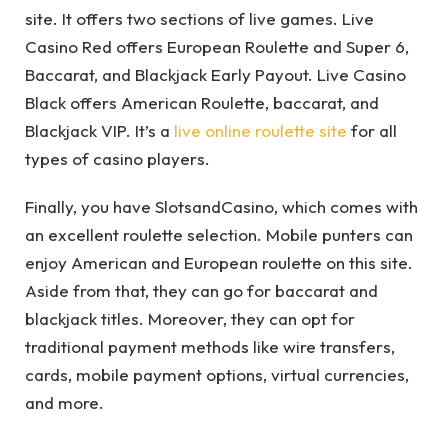
site. It offers two sections of live games. Live
Casino Red offers European Roulette and Super 6,
Baccarat, and Blackjack Early Payout. Live Casino
Black offers American Roulette, baccarat, and
Blackjack VIP. It’s a
live online roulette site
for all
types of casino players.
Finally, you have SlotsandCasino, which comes with
an excellent roulette selection. Mobile punters can
enjoy American and European roulette on this site.
Aside from that, they can go for baccarat and
blackjack titles. Moreover, they can opt for
traditional payment methods like wire transfers,
cards, mobile payment options,
virtual currencies
,
and more.