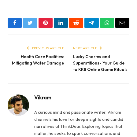
Facebook
Twitter
Pinterest
LinkedIn
Reddit
Telegram
WhatsApp
Email
PREVIOUS ARTICLE
NEXT ARTICLE
Health Care Facilities:
Lucky Charms and
Mitigating Water Damage
Superstitions- Your Guide
to KK8 Online Game Rituals
Vikram
A curious mind and passionate writer, Vikram
channels his love for deep insights and candid
narratives at ThinkDear. Exploring topics that
matter, he seeks to spark conversations and