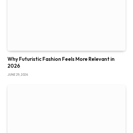
Why Futuristic Fashion Feels More Relevant in
2026
JUNE 29, 2026