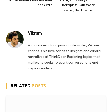
neck lift?
Therapists Can Work
Smarter, Not Harder
Vikram
A curious mind and passionate writer, Vikram
channels his love for deep insights and candid
narratives at ThinkDear. Exploring topics that
matter, he seeks to spark conversations and
inspire readers.
RELATED
POSTS