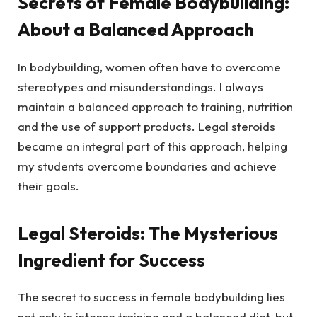
Secrets of Female Bodybuilding:
About a Balanced Approach
In bodybuilding, women often have to overcome
stereotypes and misunderstandings. I always
maintain a balanced approach to training, nutrition
and the use of support products. Legal steroids
became an integral part of this approach, helping
my students overcome boundaries and achieve
their goals.
Legal Steroids: The Mysterious
Ingredient for Success
The secret to success in female bodybuilding lies
not only in intense training and a balanced diet, but