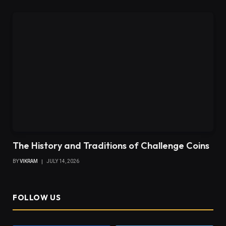
The History and Traditions of Challenge Coins
BY
VIKRAM
JULY 14, 2026
FOLLOW US