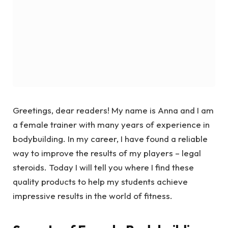
Greetings, dear readers! My name is Anna and I am
a female trainer with many years of experience in
bodybuilding. In my career, I have found a reliable
way to improve the results of my players – legal
steroids. Today I will tell you where I find these
quality products to help my students achieve
impressive results in the world of fitness.