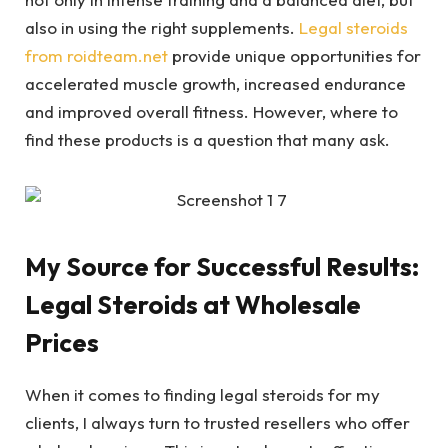
also in using the right supplements.
Legal steroids
from roidteam.net
provide unique opportunities for
accelerated muscle growth, increased endurance
and improved overall fitness. However, where to
find these products is a question that many ask.
My Source for Successful Results:
Legal Steroids at Wholesale
Prices
When it comes to finding legal steroids for my
clients, I always turn to trusted resellers who offer