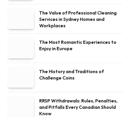
The Value of Professional Cleaning
Services in Sydney Homes and
Workplaces
The Most Romantic Experiences to
Enjoy in Europe
The History and Traditions of
Challenge Coins
RRSP Withdrawals: Rules, Penalties,
and Pitfalls Every Canadian Should
Know