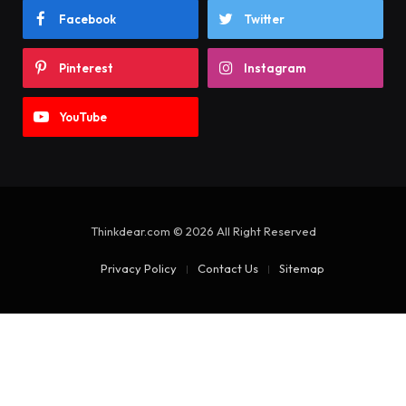
Facebook
Twitter
Pinterest
Instagram
YouTube
Thinkdear.com © 2026 All Right Reserved
Privacy Policy
Contact Us
Sitemap