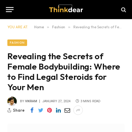
YOU ARE AT:
Home
»
Fashion
»
Revealing the Secrets of Female Bodybuilding: Where to Find Legal Steroids for Your Men
FASHION
Revealing the Secrets of
Female Bodybuilding: Where
to Find Legal Steroids for
Your Men
BY
VIKRAM
JANUARY 27, 2024
3 MINS READ
Share