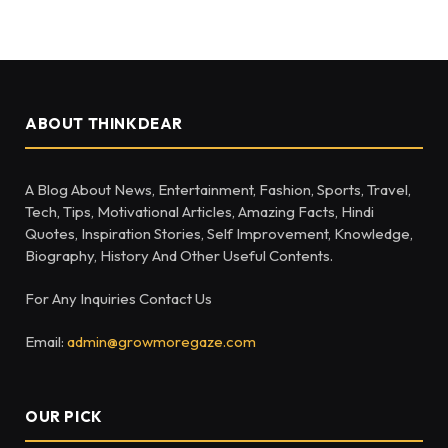
ABOUT THINKDEAR
A Blog About News, Entertainment, Fashion, Sports, Travel,
Tech, Tips, Motivational Articles, Amazing Facts, Hindi
Quotes, Inspiration Stories, Self Improvement, Knowledge,
Biography, History And Other Useful Contents.
For Any Inquiries Contact Us
Email:
admin@growmoregaze.com
OUR PICK