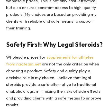
wholesale prices. This is not only cost-effective,
but also ensures constant access to high-quality
products. My choices are based on providing my
clients with reliable and safe means to support
their training.
Safety First: Why Legal Steroids?
Wholesale prices for
supplements for athletes
from roidteam.net
are not the only criterion when
choosing a product. Safety and quality play a
decisive role in my choice. I believe that legal
steroids provide a safe alternative to traditional
anabolic drugs, minimizing the risks of side effects
and providing clients with a safe means to improve
results.