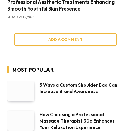
Professional Aesthetic Treatments Enhancing
Smooth Youthful Skin Presence
FEBRUARY 16, 2026
ADD A COMMENT
MOST POPULAR
5 Ways a Custom Shoulder Bag Can
Increase Brand Awareness
How Choosing a Professional
Massage Therapist 30a Enhances
Your Relaxation Experience