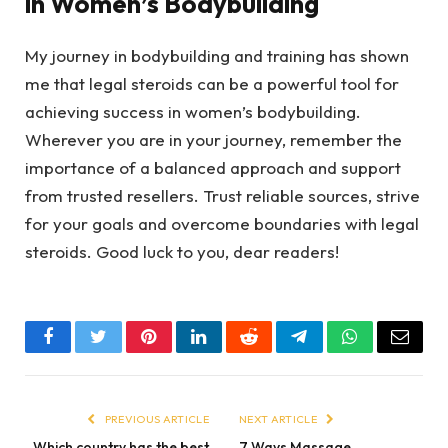
in Women’s Bodybuilding
My journey in bodybuilding and training has shown
me that legal steroids can be a powerful tool for
achieving success in women’s bodybuilding.
Wherever you are in your journey, remember the
importance of a balanced approach and support
from trusted resellers. Trust reliable sources, strive
for your goals and overcome boundaries with legal
steroids. Good luck to you, dear readers!
Facebook
Twitter
Pinterest
LinkedIn
Reddit
Telegram
WhatsApp
Email
PREVIOUS ARTICLE
NEXT ARTICLE
Which country has the best
7 Ways Massage