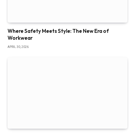
Where Safety Meets Style: The New Era of
Workwear
APRIL 30, 2026