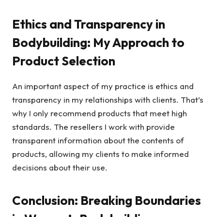
Ethics and Transparency in
Bodybuilding: My Approach to
Product Selection
An important aspect of my practice is ethics and
transparency in my relationships with clients. That’s
why I only recommend products that meet high
standards. The resellers I work with provide
transparent information about the contents of
products, allowing my clients to make informed
decisions about their use.
Conclusion: Breaking Boundaries