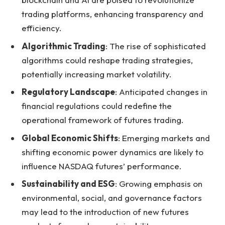
trading platforms, enhancing transparency and
efficiency.
Algorithmic Trading
: The rise of sophisticated
algorithms could reshape trading strategies,
potentially increasing market volatility.
Regulatory Landscape
: Anticipated changes in
financial regulations could redefine the
operational framework of futures trading.
Global Economic Shifts
: Emerging markets and
shifting economic power dynamics are likely to
influence NASDAQ futures’ performance.
Sustainability and ESG
: Growing emphasis on
environmental, social, and governance factors
may lead to the introduction of new futures