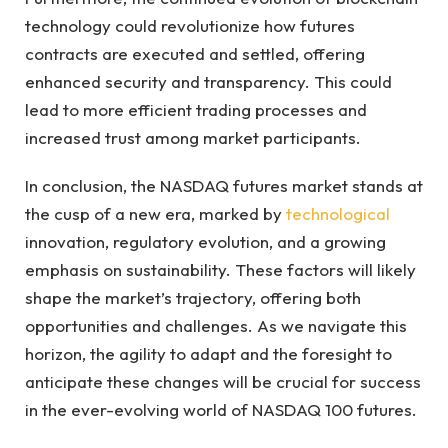
technology could revolutionize how futures
contracts are executed and settled, offering
enhanced security and transparency. This could
lead to more efficient trading processes and
increased trust among market participants.
In conclusion, the NASDAQ futures market stands at
the cusp of a new era, marked by
technological
innovation, regulatory evolution, and a growing
emphasis on sustainability. These factors will likely
shape the market’s trajectory, offering both
opportunities and challenges. As we navigate this
horizon, the agility to adapt and the foresight to
anticipate these changes will be crucial for success
in the ever-evolving world of NASDAQ 100 futures.