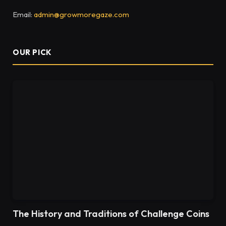
Email:
admin@growmoregaze.com
OUR PICK
The History and Traditions of Challenge Coins