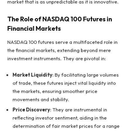
market that is as unpredictable as it is innovative.
The Role of NASDAQ 100 Futures in
Financial Markets
NASDAQ 100 futures serve a multifaceted role in
the financial markets, extending beyond mere
investment instruments. They are pivotal in:
Market Liquidity
: By facilitating large volumes
of trade, these futures inject vital liquidity into
the markets, ensuring smoother price
movements and stability.
Price Discovery
: They are instrumental in
reflecting investor sentiment, aiding in the
determination of fair market prices for a range