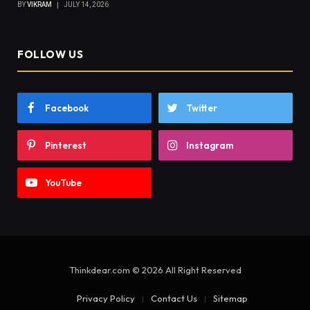
BY
VIKRAM
JULY 14, 2026
FOLLOW US
Facebook
Twitter
Pinterest
Instagram
YouTube
Thinkdear.com © 2026 All Right Reserved
Privacy Policy
Contact Us
Sitemap