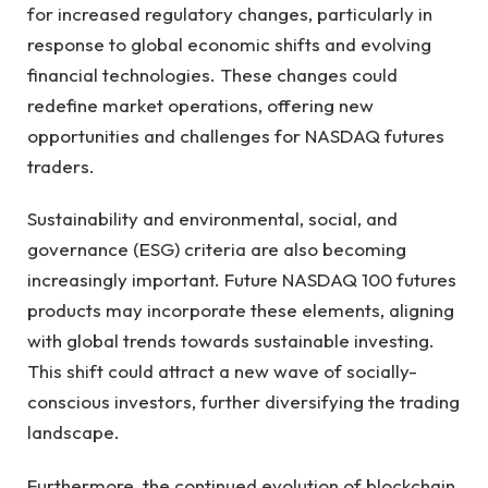
for increased regulatory changes, particularly in
response to global economic shifts and evolving
financial technologies. These changes could
redefine market operations, offering new
opportunities and challenges for NASDAQ futures
traders.
Sustainability and environmental, social, and
governance (ESG) criteria are also becoming
increasingly important. Future NASDAQ 100 futures
products may incorporate these elements, aligning
with global trends towards sustainable investing.
This shift could attract a new wave of socially-
conscious investors, further diversifying the trading
landscape.
Furthermore, the continued evolution of blockchain