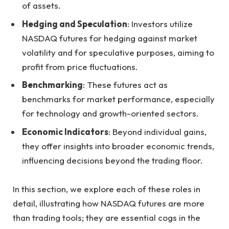
of assets.
Hedging and Speculation
: Investors utilize
NASDAQ futures for hedging against market
volatility and for speculative purposes, aiming to
profit from price fluctuations.
Benchmarking
: These futures act as
benchmarks for market performance, especially
for technology and growth-oriented sectors.
Economic Indicators
: Beyond individual gains,
they offer insights into broader economic trends,
influencing decisions beyond the trading floor.
In this section, we explore each of these roles in
detail, illustrating how NASDAQ futures are more
than trading tools; they are essential cogs in the