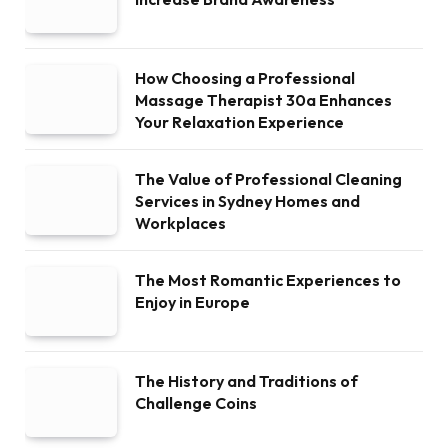
How Choosing a Professional
Massage Therapist 30a Enhances
Your Relaxation Experience
The Value of Professional Cleaning
Services in Sydney Homes and
Workplaces
The Most Romantic Experiences to
Enjoy in Europe
The History and Traditions of
Challenge Coins