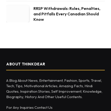
RRSP Withdrawals: Rules, Penalties,
and Pitfalls Every Canadian Should
Know
ABOUT THINKDEAR
A Blog About News, Entertainment, Fashion, Sports, Travel,
Tech, Tips, Motivational Articles, Amazing Facts, Hindi
Quotes, Inspiration Stories, Self Improvement, Knowledge,
Biography, History And Other Useful Contents.
For Any Inquiries Contact Us