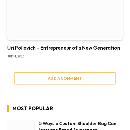
Uri Poliavich – Entrepreneur of a New Generation
JULY 4, 2026
ADD A COMMENT
MOST POPULAR
5 Ways a Custom Shoulder Bag Can
Increase Brand Awareness