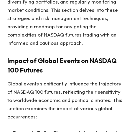
diversifying portfolios, and regularly monitoring
market conditions. This section delves into these
strategies and risk management techniques,
providing a roadmap for navigating the
complexities of NASDAQ futures trading with an
informed and cautious approach.
Impact of Global Events on NASDAQ
100 Futures
Global events significantly influence the trajectory
of NASDAQ 100 futures, reflecting their sensitivity
to worldwide economic and political climates. This
section examines the impact of various global
occurrences: