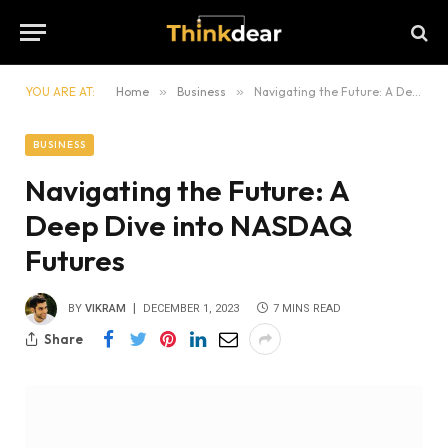
YOU ARE AT:
Home
»
Business
»
Navigating the Future: A Deep Dive into NASDAQ Futures
BUSINESS
Navigating the Future: A
Deep Dive into NASDAQ
Futures
BY
VIKRAM
DECEMBER 1, 2023
7 MINS READ
Share