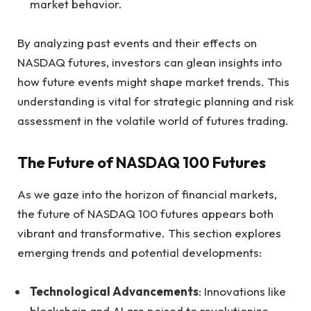
market behavior.
By analyzing past events and their effects on
NASDAQ futures, investors can glean insights into
how future events might shape market trends. This
understanding is vital for strategic planning and risk
assessment in the volatile world of futures trading.
The Future of NASDAQ 100 Futures
As we gaze into the horizon of financial markets,
the future of NASDAQ 100 futures appears both
vibrant and transformative. This section explores
emerging trends and potential developments:
Technological Advancements
: Innovations like
blockchain and AI are poised to revolutionize