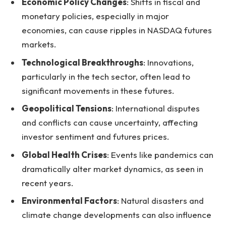
Economic Policy Changes
: Shifts in fiscal and
monetary policies, especially in major
economies, can cause ripples in NASDAQ futures
markets.
Technological Breakthroughs
: Innovations,
particularly in the tech sector, often lead to
significant movements in these futures.
Geopolitical Tensions
: International disputes
and conflicts can cause uncertainty, affecting
investor sentiment and futures prices.
Global Health Crises
: Events like pandemics can
dramatically alter market dynamics, as seen in
recent years.
Environmental Factors
: Natural disasters and
climate change developments can also influence