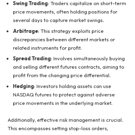
Swing Trading
: Traders capitalize on short-term
price movements, often holding positions for
several days to capture market swings.
Arbitrage
: This strategy exploits price
discrepancies between different markets or
related instruments for profit.
Spread Trading
: Involves simultaneously buying
and selling different futures contracts, aiming to
profit from the changing price differential.
Hedging
: Investors holding assets can use
NASDAQ futures to protect against adverse
price movements in the underlying market.
Additionally, effective risk management is crucial.
This encompasses setting stop-loss orders,