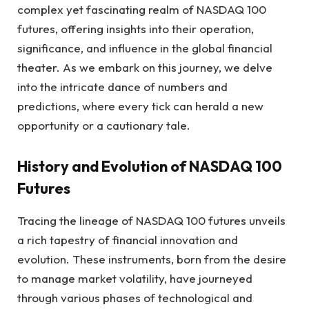
complex yet fascinating realm of NASDAQ 100
futures, offering insights into their operation,
significance, and influence in the global financial
theater. As we embark on this journey, we delve
into the intricate dance of numbers and
predictions, where every tick can herald a new
opportunity or a cautionary tale.
History and Evolution of NASDAQ 100
Futures
Tracing the lineage of NASDAQ 100 futures unveils
a rich tapestry of financial innovation and
evolution. These instruments, born from the desire
to manage market volatility, have journeyed
through various phases of technological and