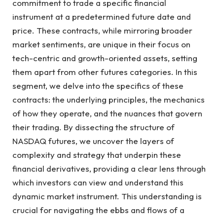
commitment to trade a specific financial
instrument at a predetermined future date and
price. These contracts, while mirroring broader
market sentiments, are unique in their focus on
tech-centric and growth-oriented assets, setting
them apart from other futures categories. In this
segment, we delve into the specifics of these
contracts: the underlying principles, the mechanics
of how they operate, and the nuances that govern
their trading. By dissecting the structure of
NASDAQ futures, we uncover the layers of
complexity and strategy that underpin these
financial derivatives, providing a clear lens through
which investors can view and understand this
dynamic market instrument. This understanding is
crucial for navigating the ebbs and flows of a