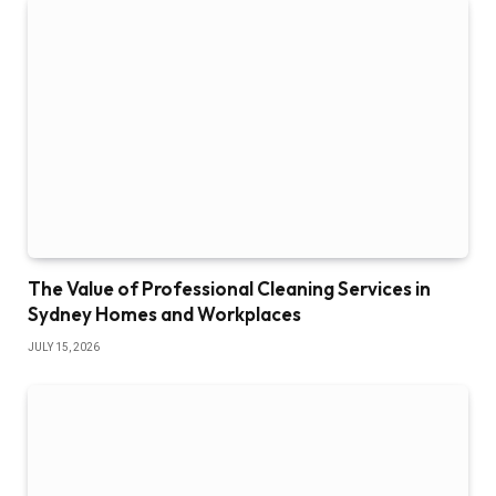
The Value of Professional Cleaning Services in
Sydney Homes and Workplaces
JULY 15, 2026