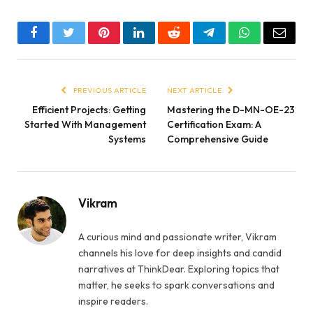
Facebook
Twitter
Pinterest
LinkedIn
Reddit
Telegram
WhatsApp
Email
PREVIOUS ARTICLE
NEXT ARTICLE
Efficient Projects: Getting
Mastering the D-MN-OE-23
Started With Management
Certification Exam: A
Systems
Comprehensive Guide
Vikram
A curious mind and passionate writer, Vikram
channels his love for deep insights and candid
narratives at ThinkDear. Exploring topics that
matter, he seeks to spark conversations and
inspire readers.