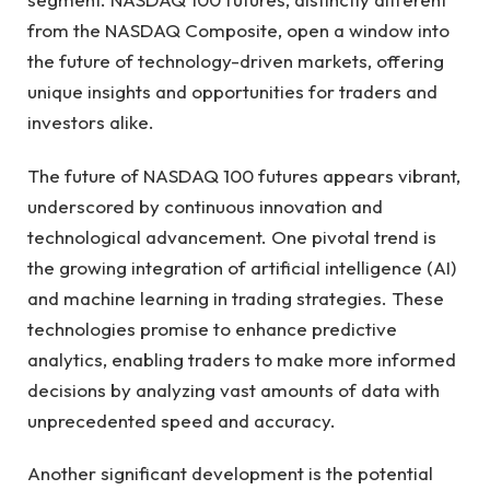
from the NASDAQ Composite, open a window into
the future of technology-driven markets, offering
unique insights and opportunities for traders and
investors alike.
The future of NASDAQ 100 futures appears vibrant,
underscored by continuous innovation and
technological advancement. One pivotal trend is
the growing integration of artificial intelligence (AI)
and machine learning in trading strategies. These
technologies promise to enhance predictive
analytics, enabling traders to make more informed
decisions by analyzing vast amounts of data with
unprecedented speed and accuracy.
Another significant development is the potential