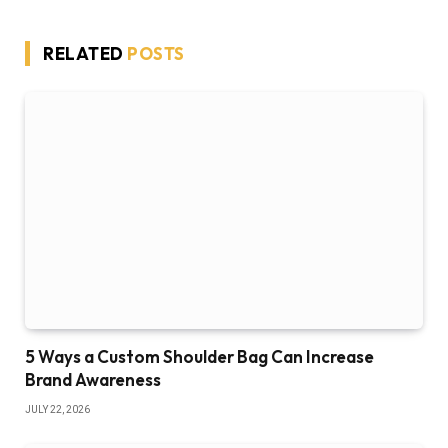
RELATED
POSTS
5 Ways a Custom Shoulder Bag Can Increase
Brand Awareness
JULY 22, 2026