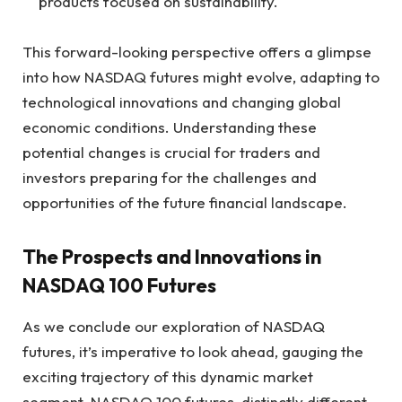
products focused on sustainability.
This forward-looking perspective offers a glimpse
into how NASDAQ futures might evolve, adapting to
technological innovations and changing global
economic conditions. Understanding these
potential changes is crucial for traders and
investors preparing for the challenges and
opportunities of the future financial landscape.
The Prospects and Innovations in
NASDAQ 100 Futures
As we conclude our exploration of NASDAQ
futures, it’s imperative to look ahead, gauging the
exciting trajectory of this dynamic market
segment. NASDAQ 100 futures, distinctly different