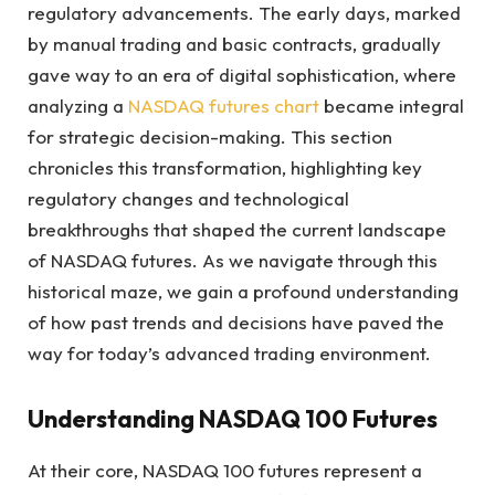
regulatory advancements. The early days, marked
by manual trading and basic contracts, gradually
gave way to an era of digital sophistication, where
analyzing a
NASDAQ futures chart
became integral
for strategic decision-making. This section
chronicles this transformation, highlighting key
regulatory changes and technological
breakthroughs that shaped the current landscape
of NASDAQ futures. As we navigate through this
historical maze, we gain a profound understanding
of how past trends and decisions have paved the
way for today’s advanced trading environment.
Understanding NASDAQ 100 Futures
At their core, NASDAQ 100 futures represent a