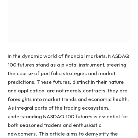
In the dynamic world of financial markets, NASDAQ
100 futures stand as a pivotal instrument, steering
the course of portfolio strategies and market
predictions. These futures, distinct in their nature
and application, are not merely contracts; they are
foresights into market trends and economic health.
As integral parts of the trading ecosystem,
understanding NASDAQ 100 futures is essential for
both seasoned traders and enthusiastic
newcomers. This article aims to demystify the