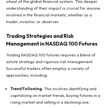
wheel of the global financial system. This deeper
understanding of their impact is crucial for anyone
involved in the financial markets, whether as a
trader, investor, or observer.
Trading Strategies and Risk
Management in NASDAQ 100 Futures
Trading NASDAQ 100 futures requires a blend of
astute strategy and rigorous risk management.
Successful traders often employ a variety of
approaches, including:
Trend Following
: This involves identifying and
capitalizing on market trends, buying futures in a
rising market and selling in a declining one.