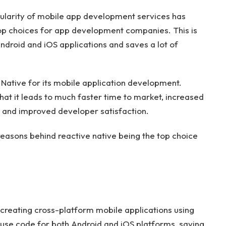
pularity of mobile app development services has
top choices for app development companies. This is
ndroid and iOS applications and saves a lot of
Native for its mobile application development.
hat it leads to much faster time to market, increased
y, and improved developer satisfaction.
he reasons behind reactive native being the top choice
creating cross-platform mobile applications using
use code for both Android and iOS platforms, saving