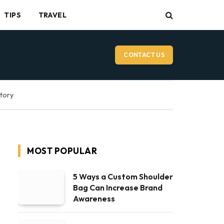
TIPS
TRAVEL
CONTACT US
ctory
MOST POPULAR
5 Ways a Custom Shoulder
Bag Can Increase Brand
Awareness