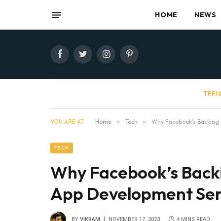
HOME
NEWS
Facebook
Twitter
Instagram
Pinterest
TREN
YOU ARE AT:
Home
»
Tech
»
Why Facebook’s Backing 
TECH
Why Facebook’s Back
App Development Serv
BY
VIKRAM
NOVEMBER 17, 2023
4 MINS READ