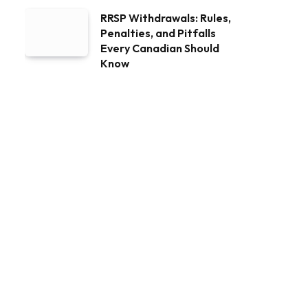
RRSP Withdrawals: Rules,
Penalties, and Pitfalls
Every Canadian Should
Know