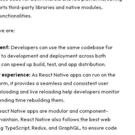
ts third-party libraries and native modules,
nctionalities.
ve are:
ent:
Developers can use the same codebase for
e to development and deployment across both
an speed up build, test, and app distribution.
 experience:
As React Native apps can run on the
rm, it provides a seamless and consistent user
reloading and live reloading help developers monitor
ending time rebuilding them.
act Native apps are modular and component-
aintain. React Native also follows the best web
ng TypeScript, Redux, and GraphQL, to ensure code