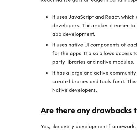
It uses JavaScript and React, which
developers. This makes it easier to
app development.
It uses native UI components of each
for the apps. It also allows access t
party libraries and native modules.
It has a large and active communit
create libraries and tools for it. Th
Native developers.
Are there any drawbacks t
Yes, like every development framework, 