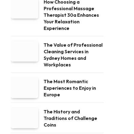
How Choosing a
Professional Massage
Therapist 30a Enhances
Your Relaxation
Experience
The Value of Professional
Cleaning Services in
Sydney Homes and
Workplaces
The Most Romantic
Experiences to Enjoy in
Europe
The History and
Traditions of Challenge
Coins