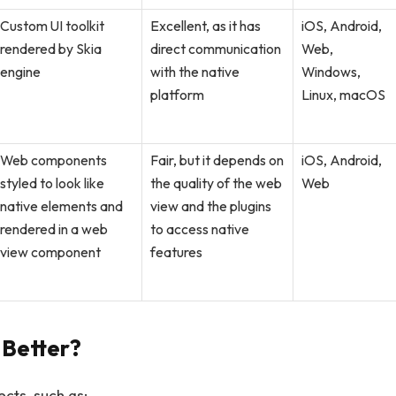
Custom UI toolkit
Excellent, as it has
iOS, Android,
rendered by Skia
direct communication
Web,
engine
with the native
Windows,
platform
Linux, macOS
Web components
Fair, but it depends on
iOS, Android,
styled to look like
the quality of the web
Web
native elements and
view and the plugins
rendered in a web
to access native
view component
features
Better?
cts, such as: