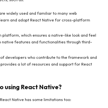
 are widely used and familiar to many web
 learn and adopt React Native for cross-platform
 platform, which ensures a native-like look and feel
o native features and functionalities through third-
y of developers who contribute to the framework and
is provides a lot of resources and support for React
o using React Native?
React Native has some limitations too: