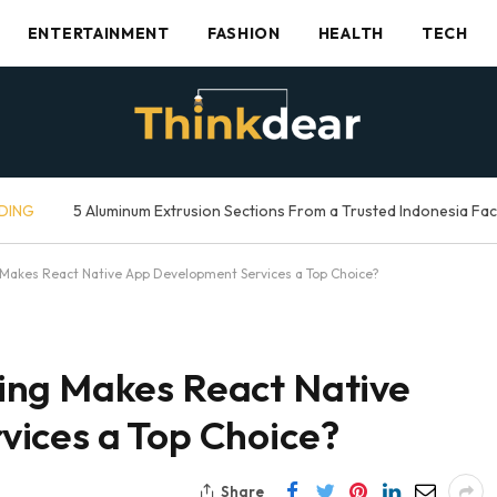
ENTERTAINMENT
FASHION
HEALTH
TECH
DING
5 Aluminum Extrusion Sections From a Trusted Indonesia Fa
Makes React Native App Development Services a Top Choice?
ing Makes React Native
ices a Top Choice?
Share