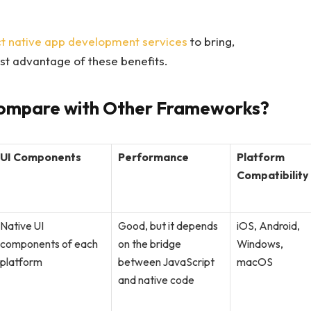
t native app development services
to bring,
st advantage of these benefits.
ompare with Other Frameworks?
UI Components
Performance
Platform
Compatibility
Native UI
Good, but it depends
iOS, Android,
components of each
on the bridge
Windows,
platform
between JavaScript
macOS
and native code