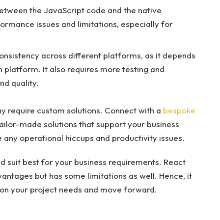
between the JavaScript code and the native
rmance issues and limitations, especially for
consistency across different platforms, as it depends
 platform. It also requires more testing and
nd quality.
y require custom solutions. Connect with a
bespoke
ailor-made solutions that support your business
 any operational hiccups and productivity issues.
d suit best for your business requirements. React
antages but has some limitations as well. Hence, it
 on your project needs and move forward.