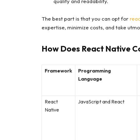
quality and readability.
The best part is that you can opt for
reac
expertise, minimize costs, and take utmo
How Does React Native C
Framework
Programming
Language
React
JavaScript and React
Native