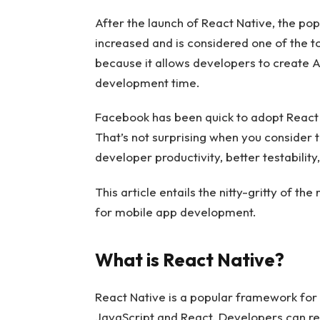
After the launch of React Native, the po
increased and is considered one of the 
because it allows developers to create A
development time.
Facebook has been quick to adopt React 
That’s not surprising when you consider t
developer productivity, better testabilit
This article entails the nitty-gritty of t
for mobile app development.
What is React Native?
React Native is a popular framework for 
JavaScript and React. Developers can re