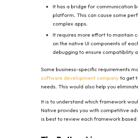
It has a bridge for communication 
platform. This can cause some perfo
complex apps.
It requires more effort to maintain 
on the native UI components of each
debugging to ensure compatibility a
Some business-specific requirements ma
software development company
to get t
needs. This would also help you eliminate
It is to understand which framework woul
Native provides you with competitive adv
is best to review each framework based