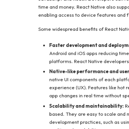
time and money. React Native also suppor
enabling access to device features and fu
Some widespread benefits of React Nati
Faster development and deploym
Android and iOS apps reducing tim
platforms. React Native developers c
Native-like performance and user
native UI components of each platfo
experience (UX). Features like hot 
app changes in real time without sp
Scalability and maintainability:
Re
based. They are easy to scale and m
development practices, such as usi