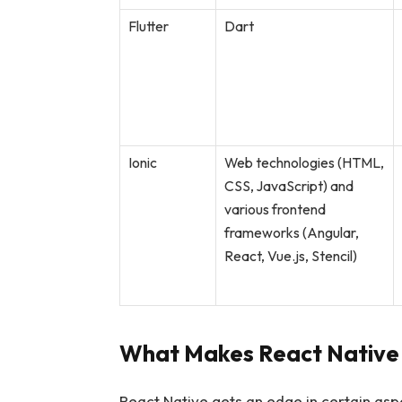
Flutter
Dart
Ionic
Web technologies (HTML,
CSS, JavaScript) and
various frontend
frameworks (Angular,
React, Vue.js, Stencil)
What Makes React Native 
React Native gets an edge in certain aspe