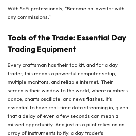
With SoFi professionals, “Become an investor with
any commissions.”
Tools of the Trade: Essential Day
Trading Equipment
Every craftsman has their toolkit, and for a day
trader, this means a powerful computer setup,
multiple monitors, and reliable internet. Their
screen is their window to the world, where numbers
dance, charts oscillate, and news flashes. It’s
essential to have real-time data streaming in, given
that a delay of even a few seconds can mean a
missed opportunity. And just as a pilot relies on an
array of instruments to fly, a day trader’s