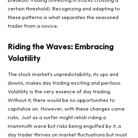
certain threshold). Recognizing and adapting to
these patterns is what separates the seasoned
trader from a novice.
Riding the Waves: Embracing
Volatility
The stock market’s unpredictability, its ups and
downs, makes day trading exciting and perilous.
Volatility is the very essence of day trading.
Without it, there would be no opportunities to
capitalize on. However, with these changes come
risks. Just as a surfer might relish riding a
mammoth wave but risks being engulfed by it, a
day trader thrives on market fluctuations but must