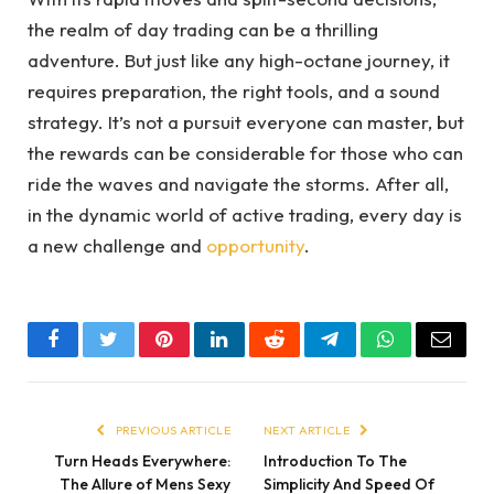
the realm of day trading can be a thrilling
adventure. But just like any high-octane journey, it
requires preparation, the right tools, and a sound
strategy. It’s not a pursuit everyone can master, but
the rewards can be considerable for those who can
ride the waves and navigate the storms. After all,
in the dynamic world of active trading, every day is
a new challenge and
opportunity
.
Facebook
Twitter
Pinterest
LinkedIn
Reddit
Telegram
WhatsApp
Email
PREVIOUS ARTICLE
NEXT ARTICLE
Turn Heads Everywhere:
Introduction To The
The Allure of Mens Sexy
Simplicity And Speed Of