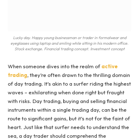
Lucky day. Happy young businessman or trader in formalwear and
eyeglasses using laptop and smiling while sitting in his modern office.
Stock exchange. Financial trading concept. Investment concept
When someone dives into the realm of
active
trading
, they’re often drawn to the thrilling domain
of day trading. It’s akin to a surfer riding the highest
waves – exhilarating when done right but fraught
with risks. Day trading, buying and selling financial
instruments within a single trading day, can be the
route to significant gains, but it’s not for the faint of
heart. Just like that surfer needs to understand the
sea, a day trader should comprehend the