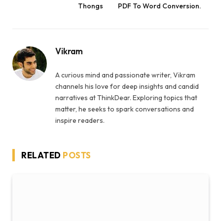
Thongs
PDF To Word Conversion.
Vikram
A curious mind and passionate writer, Vikram
channels his love for deep insights and candid
narratives at ThinkDear. Exploring topics that
matter, he seeks to spark conversations and
inspire readers.
RELATED
POSTS