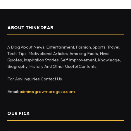
ABOUT THINKDEAR
A Blog About News, Entertainment, Fashion, Sports, Travel,
Tech, Tips, Motivational Articles, Amazing Facts, Hindi
Quotes, Inspiration Stories, Self Improvement, Knowledge,
Biography, History And Other Useful Contents.
For Any Inquiries Contact Us
Email:
admin@growmoregaze.com
OUR PICK