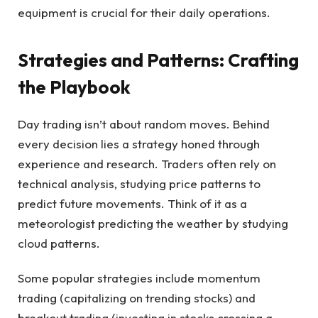
equipment is crucial for their daily operations.
Strategies and Patterns: Crafting
the Playbook
Day trading isn’t about random moves. Behind
every decision lies a strategy honed through
experience and research. Traders often rely on
technical analysis, studying price patterns to
predict future movements. Think of it as a
meteorologist predicting the weather by studying
cloud patterns.
Some popular strategies include momentum
trading (capitalizing on trending stocks) and
breakout trading (investing in stocks crossing a