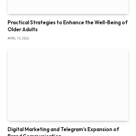
Practical Strategies to Enhance the Well-Being of
Older Adults
APRIL 13, 2026
Digital Marketing and Telegram’s Expansion of