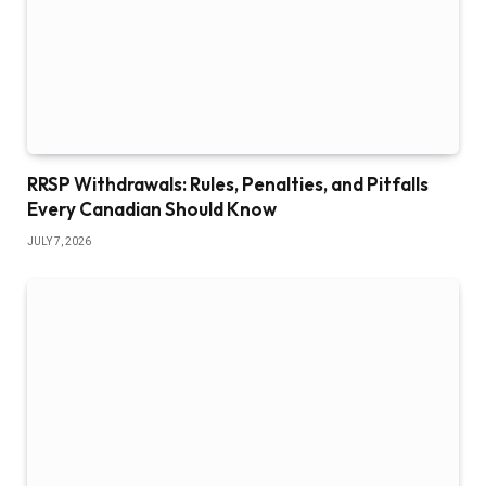
RRSP Withdrawals: Rules, Penalties, and Pitfalls
Every Canadian Should Know
JULY 7, 2026