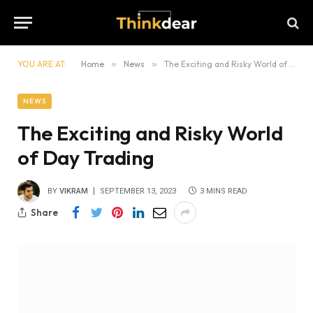
YOU ARE AT:
Home
»
News
»
The Exciting and Risky World of Day Trading
NEWS
The Exciting and Risky World
of Day Trading
BY
VIKRAM
SEPTEMBER 13, 2023
3 MINS READ
Share