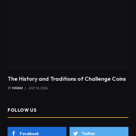
The History and Traditions of Challenge Coins
BY
VIKRAM
JULY 14, 2026
FOLLOW US
Facebook
Twitter