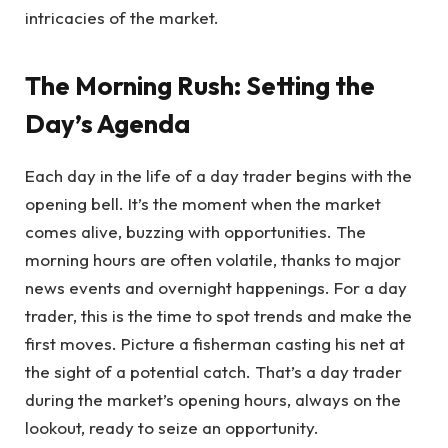
intricacies of the market.
The Morning Rush: Setting the
Day’s Agenda
Each day in the life of a day trader begins with the
opening bell. It’s the moment when the market
comes alive, buzzing with opportunities. The
morning hours are often volatile, thanks to major
news events and overnight happenings. For a day
trader, this is the time to spot trends and make the
first moves. Picture a fisherman casting his net at
the sight of a potential catch. That’s a day trader
during the market’s opening hours, always on the
lookout, ready to seize an opportunity.