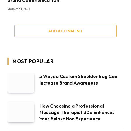
Brand Communication
MARCH 31, 2026
ADD A COMMENT
MOST POPULAR
5 Ways a Custom Shoulder Bag Can
Increase Brand Awareness
How Choosing a Professional
Massage Therapist 30a Enhances
Your Relaxation Experience