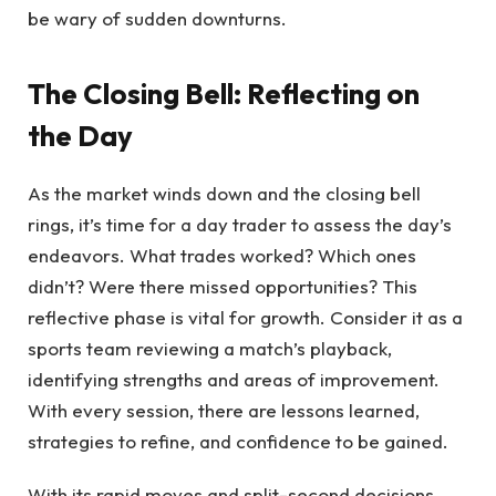
be wary of sudden downturns.
The Closing Bell: Reflecting on
the Day
As the market winds down and the closing bell
rings, it’s time for a day trader to assess the day’s
endeavors. What trades worked? Which ones
didn’t? Were there missed opportunities? This
reflective phase is vital for growth. Consider it as a
sports team reviewing a match’s playback,
identifying strengths and areas of improvement.
With every session, there are lessons learned,
strategies to refine, and confidence to be gained.
With its rapid moves and split-second decisions,