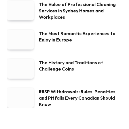
The Value of Professional Cleaning
Services in Sydney Homes and
Workplaces
The Most Romantic Experiences to
Enjoy in Europe
The History and Traditions of
Challenge Coins
RRSP Withdrawals: Rules, Penalties,
and Pitfalls Every Canadian Should
Know