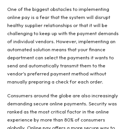
One of the biggest obstacles to implementing
online pay is a fear that the system will disrupt
healthy supplier relationships or that it will be
challenging to keep up with the payment demands
of individual vendors. However, implementing an
automated solution means that your finance
department can select the payments it wants to
send and automatically transmit them to the
vendor’s preferred payment method without
manually preparing a check for each order.
Consumers around the globe are also increasingly
demanding secure online payments. Security was
ranked as the most critical factor in the online
experience by more than 80% of consumers
globally. Online pay offers a more secure way to