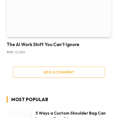
The AI Work Shift You Can’t Ignore
APRIL 15, 2026
ADD A COMMENT
MOST POPULAR
5 Ways a Custom Shoulder Bag Can