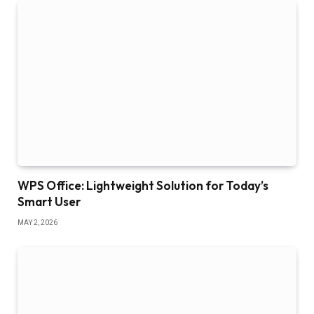
WPS Office: Lightweight Solution for Today’s
Smart User
MAY 2, 2026