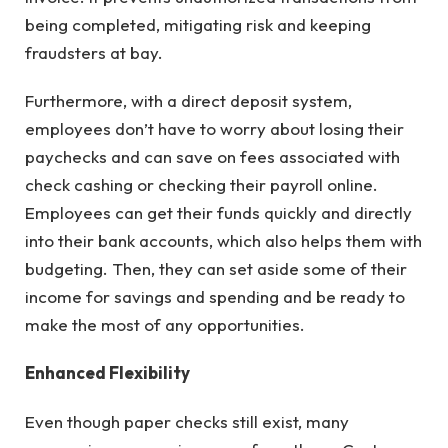
being completed, mitigating risk and keeping
fraudsters at bay.
Furthermore, with a direct deposit system,
employees don’t have to worry about losing their
paychecks and can save on fees associated with
check cashing or checking their payroll online.
Employees can get their funds quickly and directly
into their bank accounts, which also helps them with
budgeting. Then, they can set aside some of their
income for savings and spending and be ready to
make the most of any opportunities.
Enhanced Flexibility
Even though paper checks still exist, many