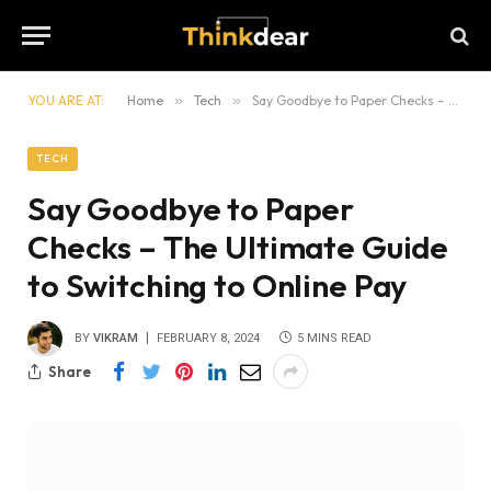
YOU ARE AT:
Home
»
Tech
»
Say Goodbye to Paper Checks – The Ultimate Guide to Switching to Online Pay
TECH
Say Goodbye to Paper
Checks – The Ultimate Guide
to Switching to Online Pay
BY
VIKRAM
FEBRUARY 8, 2024
5 MINS READ
Share