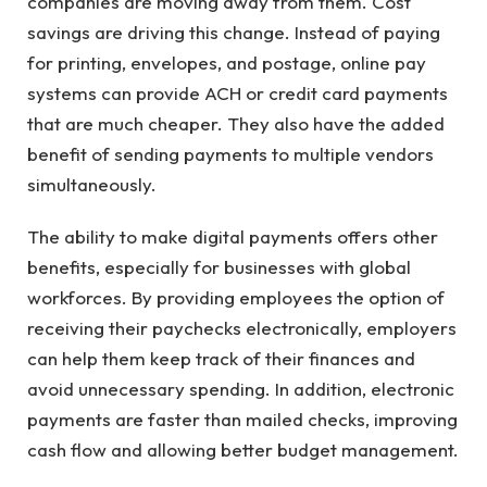
companies are moving away from them. Cost
savings are driving this change. Instead of paying
for printing, envelopes, and postage, online pay
systems can provide ACH or credit card payments
that are much cheaper. They also have the added
benefit of sending payments to multiple vendors
simultaneously.
The ability to make digital payments offers other
benefits, especially for businesses with global
workforces. By providing employees the option of
receiving their paychecks electronically, employers
can help them keep track of their finances and
avoid unnecessary spending. In addition, electronic
payments are faster than mailed checks, improving
cash flow and allowing better budget management.