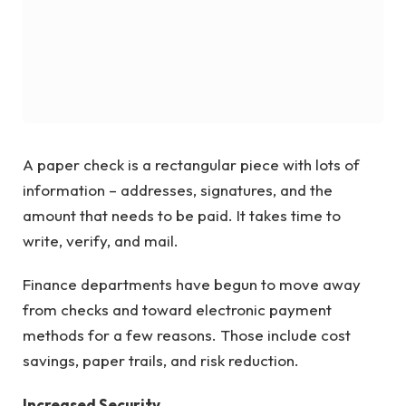
A paper check is a rectangular piece with lots of
information – addresses, signatures, and the
amount that needs to be paid. It takes time to
write, verify, and mail.
Finance departments have begun to move away
from checks and toward electronic payment
methods for a few reasons. Those include cost
savings, paper trails, and risk reduction.
Increased Security