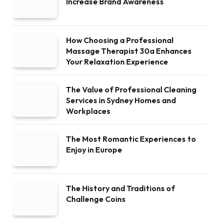
Increase Brand Awareness
How Choosing a Professional
Massage Therapist 30a Enhances
Your Relaxation Experience
The Value of Professional Cleaning
Services in Sydney Homes and
Workplaces
The Most Romantic Experiences to
Enjoy in Europe
The History and Traditions of
Challenge Coins