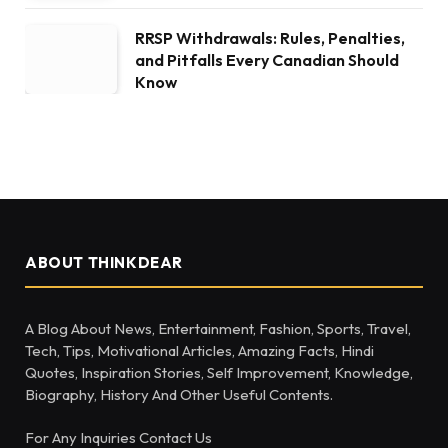
RRSP Withdrawals: Rules, Penalties,
and Pitfalls Every Canadian Should
Know
ABOUT THINKDEAR
A Blog About News, Entertainment, Fashion, Sports, Travel,
Tech, Tips, Motivational Articles, Amazing Facts, Hindi
Quotes, Inspiration Stories, Self Improvement, Knowledge,
Biography, History And Other Useful Contents.
For Any Inquiries Contact Us