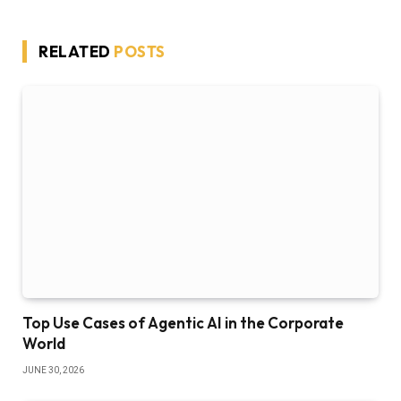
RELATED
POSTS
Top Use Cases of Agentic AI in the Corporate
World
JUNE 30, 2026