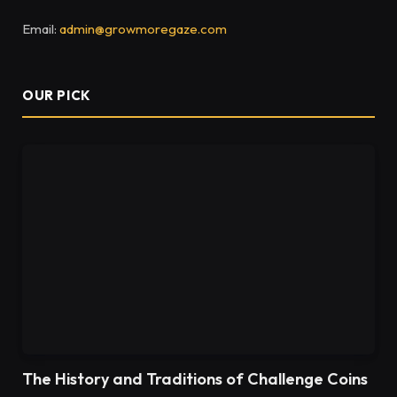
Email:
admin@growmoregaze.com
OUR PICK
The History and Traditions of Challenge Coins