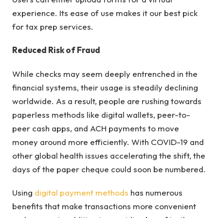
experience. Its ease of use makes it our best pick
for tax prep services.
Reduced Risk of Fraud
While checks may seem deeply entrenched in the
financial systems, their usage is steadily declining
worldwide. As a result, people are rushing towards
paperless methods like digital wallets, peer-to-
peer cash apps, and ACH payments to move
money around more efficiently. With COVID-19 and
other global health issues accelerating the shift, the
days of the paper cheque could soon be numbered.
Using
digital payment methods
has numerous
benefits that make transactions more convenient