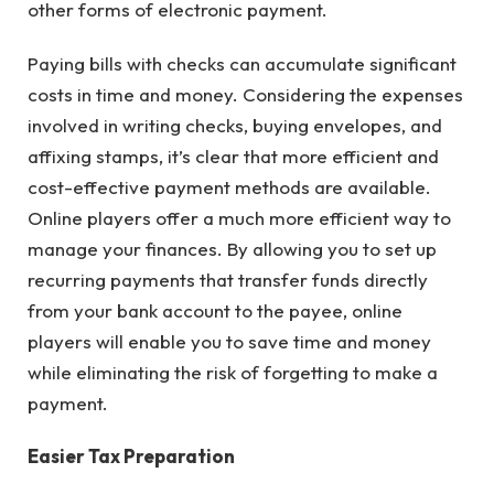
other forms of electronic payment.
Paying bills with checks can accumulate significant
costs in time and money. Considering the expenses
involved in writing checks, buying envelopes, and
affixing stamps, it’s clear that more efficient and
cost-effective payment methods are available.
Online players offer a much more efficient way to
manage your finances. By allowing you to set up
recurring payments that transfer funds directly
from your bank account to the payee, online
players will enable you to save time and money
while eliminating the risk of forgetting to make a
payment.
Easier Tax Preparation