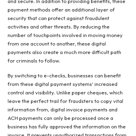
and secure. In addition to providing benefits, these
payment methods offer an additional layer of
security that can protect against fraudulent
activities and other threats. By reducing the
number of touchpoints involved in moving money
from one account to another, these digital
payments also create a much more difficult path
for criminals to follow.
By switching to e-checks, businesses can benefit
from these digital payment systems’ increased
control and visibility. Unlike paper cheques, which
leave the perfect trail for fraudsters to copy vital
information from, digital invoice payments and
ACH payments can only be processed once a
business has fully approved the information on the
invoice. It prevents unauthorized transactions from