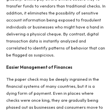
transfer funds to vendors than traditional checks. In
addition, it eliminates the possibility of sensitive
account information being exposed to fraudulent
individuals or businesses who might have a hand in
delivering a physical cheque. By contrast, digital
transaction data is instantly analyzed and
correlated to identify patterns of behavior that can
be flagged as suspicious.
Easier Management of Finances
The paper check may be deeply ingrained in the
financial systems of many countries, but it is a
dying form of payment. Even in places where
checks were once king, they are gradually being
phased out as businesses and consumers move to