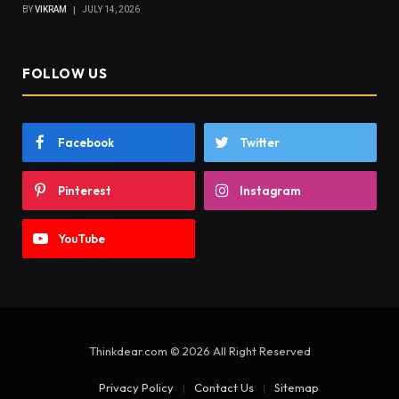
BY
VIKRAM
JULY 14, 2026
FOLLOW US
Facebook
Twitter
Pinterest
Instagram
YouTube
Thinkdear.com © 2026 All Right Reserved
Privacy Policy
Contact Us
Sitemap