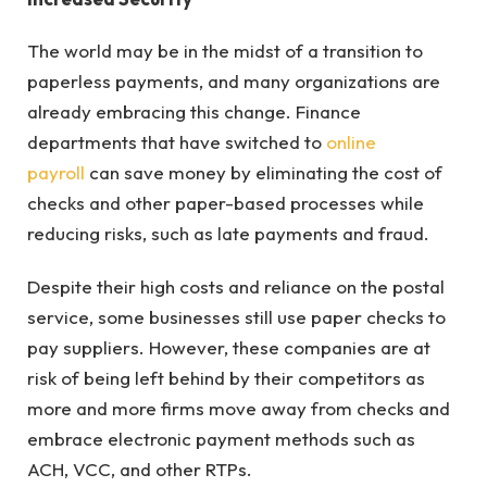
The world may be in the midst of a transition to
paperless payments, and many organizations are
already embracing this change. Finance
departments that have switched to
online
payroll
can save money by eliminating the cost of
checks and other paper-based processes while
reducing risks, such as late payments and fraud.
Despite their high costs and reliance on the postal
service, some businesses still use paper checks to
pay suppliers. However, these companies are at
risk of being left behind by their competitors as
more and more firms move away from checks and
embrace electronic payment methods such as
ACH, VCC, and other RTPs.