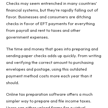
Checks may seem entrenched in many countries’
financial systems, but they’re rapidly falling out of
favor. Businesses and consumers are ditching
checks in favor of EFT payments for everything
from payroll and rent to taxes and other
government expenses.
The time and money that goes into preparing and
sending paper checks adds up quickly. From writing
and verifying the correct amount to purchasing
envelopes and postage, using this outdated
payment method costs more each year than it
should.
Online tax preparation software offers a much
simpler way to prepare and file income taxes.
Users can either upload forms for a virtual