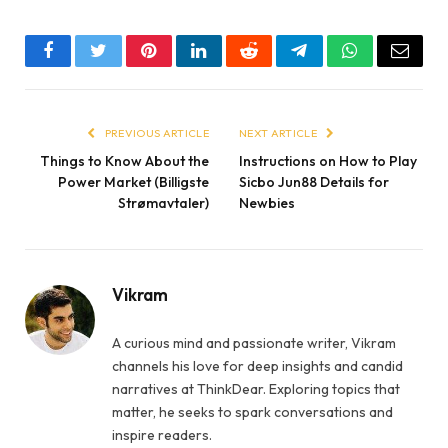
Facebook
Twitter
Pinterest
LinkedIn
Reddit
Telegram
WhatsApp
Email
PREVIOUS ARTICLE
NEXT ARTICLE
Things to Know About the
Instructions on How to Play
Power Market (Billigste
Sicbo Jun88 Details for
Strømavtaler)
Newbies
Vikram
A curious mind and passionate writer, Vikram
channels his love for deep insights and candid
narratives at ThinkDear. Exploring topics that
matter, he seeks to spark conversations and
inspire readers.