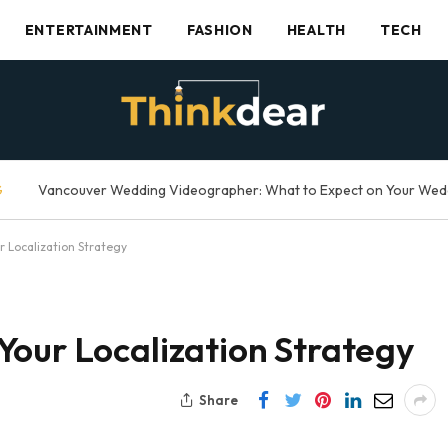
ENTERTAINMENT
FASHION
HEALTH
TECH
G
 Localization Strategy
Your Localization Strategy
Share