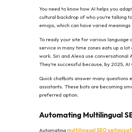
You need to know how AI helps you adapt y
cultural backdrop of who you’re talking to
emojis, which can have varied meanings
To ready your site for various language 
service in many time zones eats up a lot 
work. Siri and Alexa use conversational 
They’re successful because, by 2025, AI
Quick chatbots answer many questions e
assistants. These bots are becoming smar
preferred option.
Automating Multilingual S
Automating
multilingual SEO optimizati