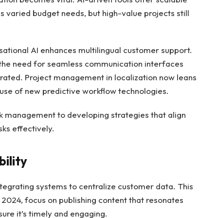
s varied budget needs, but high-value projects still
sational AI enhances multilingual customer support.
the need for seamless communication interfaces
perated. Project management in localization now leans
use of new predictive workflow technologies.
ask management to developing strategies that align
ks effectively.
ility
 integrating systems to centralize customer data. This
 2024, focus on publishing content that resonates
ure it’s timely and engaging.