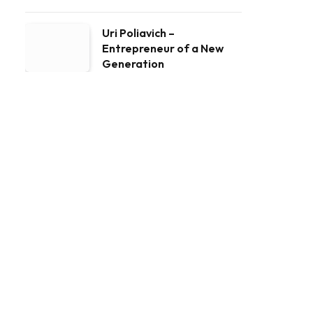
Uri Poliavich –
Entrepreneur of a New
Generation