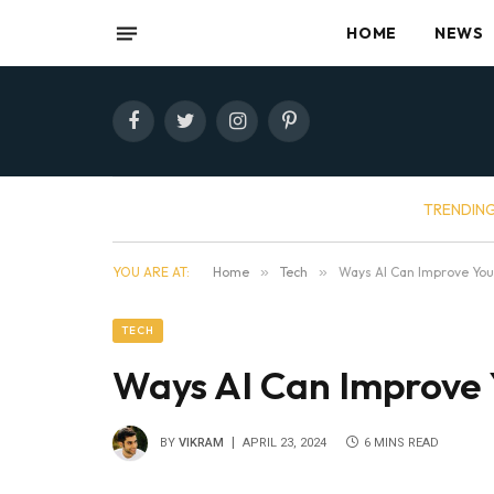
HOME
NEWS
Facebook
Twitter
Instagram
Pinterest
TRENDIN
YOU ARE AT:
Home
»
Tech
»
Ways AI Can Improve Your
TECH
Ways AI Can Improve 
BY
VIKRAM
APRIL 23, 2024
6 MINS READ