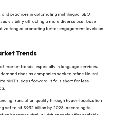
and practices in automating multilingual SEO
ses visibility attracting a more diverse user base
native tongue promoting better engagement levels on
arket Trends
 of market trends, especially in language services.
 demand rises as companies seek to refine Neural
e NMT’s leaps forward, it falls short for less
ba.
ncing translation quality through hyper-localization
g set to hit $932 billion by 2028, according to
zation becomes vital. AI-driven tools offer scalable