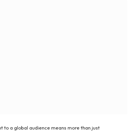
ut to a global audience means more than just