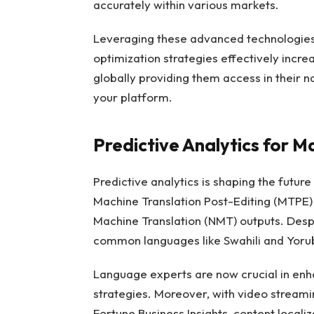
accurately within various markets.
Leveraging these advanced technologies 
optimization strategies effectively increa
globally providing them access in their 
your platform.
Predictive Analytics for M
Predictive analytics is shaping the future
Machine Translation Post-Editing (MTPE)
Machine Translation (NMT) outputs. Despit
common languages like Swahili and Yoru
Language experts are now crucial in enha
strategies. Moreover, with video streamin
Fortune Business Insights, content locali