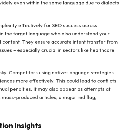
widely even within the same language due to dialects
mplexity effectively for SEO success across
 in the target language who also understand your
 content. They ensure accurate intent transfer from
sues – especially crucial in sectors like healthcare
risky. Competitors using native-language strategies
nces more effectively. This could lead to conflicts
ual penalties. It may also appear as attempts at
, mass-produced articles, a major red flag,
ion Insights