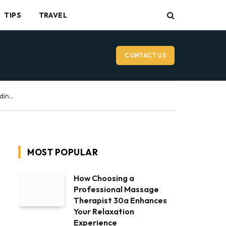
TIPS
TRAVEL
CONTACT US
Vancouver Wedding Videographer: What to Expect on Your Wedding Day
MOST POPULAR
How Choosing a
Professional Massage
Therapist 30a Enhances
Your Relaxation
Experience