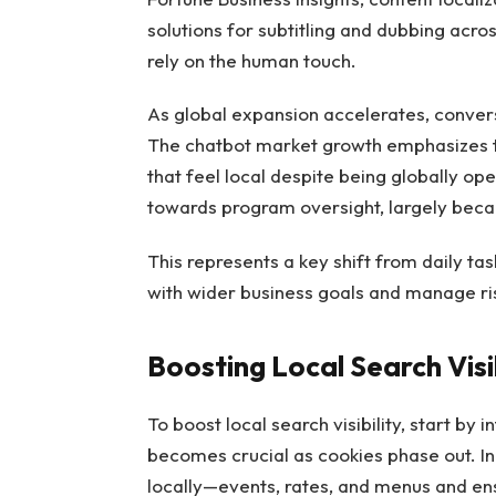
solutions for subtitling and dubbing acros
rely on the human touch.
As global expansion accelerates, conver
The chatbot market growth emphasizes 
that feel local despite being globally o
towards program oversight, largely beca
This represents a key shift from daily t
with wider business goals and manage ris
Boosting Local Search Visib
To boost local search visibility, start by
becomes crucial as cookies phase out. In
locally—events, rates, and menus and ens