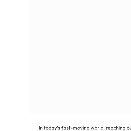
In today’s fast-moving world, reaching o