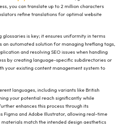
ess, you can translate up to 2 million characters
anslators refine translations for optimal website
glossaries is key; it ensures uniformity in terms
es an automated solution for managing hreflang tags,
uplication and resolving SEO issues when handling
cess by creating language-specific subdirectories or
ith your existing content management system to
ent languages, including variants like British
ing your potential reach significantly while
 further enhances this process through its
s Figma and Adobe Illustrator, allowing real-time
d materials match the intended design aesthetics