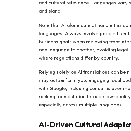
and cultural relevance. Languages vary 
and slang.
Note that AI alone cannot handle this co
languages. Always involve people fluent
business goals when reviewing translated
one language to another, avoiding legal is
where regulations differ by country.
Relying solely on AI translations can be 
may outperform you, engaging local audie
with Google, including concerns over man
ranking manipulation through low-quality
especially across multiple languages.
AI-Driven Cultural Adaptat