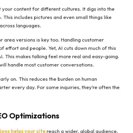
our content for different cultures. It digs into the
. This includes pictures and even small things like
 across languages.
or area versions is key too. Handling customer
of effort and people. Yet, AI cuts down much of this
AI. This makes talking feel more real and easy-going.
 will handle most customer conversations.
arly on. This reduces the burden on human
ter every day. For some inquiries, they’re often the
EO Optimizations
ons helps your site
reach a wider, global audience.