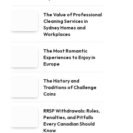
The Value of Professional
Cleaning Services in
Sydney Homes and
Workplaces
The Most Romantic
Experiences to Enjoy in
Europe
The History and
Traditions of Challenge
Coins
RRSP Withdrawals: Rules,
Penalties, and Pitfalls
Every Canadian Should
Know