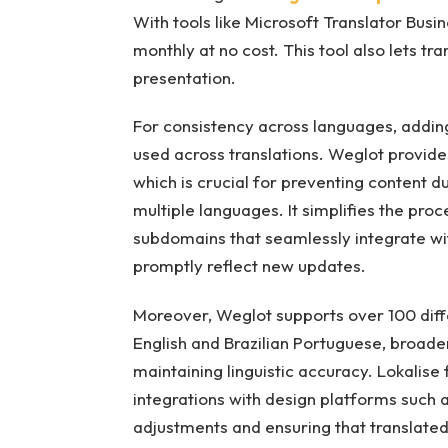
With tools like Microsoft Translator Busin
monthly at no cost. This tool also lets tr
presentation.
For consistency across languages, adding 
used across translations. Weglot provid
which is crucial for preventing content d
multiple languages. It simplifies the pro
subdomains that seamlessly integrate w
promptly reflect new updates.
Moreover, Weglot supports over 100 differ
English and Brazilian Portuguese, broaden
maintaining linguistic accuracy. Lokalise
integrations with design platforms such a
adjustments and ensuring that translate