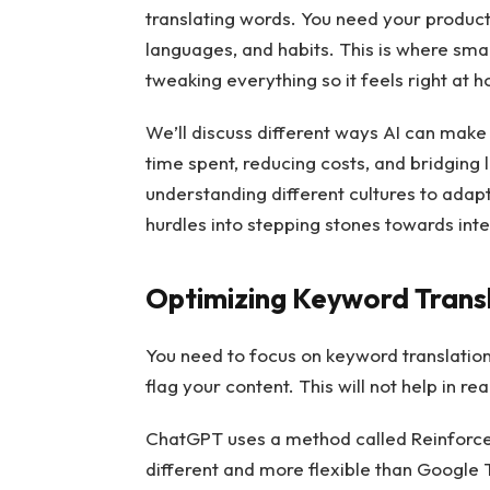
translating words. You need your products
languages, and habits. This is where smart
tweaking everything so it feels right at
We’ll discuss different ways AI can make
time spent, reducing costs, and bridging
understanding different cultures to adapt
hurdles into stepping stones towards int
Optimizing Keyword Trans
You need to focus on keyword translation
flag your content. This will not help in 
ChatGPT uses a method called Reinforce
different and more flexible than Google T