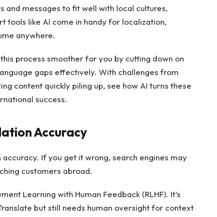
 and messages to fit well with local cultures,
 tools like AI come in handy for localization,
 home anywhere.
 this process smoother for you by cutting down on
 language gaps effectively. With challenges from
ing content quickly piling up, see how AI turns these
ernational success.
lation Accuracy
 accuracy. If you get it wrong, search engines may
reaching customers abroad.
ment Learning with Human Feedback (RLHF). It’s
ranslate but still needs human oversight for context