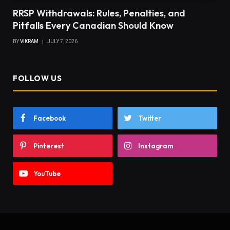
RRSP Withdrawals: Rules, Penalties, and
Pitfalls Every Canadian Should Know
BY
VIKRAM
JULY 7, 2026
FOLLOW US
Facebook
Twitter
Pinterest
Instagram
YouTube