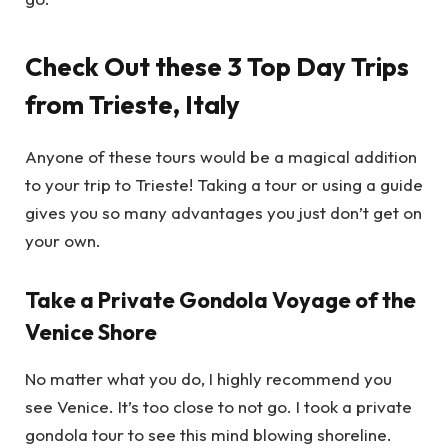
Check Out these 3 Top Day Trips
from Trieste, Italy
Anyone of these tours would be a magical addition
to your trip to Trieste! Taking a tour or using a guide
gives you so many advantages you just don’t get on
your own.
Take a Private Gondola Voyage of the
Venice Shore
No matter what you do, I highly recommend you
see Venice. It’s too close to not go. I took a private
gondola tour to see this mind blowing shoreline.