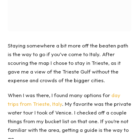
Staying somewhere a bit more off the beaten path
is the way to go if you’ve come to Italy. After
scouring the map I chose to stay in Trieste, as it
gave me a view of the Trieste Gulf without the
expense and crowds of the bigger cities.
When I was there, I found many options for
day
trips from Trieste, Italy
. My favorite was the private
water tour I took of Venice. I checked off a couple
things from my bucket list on that one. If you’re not
familiar with the area, getting a guide is the way to
go.