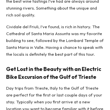
the best wine tastings I’ve had are always around
stunning rivers. Something about the unique and
rich soil quality.
Cividale del Friuli, I’ve found, is rich in history. The
Cathedral of Santa Maria Assunta was my favorite
building to see, followed by the Lombard Temple of
Santa Maria in Valle. Having a chance to speak with
the locals is definitely the best part of this tour.
Get Lost in the Beauty with an Electric
Bike Excursion of the Gulf of Trieste
Day trips from Trieste, Italy to the Gulf of Trieste
are perfect for the first or last couple days of your
stay. Typically when you first arrive at a new
location you want to become familiar with it before