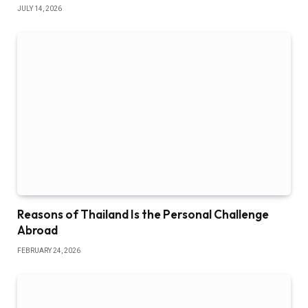
JULY 14, 2026
Reasons of Thailand Is the Personal Challenge
Abroad
FEBRUARY 24, 2026