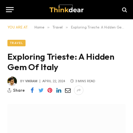
YOU ARE AT:
Home
»
Travel
»
Exploring Trieste: A Hidden Gem Of Italy
TRAVEL
Exploring Trieste: A Hidden
Gem Of Italy
BY
VIKRAM
APRIL 22, 2024
3 MINS READ
Share