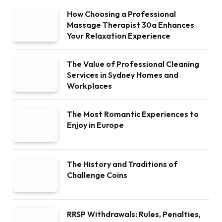
How Choosing a Professional
Massage Therapist 30a Enhances
Your Relaxation Experience
The Value of Professional Cleaning
Services in Sydney Homes and
Workplaces
The Most Romantic Experiences to
Enjoy in Europe
The History and Traditions of
Challenge Coins
RRSP Withdrawals: Rules, Penalties,