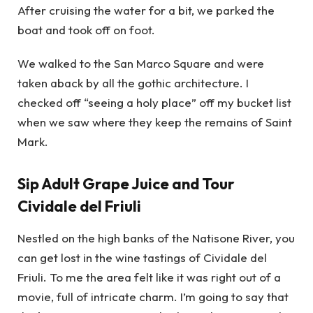
After cruising the water for a bit, we parked the
boat and took off on foot.
We walked to the San Marco Square and were
taken aback by all the gothic architecture. I
checked off “seeing a holy place” off my bucket list
when we saw where they keep the remains of Saint
Mark.
Sip Adult Grape Juice and Tour
Cividale del Friuli
Nestled on the high banks of the Natisone River, you
can get lost in the wine tastings of Cividale del
Friuli. To me the area felt like it was right out of a
movie, full of intricate charm. I’m going to say that