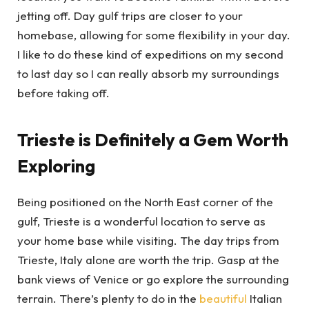
jetting off. Day gulf trips are closer to your
homebase, allowing for some flexibility in your day.
I like to do these kind of expeditions on my second
to last day so I can really absorb my surroundings
before taking off.
Trieste is Definitely a Gem Worth
Exploring
Being positioned on the North East corner of the
gulf, Trieste is a wonderful location to serve as
your home base while visiting. The day trips from
Trieste, Italy alone are worth the trip. Gasp at the
bank views of Venice or go explore the surrounding
terrain. There’s plenty to do in the
beautiful
Italian