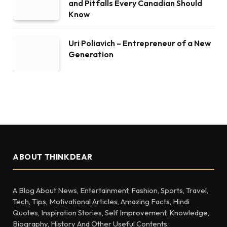
and Pitfalls Every Canadian Should
Know
Uri Poliavich – Entrepreneur of a New
Generation
ABOUT THINKDEAR
A Blog About News, Entertainment, Fashion, Sports, Travel,
Tech, Tips, Motivational Articles, Amazing Facts, Hindi
Quotes, Inspiration Stories, Self Improvement, Knowledge,
Biography, History And Other Useful Contents.