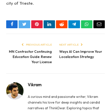
city of Trieste.
Facebook
Twitter
Pinterest
LinkedIn
Reddit
Telegram
WhatsApp
Email
PREVIOUS ARTICLE
NEXT ARTICLE
MN Contractor Continuing
Ways AI Can Improve Your
Education Guide: Renew
Localization Strategy
Your License
Vikram
A curious mind and passionate writer, Vikram
channels his love for deep insights and candid
narratives at ThinkDear. Exploring topics that