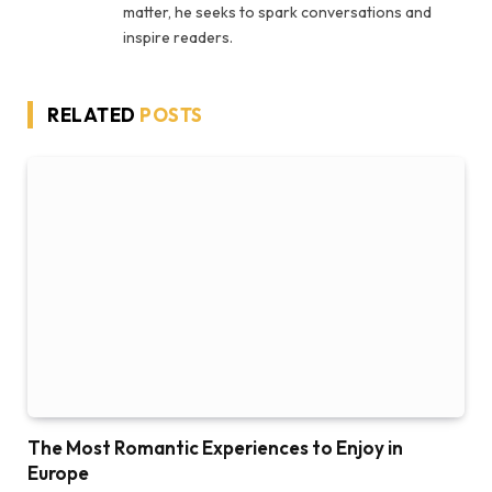
matter, he seeks to spark conversations and
inspire readers.
RELATED
POSTS
The Most Romantic Experiences to Enjoy in
Europe