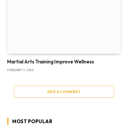
Martial Arts Training Improve Wellness
FEBRUARY 17, 2026
ADD A COMMENT
MOST POPULAR