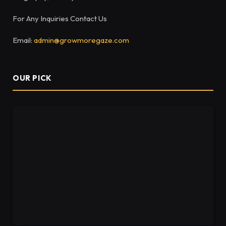
For Any Inquiries Contact Us
Email:
admin@growmoregaze.com
OUR PICK