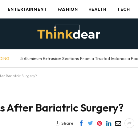
ENTERTAINMENT
FASHION
HEALTH
TECH
DING
5 Aluminum Extrusion Sections From a Trusted Indonesia Fa
er Bariatric Surgery?
 After Bariatric Surgery?
Share