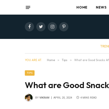
HOME
NEWS
Facebook
Twitter
Instagram
Pinterest
TREN
YOU ARE AT:
Home
»
Tips
»
What are Good Snacks Aft
TIPS
What are Good Snacks
BY
VIKRAM
APRIL 20, 2024
4 MINS READ