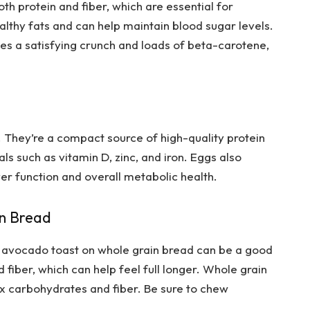
 protein and fiber, which are essential for
healthy fats and can help maintain blood sugar levels.
es a satisfying crunch and loads of beta-carotene,
 They’re a compact source of high-quality protein
ls such as vitamin D, zinc, and iron. Eggs also
ver function and overall metabolic health.
in Bread
y, avocado toast on whole grain bread can be a good
d fiber, which can help feel full longer. Whole grain
 carbohydrates and fiber. Be sure to chew