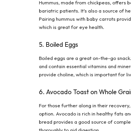
Hummus, made from chickpeas, offers both
bariatric patients. It’s also a source of 
Pairing hummus with baby carrots provid
which is great for eye health.
5. Boiled Eggs
Boiled eggs are a great on-the-go snack.
and contain essential vitamins and minera
provide choline, which is important for li
6. Avocado Toast on Whole Gra
For those further along in their recover
option. Avocado is rich in healthy fats an
bread provides a good source of complex
thoroughly to aid digestion.