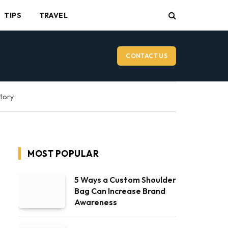
TIPS
TRAVEL
CONTACT US
ctory
MOST POPULAR
5 Ways a Custom Shoulder
Bag Can Increase Brand
Awareness