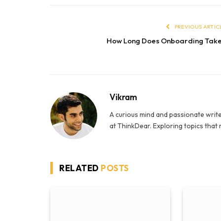
PREVIOUS ARTIC
How Long Does Onboarding Tak
Vikram
A curious mind and passionate write
at ThinkDear. Exploring topics that
RELATED
POSTS