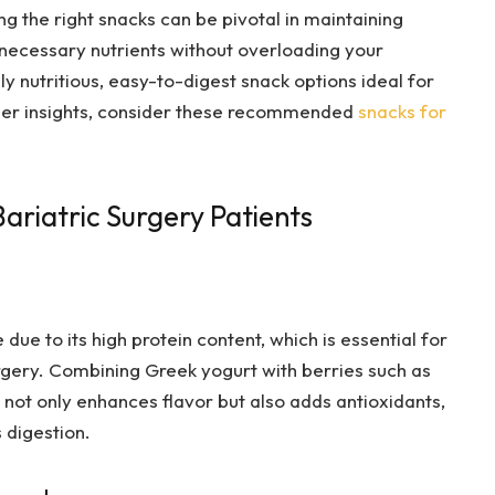
g the right snacks can be pivotal in maintaining
e necessary nutrients without overloading your
y nutritious, easy-to-digest snack options ideal for
ther insights, consider these recommended
snacks for
ariatric Surgery Patients
due to its high protein content, which is essential for
rgery. Combining Greek yogurt with berries such as
 not only enhances flavor but also adds antioxidants,
 digestion.