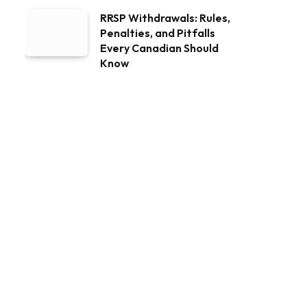
RRSP Withdrawals: Rules,
Penalties, and Pitfalls
Every Canadian Should
Know