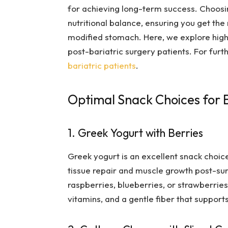
for achieving long-term success. Choosin
nutritional balance, ensuring you get th
modified stomach. Here, we explore highl
post-bariatric surgery patients. For fur
bariatric patients
.
Optimal Snack Choices for B
1. Greek Yogurt with Berries
Greek yogurt is an excellent snack choice 
tissue repair and muscle growth post-su
raspberries, blueberries, or strawberries
vitamins, and a gentle fiber that supports