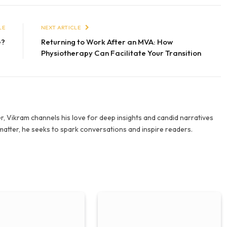
LE
NEXT ARTICLE
e?
Returning to Work After an MVA: How
Physiotherapy Can Facilitate Your Transition
r, Vikram channels his love for deep insights and candid narratives
 matter, he seeks to spark conversations and inspire readers.