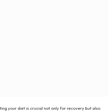
ing your diet is crucial not only for recovery but also