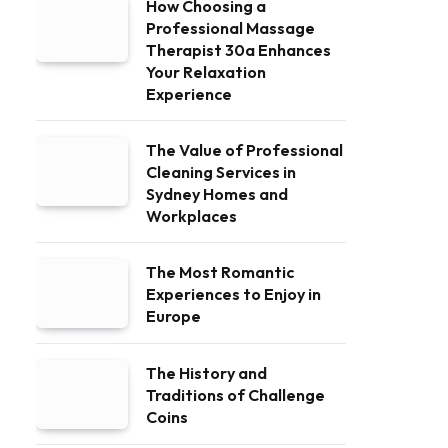
How Choosing a
Professional Massage
Therapist 30a Enhances
Your Relaxation
Experience
The Value of Professional
Cleaning Services in
Sydney Homes and
Workplaces
The Most Romantic
Experiences to Enjoy in
Europe
The History and
Traditions of Challenge
Coins