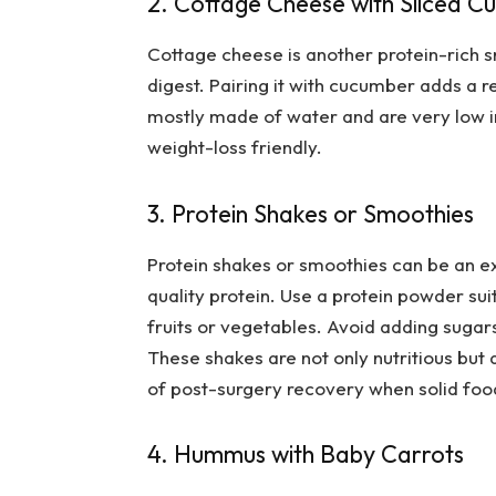
2. Cottage Cheese with Sliced 
Cottage cheese is another protein-rich s
digest. Pairing it with cucumber adds a 
mostly made of water and are very low in
weight-loss friendly.
3. Protein Shakes or Smoothies
Protein shakes or smoothies can be an ex
quality protein. Use a protein powder sui
fruits or vegetables. Avoid adding sugars
These shakes are not only nutritious but 
of post-surgery recovery when solid food 
4. Hummus with Baby Carrots