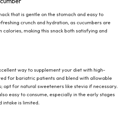
Cucumber
nack that is gentle on the stomach and easy to
refreshing crunch and hydration, as cucumbers are
 calories, making this snack both satisfying and
cellent way to supplement your diet with high-
ted for bariatric patients and blend with allowable
; opt for natural sweeteners like stevia if necessary.
also easy to consume, especially in the early stages
intake is limited.