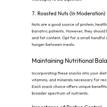
7. Roasted Nuts (In Moderation)
Nuts are a good source of protein, health
bariatric patients. However, they should
and fat content. Opt for a small handful 
hunger between meals.
Maintaining Nutritional Bal
Incorporating these snacks into your diet
vitamins, and minerals necessary for rec
Each snack choice offers unique benefits,
broader spectrum of nutrients.