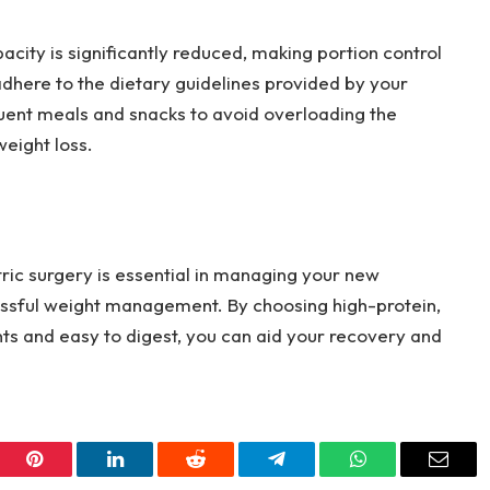
acity is significantly reduced, making portion control
o adhere to the dietary guidelines provided by your
quent meals and snacks to avoid overloading the
eight loss.
ric surgery is essential in managing your new
ssful weight management. By choosing high-protein,
ents and easy to digest, you can aid your recovery and
er
Pinterest
LinkedIn
Reddit
Telegram
WhatsApp
Email