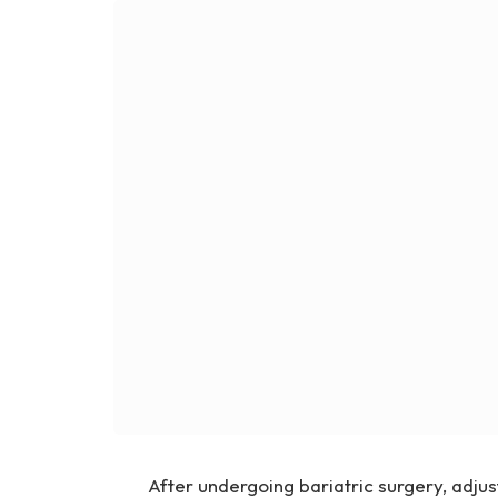
After undergoing bariatric surgery, adjust