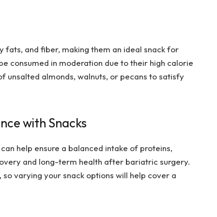
y fats, and fiber, making them an ideal snack for
 be consumed in moderation due to their high calorie
of unsalted almonds, walnuts, or pecans to satisfy
ance with Snacks
 can help ensure a balanced intake of proteins,
overy and long-term health after bariatric surgery.
 so varying your snack options will help cover a