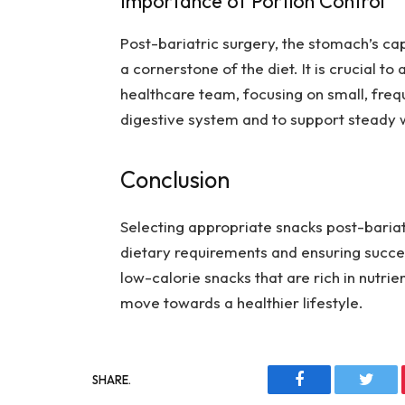
Importance of Portion Control
Post-bariatric surgery, the stomach’s cap
a cornerstone of the diet. It is crucial t
healthcare team, focusing on small, fre
digestive system and to support steady w
Conclusion
Selecting appropriate snacks post-bariat
dietary requirements and ensuring succe
low-calorie snacks that are rich in nutri
move towards a healthier lifestyle.
SHARE.
Facebook
Twitt