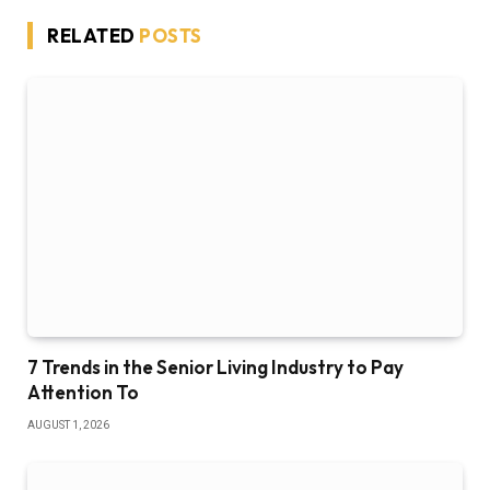
RELATED
POSTS
7 Trends in the Senior Living Industry to Pay
Attention To
AUGUST 1, 2026