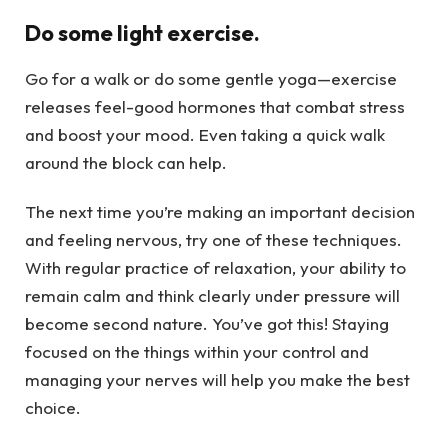
Do some light exercise.
Go for a walk or do some gentle yoga—exercise
releases feel-good hormones that combat stress
and boost your mood. Even taking a quick walk
around the block can help.
The next time you’re making an important decision
and feeling nervous, try one of these techniques.
With regular practice of relaxation, your ability to
remain calm and think clearly under pressure will
become second nature. You’ve got this! Staying
focused on the things within your control and
managing your nerves will help you make the best
choice.