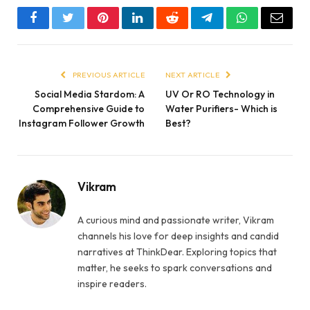
Facebook
Twitter
Pinterest
LinkedIn
Reddit
Telegram
WhatsApp
Email
PREVIOUS ARTICLE
NEXT ARTICLE
Social Media Stardom: A
UV Or RO Technology in
Comprehensive Guide to
Water Purifiers- Which is
Instagram Follower Growth
Best?
Vikram
A curious mind and passionate writer, Vikram
channels his love for deep insights and candid
narratives at ThinkDear. Exploring topics that
matter, he seeks to spark conversations and
inspire readers.