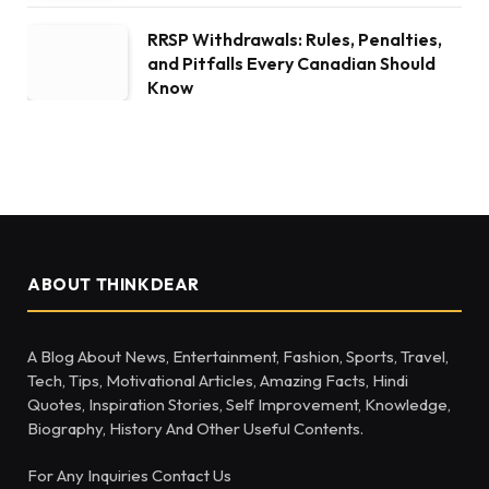
RRSP Withdrawals: Rules, Penalties,
and Pitfalls Every Canadian Should
Know
ABOUT THINKDEAR
A Blog About News, Entertainment, Fashion, Sports, Travel,
Tech, Tips, Motivational Articles, Amazing Facts, Hindi
Quotes, Inspiration Stories, Self Improvement, Knowledge,
Biography, History And Other Useful Contents.
For Any Inquiries Contact Us