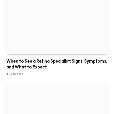
When to See a Retina Specialist: Signs, Symptoms,
and What to Expect
JULY 28, 2026