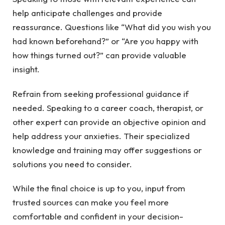
help anticipate challenges and provide
reassurance. Questions like “What did you wish you
had known beforehand?” or “Are you happy with
how things turned out?” can provide valuable
insight.
Refrain from seeking professional guidance if
needed. Speaking to a career coach, therapist, or
other expert can provide an objective opinion and
help address your anxieties. Their specialized
knowledge and training may offer suggestions or
solutions you need to consider.
While the final choice is up to you, input from
trusted sources can make you feel more
comfortable and confident in your decision-