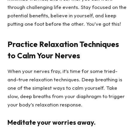
through challenging life events. Stay focused on the
potential benefits, believe in yourself, and keep
putting one foot before the other. You’ve got this!
Practice Relaxation Techniques
to Calm Your Nerves
When your nerves fray, it’s time for some tried-
and-true relaxation techniques. Deep breathing is
one of the simplest ways to calm yourself. Take
slow, deep breaths from your diaphragm to trigger
your body’s relaxation response.
Meditate your worries away.