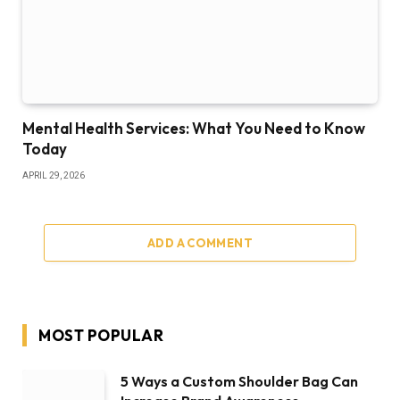
Mental Health Services: What You Need to Know
Today
APRIL 29, 2026
ADD A COMMENT
MOST POPULAR
5 Ways a Custom Shoulder Bag Can