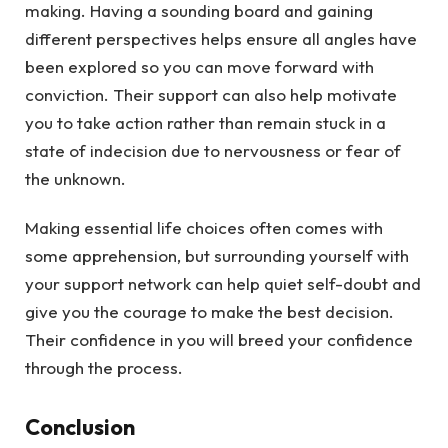
making. Having a sounding board and gaining
different perspectives helps ensure all angles have
been explored so you can move forward with
conviction. Their support can also help motivate
you to take action rather than remain stuck in a
state of indecision due to nervousness or fear of
the unknown.
Making essential life choices often comes with
some apprehension, but surrounding yourself with
your support network can help quiet self-doubt and
give you the courage to make the best decision.
Their confidence in you will breed your confidence
through the process.
Conclusion