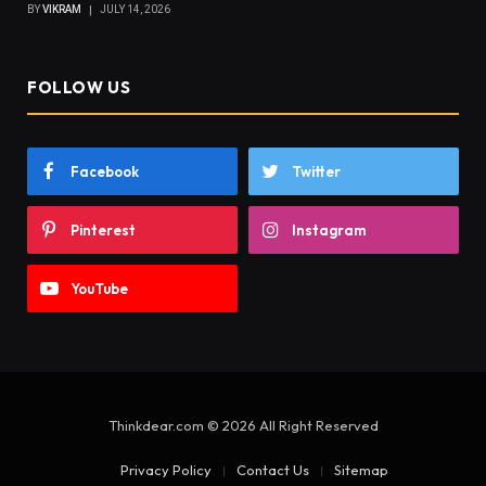
BY
VIKRAM
JULY 14, 2026
FOLLOW US
Facebook
Twitter
Pinterest
Instagram
YouTube
Thinkdear.com © 2026 All Right Reserved
Privacy Policy
Contact Us
Sitemap