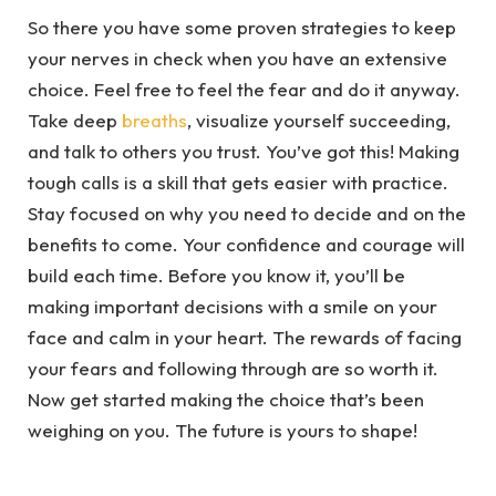
So there you have some proven strategies to keep
your nerves in check when you have an extensive
choice. Feel free to feel the fear and do it anyway.
Take deep
breaths
, visualize yourself succeeding,
and talk to others you trust. You’ve got this! Making
tough calls is a skill that gets easier with practice.
Stay focused on why you need to decide and on the
benefits to come. Your confidence and courage will
build each time. Before you know it, you’ll be
making important decisions with a smile on your
face and calm in your heart. The rewards of facing
your fears and following through are so worth it.
Now get started making the choice that’s been
weighing on you. The future is yours to shape!