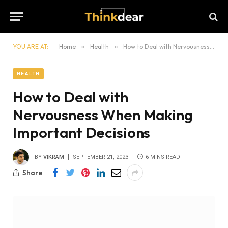
YOU ARE AT:
Home
»
Health
»
How to Deal with Nervousness When Making Important Decisions
HEALTH
How to Deal with
Nervousness When Making
Important Decisions
BY
VIKRAM
SEPTEMBER 21, 2023
6 MINS READ
Share