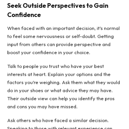
Seek Outside Perspectives to Gain
Confidence
When faced with an important decision, it’s normal
to feel some nervousness or self-doubt. Getting
input from others can provide perspective and
boost your confidence in your choice.
Talk to people you trust who have your best
interests at heart. Explain your options and the
factors you’re weighing. Ask them what they would
do in your shoes or what advice they may have.
Their outside view can help you identify the pros
and cons you may have missed.
Ask others who have faced a similar decision.
Speaking to those with relevant experience can