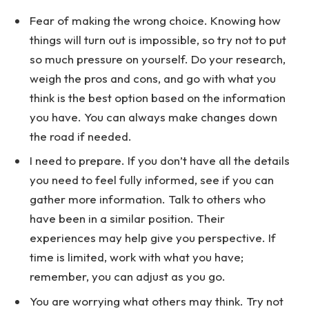
Fear of making the wrong choice. Knowing how
things will turn out is impossible, so try not to put
so much pressure on yourself. Do your research,
weigh the pros and cons, and go with what you
think is the best option based on the information
you have. You can always make changes down
the road if needed.
I need to prepare. If you don’t have all the details
you need to feel fully informed, see if you can
gather more information. Talk to others who
have been in a similar position. Their
experiences may help give you perspective. If
time is limited, work with what you have;
remember, you can adjust as you go.
You are worrying what others may think. Try not