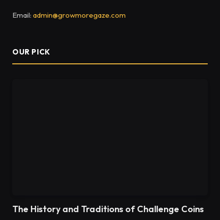
Email:
admin@growmoregaze.com
OUR PICK
The History and Traditions of Challenge Coins