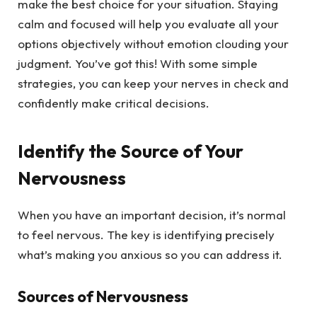
make the best choice for your situation. Staying
calm and focused will help you evaluate all your
options objectively without emotion clouding your
judgment. You’ve got this! With some simple
strategies, you can keep your nerves in check and
confidently make critical decisions.
Identify the Source of Your
Nervousness
When you have an important decision, it’s normal
to feel nervous. The key is identifying precisely
what’s making you anxious so you can address it.
Sources of Nervousness