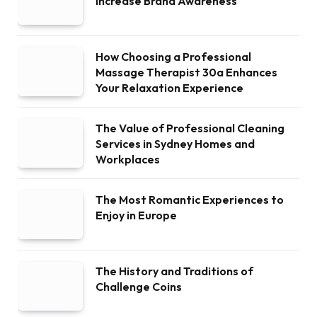
Increase Brand Awareness
How Choosing a Professional
Massage Therapist 30a Enhances
Your Relaxation Experience
The Value of Professional Cleaning
Services in Sydney Homes and
Workplaces
The Most Romantic Experiences to
Enjoy in Europe
The History and Traditions of
Challenge Coins