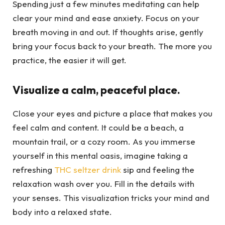
Spending just a few minutes meditating can help
clear your mind and ease anxiety. Focus on your
breath moving in and out. If thoughts arise, gently
bring your focus back to your breath. The more you
practice, the easier it will get.
Visualize a calm, peaceful place.
Close your eyes and picture a place that makes you
feel calm and content. It could be a beach, a
mountain trail, or a cozy room. As you immerse
yourself in this mental oasis, imagine taking a
refreshing
THC seltzer drink
sip and feeling the
relaxation wash over you. Fill in the details with
your senses. This visualization tricks your mind and
body into a relaxed state.