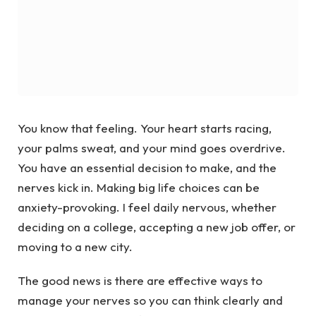
You know that feeling. Your heart starts racing,
your palms sweat, and your mind goes overdrive.
You have an essential decision to make, and the
nerves kick in. Making big life choices can be
anxiety-provoking. I feel daily nervous, whether
deciding on a college, accepting a new job offer, or
moving to a new city.
The good news is there are effective ways to
manage your nerves so you can think clearly and