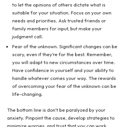
to let the opinions of others dictate what is
suitable for your situation. Focus on your own
needs and priorities. Ask trusted friends or
family members for input, but make your
judgment call.
Fear of the unknown. Significant changes can be
scary, even if they’re for the best. Remember,
you will adapt to new circumstances over time.
Have confidence in yourself and your ability to
handle whatever comes your way. The rewards
of overcoming your fear of the unknown can be
life-changing.
The bottom line is don’t be paralyzed by your
anxiety. Pinpoint the cause, develop strategies to
minimize worries, and trust that you can work