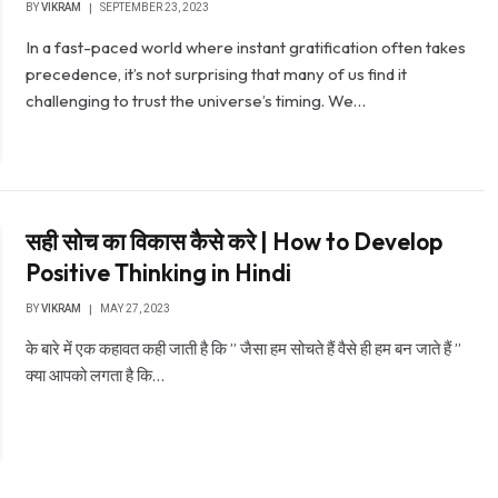
BY
VIKRAM
SEPTEMBER 23, 2023
In a fast-paced world where instant gratification often takes
precedence, it’s not surprising that many of us find it
challenging to trust the universe’s timing. We…
सही सोच का विकास कैसे करे | How to Develop
Positive Thinking in Hindi
BY
VIKRAM
MAY 27, 2023
के बारे में एक कहावत कही जाती है कि ” जैसा हम सोचते हैं वैसे ही हम बन जाते हैं ”
क्या आपको लगता है कि…