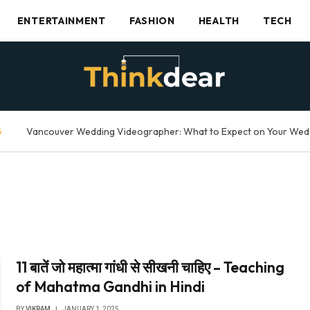
ENTERTAINMENT
FASHION
HEALTH
TECH
G
11 बातें जो महात्मा गांधी से सीखनी चाहिए – Teaching
of Mahatma Gandhi in Hindi
BY
VIKRAM
JANUARY 1, 2025