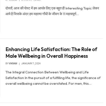
दोस्तों, आज की पोस्ट में हम आपके लिए एक बहुत ही Interesting Topic लेकर
आये है जिसके अंदर हम महात्मा गाँधी के जीवन के 11 महत्वपूर्ण…
Enhancing Life Satisfaction: The Role of
Male Wellbeing in Overall Happiness
BY
VIKRAM
JANUARY 7, 2024
The Integral Connection Between Wellbeing and Life
Satisfaction In the pursuit of a fulfilling life, the significance of
overall wellbeing cannot be overstated. For men, this…