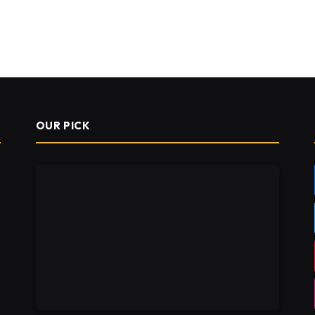
OUR PICK