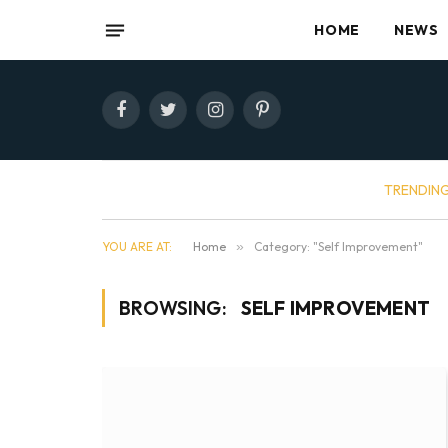
HOME
NEWS
Facebook
Twitter
Instagram
Pinterest
TRENDIN
YOU ARE AT:
Home
»
Category: "Self Improvement"
BROWSING:
SELF IMPROVEMENT