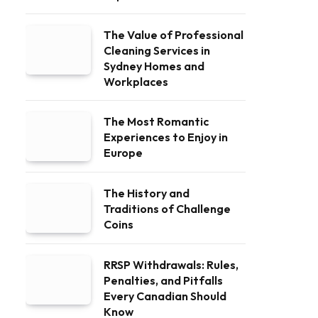
The Value of Professional
Cleaning Services in
Sydney Homes and
Workplaces
The Most Romantic
Experiences to Enjoy in
Europe
The History and
Traditions of Challenge
Coins
RRSP Withdrawals: Rules,
Penalties, and Pitfalls
Every Canadian Should
Know