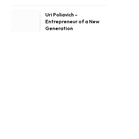
Uri Poliavich –
Entrepreneur of a New
Generation