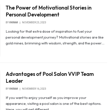
The Power of Motivational Stories in
Personal Development
BY
VIKRAM
NOVEMBER 23, 2023
Looking for that extra dose of inspiration to fuel your
personal development journey? Motivational stories are like
gold mines, brimming with wisdom, strength, and the power…
Advantages of Pool Salon VVIP Team
Leader
BY
VIKRAM
NOVEMBER 16, 2023
If you want to enjoy yourself as you improve your
appearance, visiting a pool salon is one of the best options.
Here, you will get different…