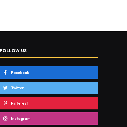
FOLLOW US
Facebook
Twitter
Pinterest
Instagram