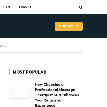
TIPS
TRAVEL
CONTACT US
Vancouver Wedding Videographer: What to Expect on Your Wedding Day
MOST POPULAR
How Choosing a
Professional Massage
Therapist 30a Enhances
Your Relaxation
Experience