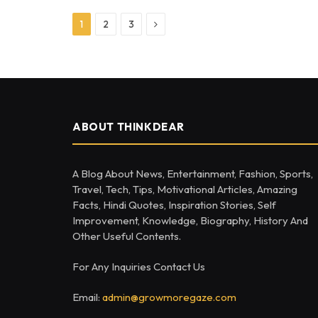
Next
1
2
3
ABOUT THINKDEAR
A Blog About News, Entertainment, Fashion, Sports,
Travel, Tech, Tips, Motivational Articles, Amazing
Facts, Hindi Quotes, Inspiration Stories, Self
Improvement, Knowledge, Biography, History And
Other Useful Contents.
For Any Inquiries Contact Us
Email:
admin@growmoregaze.com