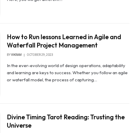
How to Run lessons Learned in Agile and
Waterfall Project Management
BY
VIKRAM
OCTOBER 29, 2023
In the ever-evolving world of design operations, adaptability
and learning are keys to success. Whether you follow an agile
or waterfall model, the process of capturing…
Divine Timing Tarot Reading: Trusting the
Universe