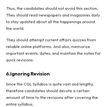
Thus, the candidates should not avoid this section.
They should read newspapers and magazines daily
to stay updated about all the happenings around
the world.
They should attempt current affairs quizzes from
reliable online platforms. And also, memorize
important events, dates, and maintain the notes for
quick revisions.
6.Ignoring Revision
Since the CGL Syllabus is quite vast and lengthy,
therefore candidates should devote a certain
amount of time to the revisions after covering the
entire syllabus.