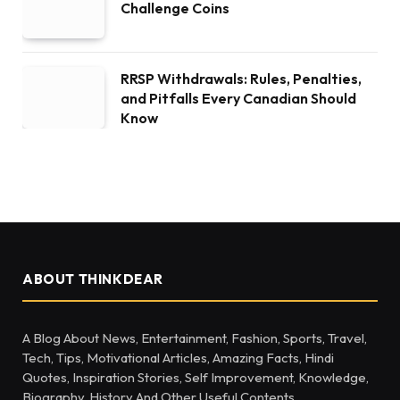
Challenge Coins
RRSP Withdrawals: Rules, Penalties,
and Pitfalls Every Canadian Should
Know
ABOUT THINKDEAR
A Blog About News, Entertainment, Fashion, Sports, Travel,
Tech, Tips, Motivational Articles, Amazing Facts, Hindi
Quotes, Inspiration Stories, Self Improvement, Knowledge,
Biography, History And Other Useful Contents.