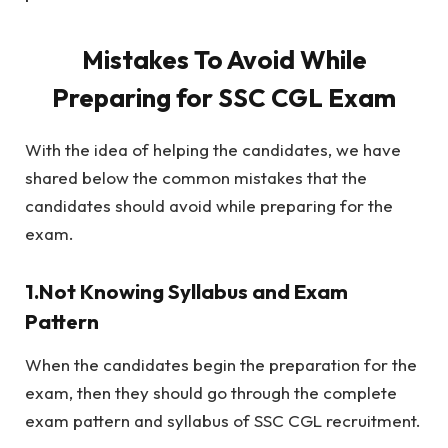
Mistakes To Avoid While
Preparing for SSC CGL Exam
With the idea of helping the candidates, we have
shared below the common mistakes that the
candidates should avoid while preparing for the
exam.
1.Not Knowing Syllabus and Exam
Pattern
When the candidates begin the preparation for the
exam, then they should go through the complete
exam pattern and syllabus of SSC CGL recruitment.