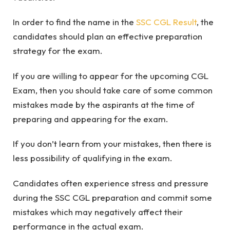
In order to find the name in the
SSC CGL Result
, the
candidates should plan an effective preparation
strategy for the exam.
If you are willing to appear for the upcoming CGL
Exam, then you should take care of some common
mistakes made by the aspirants at the time of
preparing and appearing for the exam.
If you don’t learn from your mistakes, then there is
less possibility of qualifying in the exam.
Candidates often experience stress and pressure
during the SSC CGL preparation and commit some
mistakes which may negatively affect their
performance in the actual exam.