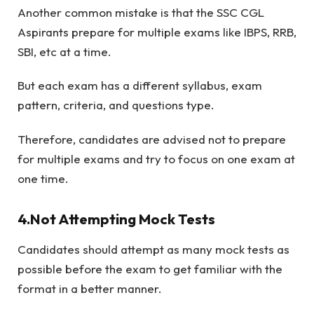
Another common mistake is that the SSC CGL
Aspirants prepare for multiple exams like IBPS, RRB,
SBI, etc at a time.
But each exam has a different syllabus, exam
pattern, criteria, and questions type.
Therefore, candidates are advised not to prepare
for multiple exams and try to focus on one exam at
one time.
4.Not Attempting Mock Tests
Candidates should attempt as many mock tests as
possible before the exam to get familiar with the
format in a better manner.