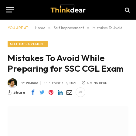
YOU ARE AT:
Home
»
Self Improvement
»
Mistakes To Avoid While Preparing for SSC CGL Exam
SELF IMPROVEMENT
Mistakes To Avoid While
Preparing for SSC CGL Exam
BY
VIKRAM
SEPTEMBER 15, 2021
4 MINS READ
Share