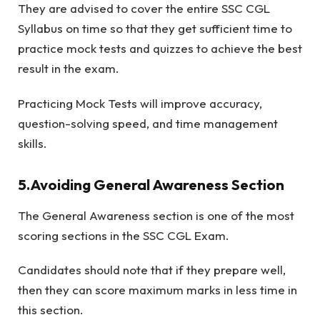
They are advised to cover the entire SSC CGL
Syllabus on time so that they get sufficient time to
practice mock tests and quizzes to achieve the best
result in the exam.
Practicing Mock Tests will improve accuracy,
question-solving speed, and time management
skills.
5.Avoiding General Awareness Section
The General Awareness section is one of the most
scoring sections in the SSC CGL Exam.
Candidates should note that if they prepare well,
then they can score maximum marks in less time in
this section.