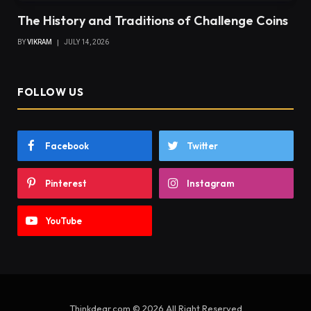
The History and Traditions of Challenge Coins
BY
VIKRAM
JULY 14, 2026
FOLLOW US
Facebook
Twitter
Pinterest
Instagram
YouTube
Thinkdear.com © 2026 All Right Reserved