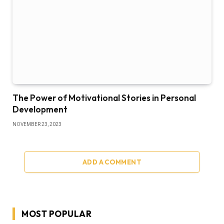
The Power of Motivational Stories in Personal
Development
NOVEMBER 23, 2023
ADD A COMMENT
MOST POPULAR