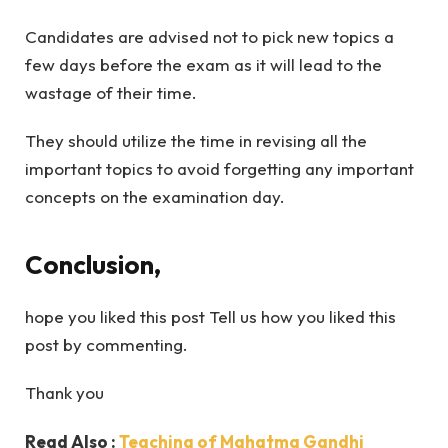
Candidates are advised not to pick new topics a
few days before the exam as it will lead to the
wastage of their time.
They should utilize the time in revising all the
important topics to avoid forgetting any important
concepts on the examination day.
Conclusion,
hope you liked this post Tell us how you liked this
post by commenting.
Thank you
Read Also :
Teaching of Mahatma Gandhi