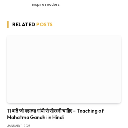
inspire readers.
RELATED
POSTS
11 बातें जो महात्मा गांधी से सीखनी चाहिए – Teaching of
Mahatma Gandhi in Hindi
JANUARY 1, 2025