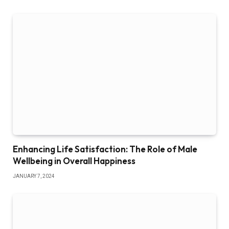
Enhancing Life Satisfaction: The Role of Male
Wellbeing in Overall Happiness
JANUARY 7, 2024