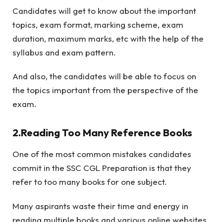
Candidates will get to know about the important
topics, exam format, marking scheme, exam
duration, maximum marks, etc with the help of the
syllabus and exam pattern.
And also, the candidates will be able to focus on
the topics important from the perspective of the
exam.
2.Reading Too Many Reference Books
One of the most common mistakes candidates
commit in the SSC CGL Preparation is that they
refer to too many books for one subject.
Many aspirants waste their time and energy in
reading multiple books and various online websites