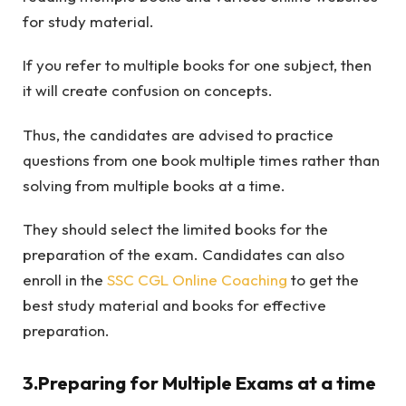
for study material.
If you refer to multiple books for one subject, then
it will create confusion on concepts.
Thus, the candidates are advised to practice
questions from one book multiple times rather than
solving from multiple books at a time.
They should select the limited books for the
preparation of the exam. Candidates can also
enroll in the
SSC CGL Online Coaching
to get the
best study material and books for effective
preparation.
3.Preparing for Multiple Exams at a time