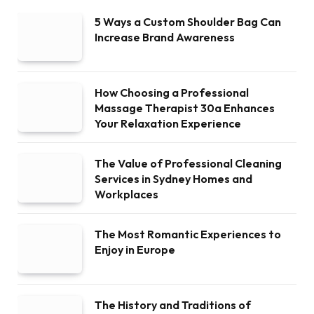
5 Ways a Custom Shoulder Bag Can
Increase Brand Awareness
How Choosing a Professional
Massage Therapist 30a Enhances
Your Relaxation Experience
The Value of Professional Cleaning
Services in Sydney Homes and
Workplaces
The Most Romantic Experiences to
Enjoy in Europe
The History and Traditions of