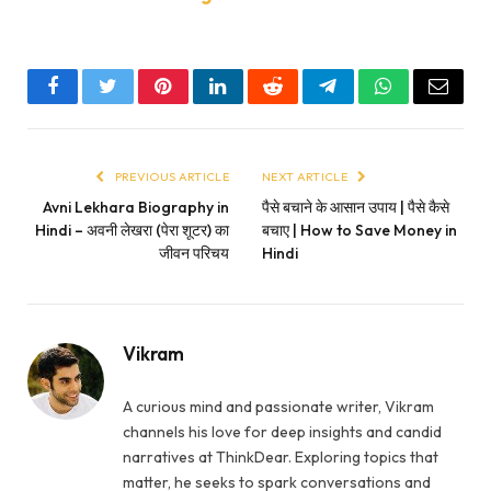
Facebook
Twitter
Pinterest
LinkedIn
Reddit
Telegram
WhatsApp
Email
PREVIOUS ARTICLE
NEXT ARTICLE
Avni Lekhara Biography in
पैसे बचाने के आसान उपाय | पैसे कैसे
Hindi – अवनी लेखरा (पेरा शूटर) का
बचाए | How to Save Money in
जीवन परिचय
Hindi
Vikram
A curious mind and passionate writer, Vikram
channels his love for deep insights and candid
narratives at ThinkDear. Exploring topics that
matter, he seeks to spark conversations and