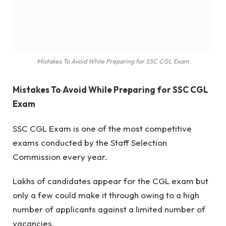
Mistakes To Avoid While Preparing for SSC CGL Exam
Mistakes To Avoid While Preparing for SSC CGL
Exam
SSC CGL Exam is one of the most competitive
exams conducted by the Staff Selection
Commission every year.
Lakhs of candidates appear for the CGL exam but
only a few could make it through owing to a high
number of applicants against a limited number of
vacancies.