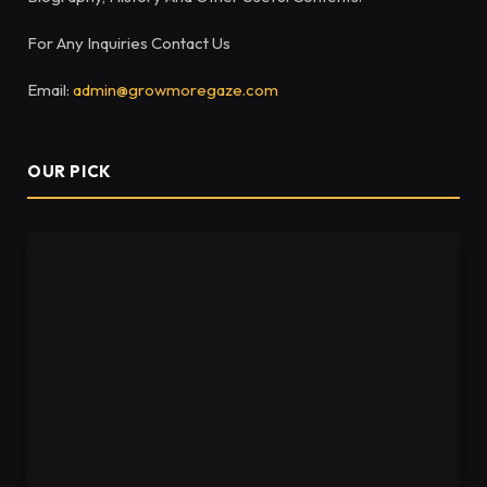
For Any Inquiries Contact Us
Email:
admin@growmoregaze.com
OUR PICK